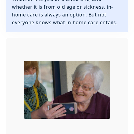
whether it is from old age or sickness, in-
home care is always an option. But not
everyone knows what in-home care entails.