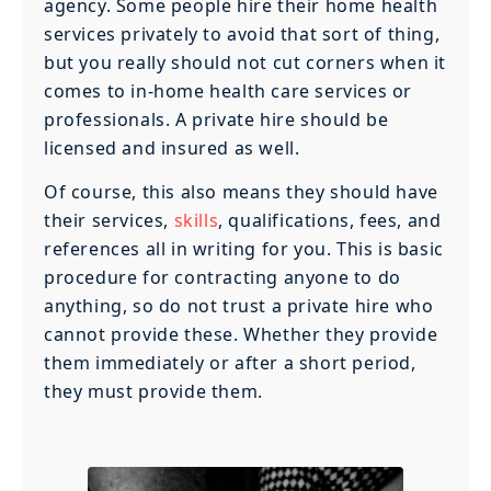
agency. Some people hire their home health
services privately to avoid that sort of thing,
but you really should not cut corners when it
comes to in-home health care services or
professionals. A private hire should be
licensed and insured as well.
Of course, this also means they should have
their services,
skills
, qualifications, fees, and
references all in writing for you. This is basic
procedure for contracting anyone to do
anything, so do not trust a private hire who
cannot provide these. Whether they provide
them immediately or after a short period,
they must provide them.