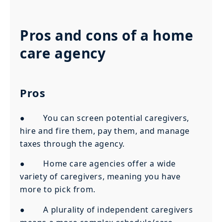
Pros and cons of a home
care agency
Pros
● You can screen potential caregivers,
hire and fire them, pay them, and manage
taxes through the agency.
● Home care agencies offer a wide
variety of caregivers, meaning you have
more to pick from.
● A plurality of independent caregivers