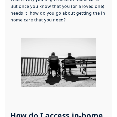
But once you know that you (or a loved one)
needs it, how do you go about getting the in
home care that you need?
How do I access in-home