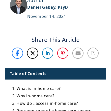
Author
Support
Daniel Gabay, PsyD
Sitemap
November 14, 2021
Share This Article
Table of Contents
1. What is in-home care?
2. Why in-home care?
3. How do I access in-home care?
4. Pros and cons of a home care agency