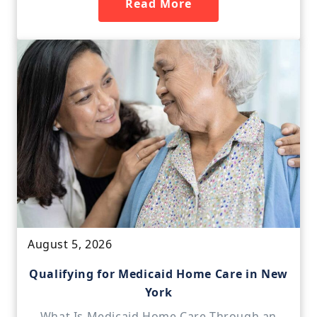
Read More
August 5, 2026
Qualifying for Medicaid Home Care in New
York
What Is Medicaid Home Care Through an