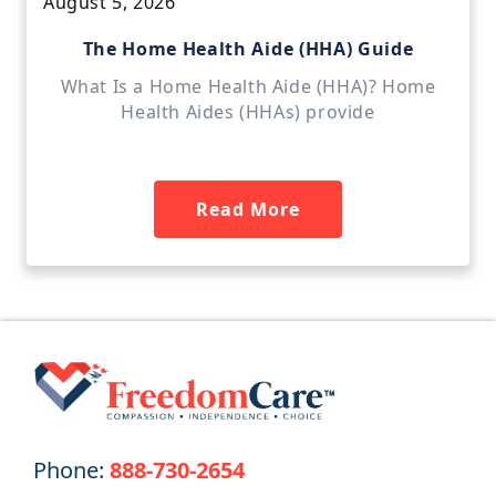
August 5, 2026
The Home Health Aide (HHA) Guide
What Is a Home Health Aide (HHA)? Home
Health Aides (HHAs) provide
Read More
Phone:
888-730-2654