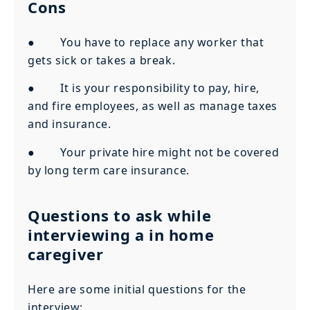
Cons
● You have to replace any worker that
gets sick or takes a break.
● It is your responsibility to pay, hire,
and fire employees, as well as manage taxes
and insurance.
● Your private hire might not be covered
by long term care insurance.
Questions to ask while
interviewing a in home
caregiver
Here are some initial questions for the
interview: