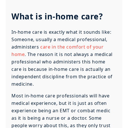
What is in-home care?
In-home care is exactly what it sounds like:
Someone, usually a medical professional,
administers
care in the comfort of your
home
. The reason it is not always a medical
professional who administers this home
care is because in-home care is actually an
independent discipline from the practice of
medicine.
Most in-home care professionals will have
medical experience, but it is just as often
experience being an EMT or combat medic
as it is being a nurse or a doctor. Some
people worry about this, as they only trust