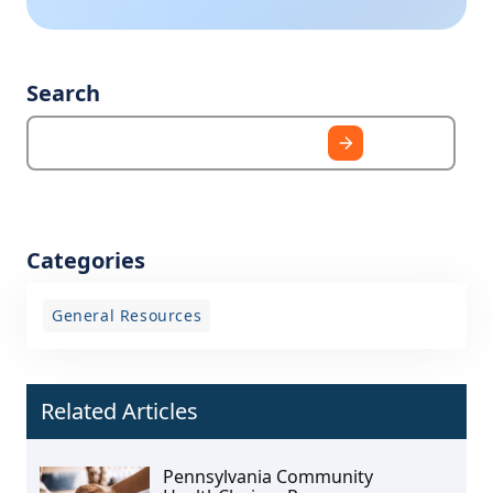
Search
Categories
General Resources
Related Articles
Pennsylvania Community