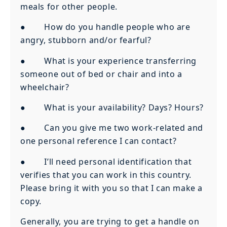
meals for other people.
● How do you handle people who are
angry, stubborn and/or fearful?
● What is your experience transferring
someone out of bed or chair and into a
wheelchair?
● What is your availability? Days? Hours?
● Can you give me two work-related and
one personal reference I can contact?
● I’ll need personal identification that
verifies that you can work in this country.
Please bring it with you so that I can make a
copy.
Generally, you are trying to get a handle on