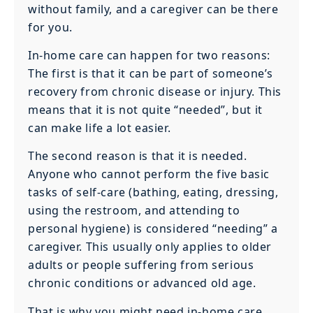
without family, and a caregiver can be there
for you.
In-home care can happen for two reasons:
The first is that it can be part of someone’s
recovery from chronic disease or injury. This
means that it is not quite “needed”, but it
can make life a lot easier.
The second reason is that it is needed.
Anyone who cannot perform the five basic
tasks of self-care (bathing, eating, dressing,
using the restroom, and attending to
personal hygiene) is considered “needing” a
caregiver. This usually only applies to older
adults or people suffering from serious
chronic conditions or advanced old age.
That is why you might need in-home care.