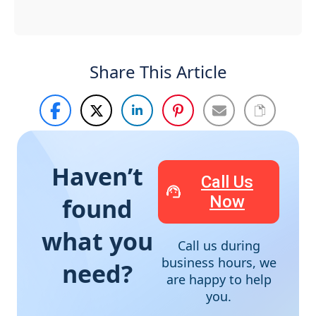
Share This Article
Haven’t
Call Us
Now
found
what you
Call us during
business hours, we
need?
are happy to help
you.