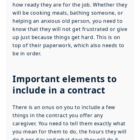
how ready they are for the job. Whether they
will be cooking meals, bathing someone, or
helping an anxious old person, you need to
know that they will not get frustrated or give
up just because things get hard. This is on
top of their paperwork, which also needs to
be in order.
Important elements to
include in a contract
There is an onus on you to include a few
things in the contract you offer any
caregiver. You need to tell them exactly what
you mean for them to do, the hours they will
do it per day and what days they will do it