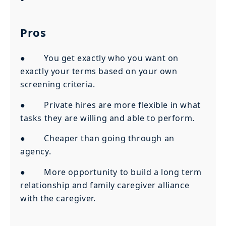
Pros
● You get exactly who you want on
exactly your terms based on your own
screening criteria.
● Private hires are more flexible in what
tasks they are willing and able to perform.
● Cheaper than going through an
agency.
● More opportunity to build a long term
relationship and family caregiver alliance
with the caregiver.