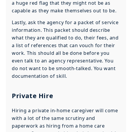
a huge red flag that they might not be as
capable as they make themselves out to be.
Lastly, ask the agency for a packet of service
information. This packet should describe
what they are qualified to do, their fees, and
a list of references that can vouch for their
work. This should all be done before you
even talk to an agency representative. You
do not want to be smooth-talked. You want
documentation of skill.
Private Hire
Hiring a private in-home caregiver will come
with a lot of the same scrutiny and
paperwork as hiring from a home care