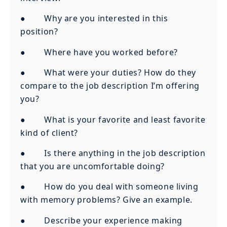
● Why are you interested in this
position?
● Where have you worked before?
● What were your duties? How do they
compare to the job description I’m offering
you?
● What is your favorite and least favorite
kind of client?
● Is there anything in the job description
that you are uncomfortable doing?
● How do you deal with someone living
with memory problems? Give an example.
● Describe your experience making