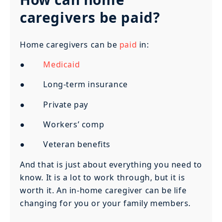
caregivers be paid?
Home caregivers can be
paid
in:
●
Medicaid
● Long-term insurance
● Private pay
● Workers’ comp
● Veteran benefits
And that is just about everything you need to
know. It is a lot to work through, but it is
worth it. An in-home caregiver can be life
changing for you or your family members.