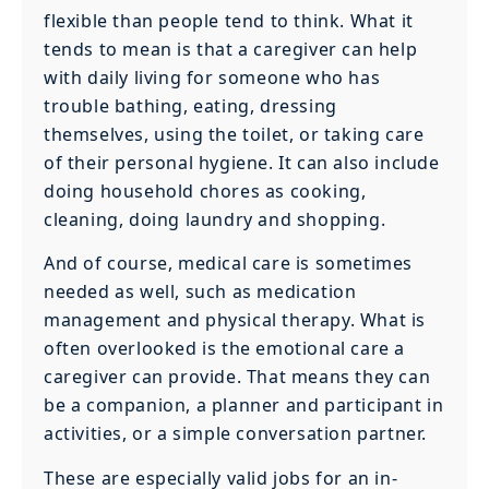
flexible than people tend to think. What it
tends to mean is that a caregiver can help
with daily living for someone who has
trouble bathing, eating, dressing
themselves, using the toilet, or taking care
of their personal hygiene. It can also include
doing household chores as cooking,
cleaning, doing laundry and shopping.
And of course, medical care is sometimes
needed as well, such as medication
management and physical therapy. What is
often overlooked is the emotional care a
caregiver can provide. That means they can
be a companion, a planner and participant in
activities, or a simple conversation partner.
These are especially valid jobs for an in-