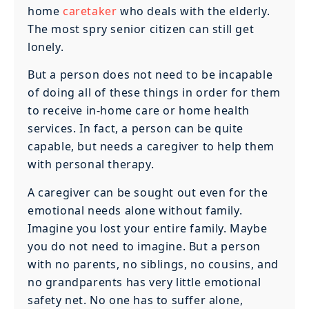
home
caretaker
who deals with the elderly.
The most spry senior citizen can still get
lonely.
But a person does not need to be incapable
of doing all of these things in order for them
to receive in-home care or home health
services. In fact, a person can be quite
capable, but needs a caregiver to help them
with personal therapy.
A caregiver can be sought out even for the
emotional needs alone without family.
Imagine you lost your entire family. Maybe
you do not need to imagine. But a person
with no parents, no siblings, no cousins, and
no grandparents has very little emotional
safety net. No one has to suffer alone,