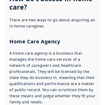
care?
There are two ways to go about acquiring an
in-home caregiver.
Home Care Agency
A home care agency is a business that
manages the home care services of a
network of caregivers and healthcare
professionals. They will be licensed by the
state they do business in, meaning that their
qualifications and performance are a matter
of public record. You can scrutinize them by
these means and judge whether they fit your
family and needs.