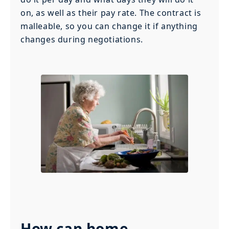
on, as well as their pay rate. The contract is
malleable, so you can change it if anything
changes during negotiations.
How can home