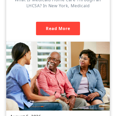
LHCSA? In New York, Medicaid
Read More