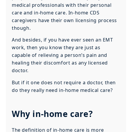
medical professionals with their personal
care and in-home care. In-home CDS
caregivers have their own licensing process
though.
And besides, if you have ever seen an EMT
work, then you know they are just as
capable of relieving a person’s pain and
healing their discomfort as any licensed
doctor.
But if it one does not require a doctor, then
do they really need in-home medical care?
Why in-home care?
The definition of in-home care is more