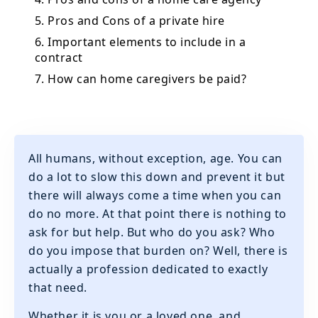
5. Pros and Cons of a private hire
6. Important elements to include in a
contract
7. How can home caregivers be paid?
All humans, without exception, age. You can
do a lot to slow this down and prevent it but
there will always come a time when you can
do no more. At that point there is nothing to
ask for but help. But who do you ask? Who
do you impose that burden on? Well, there is
actually a profession dedicated to exactly
that need.
Whether it is you or a loved one, and