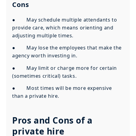
Cons
● May schedule multiple attendants to
provide care, which means orienting and
adjusting multiple times.
● May lose the employees that make the
agency worth investing in.
● May limit or charge more for certain
(sometimes critical) tasks.
● Most times will be more expensive
than a private hire.
Pros and Cons of a
private hire