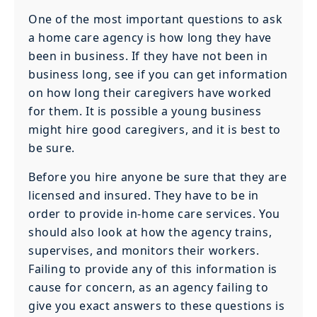
One of the most important questions to ask
a home care agency is how long they have
been in business. If they have not been in
business long, see if you can get information
on how long their caregivers have worked
for them. It is possible a young business
might hire good caregivers, and it is best to
be sure.
Before you hire anyone be sure that they are
licensed and insured. They have to be in
order to provide in-home care services. You
should also look at how the agency trains,
supervises, and monitors their workers.
Failing to provide any of this information is
cause for concern, as an agency failing to
give you exact answers to these questions is