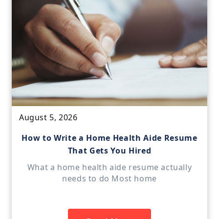
August 5, 2026
How to Write a Home Health Aide Resume
That Gets You Hired
What a home health aide resume actually
needs to do Most home