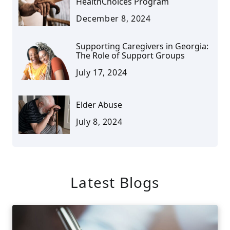
HealthChoices Program
December 8, 2024
Supporting Caregivers in Georgia:
The Role of Support Groups
July 17, 2024
Elder Abuse
July 8, 2024
Latest Blogs