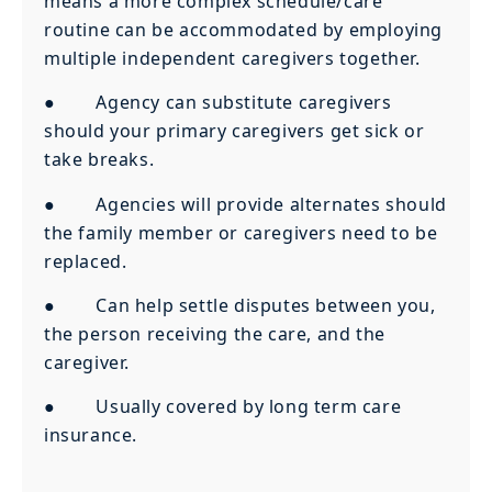
means a more complex schedule/care
routine can be accommodated by employing
multiple independent caregivers together.
● Agency can substitute caregivers
should your primary caregivers get sick or
take breaks.
● Agencies will provide alternates should
the family member or caregivers need to be
replaced.
● Can help settle disputes between you,
the person receiving the care, and the
caregiver.
● Usually covered by long term care
insurance.