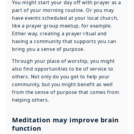
You might start your day off with prayer as a
part of your morning routine. Or you may
have events scheduled at your local church,
like a prayer group meetup, for example.
Either way, creating a prayer ritual and
having a community that supports you can
bring you a sense of purpose.
Through your place of worship, you might
also find opportunities to be of service to
others. Not only do you get to help your
community, but you might benefit as well
from the sense of purpose that comes from
helping others.
Meditation may improve brain
function