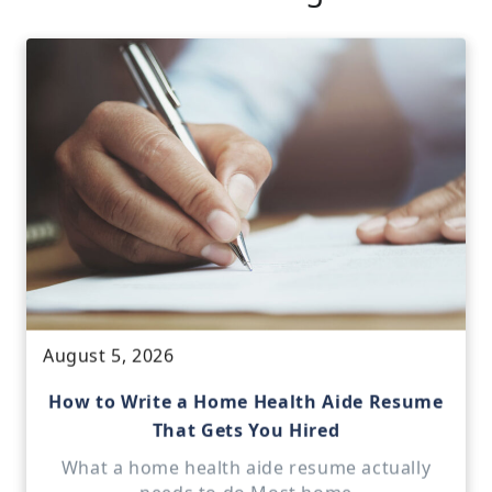
August 5, 2026
How to Write a Home Health Aide Resume
That Gets You Hired
What a home health aide resume actually
needs to do Most home