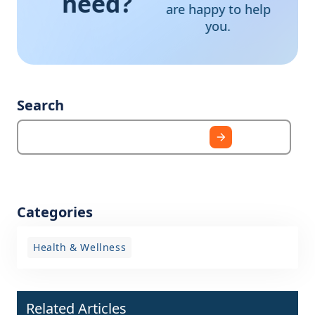
need?
are happy to help
you.
Search
Categories
Health & Wellness
Related Articles