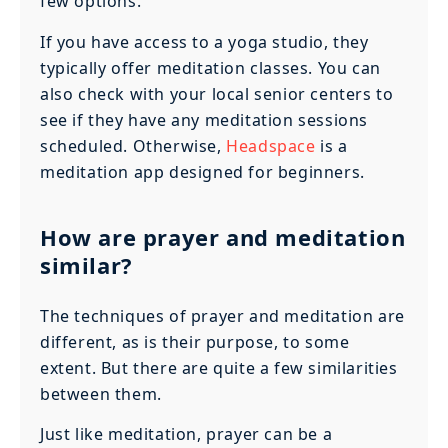
few options.
If you have access to a yoga studio, they
typically offer meditation classes. You can
also check with your local senior centers to
see if they have any meditation sessions
scheduled. Otherwise,
Headspace
is a
meditation app designed for beginners.
How are prayer and meditation
similar?
The techniques of prayer and meditation are
different, as is their purpose, to some
extent. But there are quite a few similarities
between them.
Just like meditation, prayer can be a