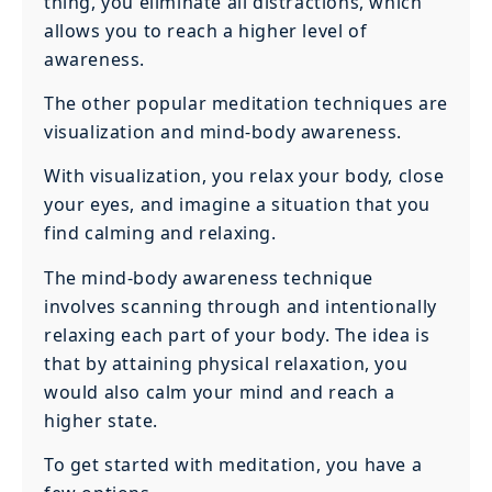
thing, you eliminate all distractions, which
allows you to reach a higher level of
awareness.
The other popular meditation techniques are
visualization and mind-body awareness.
With visualization, you relax your body, close
your eyes, and imagine a situation that you
find calming and relaxing.
The mind-body awareness technique
involves scanning through and intentionally
relaxing each part of your body. The idea is
that by attaining physical relaxation, you
would also calm your mind and reach a
higher state.
To get started with meditation, you have a