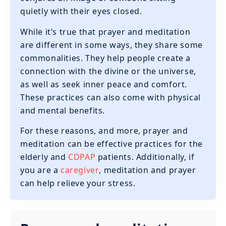
quietly with their eyes closed.
While it’s true that prayer and meditation
are different in some ways, they share some
commonalities. They help people create a
connection with the divine or the universe,
as well as seek inner peace and comfort.
These practices can also come with physical
and mental benefits.
For these reasons, and more, prayer and
meditation can be effective practices for the
elderly and
CDPAP
patients. Additionally, if
you are a
caregiver
, meditation and prayer
can help relieve your stress.