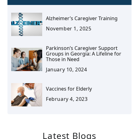
Alzheimer’s Caregiver Training
November 1, 2025
Parkinson’s Caregiver Support
Groups in Georgia: A Lifeline for
Those in Need
January 10, 2024
Vaccines for Elderly
February 4, 2023
Latest Blogs