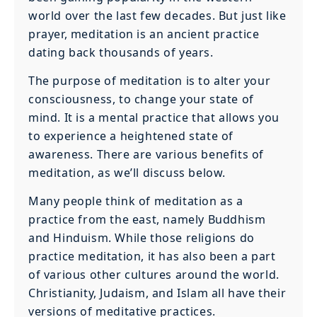
world over the last few decades. But just like
prayer, meditation is an ancient practice
dating back thousands of years.
The purpose of meditation is to alter your
consciousness, to change your state of
mind. It is a mental practice that allows you
to experience a heightened state of
awareness. There are various benefits of
meditation, as we’ll discuss below.
Many people think of meditation as a
practice from the east, namely Buddhism
and Hinduism. While those religions do
practice meditation, it has also been a part
of various other cultures around the world.
Christianity, Judaism, and Islam all have their
versions of meditative practices.