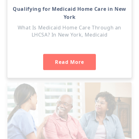
Qualifying for Medicaid Home Care in New
York
What Is Medicaid Home Care Through an
LHCSA? In New York, Medicaid
Read More