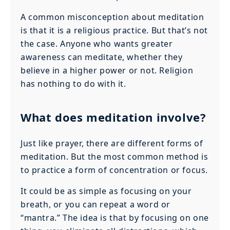
A common misconception about meditation
is that it is a religious practice. But that’s not
the case. Anyone who wants greater
awareness can meditate, whether they
believe in a higher power or not. Religion
has nothing to do with it.
What does meditation involve?
Just like prayer, there are different forms of
meditation. But the most common method is
to practice a form of concentration or focus.
It could be as simple as focusing on your
breath, or you can repeat a word or
“mantra.” The idea is that by focusing on one