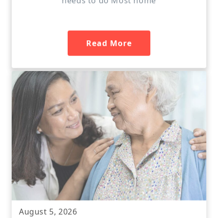
Read More
August 5, 2026