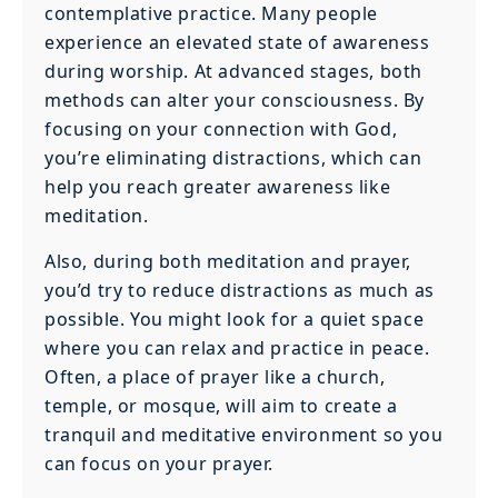
contemplative practice. Many people
experience an elevated state of awareness
during worship. At advanced stages, both
methods can alter your consciousness. By
focusing on your connection with God,
you’re eliminating distractions, which can
help you reach greater awareness like
meditation.
Also, during both meditation and prayer,
you’d try to reduce distractions as much as
possible. You might look for a quiet space
where you can relax and practice in peace.
Often, a place of prayer like a church,
temple, or mosque, will aim to create a
tranquil and meditative environment so you
can focus on your prayer.