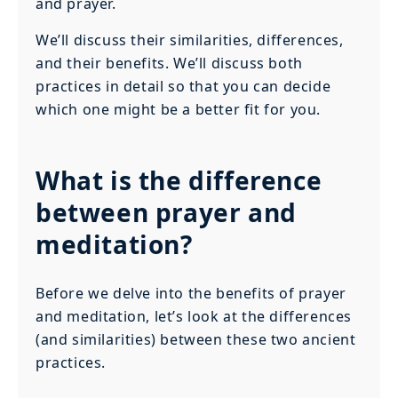
and prayer.
We’ll discuss their similarities, differences,
and their benefits. We’ll discuss both
practices in detail so that you can decide
which one might be a better fit for you.
What is the difference
between prayer and
meditation?
Before we delve into the benefits of prayer
and meditation, let’s look at the differences
(and similarities) between these two ancient
practices.