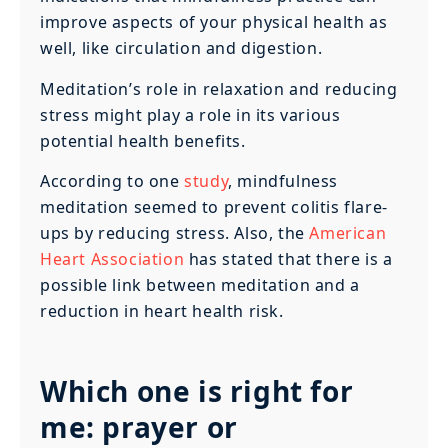
improve aspects of your physical health as
well, like circulation and digestion.
Meditation’s role in relaxation and reducing
stress might play a role in its various
potential health benefits.
According to one
study
, mindfulness
meditation seemed to prevent colitis flare-
ups by reducing stress. Also, the
American
Heart Association
has stated that there is a
possible link between meditation and a
reduction in heart health risk.
Which one is right for
me: prayer or