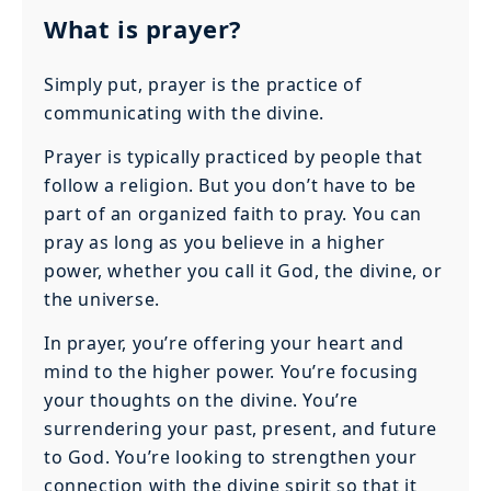
What is prayer?
Simply put, prayer is the practice of
communicating with the divine.
Prayer is typically practiced by people that
follow a religion. But you don’t have to be
part of an organized faith to pray. You can
pray as long as you believe in a higher
power, whether you call it God, the divine, or
the universe.
In prayer, you’re offering your heart and
mind to the higher power. You’re focusing
your thoughts on the divine. You’re
surrendering your past, present, and future
to God. You’re looking to strengthen your
connection with the divine spirit so that it