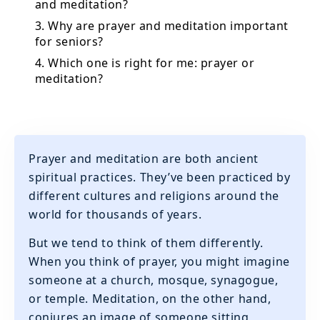
and meditation?
3. Why are prayer and meditation important
for seniors?
4. Which one is right for me: prayer or
meditation?
Prayer and meditation are both ancient
spiritual practices. They’ve been practiced by
different cultures and religions around the
world for thousands of years.
But we tend to think of them differently.
When you think of prayer, you might imagine
someone at a church, mosque, synagogue,
or temple. Meditation, on the other hand,
conjures an image of someone sitting