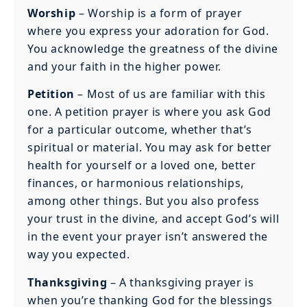
Worship
– Worship is a form of prayer
where you express your adoration for God.
You acknowledge the greatness of the divine
and your faith in the higher power.
Petition
– Most of us are familiar with this
one. A petition prayer is where you ask God
for a particular outcome, whether that’s
spiritual or material. You may ask for better
health for yourself or a loved one, better
finances, or harmonious relationships,
among other things. But you also profess
your trust in the divine, and accept God’s will
in the event your prayer isn’t answered the
way you expected.
Thanksgiving
– A thanksgiving prayer is
when you’re thanking God for the blessings