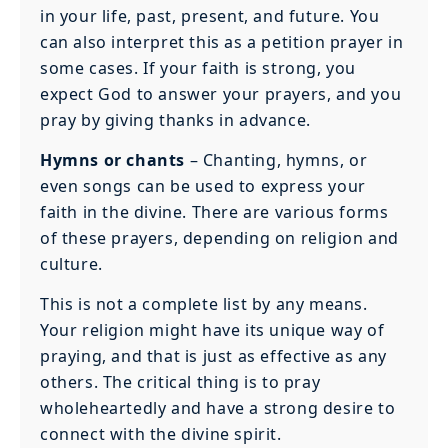
in your life, past, present, and future. You
can also interpret this as a petition prayer in
some cases. If your faith is strong, you
expect God to answer your prayers, and you
pray by giving thanks in advance.
Hymns or chants
– Chanting, hymns, or
even songs can be used to express your
faith in the divine. There are various forms
of these prayers, depending on religion and
culture.
This is not a complete list by any means.
Your religion might have its unique way of
praying, and that is just as effective as any
others. The critical thing is to pray
wholeheartedly and have a strong desire to
connect with the divine spirit.