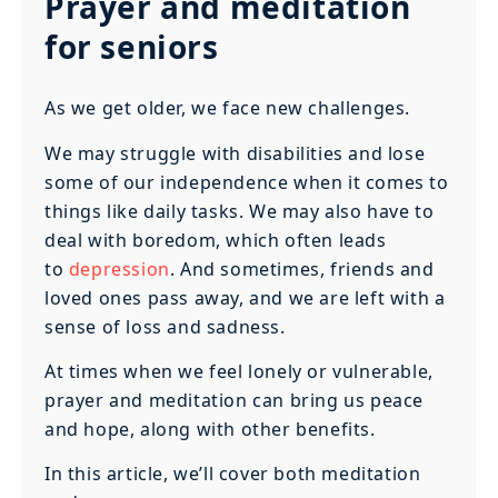
Prayer and meditation
for seniors
As we get older, we face new challenges.
We may struggle with disabilities and lose
some of our independence when it comes to
things like daily tasks. We may also have to
deal with boredom, which often leads
to
depression
. And sometimes, friends and
loved ones pass away, and we are left with a
sense of loss and sadness.
At times when we feel lonely or vulnerable,
prayer and meditation can bring us peace
and hope, along with other benefits.
In this article, we’ll cover both meditation