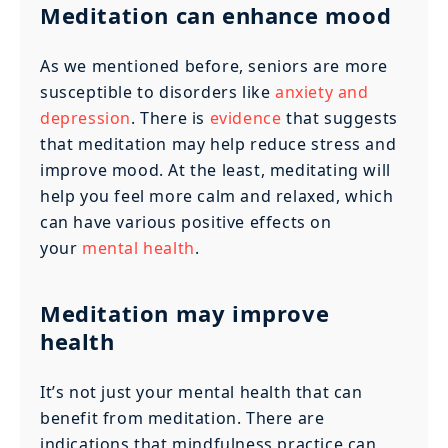
Meditation can enhance mood
As we mentioned before, seniors are more
susceptible to disorders like
anxiety and
depression
. There is
evidence
that suggests
that meditation may help reduce stress and
improve mood. At the least, meditating will
help you feel more calm and relaxed, which
can have various positive effects on
your
mental health
.
Meditation may improve
health
It’s not just your mental health that can
benefit from meditation. There are
indications that mindfulness practice can