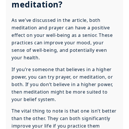
meditation?
As we’ve discussed in the article, both
meditation and prayer can have a positive
effect on your well-being as a senior. These
practices can improve your mood, your
sense of well-being, and potentially even
your health.
If you’re someone that believes in a higher
power, you can try prayer, or meditation, or
both. If you don’t believe in a higher power,
then meditation might be more suited to
your belief system.
The vital thing to note is that one isn’t better
than the other. They can both significantly
improve your life if you practice them