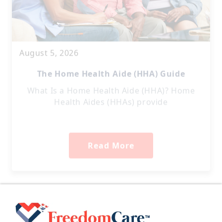
August 5, 2026
The Home Health Aide (HHA) Guide
What Is a Home Health Aide (HHA)? Home
Health Aides (HHAs) provide
Read More