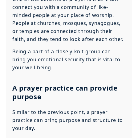
connect you with a community of like-
minded people at your place of worship.
People at churches, mosques, synagogues,
or temples are connected through their
faith, and they tend to look after each other.
Being a part of a closely-knit group can
bring you emotional security that is vital to
your well-being.
A prayer practice can provide
purpose
Similar to the previous point, a prayer
practice can bring purpose and structure to
your day.