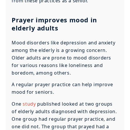
from these practices as a senior.
Prayer improves mood in
elderly adults
Mood disorders like depression and anxiety
among the elderly is a growing concern.
Older adults are prone to mood disorders
for various reasons like loneliness and
boredom, among others.
A regular prayer practice can help improve
mood for seniors.
One
study
published looked at two groups
of elderly adults diagnosed with depression.
One group had regular prayer practice, and
one did not. The group that prayed had a