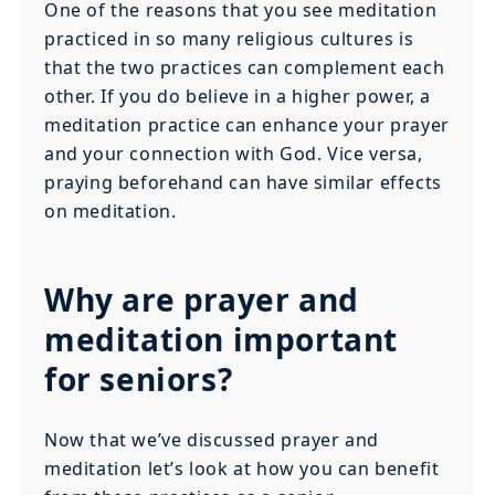
One of the reasons that you see meditation
practiced in so many religious cultures is
that the two practices can complement each
other. If you do believe in a higher power, a
meditation practice can enhance your prayer
and your connection with God. Vice versa,
praying beforehand can have similar effects
on meditation.
Why are prayer and
meditation important
for seniors?
Now that we’ve discussed prayer and
meditation let’s look at how you can benefit