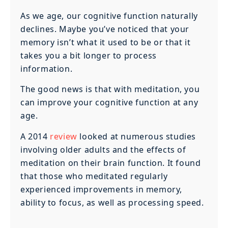
As we age, our cognitive function naturally
declines. Maybe you’ve noticed that your
memory isn’t what it used to be or that it
takes you a bit longer to process
information.
The good news is that with meditation, you
can improve your cognitive function at any
age.
A 2014
review
looked at numerous studies
involving older adults and the effects of
meditation on their brain function. It found
that those who meditated regularly
experienced improvements in memory,
ability to focus, as well as processing speed.