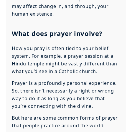
may affect change in, and through, your
human existence.
What does prayer involve?
How you pray is often tied to your belief
system. For example, a prayer session at a
Hindu temple might be vastly different than
what you’d see in a Catholic church.
Prayer is a profoundly personal experience.
So, there isn’t necessarily a right or wrong
way to do it as long as you believe that
you’re connecting with the divine.
But here are some common forms of prayer
that people practice around the world.