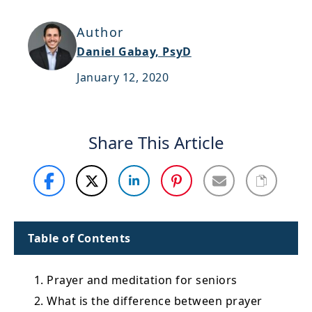
Support
Author
Sitemap
Daniel Gabay, PsyD
January 12, 2020
Share This Article
Table of Contents
1. Prayer and meditation for seniors
2. What is the difference between prayer