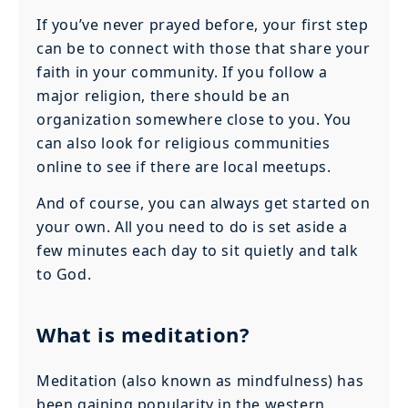
If you’ve never prayed before, your first step
can be to connect with those that share your
faith in your community. If you follow a
major religion, there should be an
organization somewhere close to you. You
can also look for religious communities
online to see if there are local meetups.
And of course, you can always get started on
your own. All you need to do is set aside a
few minutes each day to sit quietly and talk
to God.
What is meditation?
Meditation (also known as mindfulness) has
been gaining popularity in the western