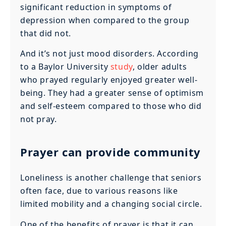
significant reduction in symptoms of
depression when compared to the group
that did not.
And it’s not just mood disorders. According
to a Baylor University
study
, older adults
who prayed regularly enjoyed greater well-
being. They had a greater sense of optimism
and self-esteem compared to those who did
not pray.
Prayer can provide community
Loneliness is another challenge that seniors
often face, due to various reasons like
limited mobility and a changing social circle.
One of the benefits of prayer is that it can