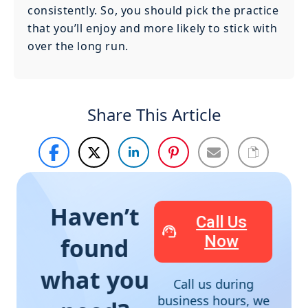
consistently. So, you should pick the practice
that you’ll enjoy and more likely to stick with
over the long run.
Share This Article
Haven’t
Call Us
Now
found
what you
Call us during
business hours, we