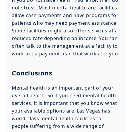
not stress. Most mental healthcare facilities
allow cash payments and have programs for
patients who may need payment assistance.
Some facilities might also offer services at a
reduced rate depending on income. You can
often talk to the management at a facility to
work out a payment plan that works for you.
Conclusions
Mental health is an important part of your
overall health. So if you need mental health
services, it is important that you know what
your available options are. Las Vegas has
world-class mental health facilities for
people suffering from a wide range of