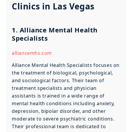
Clinics in Las Vegas
1. Alliance Mental Health
Specialists
alliancemhs.com
Alliance Mental Health Specialists focuses on
the treatment of biological, psychological,
and sociological factors. Their team of
treatment specialists and physician
assistants is trained in a wide range of
mental health conditions including anxiety,
depression, bipolar disorder, and other
moderate to severe psychiatric conditions.
Their professional team is dedicated to