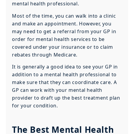
mental health professional.
Most of the time, you can walk into a clinic
and make an appointment. However, you
may need to get a referral from your GP in
order for mental health services to be
covered under your insurance or to claim
rebates through Medicare.
It is generally a good idea to see your GP in
addition to a mental health professional to
make sure that they can coordinate care. A
GP can work with your mental health
provider to draft up the best treatment plan
for your condition.
The Best Mental Health