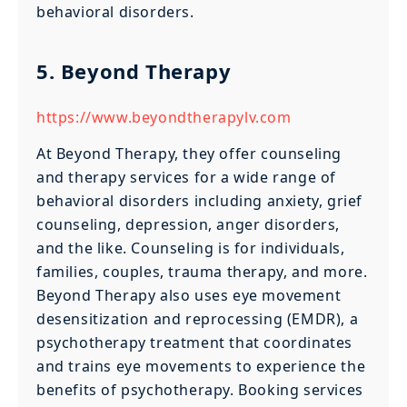
behavioral disorders.
5. Beyond Therapy
https://www.beyondtherapylv.com
At Beyond Therapy, they offer counseling
and therapy services for a wide range of
behavioral disorders including anxiety, grief
counseling, depression, anger disorders,
and the like. Counseling is for individuals,
families, couples, trauma therapy, and more.
Beyond Therapy also uses eye movement
desensitization and reprocessing (EMDR), a
psychotherapy treatment that coordinates
and trains eye movements to experience the
benefits of psychotherapy. Booking services