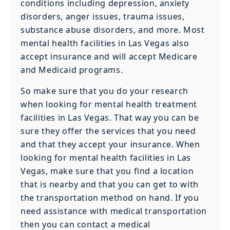
conditions including depression, anxiety
disorders, anger issues, trauma issues,
substance abuse disorders, and more. Most
mental health facilities in Las Vegas also
accept insurance and will accept Medicare
and Medicaid programs.
So make sure that you do your research
when looking for mental health treatment
facilities in Las Vegas. That way you can be
sure they offer the services that you need
and that they accept your insurance. When
looking for mental health facilities in Las
Vegas, make sure that you find a location
that is nearby and that you can get to with
the transportation method on hand. If you
need assistance with medical transportation
then you can contact a medical