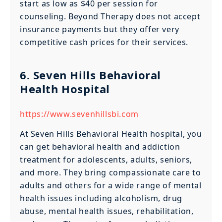
start as low as $40 per session for
counseling. Beyond Therapy does not accept
insurance payments but they offer very
competitive cash prices for their services.
6. Seven Hills Behavioral
Health Hospital
https://www.sevenhillsbi.com
At Seven Hills Behavioral Health hospital, you
can get behavioral health and addiction
treatment for adolescents, adults, seniors,
and more. They bring compassionate care to
adults and others for a wide range of mental
health issues including alcoholism, drug
abuse, mental health issues, rehabilitation,