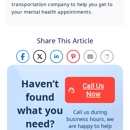
transportation company to help you get to
your mental health appointments.
Share This Article
Haven’t
Call Us
Now
found
what you
Call us during
business hours, we
need?
are happy to help