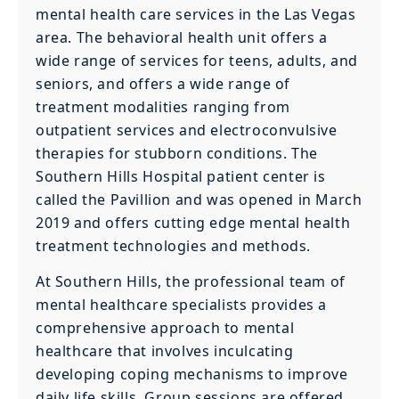
mental health care services in the Las Vegas
area. The behavioral health unit offers a
wide range of services for teens, adults, and
seniors, and offers a wide range of
treatment modalities ranging from
outpatient services and electroconvulsive
therapies for stubborn conditions. The
Southern Hills Hospital patient center is
called the Pavillion and was opened in March
2019 and offers cutting edge mental health
treatment technologies and methods.
At Southern Hills, the professional team of
mental healthcare specialists provides a
comprehensive approach to mental
healthcare that involves inculcating
developing coping mechanisms to improve
daily life skills. Group sessions are offered