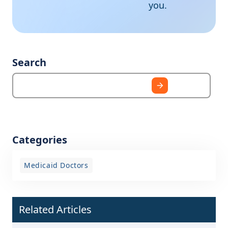
you.
Search
Categories
Medicaid Doctors
Related Articles