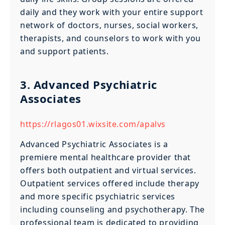
daily and they work with your entire support
network of doctors, nurses, social workers,
therapists, and counselors to work with you
and support patients.
3. Advanced Psychiatric
Associates
https://rlagos01.wixsite.com/apalvs
Advanced Psychiatric Associates is a
premiere mental healthcare provider that
offers both outpatient and virtual services.
Outpatient services offered include therapy
and more specific psychiatric services
including counseling and psychotherapy. The
professional team is dedicated to providing