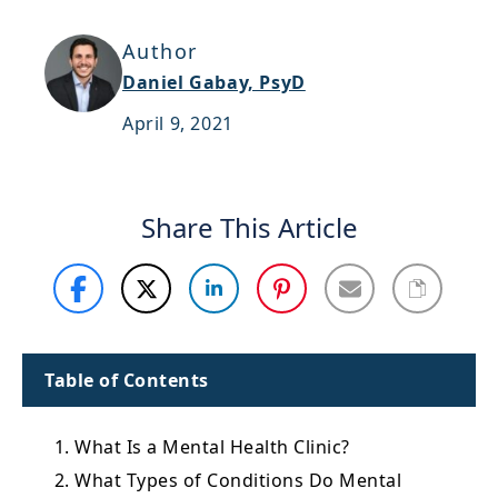
Support
Author
Sitemap
Daniel Gabay, PsyD
April 9, 2021
Share This Article
Table of Contents
1. What Is a Mental Health Clinic?
2. What Types of Conditions Do Mental