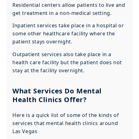
Residential centers allow patients to live and
get treatment in a non-medical setting.
Inpatient services take place in a hospital or
some other healthcare facility where the
patient stays overnight.
Outpatient services also take place in a
health care facility but the patient does not
stay at the facility overnight.
What Services Do Mental
Health Clinics Offer?
Here is a quick list of some of the kinds of
services that mental health clinics around
Las Vegas