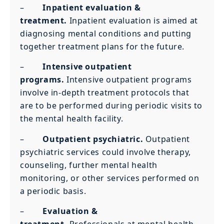
–
Inpatient evaluation &
treatment.
Inpatient evaluation is aimed at
diagnosing mental conditions and putting
together treatment plans for the future.
–
Intensive outpatient
programs.
Intensive outpatient programs
involve in-depth treatment protocols that
are to be performed during periodic visits to
the mental health facility.
–
Outpatient psychiatric.
Outpatient
psychiatric services could involve therapy,
counseling, further mental health
monitoring, or other services performed on
a periodic basis.
–
Evaluation &