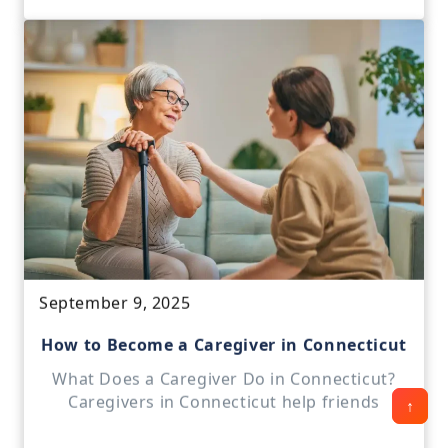
September 9, 2025
How to Become a Caregiver in Connecticut
What Does a Caregiver Do in Connecticut?
Caregivers in Connecticut help friends