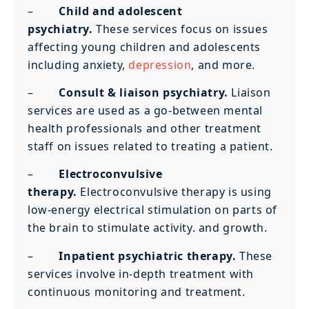
–
Child and adolescent
psychiatry.
These services focus on issues
affecting young children and adolescents
including anxiety,
depression
, and more.
–
Consult & liaison psychiatry.
Liaison
services are used as a go-between mental
health professionals and other treatment
staff on issues related to treating a patient.
–
Electroconvulsive
therapy.
Electroconvulsive therapy is using
low-energy electrical stimulation on parts of
the brain to stimulate activity. and growth.
–
Inpatient psychiatric therapy.
These
services involve in-depth treatment with
continuous monitoring and treatment.