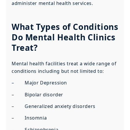
administer mental health services.
What Types of Conditions
Do Mental Health Clinics
Treat?
Mental health facilities treat a wide range of
conditions including but not limited to:
– Major Depression
– Bipolar disorder
– Generalized anxiety disorders
– Insomnia
– Schizophrenia