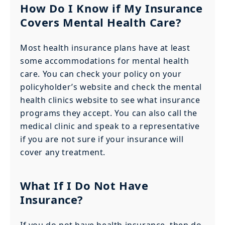
How Do I Know if My Insurance
Covers Mental Health Care?
Most health insurance plans have at least
some accommodations for mental health
care. You can check your policy on your
policyholder’s website and check the mental
health clinics website to see what insurance
programs they accept. You can also call the
medical clinic and speak to a representative
if you are not sure if your insurance will
cover any treatment.
What If I Do Not Have
Insurance?
If you do not have health insurance, then do