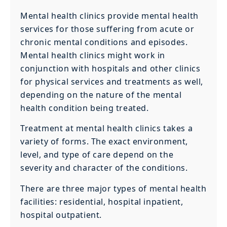
Mental health clinics provide mental health
services for those suffering from acute or
chronic mental conditions and episodes.
Mental health clinics might work in
conjunction with hospitals and other clinics
for physical services and treatments as well,
depending on the nature of the mental
health condition being treated.
Treatment at mental health clinics takes a
variety of forms. The exact environment,
level, and type of care depend on the
severity and character of the conditions.
There are three major types of mental health
facilities: residential, hospital inpatient,
hospital outpatient.