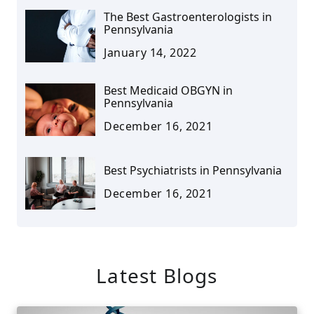
The Best Gastroenterologists in
Pennsylvania
January 14, 2022
Best Medicaid OBGYN in
Pennsylvania
December 16, 2021
Best Psychiatrists in Pennsylvania
December 16, 2021
Latest Blogs