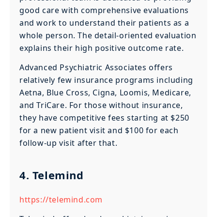
good care with comprehensive evaluations
and work to understand their patients as a
whole person. The detail-oriented evaluation
explains their high positive outcome rate.
Advanced Psychiatric Associates offers
relatively few insurance programs including
Aetna, Blue Cross, Cigna, Loomis, Medicare,
and TriCare. For those without insurance,
they have competitive fees starting at $250
for a new patient visit and $100 for each
follow-up visit after that.
4. Telemind
https://telemind.com