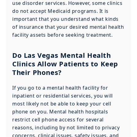
use disorder services. However, some clinics
do not accept Medicaid programs. It is
important that you understand what kinds
of insurance that your desired mental health
facility assets before seeking treatment.
Do Las Vegas Mental Health
Clinics Allow Patients to Keep
Their Phones?
If you go to a mental health facility for
inpatient or residential services, you will
most likely not be able to keep your cell
phone on you. Mental health hospitals
restrict cell phone access for several
reasons, including by not limited to privacy
concerns, clinical issues, safety issues, and