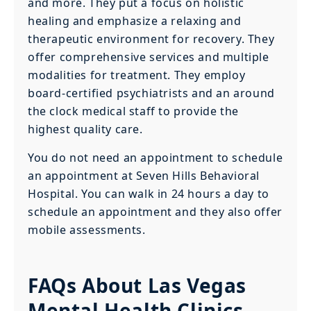
and more. They put a focus on holistic
healing and emphasize a relaxing and
therapeutic environment for recovery. They
offer comprehensive services and multiple
modalities for treatment. They employ
board-certified psychiatrists and an around
the clock medical staff to provide the
highest quality care.
You do not need an appointment to schedule
an appointment at Seven Hills Behavioral
Hospital. You can walk in 24 hours a day to
schedule an appointment and they also offer
mobile assessments.
FAQs About Las Vegas
Mental Health Clinics