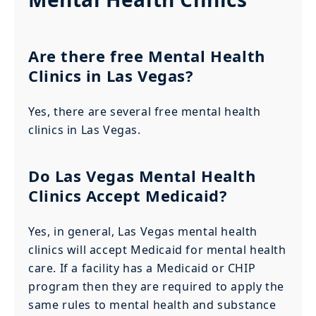
Are there free Mental Health
Clinics in Las Vegas?
Yes, there are several free mental health
clinics in Las Vegas.
Do Las Vegas Mental Health
Clinics Accept Medicaid?
Yes, in general, Las Vegas mental health
clinics will accept Medicaid for mental health
care. If a facility has a Medicaid or CHIP
program then they are required to apply the
same rules to mental health and substance