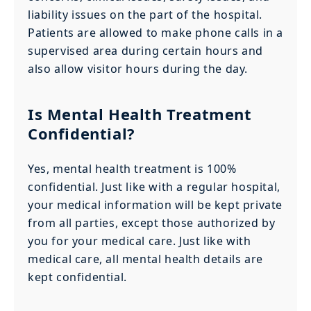
liability issues on the part of the hospital.
Patients are allowed to make phone calls in a
supervised area during certain hours and
also allow visitor hours during the day.
Is Mental Health Treatment
Confidential?
Yes, mental health treatment is 100%
confidential. Just like with a regular hospital,
your medical information will be kept private
from all parties, except those authorized by
you for your medical care. Just like with
medical care, all mental health details are
kept confidential.