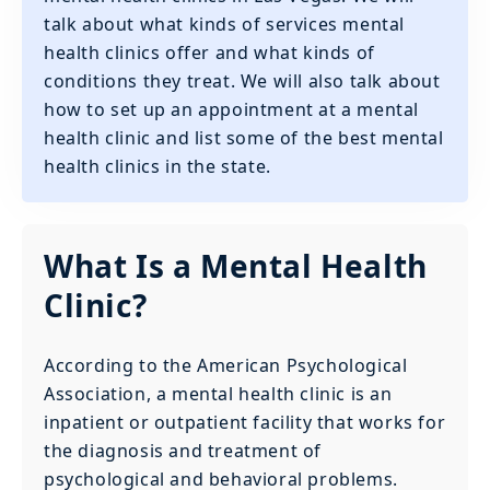
talk about what kinds of services mental
health clinics offer and what kinds of
conditions they treat. We will also talk about
how to set up an appointment at a mental
health clinic and list some of the best mental
health clinics in the state.
What Is a Mental Health
Clinic?
According to the American Psychological
Association, a mental health clinic is an
inpatient or outpatient facility that works for
the diagnosis and treatment of
psychological and behavioral problems.