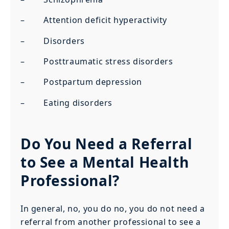
– Attention deficit hyperactivity
– Disorders
– Posttraumatic stress disorders
– Postpartum depression
– Eating disorders
Do You Need a Referral
to See a Mental Health
Professional?
In general, no, you do no, you do not need a
referral from another professional to see a