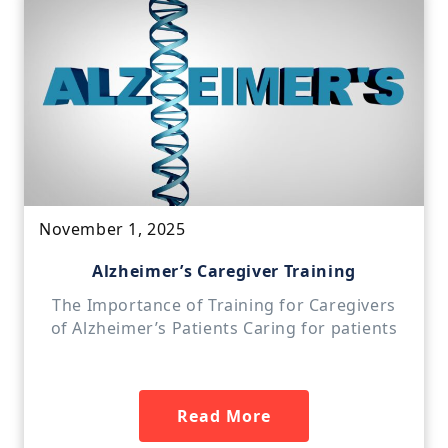
November 1, 2025
Alzheimer’s Caregiver Training
The Importance of Training for Caregivers
of Alzheimer’s Patients Caring for patients
Read More