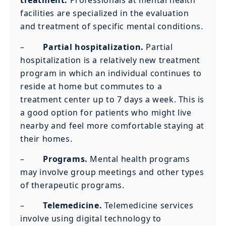
treatment.
Professionals at mental health
facilities are specialized in the evaluation
and treatment of specific mental conditions.
–
Partial hospitalization.
Partial
hospitalization is a relatively new treatment
program in which an individual continues to
reside at home but commutes to a
treatment center up to 7 days a week. This is
a good option for patients who might live
nearby and feel more comfortable staying at
their homes.
–
Programs.
Mental health programs
may involve group meetings and other types
of therapeutic programs.
–
Telemedicine.
Telemedicine services
involve using digital technology to