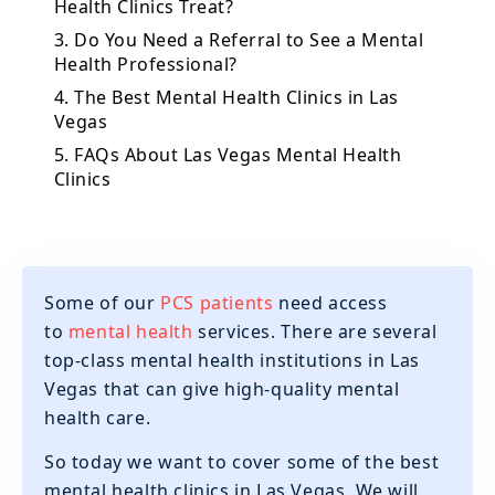
Health Clinics Treat?
3. Do You Need a Referral to See a Mental
Health Professional?
4. The Best Mental Health Clinics in Las
Vegas
5. FAQs About Las Vegas Mental Health
Clinics
Some of our
PCS patients
need access
to
mental health
services. There are several
top-class mental health institutions in Las
Vegas that can give high-quality mental
health care.
So today we want to cover some of the best
mental health clinics in Las Vegas. We will