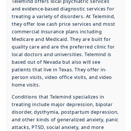
Telemind offers local psychiatric services
and evidence-based diagnostic services for
treating a variety of disorders. At Telemind,
they offer low cash price services and most
commercial insurance plans including
Medicare and Medicaid. They are built for
quality care and are the preferred clinic for
local doctors and universities. Telemind is
based out of Nevada but also will see
patients that live in Texas. They offer in-
person visits, video office visits, and video
home visits.
Conditions that Telemind specializes in
treating include major depression, bipolar
disorder, dysthymia, postpartum depression,
and other kinds of generalized anxiety, panic
attacks, PTSD, social anxiety, and more