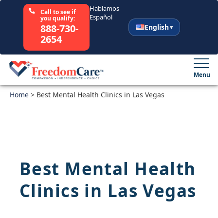
Hablamos
Call to see if
Español
you qualify:
888-730-
English
2654
English
Español
Menu
Home
Select Your State
>
Best Mental Health Clinics in Las Vegas
How It Works
Who We Are
Best Mental Health
Resources
Clinics in Las Vegas
Careers