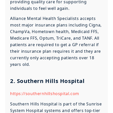
providing quality care for supporting
individuals to feel well again.
Alliance Mental Health Specialists accepts
most major insurance plans including Cigna,
ChampVa, Hometown health, Medicaid FFS,
Medicare FFS, Optum, TriCare, and TANF. All
patients are required to get a GP referral if
their insurance plan requires it and they are
currently only accepting patients over 18
years old.
2. Southern Hills Hospital
https://southernhillshospital.com
Southern Hills Hospital is part of the Sunrise
System Hospital systems and offers top-tier