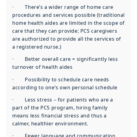
· There’s a wider range of home care
procedures and services possible (traditional
home health aides are limited in the scope of
care that they can provide; PCS caregivers
are authorized to provide all the services of
a registered nurse.)
· Better overall care = significantly less
turnover of health aides
· Possibility to schedule care needs
according to one’s own personal schedule
· Less stress – for patients who are a
part of the PCS program, hiring family
means less financial stress and thus a
calmer, healthier environment.
· Fewer language and communication