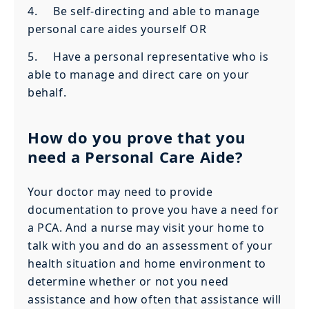
4. Be self-directing and able to manage
personal care aides yourself OR
5. Have a personal representative who is
able to manage and direct care on your
behalf.
How do you prove that you
need a Personal Care Aide?
Your doctor may need to provide
documentation to prove you have a need for
a PCA. And a nurse may visit your home to
talk with you and do an assessment of your
health situation and home environment to
determine whether or not you need
assistance and how often that assistance will