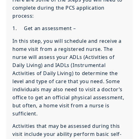
complete during the PCS application
process:
1. Get an assessment –
In this step, you will schedule and receive a
home visit from a registered nurse. The
nurse will assess your ADLs (Activities of
Daily Living) and IADLs (Instrumental
Activities of Daily Living) to determine the
level and type of care that you need. Some
individuals may also need to visit a doctor’s
office to get an official physical assessment,
but often, a home visit from a nurse is
sufficient.
Activities that may be assessed during this
visit include your ability perform basic self-