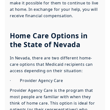
make it possible for them to continue to live
at home. In exchange for your help, you will
receive financial compensation.
Home Care Options in
the State of Nevada
In Nevada, there are two different home-
care options that Medicaid recipients can
access depending on their situation:
· Provider Agency Care
Provider Agency Care is the program that
most people are familiar with when they
think of home care. This option is ideal for
patients (or their representatives) who