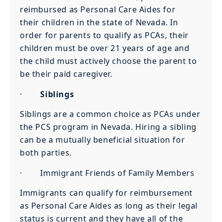
reimbursed as Personal Care Aides for
their children in the state of Nevada. In
order for parents to qualify as PCAs, their
children must be over 21 years of age and
the child must actively choose the parent to
be their paid caregiver.
·
Siblings
Siblings are a common choice as PCAs under
the PCS program in Nevada. Hiring a sibling
can be a mutually beneficial situation for
both parties.
· Immigrant Friends of Family Members
Immigrants can qualify for reimbursement
as Personal Care Aides as long as their legal
status is current and they have all of the