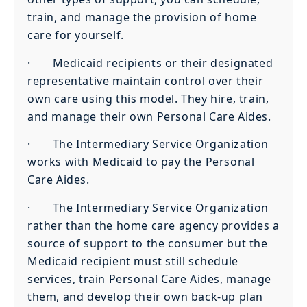
train, and manage the provision of home
care for yourself.
· Medicaid recipients or their designated
representative maintain control over their
own care using this model. They hire, train,
and manage their own Personal Care Aides.
· The Intermediary Service Organization
works with Medicaid to pay the Personal
Care Aides.
· The Intermediary Service Organization
rather than the home care agency provides a
source of support to the consumer but the
Medicaid recipient must still schedule
services, train Personal Care Aides, manage
them, and develop their own back-up plan