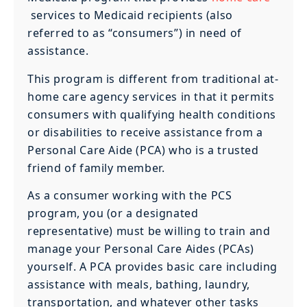
services to Medicaid recipients (also
referred to as “consumers”) in need of
assistance.
This program is different from traditional at-
home care agency services in that it permits
consumers with qualifying health conditions
or disabilities to receive assistance from a
Personal Care Aide (PCA) who is a trusted
friend of family member.
As a consumer working with the PCS
program, you (or a designated
representative) must be willing to train and
manage your Personal Care Aides (PCAs)
yourself. A PCA provides basic care including
assistance with meals, bathing, laundry,
transportation, and whatever other tasks