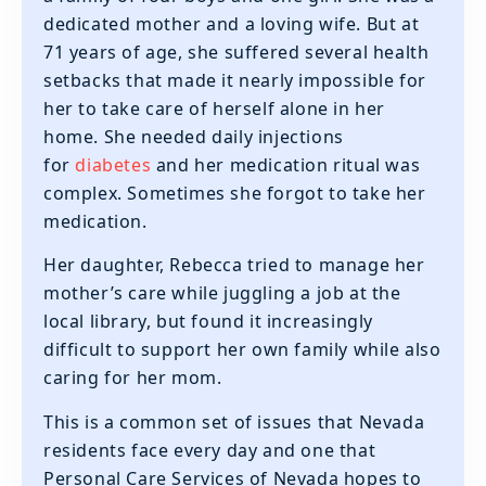
dedicated mother and a loving wife. But at
71 years of age, she suffered several health
setbacks that made it nearly impossible for
her to take care of herself alone in her
home. She needed daily injections
for
diabetes
and her medication ritual was
complex. Sometimes she forgot to take her
medication.
Her daughter, Rebecca tried to manage her
mother’s care while juggling a job at the
local library, but found it increasingly
difficult to support her own family while also
caring for her mom.
This is a common set of issues that Nevada
residents face every day and one that
Personal Care Services of Nevada hopes to