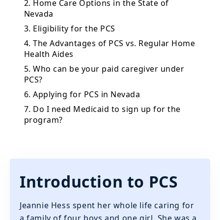
2. Home Care Options in the State of
Nevada
3. Eligibility for the PCS
4. The Advantages of PCS vs. Regular Home
Health Aides
5. Who can be your paid caregiver under
PCS?
6. Applying for PCS in Nevada
7. Do I need Medicaid to sign up for the
program?
Introduction to PCS
Jeannie Hess spent her whole life caring for
a family of four boys and one girl. She was a