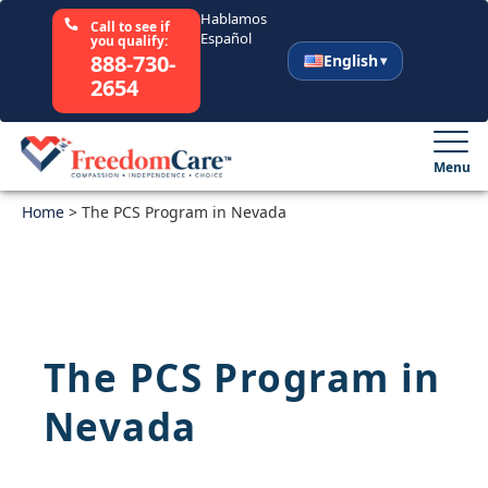
Hablamos
Call to see if
Español
you qualify:
888-730-
English
2654
English
Español
Menu
Home
Select Your State
>
The PCS Program in Nevada
How It Works
Who We Are
The PCS Program in
Resources
Nevada
Careers