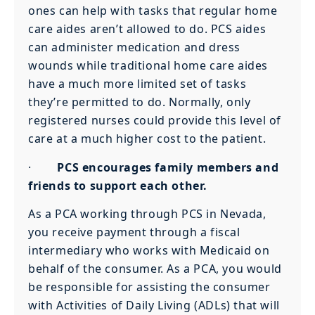
ones can help with tasks that regular home
care aides aren’t allowed to do. PCS aides
can administer medication and dress
wounds while traditional home care aides
have a much more limited set of tasks
they’re permitted to do. Normally, only
registered nurses could provide this level of
care at a much higher cost to the patient.
·
PCS encourages family members and
friends to support each other.
As a PCA working through PCS in Nevada,
you receive payment through a fiscal
intermediary who works with Medicaid on
behalf of the consumer. As a PCA, you would
be responsible for assisting the consumer
with Activities of Daily Living (ADLs) that will