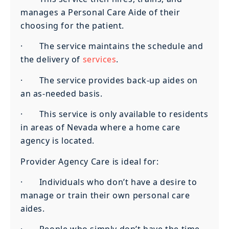
manages a Personal Care Aide of their
choosing for the patient.
· The service maintains the schedule and
the delivery of
services
.
· The service provides back-up aides on
an as-needed basis.
· This service is only available to residents
in areas of Nevada where a home care
agency is located.
Provider Agency Care is ideal for:
· Individuals who don’t have a desire to
manage or train their own personal care
aides.