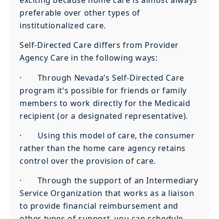
preferable over other types of
institutionalized care.
Self-Directed Care differs from Provider
Agency Care in the following ways:
· Through Nevada’s Self-Directed Care
program it’s possible for friends or family
members to work directly for the Medicaid
recipient (or a designated representative).
· Using this model of care, the consumer
rather than the home care agency retains
control over the provision of care.
· Through the support of an Intermediary
Service Organization that works as a liaison
to provide financial reimbursement and
other types of support, you can schedule,