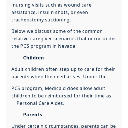
nursing visits such as wound care
assistance, insulin shots, or even
tracheostomy suctioning.
Below we discuss some of the common
relative-caregiver scenarios that occur under
the PCS program in Nevada:
·
Children
Adult children often step up to care for their
parents when the need arises. Under the
PCS program, Medicaid does allow adult
children to be reimbursed for their time as
Personal Care Aides.
·
Parents
Under certain circumstances, parents can be