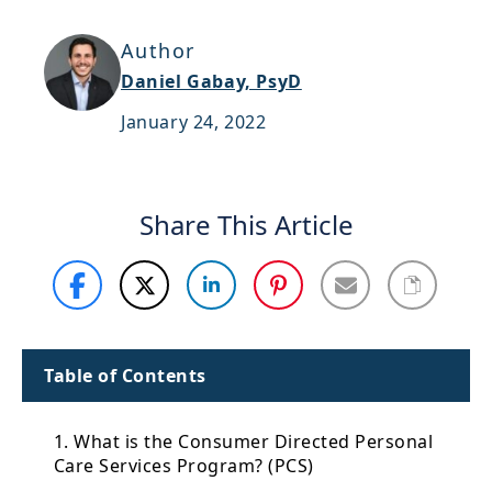
Support
Author
Sitemap
Daniel Gabay, PsyD
January 24, 2022
Share This Article
Table of Contents
1. What is the Consumer Directed Personal
Care Services Program? (PCS)