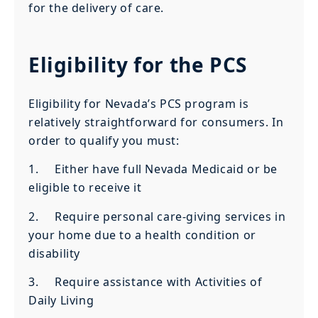
for the delivery of care.
Eligibility for the PCS
Eligibility for Nevada’s PCS program is
relatively straightforward for consumers. In
order to qualify you must:
1. Either have full Nevada Medicaid or be
eligible to receive it
2. Require personal care-giving services in
your home due to a health condition or
disability
3. Require assistance with Activities of
Daily Living