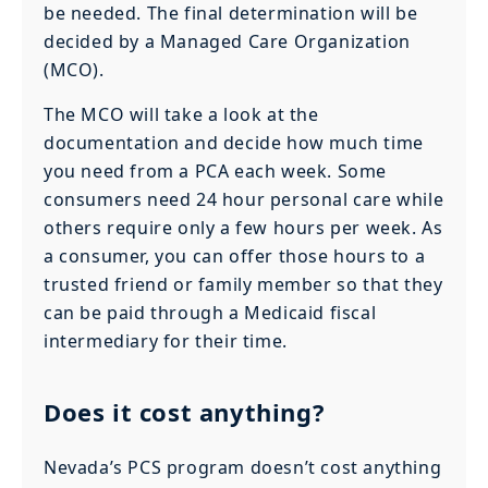
be needed. The final determination will be
decided by a Managed Care Organization
(MCO).
The MCO will take a look at the
documentation and decide how much time
you need from a PCA each week. Some
consumers need 24 hour personal care while
others require only a few hours per week. As
a consumer, you can offer those hours to a
trusted friend or family member so that they
can be paid through a Medicaid fiscal
intermediary for their time.
Does it cost anything?
Nevada’s PCS program doesn’t cost anything