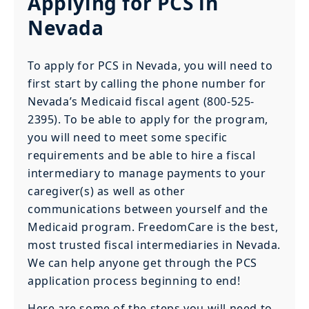
Applying for PCS in
Nevada
To apply for PCS in Nevada, you will need to
first start by calling the phone number for
Nevada’s Medicaid fiscal agent (800-525-
2395). To be able to apply for the program,
you will need to meet some specific
requirements and be able to hire a fiscal
intermediary to manage payments to your
caregiver(s) as well as other
communications between yourself and the
Medicaid program. FreedomCare is the best,
most trusted fiscal intermediaries in Nevada.
We can help anyone get through the PCS
application process beginning to end!
Here are some of the steps you will need to