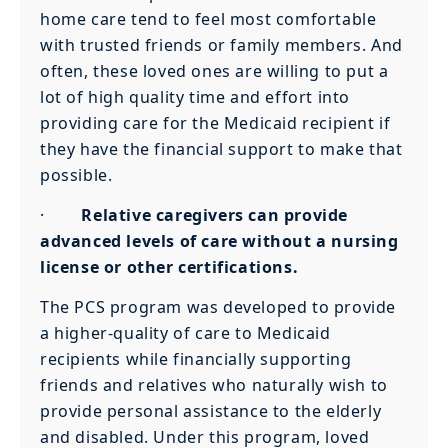
home care tend to feel most comfortable
with trusted friends or family members. And
often, these loved ones are willing to put a
lot of high quality time and effort into
providing care for the Medicaid recipient if
they have the financial support to make that
possible.
·
Relative caregivers can provide
advanced levels of care without a nursing
license or other certifications.
The PCS program was developed to provide
a higher-quality of care to Medicaid
recipients while financially supporting
friends and relatives who naturally wish to
provide personal assistance to the elderly
and disabled. Under this program, loved