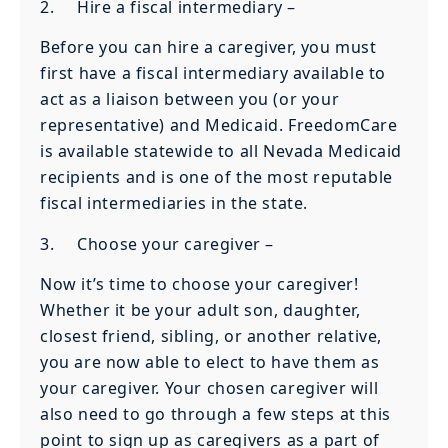
2. Hire a fiscal intermediary –
Before you can hire a caregiver, you must
first have a fiscal intermediary available to
act as a liaison between you (or your
representative) and Medicaid. FreedomCare
is available statewide to all Nevada Medicaid
recipients and is one of the most reputable
fiscal intermediaries in the state.
3. Choose your caregiver –
Now it’s time to choose your caregiver!
Whether it be your adult son, daughter,
closest friend, sibling, or another relative,
you are now able to elect to have them as
your caregiver. Your chosen caregiver will
also need to go through a few steps at this
point to sign up as caregivers as a part of