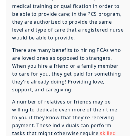
medical training or qualification in order to
be able to provide care; in the PCS program,
they are authorized to provide the same
level and type of care that a registered nurse
would be able to provide.
There are many benefits to hiring PCAs who
are loved ones as opposed to strangers.
When you hire a friend or a family member
to care for you, they get paid for something
they’re already doing! Providing love,
support, and caregiving!
A number of relatives or friends may be
willing to dedicate even more of their time
to you if they know that they’re receiving
payment. These individuals can perform
tasks that might otherwise require
skilled