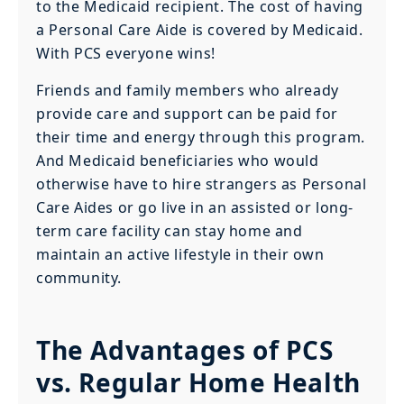
to the Medicaid recipient. The cost of having
a Personal Care Aide is covered by Medicaid.
With PCS everyone wins!
Friends and family members who already
provide care and support can be paid for
their time and energy through this program.
And Medicaid beneficiaries who would
otherwise have to hire strangers as Personal
Care Aides or go live in an assisted or long-
term care facility can stay home and
maintain an active lifestyle in their own
community.
The Advantages of PCS
vs. Regular Home Health