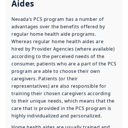
Aides
Nevada’s PCS program has a number of
advantages over the benefits offered by
regular home health aide programs.
Whereas regular home health aides are
hired by Provider Agencies (where available)
according to the perceived needs of the
consumer, patients who are a part of the PCS
program are able to choose their own
caregivers. Patients (or their
representatives) are also responsible for
training their chosen caregivers according
to their unique needs, which means that the
care that is provided in the PCS program is
highly individualized and personalized.
Home health aides are usually trained and