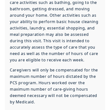
care activities such as bathing, going to the
bathroom, getting dressed, and moving
around your home. Other activities such as
your ability to perform basic house cleaning
activities, laundry, essential shopping, and
meal preparation may also be assessed
during this visit. This visit is intended to
accurately assess the type of care that you
need as well as the number of hours of care
you are eligible to receive each week.
Caregivers will only be compensated for the
maximum number of hours dictated by the
PCS program. Hours worked over the
maximum number of care-giving hours
deemed necessary will not be compensated
by Medicaid.