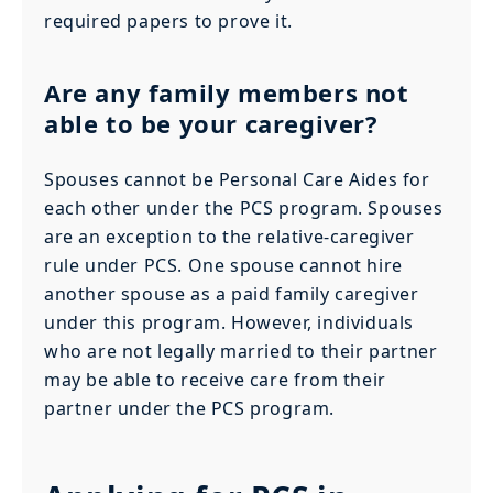
required papers to prove it.
Are any family members not
able to be your caregiver?
Spouses cannot be Personal Care Aides for
each other under the PCS program. Spouses
are an exception to the relative-caregiver
rule under PCS. One spouse cannot hire
another spouse as a paid family caregiver
under this program. However, individuals
who are not legally married to their partner
may be able to receive care from their
partner under the PCS program.