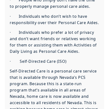
· People who simply don’t have the time
to properly manage personal care aides.
· Individuals who don’t wish to have
responsibility over their Personal Care Aides.
· Individuals who prefer a lot of privacy
and don’t want friends or relatives working
for them or assisting them with Activities of
Daily Living as Personal Care Aides.
· Self-Directed Care (ISO)
Self-Directed Care is a personal care service
that is available through Nevada’s PCS
program. Because this is a state-run
program that’s available in all areas of
Nevada, home care is now available and
accessible to all residents of Nevada. This is
exciting because home care is almost always