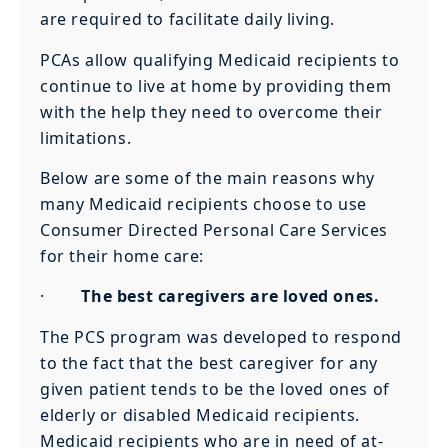
are required to facilitate daily living.
PCAs allow qualifying Medicaid recipients to
continue to live at home by providing them
with the help they need to overcome their
limitations.
Below are some of the main reasons why
many Medicaid recipients choose to use
Consumer Directed Personal Care Services
for their home care:
·
The best caregivers are loved ones.
The PCS program was developed to respond
to the fact that the best caregiver for any
given patient tends to be the loved ones of
elderly or disabled Medicaid recipients.
Medicaid recipients who are in need of at-