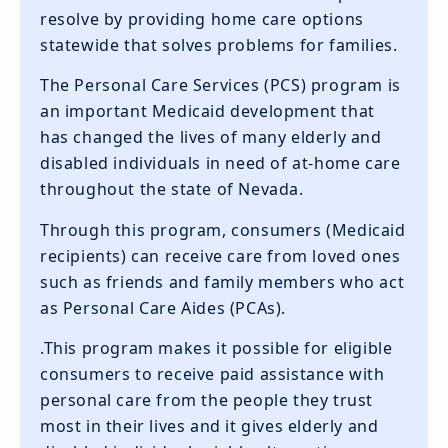
resolve by providing home care options
statewide that solves problems for families.
The Personal Care Services (PCS) program is
an important Medicaid development that
has changed the lives of many elderly and
disabled individuals in need of at-home care
throughout the state of Nevada.
Through this program, consumers (Medicaid
recipients) can receive care from loved ones
such as friends and family members who act
as Personal Care Aides (PCAs).
.This program makes it possible for eligible
consumers to receive paid assistance with
personal care from the people they trust
most in their lives and it gives elderly and