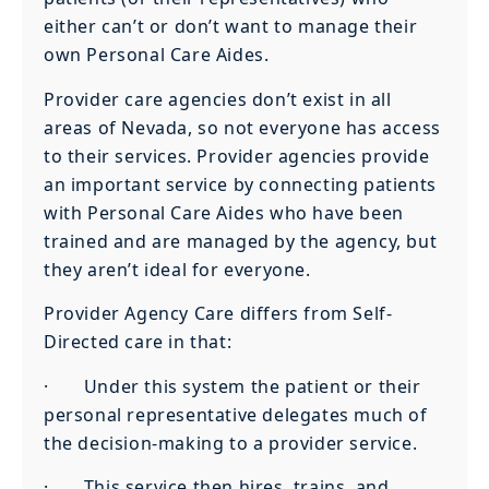
either can’t or don’t want to manage their
own Personal Care Aides.
Provider care agencies don’t exist in all
areas of Nevada, so not everyone has access
to their services. Provider agencies provide
an important service by connecting patients
with Personal Care Aides who have been
trained and are managed by the agency, but
they aren’t ideal for everyone.
Provider Agency Care differs from Self-
Directed care in that:
· Under this system the patient or their
personal representative delegates much of
the decision-making to a provider service.
· This service then hires, trains, and