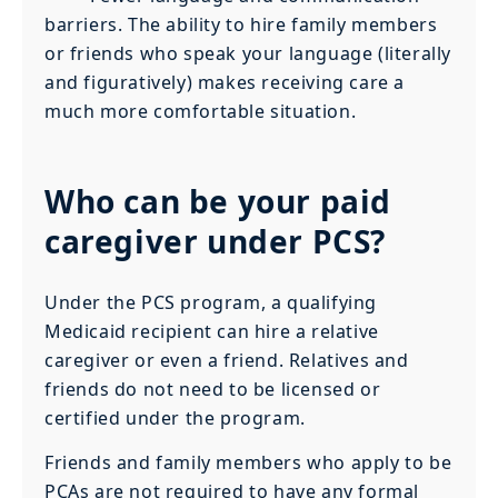
barriers. The ability to hire family members
or friends who speak your language (literally
and figuratively) makes receiving care a
much more comfortable situation.
Who can be your paid
caregiver under PCS?
Under the PCS program, a qualifying
Medicaid recipient can hire a relative
caregiver or even a friend. Relatives and
friends do not need to be licensed or
certified under the program.
Friends and family members who apply to be
PCAs are not required to have any formal