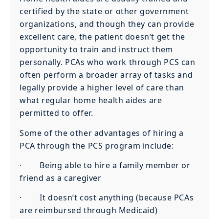
certified by the state or other government
organizations, and though they can provide
excellent care, the patient doesn’t get the
opportunity to train and instruct them
personally. PCAs who work through PCS can
often perform a broader array of tasks and
legally provide a higher level of care than
what regular home health aides are
permitted to offer.
Some of the other advantages of hiring a
PCA through the PCS program include:
· Being able to hire a family member or
friend as a caregiver
· It doesn’t cost anything (because PCAs
are reimbursed through Medicaid)