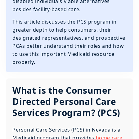
disabled individuals viable alternatives
besides facility-based care.
This article discusses the PCS program in
greater depth to help consumers, their
designated representatives, and prospective
PCAs better understand their roles and how
to use this important Medicaid resource
properly.
What is the Consumer
Directed Personal Care
Services Program? (PCS)
Personal Care Services (PCS) in Nevada is a
Medicaid program that provides
home care