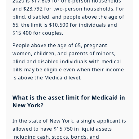
2020 is $17,609 for one-person households
and $23,792 for two-person households. For
blind, disabled, and people above the age of
65, the limit is $10,500 for individuals and
$15,400 for couples.
People above the age of 65, pregnant
women, children, and parents of minors,
blind and disabled individuals with medical
bills may be eligible even when their income
is above the Medicaid level.
What is the asset limit for Medicaid in
New York?
In the state of New York, a single applicant is
allowed to have $15,750 in liquid assets
including cash, stocks, bonds, and