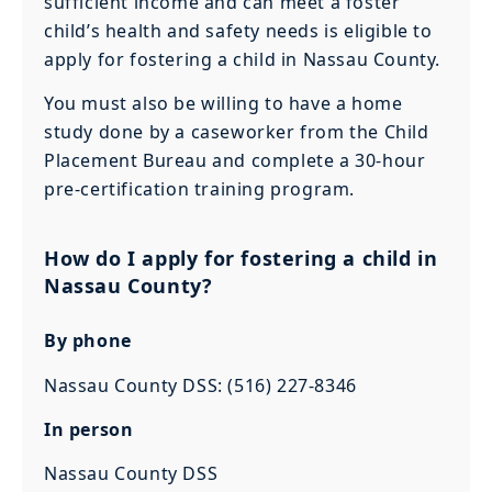
sufficient income and can meet a foster
child’s health and safety needs is eligible to
apply for fostering a child in Nassau County.
You must also be willing to have a home
study done by a caseworker from the Child
Placement Bureau and complete a 30-hour
pre-certification training program.
How do I apply for fostering a child in
Nassau County?
By phone
Nassau County DSS: (516) 227-8346
In person
Nassau County DSS