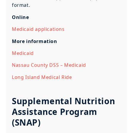
format.
Online
Medicaid applications
More information
Medicaid
Nassau County DSS – Medicaid
Long Island Medical Ride
Supplemental Nutrition
Assistance Program
(SNAP)