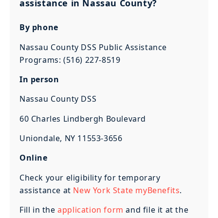
assistance in Nassau County?
By phone
Nassau County DSS Public Assistance
Programs: (516) 227-8519
In person
Nassau County DSS
60 Charles Lindbergh Boulevard
Uniondale, NY 11553-3656
Online
Check your eligibility for temporary
assistance at
New York State myBenefits
.
Fill in the
application form
and file it at the