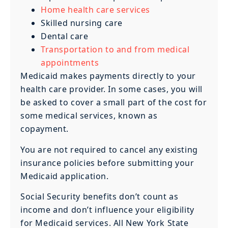
Home health care services
Skilled nursing care
Dental care
Transportation to and from medical
appointments
Medicaid makes payments directly to your
health care provider. In some cases, you will
be asked to cover a small part of the cost for
some medical services, known as
copayment.
You are not required to cancel any existing
insurance policies before submitting your
Medicaid application.
Social Security benefits don’t count as
income and don’t influence your eligibility
for Medicaid services. All New York State