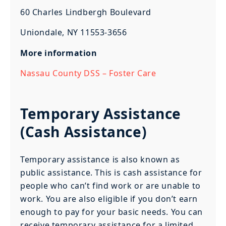
60 Charles Lindbergh Boulevard
Uniondale, NY 11553-3656
More information
Nassau County DSS – Foster Care
Temporary Assistance
(Cash Assistance)
Temporary assistance is also known as
public assistance. This is cash assistance for
people who can’t find work or are unable to
work. You are also eligible if you don’t earn
enough to pay for your basic needs. You can
receive temporary assistance for a limited