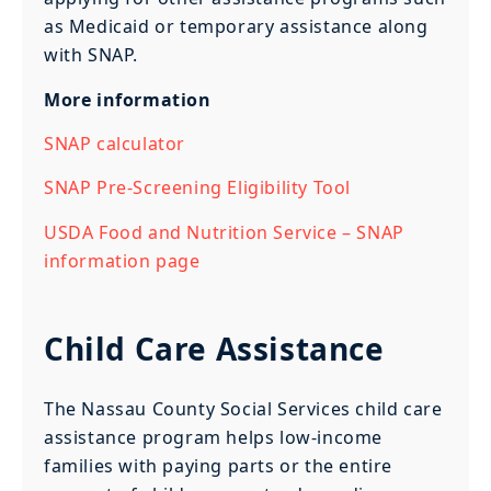
as Medicaid or temporary assistance along
with SNAP.
More information
SNAP calculator
SNAP Pre-Screening Eligibility Tool
USDA Food and Nutrition Service – SNAP
information page
Child Care Assistance
The Nassau County Social Services child care
assistance program helps low-income
families with paying parts or the entire