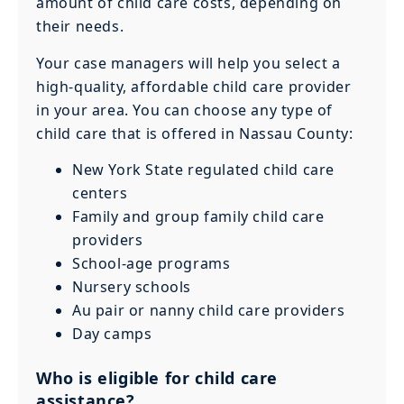
amount of child care costs, depending on
their needs.
Your case managers will help you select a
high-quality, affordable child care provider
in your area. You can choose any type of
child care that is offered in Nassau County:
New York State regulated child care
centers
Family and group family child care
providers
School-age programs
Nursery schools
Au pair or nanny child care providers
Day camps
Who is eligible for child care
assistance?