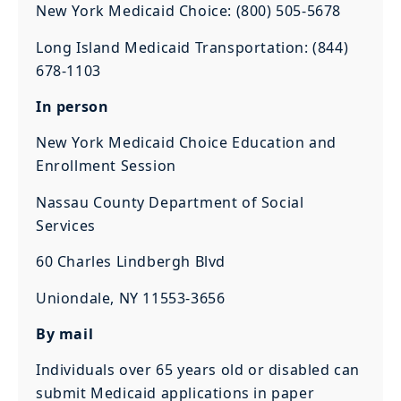
New York Medicaid Choice: (800) 505-5678
Long Island Medicaid Transportation: (844)
678-1103
In person
New York Medicaid Choice Education and
Enrollment Session
Nassau County Department of Social
Services
60 Charles Lindbergh Blvd
Uniondale, NY 11553-3656
By mail
Individuals over 65 years old or disabled can
submit Medicaid applications in paper