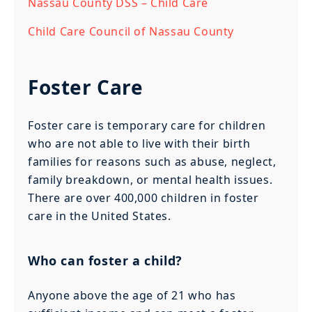
Nassau County DSS – Child Care
Child Care Council of Nassau County
Foster Care
Foster care is temporary care for children
who are not able to live with their birth
families for reasons such as abuse, neglect,
family breakdown, or mental health issues.
There are over 400,000 children in foster
care in the United States.
Who can foster a child?
Anyone above the age of 21 who has