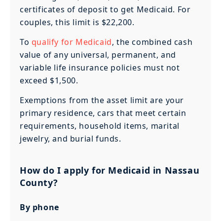
certificates of deposit to get Medicaid. For
couples, this limit is $22,200.
To
qualify for Medicaid
, the combined cash
value of any universal, permanent, and
variable life insurance policies must not
exceed $1,500.
Exemptions from the asset limit are your
primary residence, cars that meet certain
requirements, household items, marital
jewelry, and burial funds.
How do I apply for Medicaid in Nassau
County?
By phone