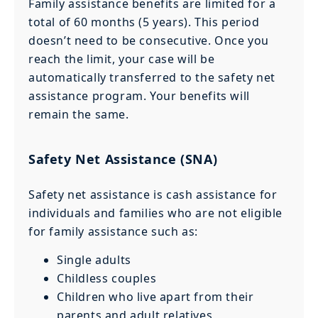
Family assistance benefits are limited for a
total of 60 months (5 years). This period
doesn’t need to be consecutive. Once you
reach the limit, your case will be
automatically transferred to the safety net
assistance program. Your benefits will
remain the same.
Safety Net Assistance (SNA)
Safety net assistance is cash assistance for
individuals and families who are not eligible
for family assistance such as:
Single adults
Childless couples
Children who live apart from their
parents and adult relatives