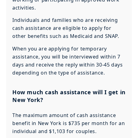
activities.
Individuals and families who are receiving
cash assistance are eligible to apply for
other benefits such as Medicaid and SNAP.
When you are applying for temporary
assistance, you will be interviewed within 7
days and receive the reply within 30-45 days
depending on the type of assistance.
How much cash assistance will I get in
New York?
The maximum amount of cash assistance
benefit in New York is $735 per month for an
individual and $1,103 for couples.