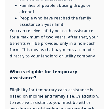
Families of people abusing drugs or
alcohol
People who have reached the family
assistance 5-year limit.
You can receive safety net cash assistance
for a maximum of two years. After that, your
benefits will be provided only in a non-cash
form. This means that payments are made
directly to your landlord or utility company.
Who is eligible for temporary
assistance?
Eligibility for temporary cash assistance is
based on income and family size. In addition,
to receive assistance, you must be either
working or participating in approved work