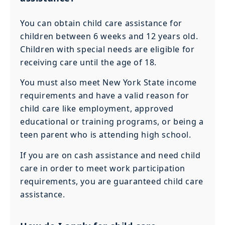
You can obtain child care assistance for
children between 6 weeks and 12 years old.
Children with special needs are eligible for
receiving care until the age of 18.
You must also meet New York State income
requirements and have a valid reason for
child care like employment, approved
educational or training programs, or being a
teen parent who is attending high school.
If you are on cash assistance and need child
care in order to meet work participation
requirements, you are guaranteed child care
assistance.