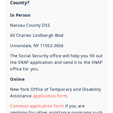
County?
In Person
Nassau County DSS
60 Charles Lindbergh Blvd
Uniondale, NY 11553-3656
The Social Security office will help you fill out
the SNAP application and send it to the SNAP
office for you.
Online
New York Office of Temporary and Disability
Assistance
application form
.
Common application form
if you are
applying for other assistance programs such