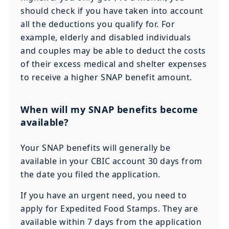
should check if you have taken into account
all the deductions you qualify for. For
example, elderly and disabled individuals
and couples may be able to deduct the costs
of their excess medical and shelter expenses
to receive a higher SNAP benefit amount.
When will my SNAP benefits become
available?
Your SNAP benefits will generally be
available in your CBIC account 30 days from
the date you filed the application.
If you have an urgent need, you need to
apply for Expedited Food Stamps. They are
available within 7 days from the application