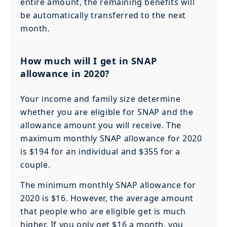
entire amount, the remaining benefits will
be automatically transferred to the next
month.
How much will I get in SNAP
allowance in 2020?
Your income and family size determine
whether you are eligible for SNAP and the
allowance amount you will receive. The
maximum monthly SNAP allowance for 2020
is $194 for an individual and $355 for a
couple.
The minimum monthly SNAP allowance for
2020 is $16. However, the average amount
that people who are eligible get is much
higher. If you only get $16 a month, you