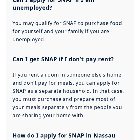
unemployed?
You may qualify for SNAP to purchase food
for yourself and your family if you are
unemployed.
Can I get SNAP if I don’t pay rent?
If you rent a room in someone else’s home
and don’t pay for meals, you can apply for
SNAP as a separate household. In that case,
you must purchase and prepare most of
your meals separately from the people you
are sharing your home with.
How do I apply for SNAP in Nassau