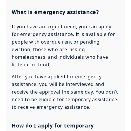
What is emergency assistance?
If you have an urgent need, you can apply
for emergency assistance. It is available for
people with overdue rent or pending
eviction, those who are risking
homelessness, and individuals who have
little or no food.
After you have applied for emergency
assistance, you will be interviewed and
receive the approval the same day. You don’t
need to be eligible for temporary assistance
to receive emergency assistance.
How do I apply for temporary