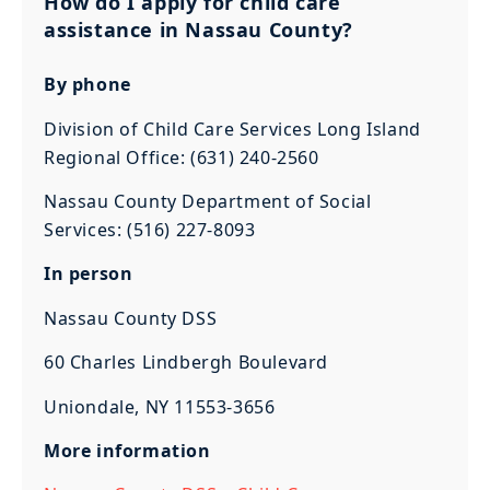
How do I apply for child care
assistance in Nassau County?
By phone
Division of Child Care Services Long Island
Regional Office: (631) 240-2560
Nassau County Department of Social
Services: (516) 227-8093
In person
Nassau County DSS
60 Charles Lindbergh Boulevard
Uniondale, NY 11553-3656
More information