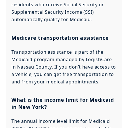
residents who receive Social Security or
Supplemental Security Income (SSI)
automatically qualify for Medicaid.
Medicare transportation assistance
Transportation assistance is part of the
Medicaid program managed by LogistiCare
in Nassau County. If you don’t have access to
a vehicle, you can get free transportation to
and from your medical appointments.
What is the income limit for Medicaid
in New York?
The annual income level limit for Medicaid