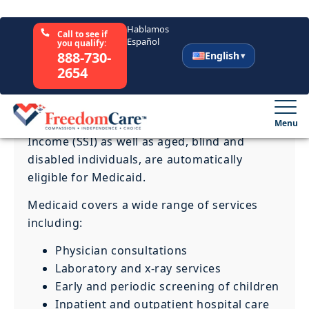
Medicaid is a combined federal and state
program that offers medical benefits to
eligible individuals and families.
Anyone who is receiving benefits through
the Temporary Assistance for Needy
Families (TANF), Supplemental Security
Income (SSI) as well as aged, blind and
disabled individuals, are automatically
eligible for Medicaid.
Medicaid covers a wide range of services
including:
Physician consultations
Laboratory and x-ray services
Early and periodic screening of children
Inpatient and outpatient hospital care