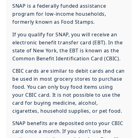
SNAP is a federally funded assistance
program for low-income households,
formerly known as Food Stamps.
If you qualify for SNAP, you will receive an
electronic benefit transfer card (EBT). In the
state of New York, the EBT is known as the
Common Benefit Identification Card (CBIC).
CBIC cards are similar to debit cards and can
be used in most grocery stores to purchase
food. You can only buy food items using
your CBIC card. It is not possible to use the
card for buying medicine, alcohol,
cigarettes, household supplies, or pet food.
SNAP benefits are deposited onto your CBIC
card once a month. If you don’t use the