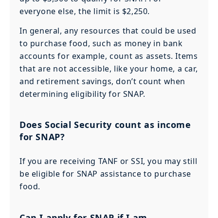
everyone else, the limit is $2,250.
In general, any resources that could be used
to purchase food, such as money in bank
accounts for example, count as assets. Items
that are not accessible, like your home, a car,
and retirement savings, don’t count when
determining eligibility for SNAP.
Does Social Security count as income
for SNAP?
If you are receiving TANF or SSI, you may still
be eligible for SNAP assistance to purchase
food.
Can I apply for SNAP if I am