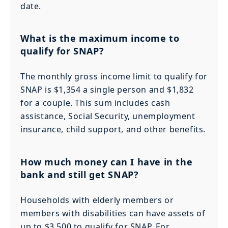
date.
What is the maximum income to
qualify for SNAP?
The monthly gross income limit to qualify for
SNAP is $1,354 a single person and $1,832
for a couple. This sum includes cash
assistance, Social Security, unemployment
insurance, child support, and other benefits.
How much money can I have in the
bank and still get SNAP?
Households with elderly members or
members with disabilities can have assets of
up to $3,500 to qualify for SNAP. For