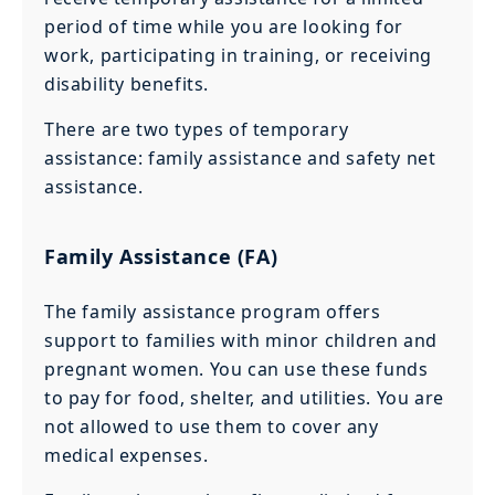
period of time while you are looking for
work, participating in training, or receiving
disability benefits.
There are two types of temporary
assistance: family assistance and safety net
assistance.
Family Assistance (FA)
The family assistance program offers
support to families with minor children and
pregnant women. You can use these funds
to pay for food, shelter, and utilities. You are
not allowed to use them to cover any
medical expenses.