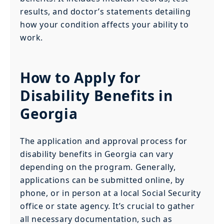
results, and doctor’s statements detailing
how your condition affects your ability to
work.
How to Apply for
Disability Benefits in
Georgia
The application and approval process for
disability benefits in Georgia can vary
depending on the program. Generally,
applications can be submitted online, by
phone, or in person at a local Social Security
office or state agency. It’s crucial to gather
all necessary documentation, such as