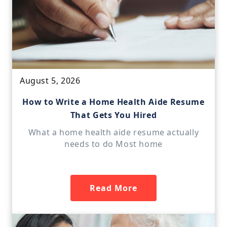
August 5, 2026
How to Write a Home Health Aide Resume
That Gets You Hired
What a home health aide resume actually
needs to do Most home
Read More