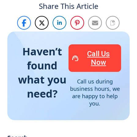
Share This Article
Haven’t
Call Us
Now
found
what you
Call us during
business hours, we
need?
are happy to help
you.