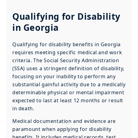
Qualifying for Disability
in Georgia
Qualifying for disability benefits in Georgia
requires meeting specific medical and work
criteria. The Social Security Administration
(SSA) uses a stringent definition of disability,
focusing on your inability to perform any
substantial gainful activity due to a medically
determinable physical or mental impairment
expected to last at least 12 months or result
in death.
Medical documentation and evidence are
paramount when applying for disability
benefits. It includes medical records, test