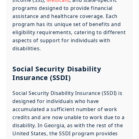
programs designed to provide financial
assistance and healthcare coverage. Each
program has its unique set of benefits and
eligibility requirements, catering to different
aspects of support for individuals with
disabilities.
Social Security Disability
Insurance (SSDI)
Social Security Disability Insurance (SSDI) is
designed for individuals who have
accumulated a sufficient number of work
credits and are now unable to work due to a
disability. In Georgia, as with the rest of the
United States, the SSDI program provides