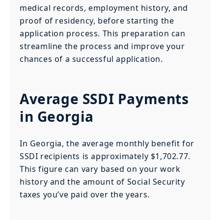
medical records, employment history, and
proof of residency, before starting the
application process. This preparation can
streamline the process and improve your
chances of a successful application.
Average SSDI Payments
in Georgia
In Georgia, the average monthly benefit for
SSDI recipients is approximately $1,702.77.
This figure can vary based on your work
history and the amount of Social Security
taxes you’ve paid over the years.