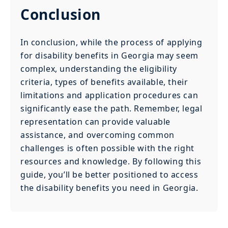
Conclusion
In conclusion, while the process of applying
for disability benefits in Georgia may seem
complex, understanding the eligibility
criteria, types of benefits available, their
limitations and application procedures can
significantly ease the path. Remember, legal
representation can provide valuable
assistance, and overcoming common
challenges is often possible with the right
resources and knowledge. By following this
guide, you’ll be better positioned to access
the disability benefits you need in Georgia.