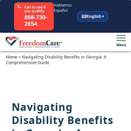
Hablamos
Call to see if
Español
you qualify:
888-730-
English
2654
English
Español
Menu
Home
Select Your State
>
Navigating Disability Benefits in Georgia: A
Comprehensive Guide
How It Works
Who We Are
Navigating
Resources
Disability Benefits
Careers