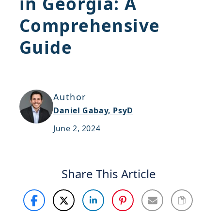
in Georgia: A
Support
Comprehensive
Sitemap
Guide
Author
Daniel Gabay, PsyD
June 2, 2024
Share This Article