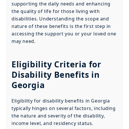
supporting the daily needs and enhancing
the quality of life for those living with
disabilities. Understanding the scope and
nature of these benefits is the first step in
accessing the support you or your loved one
may need.
Eligibility Criteria for
Disability Benefits in
Georgia
Eligibility for disability benefits in Georgia
typically hinges on several factors, including
the nature and severity of the disability,
income level, and residency status.