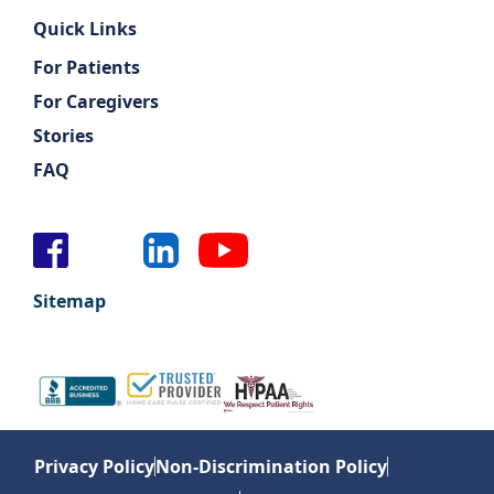
Quick Links
For Patients
For Caregivers
Stories
FAQ
Sitemap
Privacy Policy
Non-Discrimination Policy