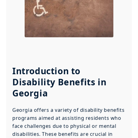
Introduction to
Disability Benefits in
Georgia
Georgia offers a variety of disability benefits
programs aimed at assisting residents who
face challenges due to physical or mental
disabilities. These benefits are crucial in