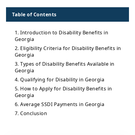
Table of Contents
1. Introduction to Disability Benefits in
Georgia
2. Eligibility Criteria for Disability Benefits in
Georgia
3. Types of Disability Benefits Available in
Georgia
4. Qualifying for Disability in Georgia
5. How to Apply for Disability Benefits in
Georgia
6. Average SSDI Payments in Georgia
7. Conclusion