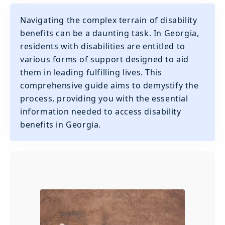
Navigating the complex terrain of disability
benefits can be a daunting task. In Georgia,
residents with disabilities are entitled to
various forms of support designed to aid
them in leading fulfilling lives. This
comprehensive guide aims to demystify the
process, providing you with the essential
information needed to access disability
benefits in Georgia.