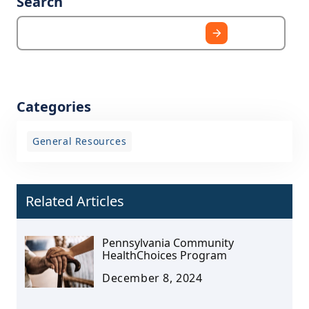
Search
Categories
General Resources
Related Articles
Pennsylvania Community
HealthChoices Program
December 8, 2024