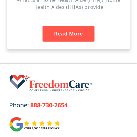
Health Aides (HHAs) provide
Read More
Phone:
888-730-2654