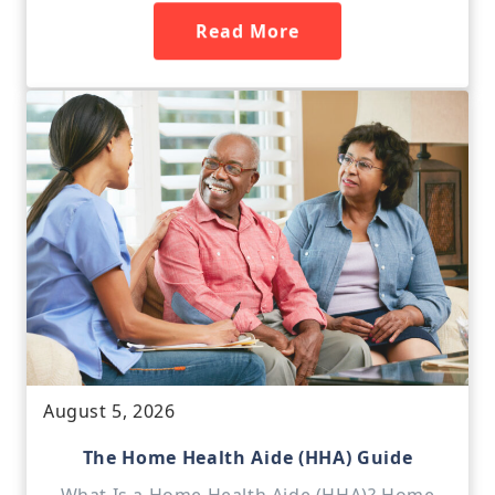
Read More
August 5, 2026
The Home Health Aide (HHA) Guide
What Is a Home Health Aide (HHA)? Home