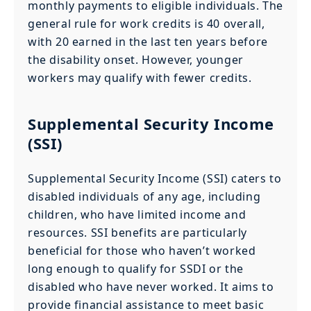
monthly payments to eligible individuals. The
general rule for work credits is 40 overall,
with 20 earned in the last ten years before
the disability onset. However, younger
workers may qualify with fewer credits.
Supplemental Security Income
(SSI)
Supplemental Security Income (SSI) caters to
disabled individuals of any age, including
children, who have limited income and
resources. SSI benefits are particularly
beneficial for those who haven’t worked
long enough to qualify for SSDI or the
disabled who have never worked. It aims to
provide financial assistance to meet basic