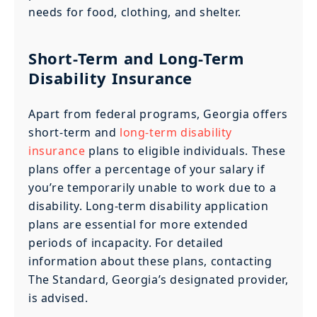
needs for food, clothing, and shelter.
Short-Term and Long-Term
Disability Insurance
Apart from federal programs, Georgia offers
short-term and
long-term disability
insurance
plans to eligible individuals. These
plans offer a percentage of your salary if
you’re temporarily unable to work due to a
disability. Long-term disability application
plans are essential for more extended
periods of incapacity. For detailed
information about these plans, contacting
The Standard, Georgia’s designated provider,
is advised.