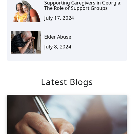
Supporting Caregivers in Georgia:
The Role of Support Groups
July 17, 2024
Elder Abuse
July 8, 2024
Latest Blogs