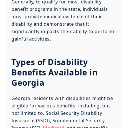
Generally, to qualify for most disability
benefit programs in the state, individuals
must provide medical evidence of their
disability and demonstrate that it
significantly impacts their ability to perform
gainful activities.
Types of Disability
Benefits Available in
Georgia
Georgia residents with disabilities might be
eligible for various benefits, including, but
not limited to, Social Security Disability
Insurance (SSDI), Supplemental Security
Income (SSI),
Medicaid
, and state-specific