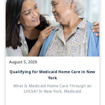
August 5, 2026
Qualifying for Medicaid Home Care in New
York
What Is Medicaid Home Care Through an
LHCSA? In New York, Medicaid