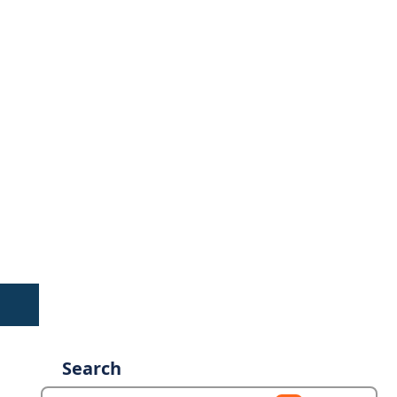
Search