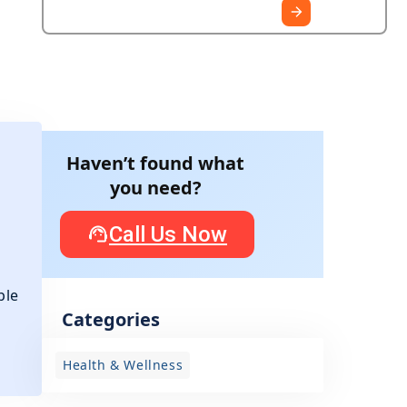
Haven’t found what
you need?
Call Us Now
ple
Categories
r
Health & Wellness