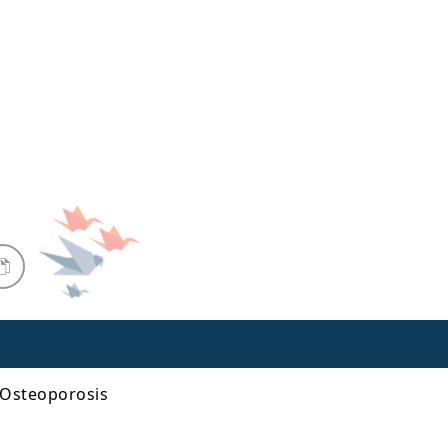
 Osteoporosis