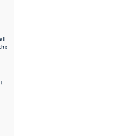
all
 the
at