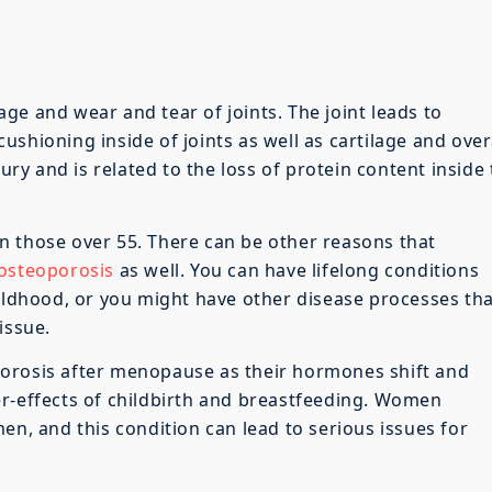
ge and wear and tear of joints. The joint leads to
shioning inside of joints as well as cartilage and over
jury and is related to the loss of protein content inside
n those over 55. There can be other reasons that
osteoporosis
as well. You can have lifelong conditions
hildhood, or you might have other disease processes th
issue.
orosis after menopause as their hormones shift and
er-effects of childbirth and breastfeeding. Women
en, and this condition can lead to serious issues for