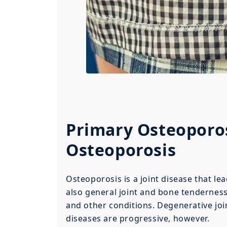
Primary Osteoporos
Osteoporosis
Osteoporosis is a joint disease that le
also general joint and bone tenderness.
and other conditions. Degenerative joi
diseases are progressive, however.