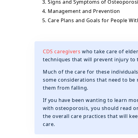
3. Signs and Symptoms of Osteoporos
4. Management and Prevention
5. Care Plans and Goals for People Wi
CDS caregivers
who take care of elde
techniques that will prevent injury to 
Much of the care for these individuals
some considerations that need to be m
them from falling.
If you have been wanting to learn mor
with osteoporosis, you should read on
the overall care practices that will k
care.