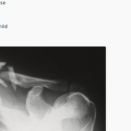
se
ild