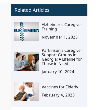
Related Articles
Alzheimer’s Caregiver
Training
November 1, 2025
Parkinson’s Caregiver
Support Groups in
Georgia: A Lifeline for
Those in Need
January 10, 2024
Vaccines for Elderly
February 4, 2023