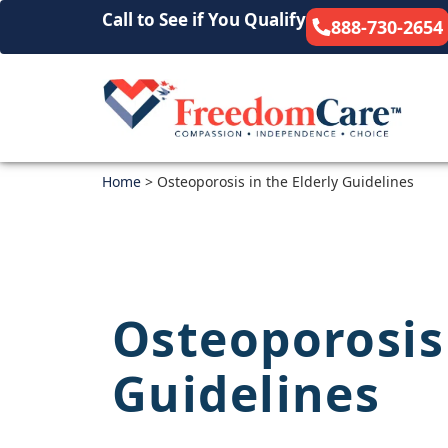
Call to See if You Qualify
888-730-2654
Home
>
Osteoporosis in the Elderly Guidelines
Osteoporosis 
Guidelines