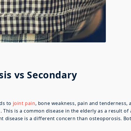
is vs Secondary
ads to
joint pain
, bone weakness, pain and tenderness, 
 This is a common disease in the elderly as a result of
nt disease is a different concern than osteoporosis. Bo