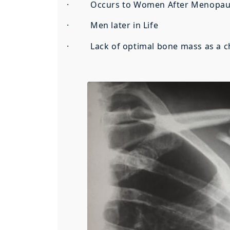
· Occurs to Women After Menopau
· Men later in Life
· Lack of optimal bone mass as a ch