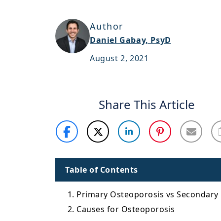
Author
Daniel Gabay, PsyD
August 2, 2021
Share This Article
Table of Contents
1. Primary Osteoporosis vs Secondary
2. Causes for Osteoporosis