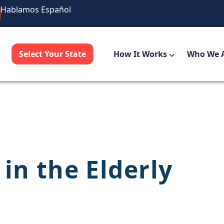
Hablamos Español
Select Your State
How It Works
Who We 
in the Elderly