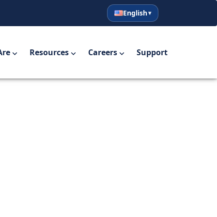
English
English
Español
Are
Resources
Careers
Support