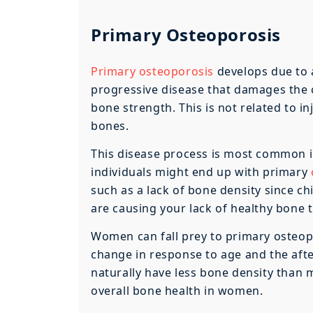
Primary Osteoporosis
Primary osteoporosis
develops due to a
progressive disease that damages the cu
bone strength. This is not related to in
bones.
This disease process is most common i
individuals might end up with primary
such as a lack of bone density since c
are causing your lack of healthy bone t
Women can fall prey to primary osteop
change in response to age and the aft
naturally have less bone density than m
overall bone health in women.