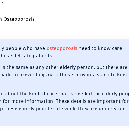
is
th Osteoporosis
rly people who have
osteoporosis
need to know care
these delicate patients.
 is the same as any other elderly person, but there are
ade to prevent injury to these individuals and to keep
e about the kind of care that is needed for elderly peo
 for more information. These details are important fo
eep these elderly people safe while they are under your