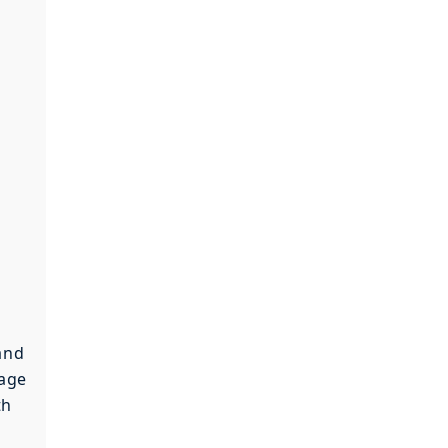
and
 age
th