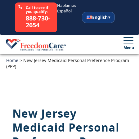
Hablamos
Call to see if
Español
you qualify:
888-730-
English
2654
English
Español
Menu
Home
Select Your State
>
New Jersey Medicaid Personal Preference Program
(PPP)
How It Works
Who We Are
New Jersey
Resources
Medicaid Personal
Careers