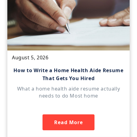
August 5, 2026
How to Write a Home Health Aide Resume
That Gets You Hired
What a home health aide resume actually
needs to do Most home
Read More