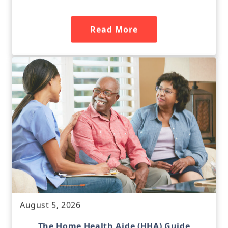
Read More
August 5, 2026
The Home Health Aide (HHA) Guide