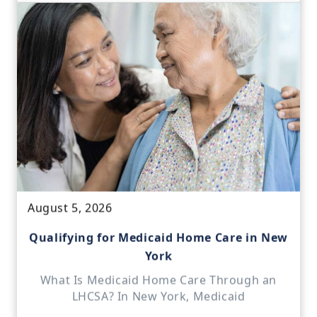
August 5, 2026
Qualifying for Medicaid Home Care in New
York
What Is Medicaid Home Care Through an
LHCSA? In New York, Medicaid