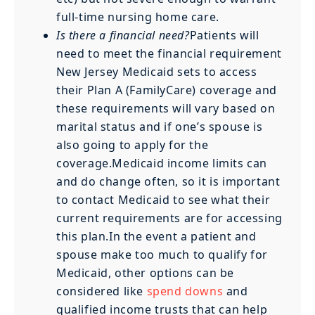
full-time nursing home care.
Is there a financial need?
Patients will
need to meet the financial requirement
New Jersey Medicaid sets to access
their Plan A (FamilyCare) coverage and
these requirements will vary based on
marital status and if one’s spouse is
also going to apply for the
coverage.Medicaid income limits can
and do change often, so it is important
to contact Medicaid to see what their
current requirements are for accessing
this plan.In the event a patient and
spouse make too much to qualify for
Medicaid, other options can be
considered like
spend downs
and
qualified income trusts that can help