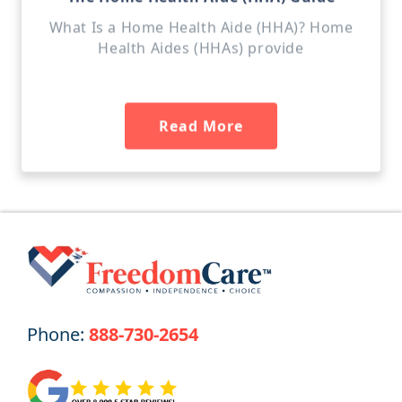
What Is a Home Health Aide (HHA)? Home
Health Aides (HHAs) provide
Read More
Phone:
888-730-2654