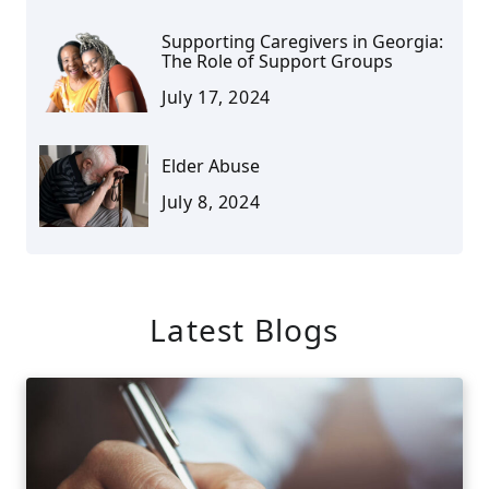
Supporting Caregivers in Georgia:
The Role of Support Groups
July 17, 2024
Elder Abuse
July 8, 2024
Latest Blogs