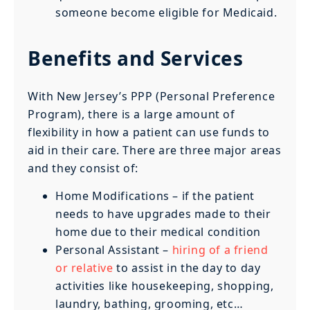
someone become eligible for Medicaid.
Benefits and Services
With New Jersey’s PPP (Personal Preference
Program), there is a large amount of
flexibility in how a patient can use funds to
aid in their care. There are three major areas
and they consist of:
Home Modifications – if the patient
needs to have upgrades made to their
home due to their medical condition
Personal Assistant –
hiring of a friend
or relative
to assist in the day to day
activities like housekeeping, shopping,
laundry, bathing, grooming, etc…