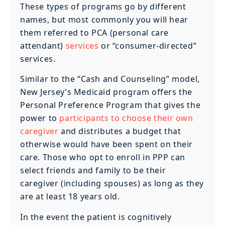
These types of programs go by different
names, but most commonly you will hear
them referred to PCA (personal care
attendant)
services
or “consumer-directed”
services.
Similar to the “Cash and Counseling” model,
New Jersey’s Medicaid program offers the
Personal Preference Program that gives the
power to
participants to choose their own
caregiver
and distributes a budget that
otherwise would have been spent on their
care. Those who opt to enroll in PPP can
select friends and family to be their
caregiver (including spouses) as long as they
are at least 18 years old.
In the event the patient is cognitively