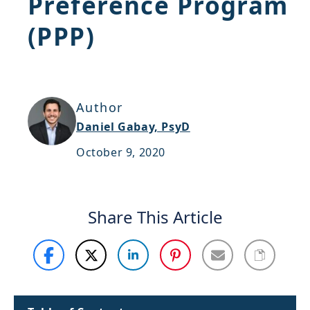
Preference Program
Support
(PPP)
Sitemap
Author
Daniel Gabay, PsyD
October 9, 2020
Share This Article