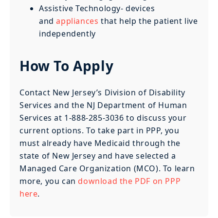
Assistive Technology- devices
and
appliances
that help the patient live
independently
How To Apply
Contact New Jersey’s Division of Disability
Services and the NJ Department of Human
Services at 1-888-285-3036 to discuss your
current options. To take part in PPP, you
must already have Medicaid through the
state of New Jersey and have selected a
Managed Care Organization (MCO). To learn
more, you can
download the PDF on PPP
here
.