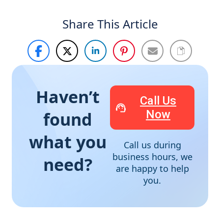
Share This Article
Haven’t
Call Us
Now
found
what you
Call us during
business hours, we
need?
are happy to help
you.