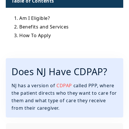
Table of Contents
1. Am I Eligible?
2. Benefits and Services
3. How To Apply
Does NJ Have CDPAP?
NJ has a version of
CDPAP
called PPP, where
the patient directs who they want to care for
them and what type of care they receive
from their caregiver.