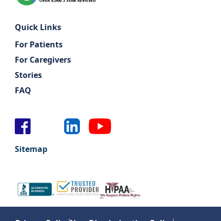
Quick Links
For Patients
For Caregivers
Stories
FAQ
Sitemap