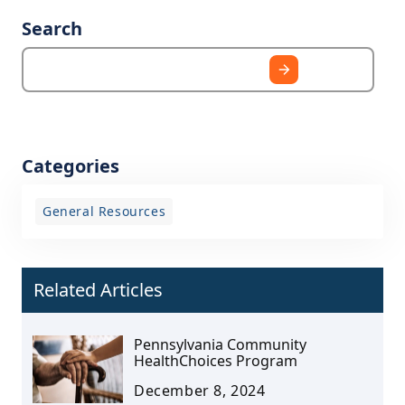
Search
Categories
General Resources
Related Articles
Pennsylvania Community
HealthChoices Program
December 8, 2024