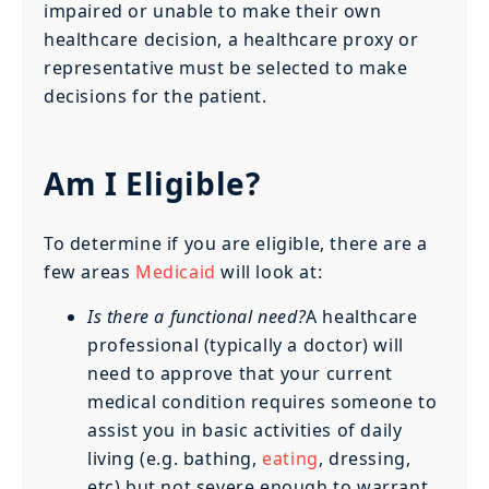
impaired or unable to make their own
healthcare decision, a healthcare proxy or
representative must be selected to make
decisions for the patient.
Am I Eligible?
To determine if you are eligible, there are a
few areas
Medicaid
will look at:
Is there a functional need?
A healthcare
professional (typically a doctor) will
need to approve that your current
medical condition requires someone to
assist you in basic activities of daily
living (e.g. bathing,
eating
, dressing,
etc) but not severe enough to warrant