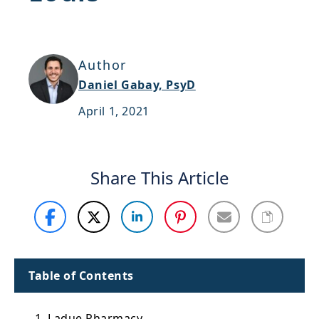
Support
Sitemap
Author
Daniel Gabay, PsyD
April 1, 2021
Share This Article
Table of Contents
1. Ladue Pharmacy