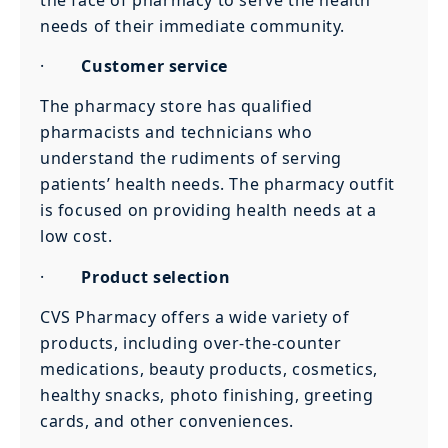
needs of their immediate community.
·
Customer service
The pharmacy store has qualified
pharmacists and technicians who
understand the rudiments of serving
patients’ health needs. The pharmacy outfit
is focused on providing health needs at a
low cost.
·
Product selection
CVS Pharmacy offers a wide variety of
products, including over-the-counter
medications, beauty products, cosmetics,
healthy snacks, photo finishing, greeting
cards, and other conveniences.