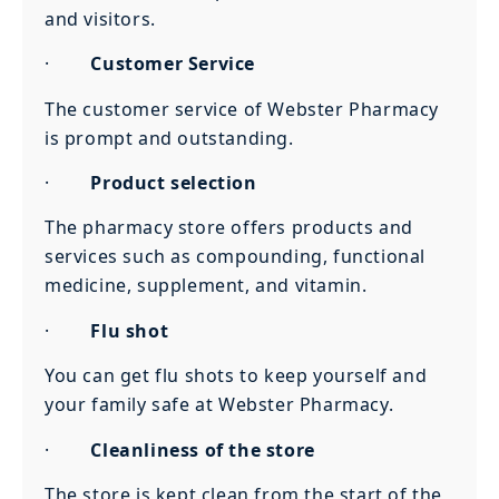
and visitors.
·
Customer Service
The customer service of Webster Pharmacy
is prompt and outstanding.
·
Product selection
The pharmacy store offers products and
services such as compounding, functional
medicine, supplement, and vitamin.
·
Flu shot
You can get flu shots to keep yourself and
your family safe at Webster Pharmacy.
·
Cleanliness of the store
The store is kept clean from the start of the