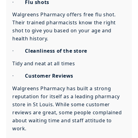
·
Flu shots
Walgreens Pharmacy offers free flu shot.
Their trained pharmacists know the right
shot to give you based on your age and
health history.
·
Cleanliness of the store
Tidy and neat at all times
·
Customer Reviews
Walgreens Pharmacy has built a strong
reputation for itself as a leading pharmacy
store in St Louis. While some customer
reviews are great, some people complained
about waiting time and staff attitude to
work.