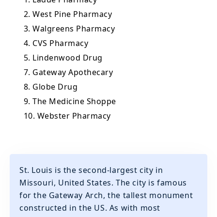
2. West Pine Pharmacy
3. Walgreens Pharmacy
4. CVS Pharmacy
5. Lindenwood Drug
7. Gateway Apothecary
8. Globe Drug
9. The Medicine Shoppe
10. Webster Pharmacy
St. Louis is the second-largest city in
Missouri, United States. The city is famous
for the Gateway Arch, the tallest monument
constructed in the US. As with most