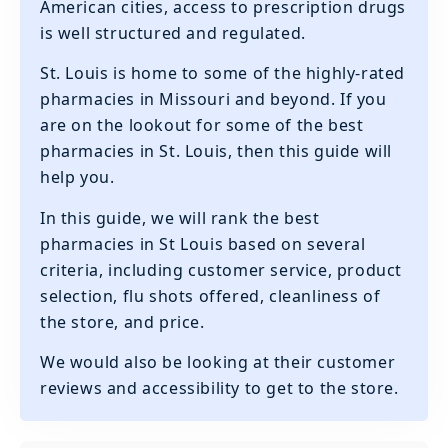
American cities, access to prescription drugs
is well structured and regulated.
St. Louis is home to some of the highly-rated
pharmacies in Missouri and beyond. If you
are on the lookout for some of the best
pharmacies in St. Louis, then this guide will
help you.
In this guide, we will rank the best
pharmacies in St Louis based on several
criteria, including customer service, product
selection, flu shots offered, cleanliness of
the store, and price.
We would also be looking at their customer
reviews and accessibility to get to the store.