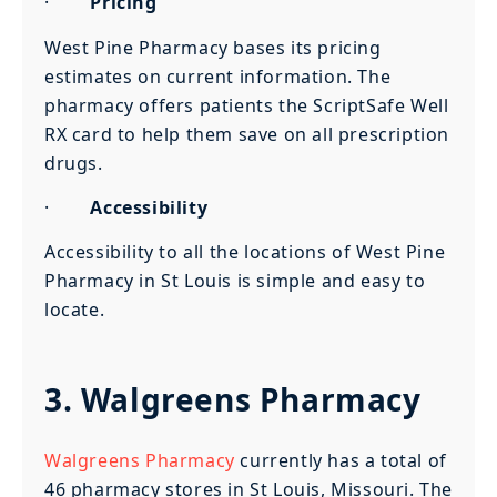
·
Pricing
West Pine Pharmacy bases its pricing
estimates on current information. The
pharmacy offers patients the ScriptSafe Well
RX card to help them save on all prescription
drugs.
·
Accessibility
Accessibility to all the locations of West Pine
Pharmacy in St Louis is simple and easy to
locate.
3. Walgreens Pharmacy
Walgreens Pharmacy
currently has a total of
46 pharmacy stores in St Louis, Missouri. The