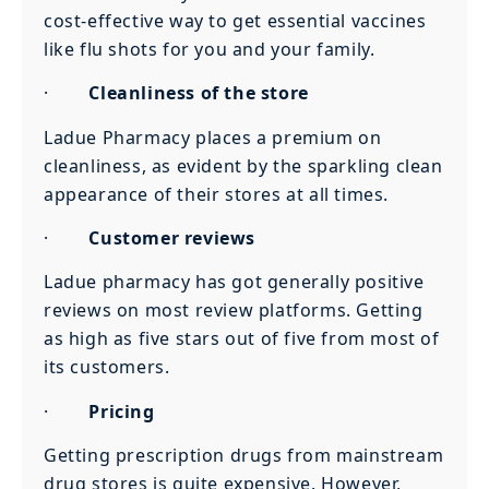
cost-effective way to get essential vaccines
like flu shots for you and your family.
·
Cleanliness of the store
Ladue Pharmacy places a premium on
cleanliness, as evident by the sparkling clean
appearance of their stores at all times.
·
Customer reviews
Ladue pharmacy has got generally positive
reviews on most review platforms. Getting
as high as five stars out of five from most of
its customers.
·
Pricing
Getting prescription drugs from mainstream
drug stores is quite expensive. However,