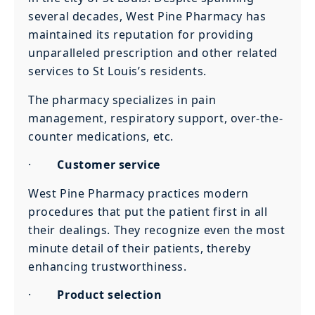
several decades, West Pine Pharmacy has
maintained its reputation for providing
unparalleled prescription and other related
services to St Louis’s residents.
The pharmacy specializes in pain
management, respiratory support, over-the-
counter medications, etc.
·
Customer service
West Pine Pharmacy practices modern
procedures that put the patient first in all
their dealings. They recognize even the most
minute detail of their patients, thereby
enhancing trustworthiness.
·
Product selection