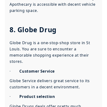
Apothecary is accessible with decent vehicle
parking space.
8. Globe Drug
Globe Drug is a one-stop-shop store in St
Louis. You are sure to encounter a
memorable shopping experience at their
stores.
·
Customer Service
Globe Service delivers great service to its
customers in a decent environment.
·
Product selection
Globe Drugs deals offer pretty much