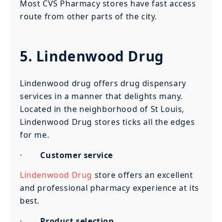
Most CVS Pharmacy stores have fast access
route from other parts of the city.
5. Lindenwood Drug
Lindenwood drug offers drug dispensary
services in a manner that delights many.
Located in the neighborhood of St Louis,
Lindenwood Drug stores ticks all the edges
for me.
·
Customer service
Lindenwood Drug
store offers an excellent
and professional pharmacy experience at its
best.
·
Product selection