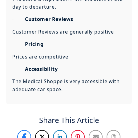
day to departure.
·
Customer Reviews
Customer Reviews are generally positive
·
Pricing
Prices are competitive
·
Accessibility
The Medical Shoppe is very accessible with
adequate car space.
Share This Article