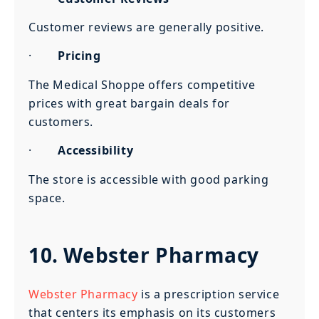
Customer reviews are generally positive.
·
Pricing
The Medical Shoppe offers competitive
prices with great bargain deals for
customers.
·
Accessibility
The store is accessible with good parking
space.
10. Webster Pharmacy
Webster Pharmacy
is a prescription service
that centers its emphasis on its customers