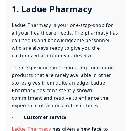
1. Ladue Pharmacy
Ladue Pharmacy is your one-stop-shop for
all your healthcare needs. The pharmacy has
courteous and knowledgeable personnel
who are always ready to give you the
customized attention you deserve.
Their experience in formulating compound
products that are rarely available in other
stores gives them quite an edge. Ladue
Pharmacy has consistently shown
commitment and resolve to enhance the
experience of visitors to their stores.
·
Customer service
Ladue Pharmacy
has given a new face to