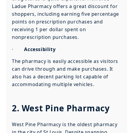
Ladue Pharmacy offers a great discount for
shoppers, including earning five percentage
points on prescription purchases and
receiving 1 per dollar spent on
nonprescription purchases.
·
Accessibility
The pharmacy is easily accessible as visitors
can drive through and make purchases. It
also has a decent parking lot capable of
accommodating multiple vehicles.
2. West Pine Pharmacy
West Pine Pharmacy is the oldest pharmacy
in the city of St Louis. Despite spanning