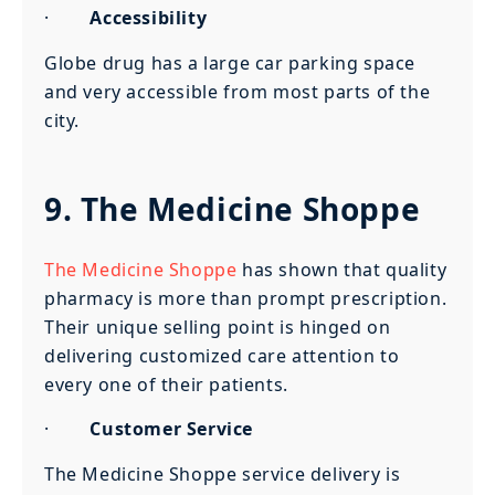
·
Accessibility
Globe drug has a large car parking space
and very accessible from most parts of the
city.
9. The Medicine Shoppe
The Medicine Shoppe
has shown that quality
pharmacy is more than prompt prescription.
Their unique selling point is hinged on
delivering customized care attention to
every one of their patients.
·
Customer Service
The Medicine Shoppe service delivery is