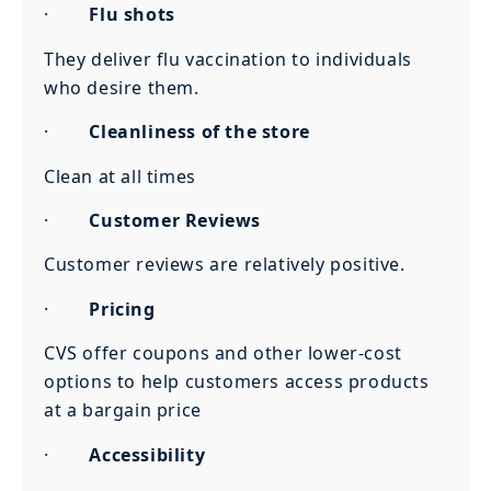
·
Flu shots
They deliver flu vaccination to individuals
who desire them.
·
Cleanliness of the store
Clean at all times
·
Customer Reviews
Customer reviews are relatively positive.
·
Pricing
CVS offer coupons and other lower-cost
options to help customers access products
at a bargain price
·
Accessibility