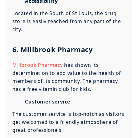
·
Accessibility
Located in the South of St Louis, the drug
store is easily reached from any part of the
city.
6.
Millbrook Pharmacy
Millbrook Pharmacy
has shown its
determination to add value to the health of
members of its community. The pharmacy
has a free vitamin club for kids.
·
Customer service
The customer service is top-notch as visitors
get welcomed to a friendly atmosphere of
great professionals.