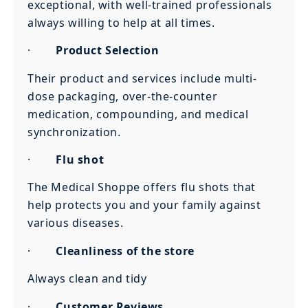
exceptional, with well-trained professionals
always willing to help at all times.
·
Product Selection
Their product and services include multi-
dose packaging, over-the-counter
medication, compounding, and medical
synchronization.
·
Flu shot
The Medical Shoppe offers flu shots that
help protects you and your family against
various diseases.
·
Cleanliness of the store
Always clean and tidy
·
Customer Reviews