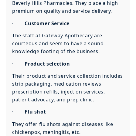
Beverly Hills Pharmacies. They place a high
premium on quality and service delivery.
·
Customer Service
The staff at Gateway Apothecary are
courteous and seem to have a sound
knowledge footing of the business.
·
Product selection
Their product and service collection includes
strip packaging, medication reviews,
prescription refills, injection services,
patient advocacy, and prep clinic.
·
Flu shot
They offer flu shots against diseases like
chickenpox, meningitis, etc.