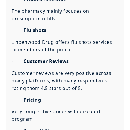
The pharmacy mainly focuses on
prescription refills.
·
Flu shots
Lindenwood Drug offers flu shots services
to members of the public.
·
Customer Reviews
Customer reviews are very positive across
many platforms, with many respondents
rating them 4.5 stars out of 5.
·
Pricing
Very competitive prices with discount
program