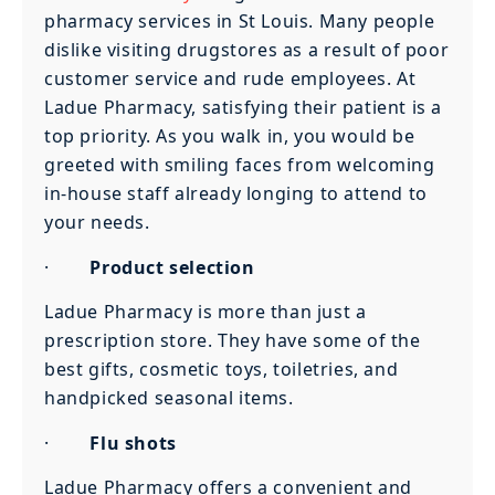
pharmacy services in St Louis. Many people
dislike visiting drugstores as a result of poor
customer service and rude employees. At
Ladue Pharmacy, satisfying their patient is a
top priority. As you walk in, you would be
greeted with smiling faces from welcoming
in-house staff already longing to attend to
your needs.
·
Product selection
Ladue Pharmacy is more than just a
prescription store. They have some of the
best gifts, cosmetic toys, toiletries, and
handpicked seasonal items.
·
Flu shots
Ladue Pharmacy offers a convenient and