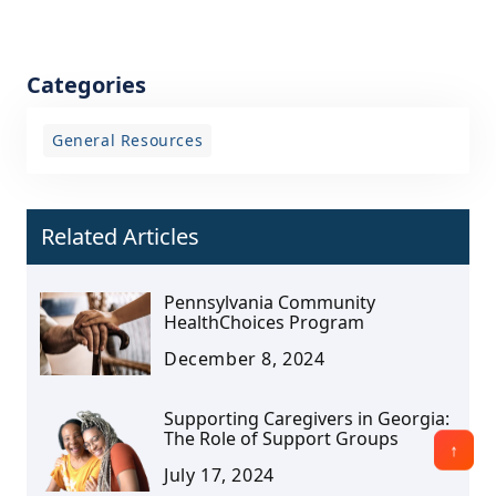
Categories
General Resources
Related Articles
Pennsylvania Community
HealthChoices Program
December 8, 2024
Supporting Caregivers in Georgia:
The Role of Support Groups
July 17, 2024