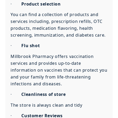
·
Product selection
You can find a collection of products and
services including, prescription refills, OTC
products, medication flavoring, health
screening, immunization, and diabetes care.
·
Flu shot
Millbrook Pharmacy offers vaccination
services and provides up-to-date
information on vaccines that can protect you
and your family from life-threatening
infections and diseases.
·
Cleanliness of store
The store is always clean and tidy
·
Customer Reviews