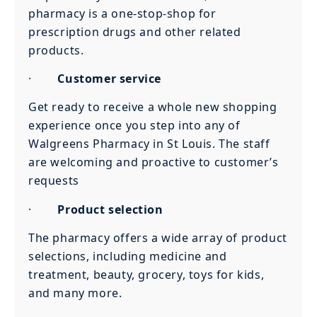
pharmacy is a one-stop-shop for
prescription drugs and other related
products.
·
Customer service
Get ready to receive a whole new shopping
experience once you step into any of
Walgreens Pharmacy in St Louis. The staff
are welcoming and proactive to customer’s
requests
·
Product selection
The pharmacy offers a wide array of product
selections, including medicine and
treatment, beauty, grocery, toys for kids,
and many more.