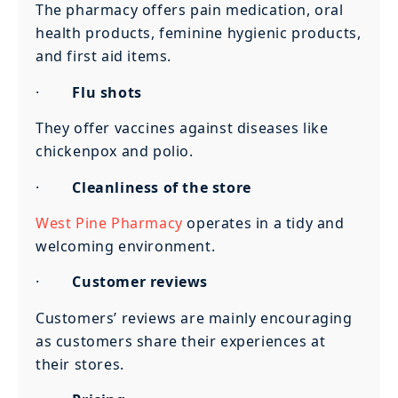
The pharmacy offers pain medication, oral
health products, feminine hygienic products,
and first aid items.
·
Flu shots
They offer vaccines against diseases like
chickenpox and polio.
·
Cleanliness of the store
West Pine Pharmacy
operates in a tidy and
welcoming environment.
·
Customer reviews
Customers’ reviews are mainly encouraging
as customers share their experiences at
their stores.