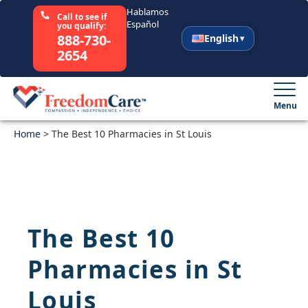
Hablamos
Call to see if
Español
you qualify:
888-730-
English
2654
English
Español
Menu
Home
Select Your State
>
The Best 10 Pharmacies in St Louis
How It Works
Who We Are
The Best 10
Resources
Pharmacies in St
Careers
Louis