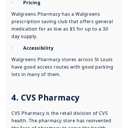
·
Pricing
Walgreens Pharmacy has a Walgreens
prescription saving club that offers general
medication for as low as $5 for up to a 30
day supply.
·
Accessibility
Walgreens Pharmacy stores across St Louis
have good access routes with good parking
lots in many of them.
4. CVS Pharmacy
CVS Pharmacy is the retail division of CVS
health. The pharmacy store has reinvented
the face of pharmacy to serve the health