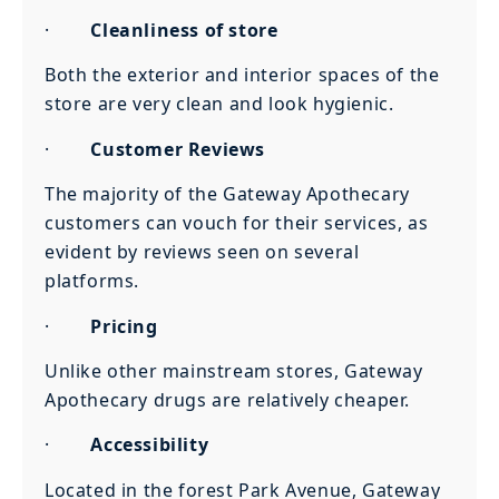
·
Cleanliness of store
Both the exterior and interior spaces of the
store are very clean and look hygienic.
·
Customer Reviews
The majority of the Gateway Apothecary
customers can vouch for their services, as
evident by reviews seen on several
platforms.
·
Pricing
Unlike other mainstream stores, Gateway
Apothecary drugs are relatively cheaper.
·
Accessibility
Located in the forest Park Avenue, Gateway