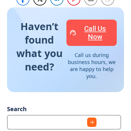
Haven’t
Call Us
Now
found
what you
Call us during
business hours, we
need?
are happy to help
you.
Search