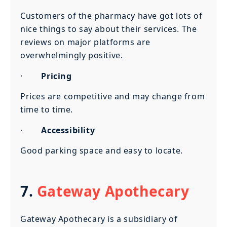
Customers of the pharmacy have got lots of
nice things to say about their services. The
reviews on major platforms are
overwhelmingly positive.
·
Pricing
Prices are competitive and may change from
time to time.
·
Accessibility
Good parking space and easy to locate.
7.
Gateway Apothecary
Gateway Apothecary is a subsidiary of