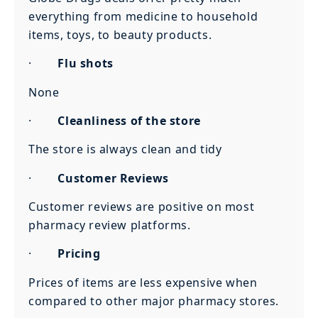
everything from medicine to household
items, toys, to beauty products.
·
Flu shots
None
·
Cleanliness of the store
The store is always clean and tidy
·
Customer Reviews
Customer reviews are positive on most
pharmacy review platforms.
·
Pricing
Prices of items are less expensive when
compared to other major pharmacy stores.