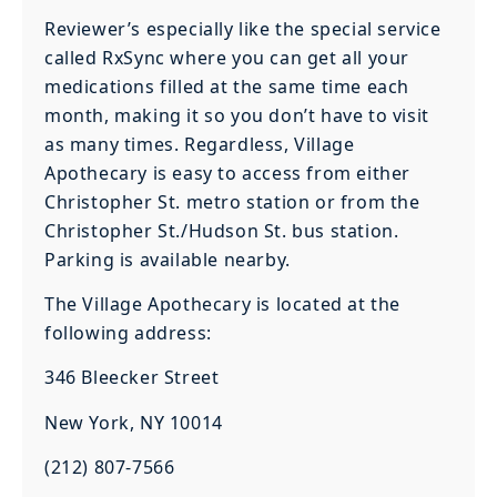
Reviewer’s especially like the special service
called RxSync where you can get all your
medications filled at the same time each
month, making it so you don’t have to visit
as many times. Regardless, Village
Apothecary is easy to access from either
Christopher St. metro station or from the
Christopher St./Hudson St. bus station.
Parking is available nearby.
The Village Apothecary is located at the
following address:
346 Bleecker Street
New York, NY 10014
(212) 807-7566