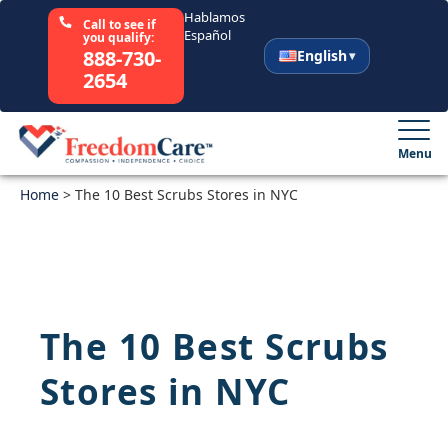
Hablamos
Call to see if
Español
you qualify:
888-730-
English
2654
English
Español
Menu
Home
Select Your State
>
The 10 Best Scrubs Stores in NYC
How It Works
Who We Are
The 10 Best Scrubs
Resources
Stores in NYC
Careers