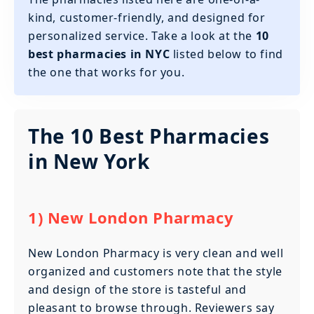
kind, customer-friendly, and designed for
personalized service. Take a look at the
10
best pharmacies in NYC
listed below to find
the one that works for you.
The 10 Best Pharmacies
in New York
1) New London Pharmacy
New London Pharmacy is very clean and well
organized and customers note that the style
and design of the store is tasteful and
pleasant to browse through. Reviewers say