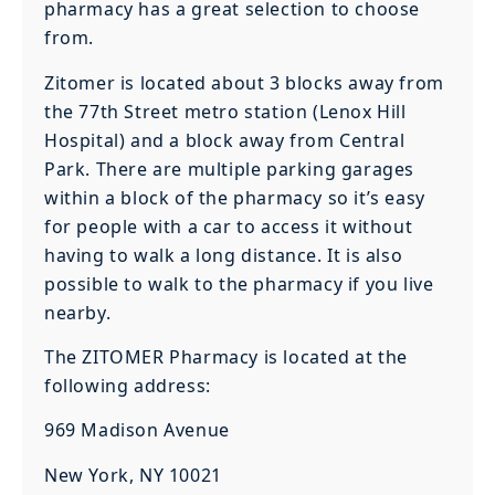
pharmacy has a great selection to choose
from.
Zitomer is located about 3 blocks away from
the 77th Street metro station (Lenox Hill
Hospital) and a block away from Central
Park. There are multiple parking garages
within a block of the pharmacy so it’s easy
for people with a car to access it without
having to walk a long distance. It is also
possible to walk to the pharmacy if you live
nearby.
The ZITOMER Pharmacy is located at the
following address:
969 Madison Avenue
New York, NY 10021