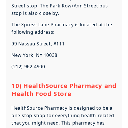
Street stop. The Park Row/Ann Street bus
stop is also close by.
The Xpress Lane Pharmacy is located at the
following address:
99 Nassau Street, #111
New York, NY 10038
(212) 962-4900
10) HealthSource Pharmacy and
Health Food Store
HealthSource Pharmacy is designed to be a
one-stop-shop for everything health-related
that you might need. This pharmacy has