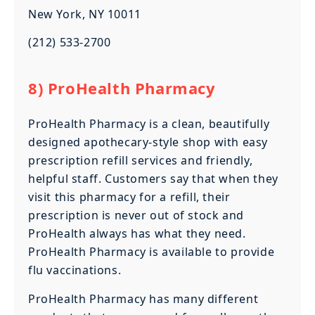
New York, NY 10011
(212) 533-2700
8) ProHealth Pharmacy
ProHealth Pharmacy is a clean, beautifully
designed apothecary-style shop with easy
prescription refill services and friendly,
helpful staff. Customers say that when they
visit this pharmacy for a refill, their
prescription is never out of stock and
ProHealth always has what they need.
ProHealth Pharmacy is available to provide
flu vaccinations.
ProHealth Pharmacy has many different