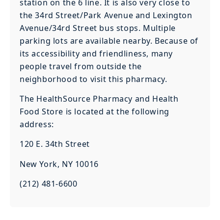
station on the 6 line. It is also very close to
the 34rd Street/Park Avenue and Lexington
Avenue/34rd Street bus stops. Multiple
parking lots are available nearby. Because of
its accessibility and friendliness, many
people travel from outside the
neighborhood to visit this pharmacy.
The HealthSource Pharmacy and Health
Food Store is located at the following
address:
120 E. 34th Street
New York, NY 10016
(212) 481-6600