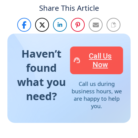
Share This Article
Haven’t
Call Us
Now
found
what you
Call us during
business hours, we
need?
are happy to help
you.