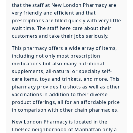
that the staff at New London Pharmacy are
very friendly and efficient and that
prescriptions are filled quickly with very little
wait time. The staff here care about their
customers and take their jobs seriously.
This pharmacy offers a wide array of items,
including not only most prescription
medications but also many nutritional
supplements, all-natural or specialty self-
care items, toys and trinkets, and more. This
pharmacy provides flu shots as well as other
vaccinations in addition to their diverse
product offerings, all for an affordable price
in comparison with other chain pharmacies.
New London Pharmacy is located in the
Chelsea neighborhood of Manhattan only a