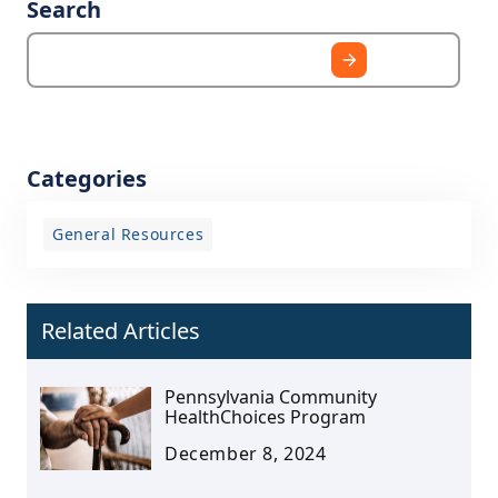
Search
Categories
General Resources
Related Articles
Pennsylvania Community
HealthChoices Program
December 8, 2024