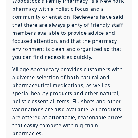
Woodstock’s Family Pharmacy, is a New York
pharmacy with a holistic focus and a
community orientation. Reviewers have said
that there are always plenty of friendly staff
members available to provide advice and
focused attention, and that the pharmacy
environment is clean and organized so that
you can find necessities quickly.
Village Apothecary provides customers with
a diverse selection of both natural and
pharmaceutical medications, as well as
special beauty products and other natural,
holistic essential items. Flu shots and other
vaccinations are also available. All products
are offered at affordable, reasonable prices
that easily compete with big chain
pharmacies.