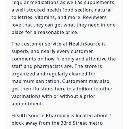
regular medications as well as supplements,
a well-stocked health food section, natural
toiletries, vitamins, and more. Reviewers
love that they can get what they need in one
place for a reasonable price.
The customer service at HealthSource is
superb, and nearly every customer
comments on how friendly and attentive the
staff and pharmacists are. The store is
organized and regularly cleaned for
maximum sanitation. Customers may also
get their flu shots here in addition to other
vaccinations with or without a prior
appointment.
Health Source Pharmacy is located about 1
block away from the 33rd Street metro