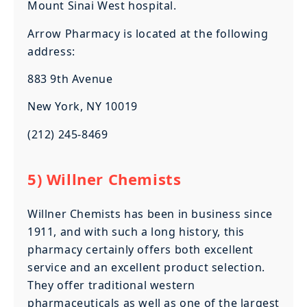
Mount Sinai West hospital.
Arrow Pharmacy is located at the following
address:
883 9th Avenue
New York, NY 10019
(212) 245-8469
5) Willner Chemists
Willner Chemists has been in business since
1911, and with such a long history, this
pharmacy certainly offers both excellent
service and an excellent product selection.
They offer traditional western
pharmaceuticals as well as one of the largest