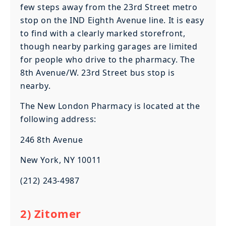
few steps away from the 23rd Street metro
stop on the IND Eighth Avenue line. It is easy
to find with a clearly marked storefront,
though nearby parking garages are limited
for people who drive to the pharmacy. The
8th Avenue/W. 23rd Street bus stop is
nearby.
The New London Pharmacy is located at the
following address:
246 8th Avenue
New York, NY 10011
(212) 243-4987
2) Zitomer