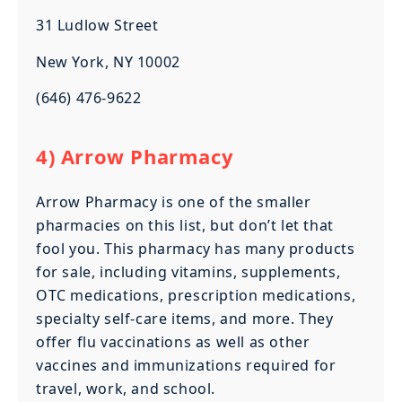
31 Ludlow Street
New York, NY 10002
(646) 476-9622
4) Arrow Pharmacy
Arrow Pharmacy is one of the smaller
pharmacies on this list, but don’t let that
fool you. This pharmacy has many products
for sale, including vitamins, supplements,
OTC medications, prescription medications,
specialty self-care items, and more. They
offer flu vaccinations as well as other
vaccines and immunizations required for
travel, work, and school.