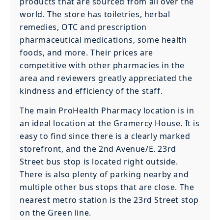
products that are sourced from all over the
world. The store has toiletries, herbal
remedies, OTC and prescription
pharmaceutical medications, some health
foods, and more. Their prices are
competitive with other pharmacies in the
area and reviewers greatly appreciated the
kindness and efficiency of the staff.
The main ProHealth Pharmacy location is in
an ideal location at the Gramercy House. It is
easy to find since there is a clearly marked
storefront, and the 2nd Avenue/E. 23rd
Street bus stop is located right outside.
There is also plenty of parking nearby and
multiple other bus stops that are close. The
nearest metro station is the 23rd Street stop
on the Green line.