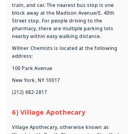
train, and car. The nearest bus stop is one
block away at the Madison Avenue/E. 40th
Street stop. For people driving to the
pharmacy, there are multiple parking lots
nearby within easy walking distance.
Willner Chemists is located at the following
address:
100 Park Avenue
New York, NY 10017
(212) 682-2817
6) Village Apothecary
Village Apothecary, otherwise known as