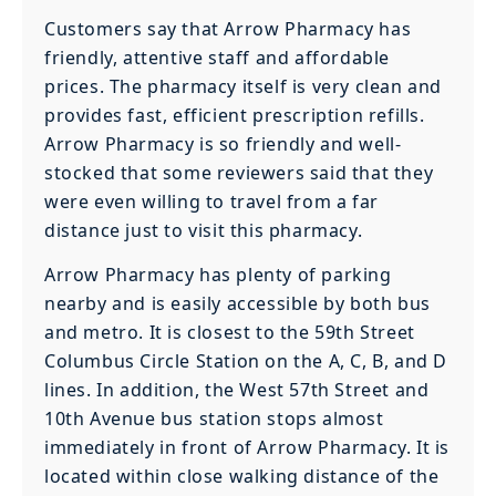
Customers say that Arrow Pharmacy has
friendly, attentive staff and affordable
prices. The pharmacy itself is very clean and
provides fast, efficient prescription refills.
Arrow Pharmacy is so friendly and well-
stocked that some reviewers said that they
were even willing to travel from a far
distance just to visit this pharmacy.
Arrow Pharmacy has plenty of parking
nearby and is easily accessible by both bus
and metro. It is closest to the 59th Street
Columbus Circle Station on the A, C, B, and D
lines. In addition, the West 57th Street and
10th Avenue bus station stops almost
immediately in front of Arrow Pharmacy. It is
located within close walking distance of the