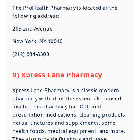
The ProHealth Pharmacy is located at the
following address:
285 2nd Avenue
New York, NY 10010
(212) 684-8300
9) Xpress Lane Pharmacy
Xpress Lane Pharmacy is a classic modern
pharmacy with all of the essentials housed
inside. This pharmacy has OTC and
prescription medications, cleaning products,
herbal tinctures and supplements, some
health foods, medical equipment, and more.
They also provide flu shots and travel