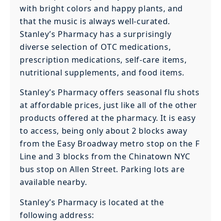
with bright colors and happy plants, and
that the music is always well-curated.
Stanley’s Pharmacy has a surprisingly
diverse selection of OTC medications,
prescription medications, self-care items,
nutritional supplements, and food items.
Stanley’s Pharmacy offers seasonal flu shots
at affordable prices, just like all of the other
products offered at the pharmacy. It is easy
to access, being only about 2 blocks away
from the Easy Broadway metro stop on the F
Line and 3 blocks from the Chinatown NYC
bus stop on Allen Street. Parking lots are
available nearby.
Stanley’s Pharmacy is located at the
following address: