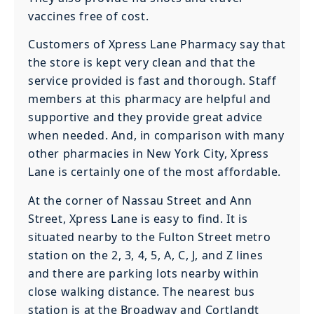
vaccines free of cost.
Customers of Xpress Lane Pharmacy say that
the store is kept very clean and that the
service provided is fast and thorough. Staff
members at this pharmacy are helpful and
supportive and they provide great advice
when needed. And, in comparison with many
other pharmacies in New York City, Xpress
Lane is certainly one of the most affordable.
At the corner of Nassau Street and Ann
Street, Xpress Lane is easy to find. It is
situated nearby to the Fulton Street metro
station on the 2, 3, 4, 5, A, C, J, and Z lines
and there are parking lots nearby within
close walking distance. The nearest bus
station is at the Broadway and Cortlandt