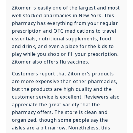
Zitomer is easily one of the largest and most
well stocked pharmacies in New York. This
pharmacy has everything from your regular
prescription and OTC medications to travel
essentials, nutritional supplements, food
and drink, and even a place for the kids to
play while you shop or fill your prescription.
Zitomer also offers flu vaccines.
Customers report that Zitomer’s products
are more expensive than other pharmacies,
but the products are high quality and the
customer service is excellent. Reviewers also
appreciate the great variety that the
pharmacy offers. The store is clean and
organized, though some people say the
aisles are a bit narrow. Nonetheless, this