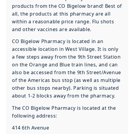
products from the CO Bigelow brand! Best of
all, the products at this pharmacy are all
within a reasonable price range. Flu shots
and other vaccines are available.
CO Bigelow Pharmacy is located in an
accessible location in West Village. It is only
a few steps away from the 9th Street Station
on the Orange and Blue train lines, and can
also be accessed from the 9th Street/Avenue
of the Americas bus stop (as well as multiple
other bus stops nearby). Parking is situated
about 1-2 blocks away from the pharmacy.
The CO Bigelow Pharmacy is located at the
following address:
414 6th Avenue