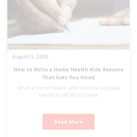
August 5, 2026
How to Write a Home Health Aide Resume
That Gets You Hired
What a home health aide resume actually
needs to do Most home
Read More