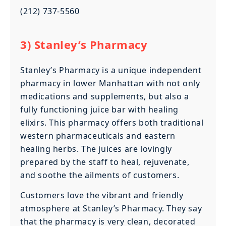
(212) 737-5560
3) Stanley’s Pharmacy
Stanley’s Pharmacy is a unique independent
pharmacy in lower Manhattan with not only
medications and supplements, but also a
fully functioning juice bar with healing
elixirs. This pharmacy offers both traditional
western pharmaceuticals and eastern
healing herbs. The juices are lovingly
prepared by the staff to heal, rejuvenate,
and soothe the ailments of customers.
Customers love the vibrant and friendly
atmosphere at Stanley’s Pharmacy. They say
that the pharmacy is very clean, decorated