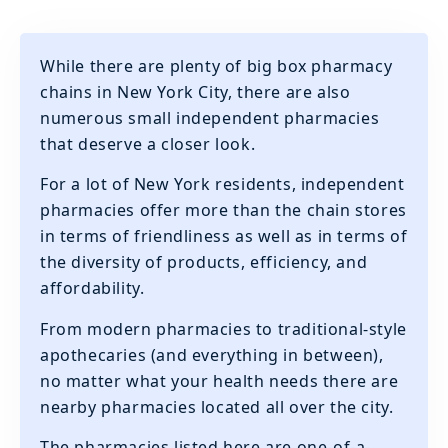
While there are plenty of big box pharmacy
chains in New York City, there are also
numerous small independent pharmacies
that deserve a closer look.
‍For a lot of New York residents, independent
pharmacies offer more than the chain stores
in terms of friendliness as well as in terms of
the diversity of products, efficiency, and
affordability.
‍From modern pharmacies to traditional-style
apothecaries (and everything in between),
no matter what your health needs there are
nearby pharmacies located all over the city.
‍The pharmacies listed here are one-of-a-