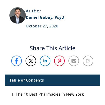
Support
Author
Sitemap
Daniel Gabay, PsyD
October 27, 2020
Share This Article
Table of Contents
1. The 10 Best Pharmacies in New York