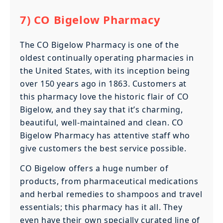
7) CO Bigelow Pharmacy
The CO Bigelow Pharmacy is one of the
oldest continually operating pharmacies in
the United States, with its inception being
over 150 years ago in 1863. Customers at
this pharmacy love the historic flair of CO
Bigelow, and they say that it’s charming,
beautiful, well-maintained and clean. CO
Bigelow Pharmacy has attentive staff who
give customers the best service possible.
CO Bigelow offers a huge number of
products, from pharmaceutical medications
and herbal remedies to shampoos and travel
essentials; this pharmacy has it all. They
even have their own specially curated line of