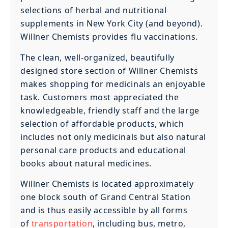
selections of herbal and nutritional
supplements in New York City (and beyond).
Willner Chemists provides flu vaccinations.
The clean, well-organized, beautifully
designed store section of Willner Chemists
makes shopping for medicinals an enjoyable
task. Customers most appreciated the
knowledgeable, friendly staff and the large
selection of affordable products, which
includes not only medicinals but also natural
personal care products and educational
books about natural medicines.
Willner Chemists is located approximately
one block south of Grand Central Station
and is thus easily accessible by all forms
of
transportation
, including bus, metro,