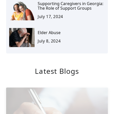
Supporting Caregivers in Georgia:
The Role of Support Groups
July 17, 2024
Elder Abuse
July 8, 2024
Latest Blogs