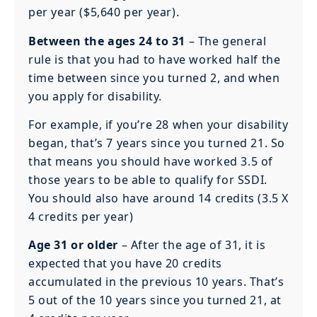
per year ($5,640 per year).
Between the ages 24 to 31
– The general
rule is that you had to have worked half the
time between since you turned 2, and when
you apply for disability.
For example, if you’re 28 when your disability
began, that’s 7 years since you turned 21. So
that means you should have worked 3.5 of
those years to be able to qualify for SSDI.
You should also have around 14 credits (3.5 X
4 credits per year)
Age 31 or older
– After the age of 31, it is
expected that you have 20 credits
accumulated in the previous 10 years. That’s
5 out of the 10 years since you turned 21, at