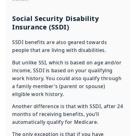
Social Security Disability
Insurance (SSDI)
SSDI benefits are also geared towards
people that are living with disabilities.
But unlike SSI, which is based on age and/or
income, SSDI is based on your qualifying
work history. You could also qualify through
a family member’s (parent or spouse)
eligible work history.
Another difference is that with SSDI, after 24
months of receiving benefits, you’ll
automatically qualify for Medicare.
The only exception is that if you have