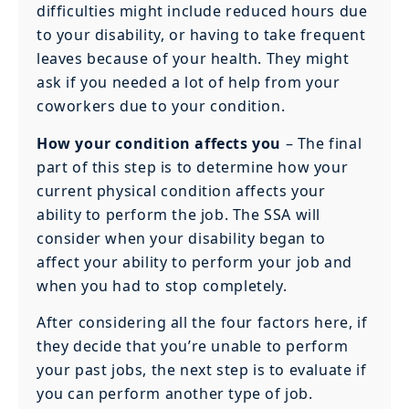
difficulties might include reduced hours due
to your disability, or having to take frequent
leaves because of your health. They might
ask if you needed a lot of help from your
coworkers due to your condition.
How your condition affects you
– The final
part of this step is to determine how your
current physical condition affects your
ability to perform the job. The SSA will
consider when your disability began to
affect your ability to perform your job and
when you had to stop completely.
After considering all the four factors here, if
they decide that you’re unable to perform
your past jobs, the next step is to evaluate if
you can perform another type of job.