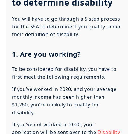
to determine disability
You will have to go through a 5 step process
for the SSA to determine if you qualify under
their definition of disability.
1. Are you working?
To be considered for disability, you have to
first meet the following requirements.
If you’ve worked in 2020, and your average
monthly income has been higher than
$1,260, you’re unlikely to qualify for
disability.
If you’ve not worked in 2020, your
application will be sent over to the
Disability