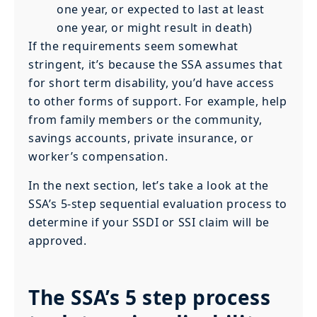
one year, or expected to last at least
one year, or might result in death)
If the requirements seem somewhat
stringent, it’s because the SSA assumes that
for short term disability, you’d have access
to other forms of support. For example, help
from family members or the community,
savings accounts, private insurance, or
worker’s compensation.
In the next section, let’s take a look at the
SSA’s 5-step sequential evaluation process to
determine if your SSDI or SSI claim will be
approved.
The SSA’s 5 step process