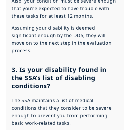
Also, your condition must be severe enough
that you’re expected to have trouble with
these tasks for at least 12 months.
Assuming your disability is deemed
significant enough by the DDS, they will
move on to the next step in the evaluation
process.
3. Is your disability found in
the SSA’s list of disabling
conditions?
The SSA maintains a list of medical
conditions that they consider to be severe
enough to prevent you from performing
basic work-related tasks.