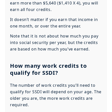
earn more than $5,640 ($1,410 X 4), you will
earn all four credits.
It doesn’t matter if you earn that income in
one month, or over the entire year.
Note that it is not about how much you pay
into social security per year, but the credits
are based on how much you’ve earned.
How many work credits to
qualify for SSDI?
The number of work credits you’ll need to
qualify for SSDI will depend on your age. The
older you are, the more work credits are
required.