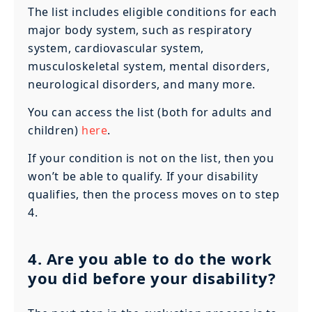
The list includes eligible conditions for each
major body system, such as respiratory
system, cardiovascular system,
musculoskeletal system, mental disorders,
neurological disorders, and many more.
You can access the list (both for adults and
children)
here
.
If your condition is not on the list, then you
won’t be able to qualify. If your disability
qualifies, then the process moves on to step
4.
4. Are you able to do the work
you did before your disability?