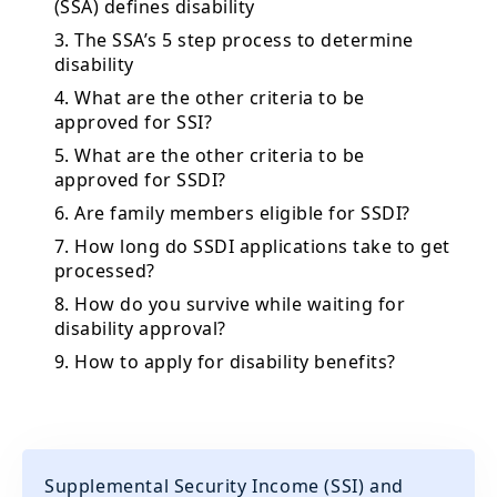
(SSA) defines disability
3. The SSA’s 5 step process to determine
disability
4. What are the other criteria to be
approved for SSI?
5. What are the other criteria to be
approved for SSDI?
6. Are family members eligible for SSDI?
7. How long do SSDI applications take to get
processed?
8. How do you survive while waiting for
disability approval?
9. How to apply for disability benefits?
Supplemental Security Income (SSI) and