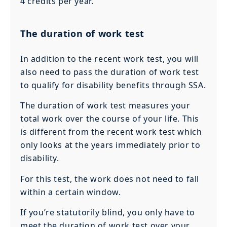
4 credits per year.
The duration of work test
In addition to the recent work test, you will
also need to pass the duration of work test
to qualify for disability benefits through SSA.
The duration of work test measures your
total work over the course of your life. This
is different from the recent work test which
only looks at the years immediately prior to
disability.
For this test, the work does not need to fall
within a certain window.
If you’re statutorily blind, you only have to
meet the duration of work test over your