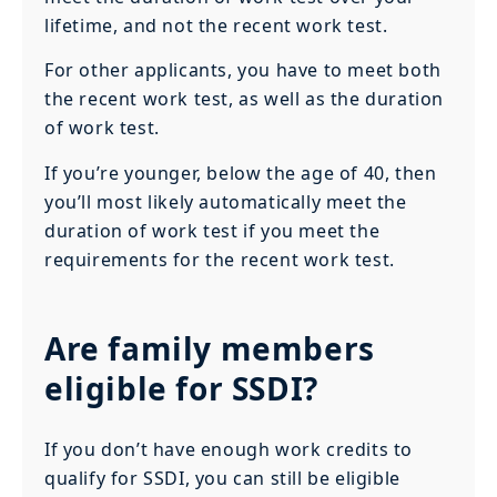
lifetime, and not the recent work test.
For other applicants, you have to meet both
the recent work test, as well as the duration
of work test.
If you’re younger, below the age of 40, then
you’ll most likely automatically meet the
duration of work test if you meet the
requirements for the recent work test.
Are family members
eligible for SSDI?
If you don’t have enough work credits to
qualify for SSDI, you can still be eligible