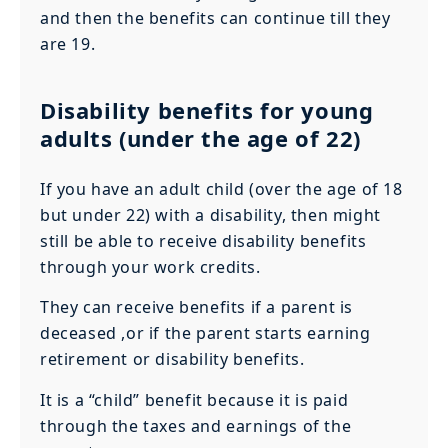
and then the benefits can continue till they
are 19.
Disability benefits for young
adults (under the age of 22)
If you have an adult child (over the age of 18
but under 22) with a disability, then might
still be able to receive disability benefits
through your work credits.
They can receive benefits if a parent is
deceased ,or if the parent starts earning
retirement or disability benefits.
It is a “child” benefit because it is paid
through the taxes and earnings of the