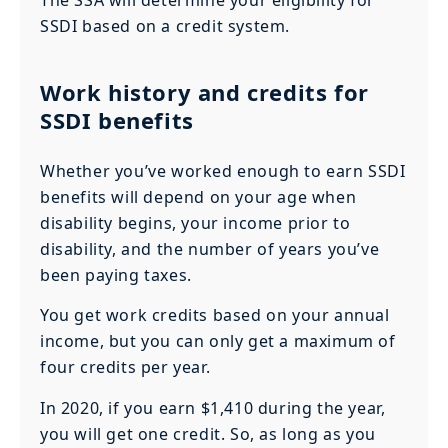
The SSA will determine your eligibility for
SSDI based on a credit system.
Work history and credits for
SSDI benefits
Whether you’ve worked enough to earn SSDI
benefits will depend on your age when
disability begins, your income prior to
disability, and the number of years you’ve
been paying taxes.
You get work credits based on your annual
income, but you can only get a maximum of
four credits per year.
In 2020, if you earn $1,410 during the year,
you will get one credit. So, as long as you