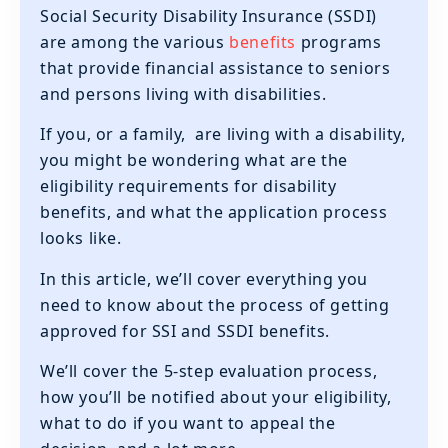
Social Security Disability Insurance (SSDI)
are among the various
benefits
programs
that provide financial assistance to seniors
and persons living with disabilities.
If you, or a family, are living with a disability,
you might be wondering what are the
eligibility requirements for disability
benefits, and what the application process
looks like.
In this article, we’ll cover everything you
need to know about the process of getting
approved for SSI and SSDI benefits.
We’ll cover the 5-step evaluation process,
how you’ll be notified about your eligibility,
what to do if you want to appeal the