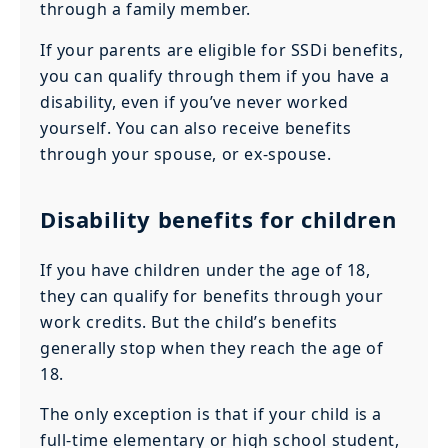
through a family member.
If your parents are eligible for SSDi benefits,
you can qualify through them if you have a
disability, even if you’ve never worked
yourself. You can also receive benefits
through your spouse, or ex-spouse.
Disability benefits for children
If you have children under the age of 18,
they can qualify for benefits through your
work credits. But the child’s benefits
generally stop when they reach the age of
18.
The only exception is that if your child is a
full-time elementary or high school student,