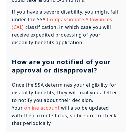
If you have a severe disability, you might fall
under the SSA
Compassionate Allowances
(CAL)
classification, in which case you will
receive expedited processing of your
disability benefits application.
How are you notified of your
approval or disapproval?
Once the SSA determines your eligibility for
disability benefits, they will mail you a letter
to notify you about their decision.
Your
online account
will also be updated
with the current status, so be sure to check
that periodically.