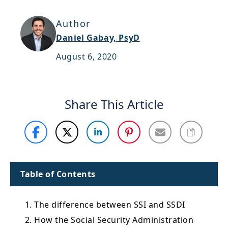
Support
Author
Sitemap
Daniel Gabay, PsyD
August 6, 2020
Share This Article
Table of Contents
1. The difference between SSI and SSDI
2. How the Social Security Administration