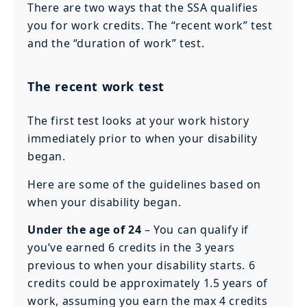
There are two ways that the SSA qualifies
you for work credits. The “recent work” test
and the “duration of work” test.
The recent work test
The first test looks at your work history
immediately prior to when your disability
began.
Here are some of the guidelines based on
when your disability began.
Under the age of 24
– You can qualify if
you’ve earned 6 credits in the 3 years
previous to when your disability starts. 6
credits could be approximately 1.5 years of
work, assuming you earn the max 4 credits