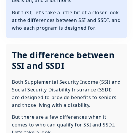
decision, and a lot more.
But first, let’s take a little bit of a closer look
at the differences between SSI and SSDI, and
who each program is designed for.
The difference between
SSI and SSDI
Both Supplemental Security Income (SSI) and
Social Security Disability Insurance (SSDI)
are designed to provide benefits to seniors
and those living with a disability.
But there are a few differences when it
comes to who can qualify for SSI and SSDI.
Let’s take a look.