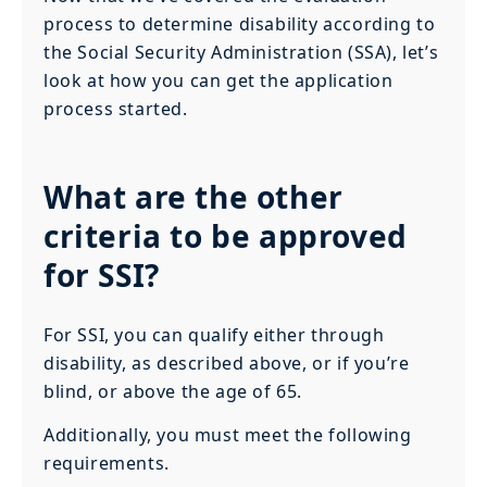
process to determine disability according to
the Social Security Administration (SSA), let’s
look at how you can get the application
process started.
What are the other
criteria to be approved
for SSI?
For SSI, you can qualify either through
disability, as described above, or if you’re
blind, or above the age of 65.
Additionally, you must meet the following
requirements.