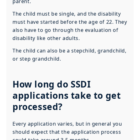
parent.
The child must be single, and the disability
must have started before the age of 22. They
also have to go through the evaluation of
disability like other adults.
The child can also be a stepchild, grandchild,
or step grandchild.
How long do SSDI
applications take to get
processed?
Every application varies, but in general you
should expect that the application process
could take around 3-5 months.