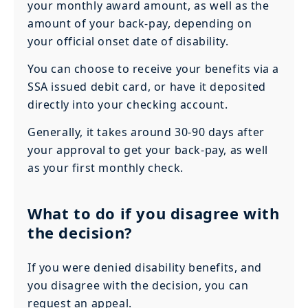
your monthly award amount, as well as the
amount of your back-pay, depending on
your official onset date of disability.
You can choose to receive your benefits via a
SSA issued debit card, or have it deposited
directly into your checking account.
Generally, it takes around 30-90 days after
your approval to get your back-pay, as well
as your first monthly check.
What to do if you disagree with
the decision?
If you were denied disability benefits, and
you disagree with the decision, you can
request an appeal.