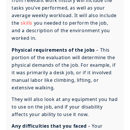
from relevant work history will include the
tasks you’ve performed, as well as your
average weekly workload. It will also include
the
skills
you needed to perform the job,
and a description of the environment you
worked in.
Physical requirements of the jobs
– This
portion of the evaluation will determine the
physical demands of the job. For example, if
it was primarily a desk job, or if it involved
manual labor like climbing, lifting, or
extensive walking.
They will also look at any equipment you had
to use on the job, and if your disability
affects your ability to use it now.
Any difficulties that you faced
– Your