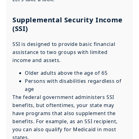
Supplemental Security Income
(SSI)
SSI is designed to provide basic financial
assistance to two groups with limited
income and assets.
Older adults above the age of 65
Persons with disabilities regardless of
age
The federal government administers SSI
benefits, but oftentimes, your state may
have programs that also supplement the
benefits. For example, as an SSI recipient,
you can also qualify for Medicaid in most
states.