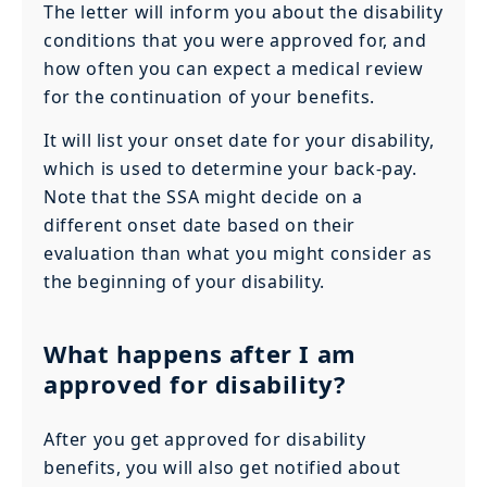
The letter will inform you about the disability
conditions that you were approved for, and
how often you can expect a medical review
for the continuation of your benefits.
It will list your onset date for your disability,
which is used to determine your back-pay.
Note that the SSA might decide on a
different onset date based on their
evaluation than what you might consider as
the beginning of your disability.
What happens after I am
approved for disability?
After you get approved for disability
benefits, you will also get notified about