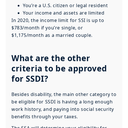
You’re a U.S. citizen or legal resident
Your income and assets are limited
In 2020, the income limit for SSI is up to
$783/month if you’re single, or
$1,175/month as a married couple.
What are the other
criteria to be approved
for SSDI?
Besides disability, the main other category to
be eligible for SSDI is having a long enough
work history, and paying into social security
benefits through your taxes.