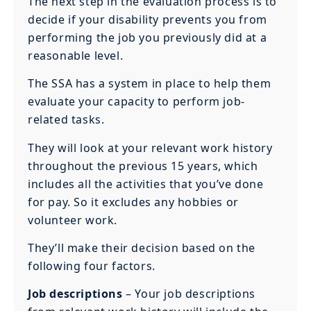
The next step in the evaluation process is to
decide if your disability prevents you from
performing the job you previously did at a
reasonable level.
The SSA has a system in place to help them
evaluate your capacity to perform job-
related tasks.
They will look at your relevant work history
throughout the previous 15 years, which
includes all the activities that you’ve done
for pay. So it excludes any hobbies or
volunteer work.
They’ll make their decision based on the
following four factors.
Job descriptions
– Your job descriptions