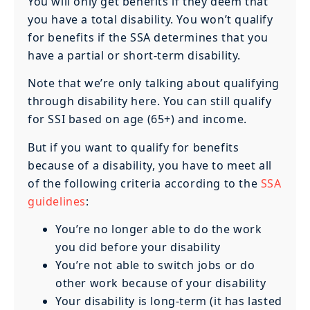
You will only get benefits if they deem that
you have a total disability. You won’t qualify
for benefits if the SSA determines that you
have a partial or short-term disability.
Note that we’re only talking about qualifying
through disability here. You can still qualify
for SSI based on age (65+) and income.
But if you want to qualify for benefits
because of a disability, you have to meet all
of the following criteria according to the
SSA
guidelines
:
You’re no longer able to do the work
you did before your disability
You’re not able to switch jobs or do
other work because of your disability
Your disability is long-term (it has lasted