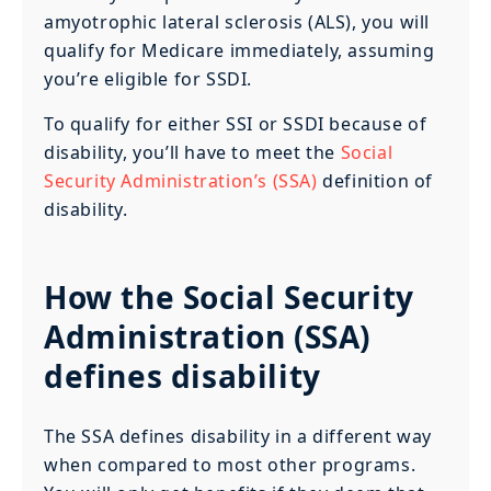
amyotrophic lateral sclerosis (ALS), you will
qualify for Medicare immediately, assuming
you’re eligible for SSDI.
To qualify for either SSI or SSDI because of
disability, you’ll have to meet the
Social
Security Administration’s (SSA)
definition of
disability.
How the Social Security
Administration (SSA)
defines disability
The SSA defines disability in a different way
when compared to most other programs.