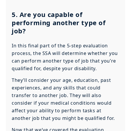
5. Are you capable of
performing another type of
job?
In this final part of the 5-step evaluation
process, the SSA will determine whether you
can perform another type of job that you’re
qualified for, despite your disability.
They’ll consider your age, education, past
experiences, and any skills that could
transfer to another job. They will also
consider if your medical conditions would
affect your ability to perform tasks at
another job that you might be qualified for.
Now that we’ve covered the evaluation