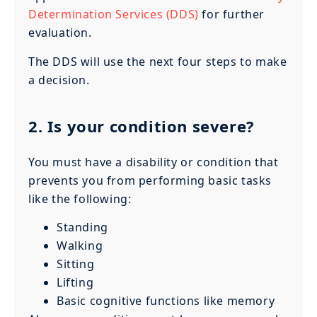
Determination Services (DDS)
for further
evaluation.
The DDS will use the next four steps to make
a decision.
2. Is your condition severe?
You must have a disability or condition that
prevents you from performing basic tasks
like the following:
Standing
Walking
Sitting
Lifting
Basic cognitive functions like memory