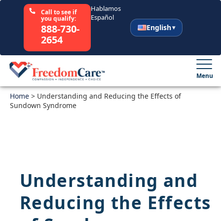
Hablamos
Call to see if
Español
you qualify:
888-730-
English
2654
English
Español
Menu
Home
Select Your State
>
Understanding and Reducing the Effects of
Sundown Syndrome
How It Works
Who We Are
Understanding and
Resources
Reducing the Effects
Careers