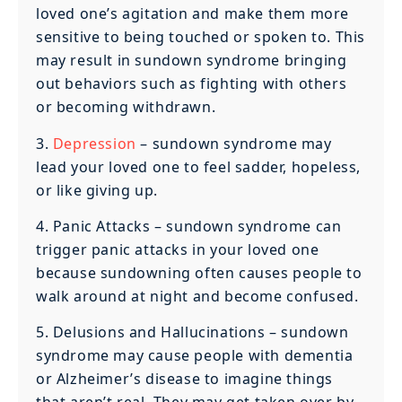
loved one’s agitation and make them more
sensitive to being touched or spoken to. This
may result in sundown syndrome bringing
out behaviors such as fighting with others
or becoming withdrawn.
3.
Depression
– sundown syndrome may
lead your loved one to feel sadder, hopeless,
or like giving up.
4. Panic Attacks – sundown syndrome can
trigger panic attacks in your loved one
because sundowning often causes people to
walk around at night and become confused.
5. Delusions and Hallucinations – sundown
syndrome may cause people with dementia
or Alzheimer’s disease to imagine things