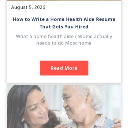
August 5, 2026
How to Write a Home Health Aide Resume
That Gets You Hired
What a home health aide resume actually
needs to do Most home
Read More