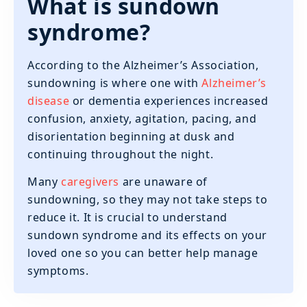
What is sundown
syndrome?
According to the Alzheimer’s Association,
sundowning is where one with
Alzheimer’s
disease
or dementia experiences increased
confusion, anxiety, agitation, pacing, and
disorientation beginning at dusk and
continuing throughout the night.
Many
caregivers
are unaware of
sundowning, so they may not take steps to
reduce it. It is crucial to understand
sundown syndrome and its effects on your
loved one so you can better help manage
symptoms.