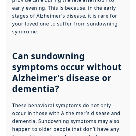
early evening. This is because, in the early
stages of Alzheimer’s disease, it is rare for
your loved one to suffer from sundowning
syndrome.
Can sundowning
symptoms occur without
Alzheimer’s disease or
dementia?
These behavioral symptoms do not only
occur in those with Alzheimer’s disease and
dementia. Sundowning symptoms may also
happen to older people that don’t have any