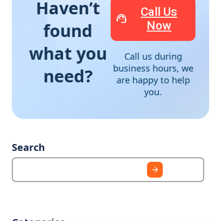
Haven’t
Call Us
Now
found
what you
Call us during
business hours, we
need?
are happy to help
you.
Search