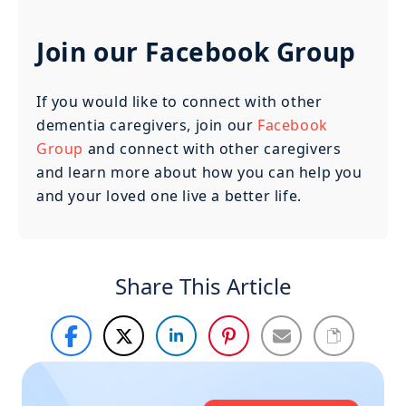
Join our Facebook Group
If you would like to connect with other
dementia caregivers, join our
Facebook
Group
and connect with other caregivers
and learn more about how you can help you
and your loved one live a better life.
Share This Article