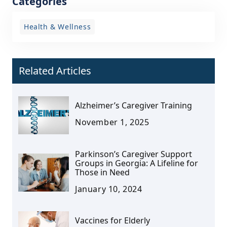
Categories
Health & Wellness
Related Articles
Alzheimer’s Caregiver Training
November 1, 2025
Parkinson’s Caregiver Support
Groups in Georgia: A Lifeline for
Those in Need
January 10, 2024
Vaccines for Elderly