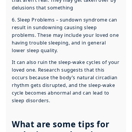
that aren’t real. They may get taken over by
delusions that something
6. Sleep Problems – sundown syndrome can
result in sundowning causing sleep
problems. These may include your loved one
having trouble sleeping, and in general
lower sleep quality.
It can also ruin the sleep-wake cycles of your
loved one. Research suggests that this
occurs because the body’s natural circadian
rhythm gets disrupted, and the sleep-wake
cycle becomes abnormal and can lead to
sleep disorders.
What are some tips for