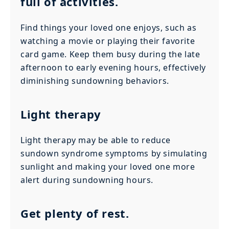
full of activities.
Find things your loved one enjoys, such as
watching a movie or playing their favorite
card game. Keep them busy during the late
afternoon to early evening hours, effectively
diminishing sundowning behaviors.
Light therapy
Light therapy may be able to reduce
sundown syndrome symptoms by simulating
sunlight and making your loved one more
alert during sundowning hours.
Get plenty of rest.