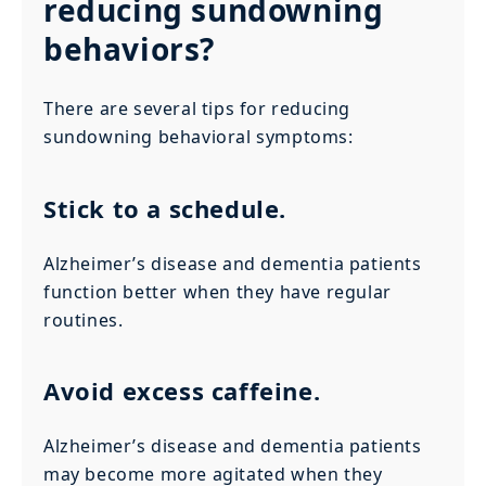
reducing sundowning
behaviors?
There are several tips for reducing
sundowning behavioral symptoms:
Stick to a schedule.
Alzheimer’s disease and dementia patients
function better when they have regular
routines.
Avoid excess caffeine.
Alzheimer’s disease and dementia patients
may become more agitated when they