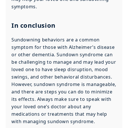
symptoms.
In conclusion
Sundowning behaviors are a common
symptom for those with Alzheimer’s disease
or other dementia. Sundown syndrome can
be challenging to manage and may lead your
loved one to have sleep disruption, mood
swings, and other behavioral disturbances.
However, sundown syndrome is manageable,
and there are steps you can do to minimize
its effects. Always make sure to speak with
your loved one’s doctor about any
medications or treatments that may help
with managing sundown syndrome.