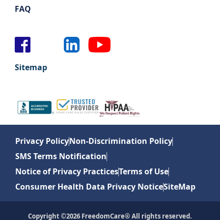
FAQ
Sitemap
Privacy Policy
Non-Discrimination Policy
SMS Terms Notification
Notice of Privacy Practices
Terms of Use
Consumer Health Data Privacy Notice
SiteMap
Copyright ©2026 FreedomCare® All rights reserved.