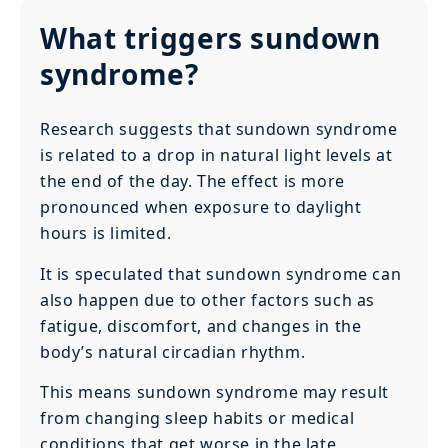
What triggers sundown
syndrome?
Research suggests that sundown syndrome
is related to a drop in natural light levels at
the end of the day. The effect is more
pronounced when exposure to daylight
hours is limited.
It is speculated that sundown syndrome can
also happen due to other factors such as
fatigue, discomfort, and changes in the
body’s natural circadian rhythm.
This means sundown syndrome may result
from changing sleep habits or medical
conditions that get worse in the late