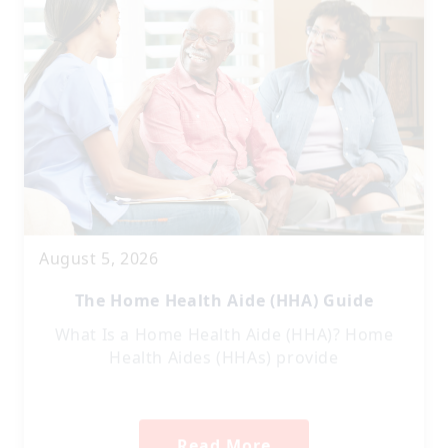
August 5, 2026
The Home Health Aide (HHA) Guide
What Is a Home Health Aide (HHA)? Home
Health Aides (HHAs) provide
Read More