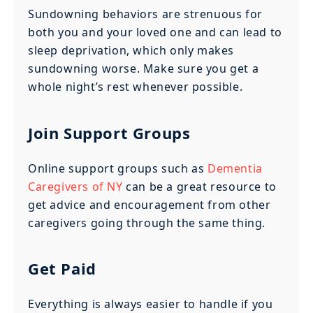
Sundowning behaviors are strenuous for
both you and your loved one and can lead to
sleep deprivation, which only makes
sundowning worse. Make sure you get a
whole night’s rest whenever possible.
Join Support Groups
Online support groups such as
Dementia
Caregivers of NY
can be a great resource to
get advice and encouragement from other
caregivers going through the same thing.
Get Paid
Everything is always easier to handle if you