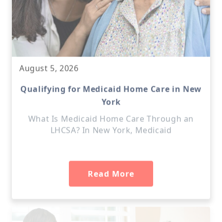
August 5, 2026
Qualifying for Medicaid Home Care in New
York
What Is Medicaid Home Care Through an
LHCSA? In New York, Medicaid
Read More