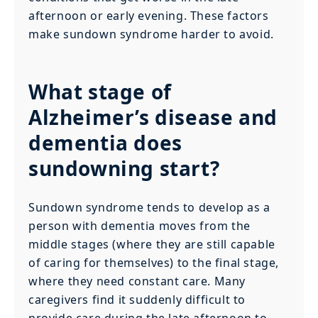
afternoon or early evening. These factors
make sundown syndrome harder to avoid.
What stage of
Alzheimer’s disease and
dementia does
sundowning start?
Sundown syndrome tends to develop as a
person with dementia moves from the
middle stages (where they are still capable
of caring for themselves) to the final stage,
where they need constant care. Many
caregivers find it suddenly difficult to
provide care during the late afternoon to