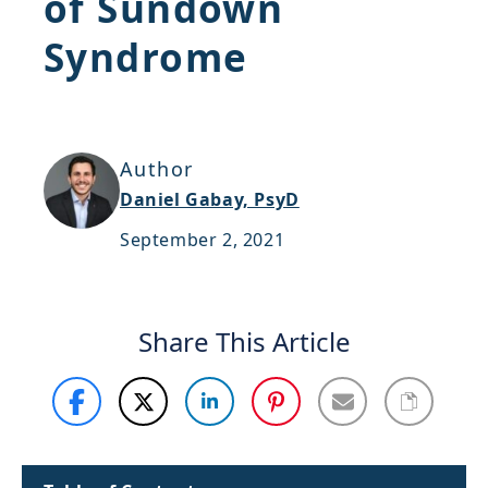
of Sundown
Support
Syndrome
Sitemap
Author
Daniel Gabay, PsyD
September 2, 2021
Share This Article