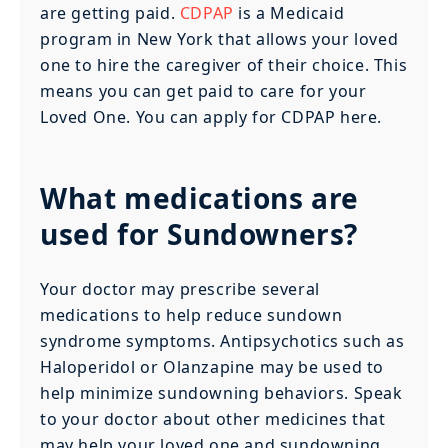
are getting paid.
CDPAP
is a Medicaid
program in New York that allows your loved
one to hire the caregiver of their choice. This
means you can get paid to care for your
Loved One. You can apply for CDPAP here.
What medications are
used for Sundowners?
Your doctor may prescribe several
medications to help reduce sundown
syndrome symptoms. Antipsychotics such as
Haloperidol or Olanzapine may be used to
help minimize sundowning behaviors. Speak
to your doctor about other medicines that
may help your loved one and sundowning