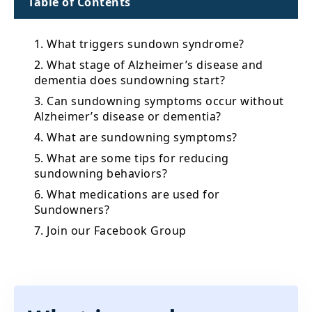
Table of Contents
1. What triggers sundown syndrome?
2. What stage of Alzheimer’s disease and
dementia does sundowning start?
3. Can sundowning symptoms occur without
Alzheimer’s disease or dementia?
4. What are sundowning symptoms?
5. What are some tips for reducing
sundowning behaviors?
6. What medications are used for
Sundowners?
7. Join our Facebook Group