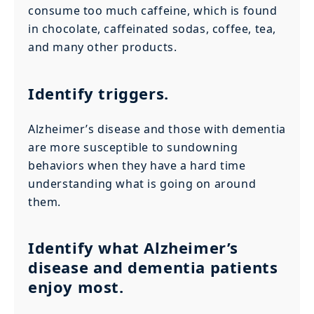
consume too much caffeine, which is found
in chocolate, caffeinated sodas, coffee, tea,
and many other products.
Identify triggers.
Alzheimer’s disease and those with dementia
are more susceptible to sundowning
behaviors when they have a hard time
understanding what is going on around
them.
Identify what Alzheimer’s
disease and dementia patients
enjoy most.