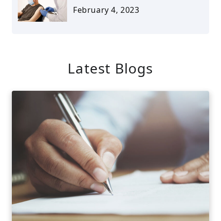
February 4, 2023
Latest Blogs