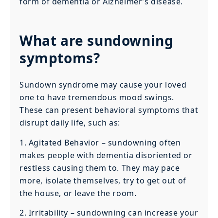
form of dementia or Alzheimer’s disease.
What are sundowning
symptoms?
Sundown syndrome may cause your loved
one to have tremendous mood swings.
These can present behavioral symptoms that
disrupt daily life, such as:
1. Agitated Behavior – sundowning often
makes people with dementia disoriented or
restless causing them to. They may pace
more, isolate themselves, try to get out of
the house, or leave the room.
2. Irritability – sundowning can increase your