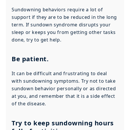
Sundowning behaviors require a lot of
support if they are to be reduced in the long
term. If sundown syndrome disrupts your
sleep or keeps you from getting other tasks
done, try to get help.
Be patient.
It can be difficult and frustrating to deal
with sundowning symptoms. Try not to take
sundown behavior personally or as directed
at you, and remember that it is a side effect
of the disease.
Try to keep sundowning hours