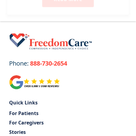
Phone:
888-730-2654
Quick Links
For Patients
For Caregivers
Stories