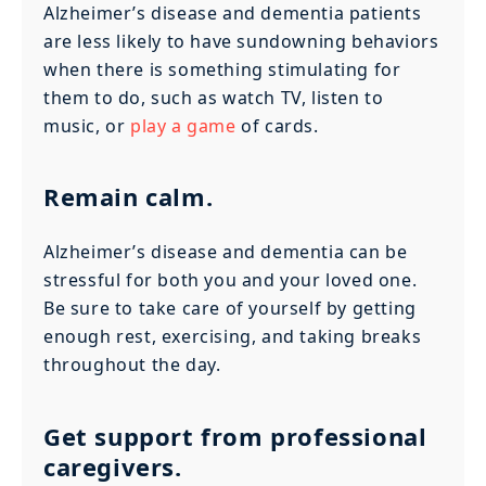
Alzheimer’s disease and dementia patients
are less likely to have sundowning behaviors
when there is something stimulating for
them to do, such as watch TV, listen to
music, or
play a game
of cards.
Remain calm.
Alzheimer’s disease and dementia can be
stressful for both you and your loved one.
Be sure to take care of yourself by getting
enough rest, exercising, and taking breaks
throughout the day.
Get support from professional
caregivers.