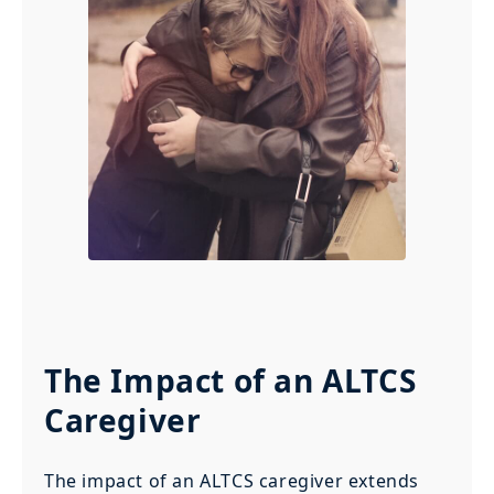
The Impact of an ALTCS
Caregiver
The impact of an ALTCS caregiver extends