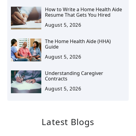
How to Write a Home Health Aide
Resume That Gets You Hired
August 5, 2026
The Home Health Aide (HHA)
Guide
August 5, 2026
Understanding Caregiver
Contracts
August 5, 2026
Latest Blogs