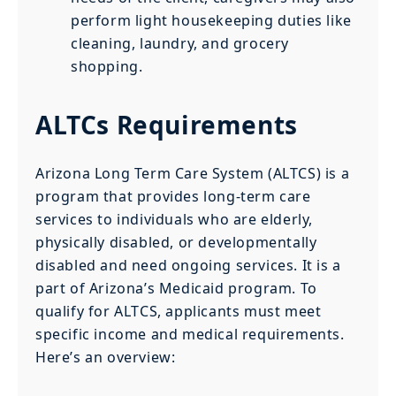
perform light housekeeping duties like
cleaning, laundry, and grocery
shopping.
ALTCs Requirements
Arizona Long Term Care System (ALTCS) is a
program that provides long-term care
services to individuals who are elderly,
physically disabled, or developmentally
disabled and need ongoing services. It is a
part of Arizona’s Medicaid program. To
qualify for ALTCS, applicants must meet
specific income and medical requirements.
Here’s an overview: