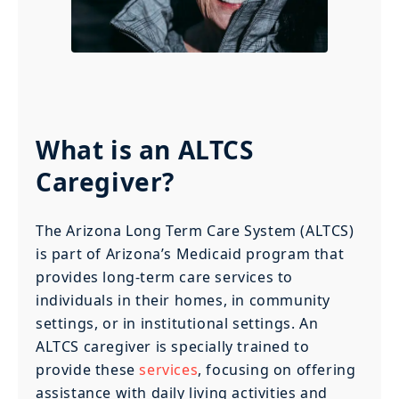
What is an ALTCS
Caregiver?
The Arizona Long Term Care System (ALTCS)
is part of Arizona’s Medicaid program that
provides long-term care services to
individuals in their homes, in community
settings, or in institutional settings. An
ALTCS caregiver is specially trained to
provide these
services
, focusing on offering
assistance with daily living activities and