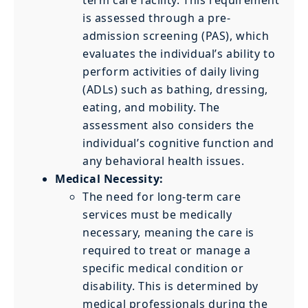
is assessed through a pre-
admission screening (PAS), which
evaluates the individual’s ability to
perform activities of daily living
(ADLs) such as bathing, dressing,
eating, and mobility. The
assessment also considers the
individual’s cognitive function and
any behavioral health issues.
Medical Necessity:
The need for long-term care
services must be medically
necessary, meaning the care is
required to treat or manage a
specific medical condition or
disability. This is determined by
medical professionals during the