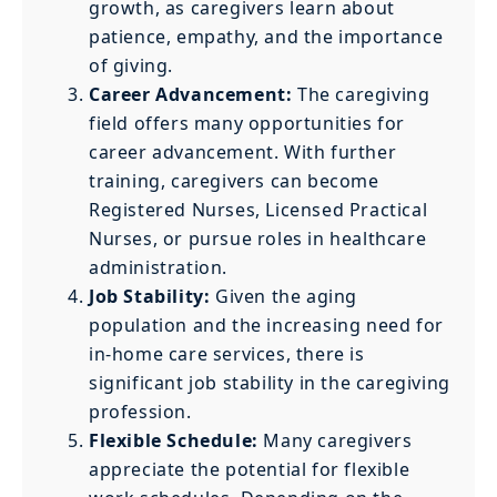
growth, as caregivers learn about
patience, empathy, and the importance
of giving.
Career Advancement:
The caregiving
field offers many opportunities for
career advancement. With further
training, caregivers can become
Registered Nurses, Licensed Practical
Nurses, or pursue roles in healthcare
administration.
Job Stability:
Given the aging
population and the increasing need for
in-home care services, there is
significant job stability in the caregiving
profession.
Flexible Schedule:
Many caregivers
appreciate the potential for flexible