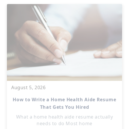
August 5, 2026
How to Write a Home Health Aide Resume
That Gets You Hired
What a home health aide resume actually
needs to do Most home