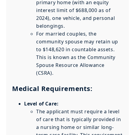
primary home (with an equity
interest limit of $688,000 as of
2024), one vehicle, and personal
belongings.
For married couples, the
community spouse may retain up
to $148,620 in countable assets.
This is known as the Community
Spouse Resource Allowance
(CSRA).
Medical Requirements:
Level of Care:
The applicant must require a level
of care that is typically provided in
a nursing home or similar long-
term care facility. This requirement