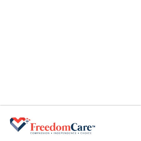
August 5, 2026
The Home Health Aide (HHA) Guide
What Is a Home Health Aide (HHA)? Home
Health Aides (HHAs) provide
Read More