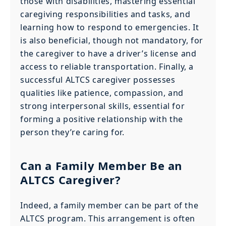
those with disabilities, mastering essential
caregiving responsibilities and tasks, and
learning how to respond to emergencies. It
is also beneficial, though not mandatory, for
the caregiver to have a driver’s license and
access to reliable transportation. Finally, a
successful ALTCS caregiver possesses
qualities like patience, compassion, and
strong interpersonal skills, essential for
forming a positive relationship with the
person they’re caring for.
Can a Family Member Be an
ALTCS Caregiver?
Indeed, a family member can be part of the
ALTCS program. This arrangement is often