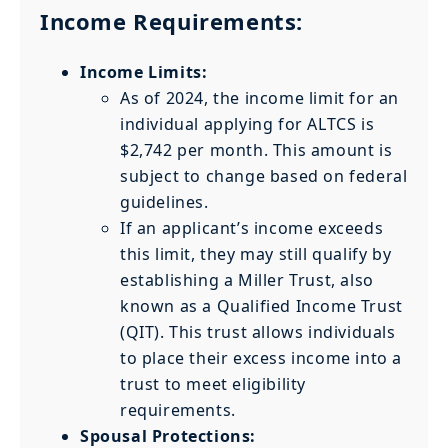
Income Requirements:
Income Limits:
As of 2024, the income limit for an
individual applying for ALTCS is
$2,742 per month. This amount is
subject to change based on federal
guidelines.
If an applicant’s income exceeds
this limit, they may still qualify by
establishing a Miller Trust, also
known as a Qualified Income Trust
(QIT). This trust allows individuals
to place their excess income into a
trust to meet eligibility
requirements.
Spousal Protections: