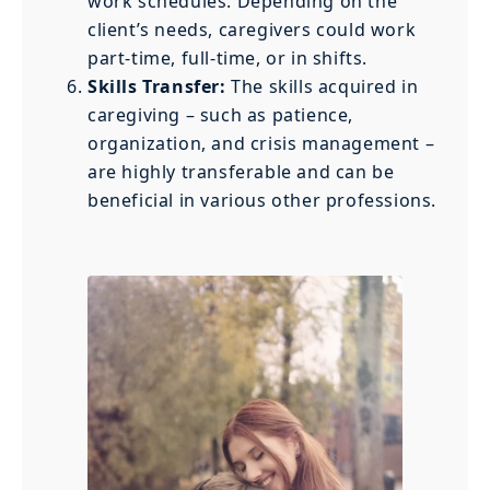
work schedules. Depending on the
client’s needs, caregivers could work
part-time, full-time, or in shifts.
Skills Transfer:
The skills acquired in
caregiving – such as patience,
organization, and crisis management –
are highly transferable and can be
beneficial in various other professions.