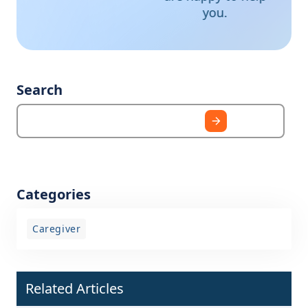
you.
Search
Categories
Caregiver
Related Articles