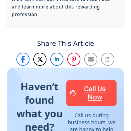
and learn more about this rewarding
profession.
Share This Article
Haven’t
Call Us
Now
found
what you
Call us during
business hours, we
need?
are happy to help