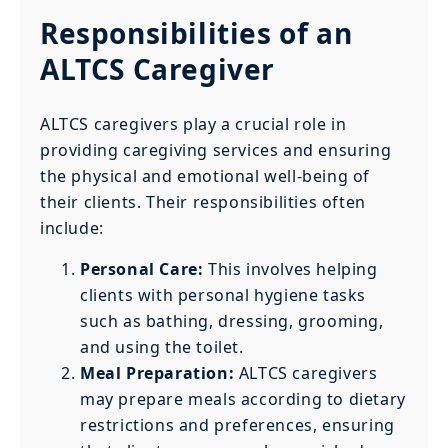
Responsibilities of an
ALTCS Caregiver
ALTCS caregivers play a crucial role in
providing caregiving services and ensuring
the physical and emotional well-being of
their clients. Their responsibilities often
include:
Personal Care:
This involves helping
clients with personal hygiene tasks
such as bathing, dressing, grooming,
and using the toilet.
Meal Preparation:
ALTCS caregivers
may prepare meals according to dietary
restrictions and preferences, ensuring