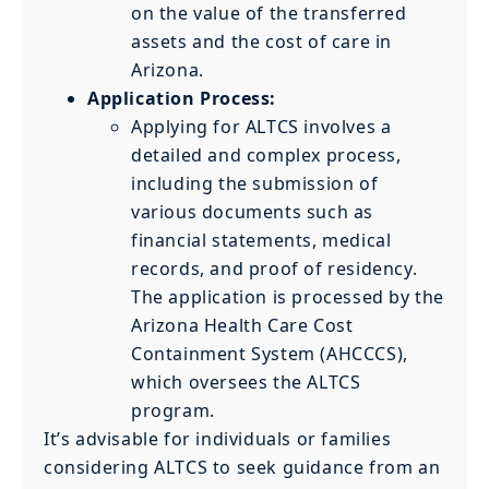
on the value of the transferred
assets and the cost of care in
Arizona.
Application Process:
Applying for ALTCS involves a
detailed and complex process,
including the submission of
various documents such as
financial statements, medical
records, and proof of residency.
The application is processed by the
Arizona Health Care Cost
Containment System (AHCCCS),
which oversees the ALTCS
program.
It’s advisable for individuals or families
considering ALTCS to seek guidance from an