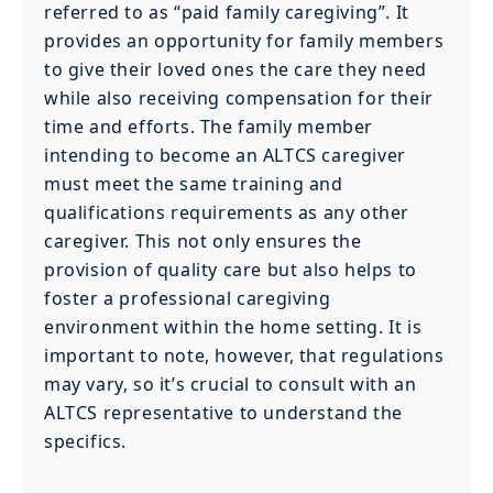
referred to as “paid family caregiving”. It
provides an opportunity for family members
to give their loved ones the care they need
while also receiving compensation for their
time and efforts. The family member
intending to become an ALTCS caregiver
must meet the same training and
qualifications requirements as any other
caregiver. This not only ensures the
provision of quality care but also helps to
foster a professional caregiving
environment within the home setting. It is
important to note, however, that regulations
may vary, so it’s crucial to consult with an
ALTCS representative to understand the
specifics.