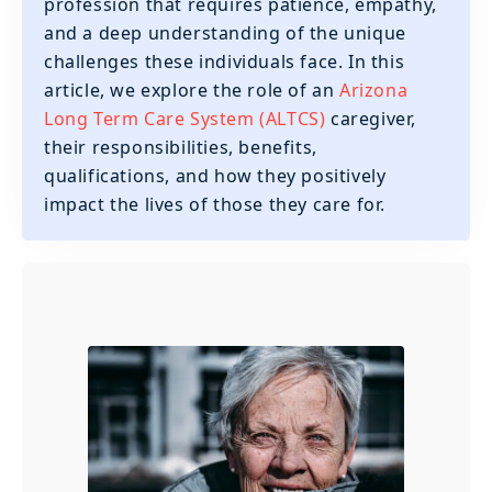
profession that requires patience, empathy,
and a deep understanding of the unique
challenges these individuals face. In this
article, we explore the role of an
Arizona
Long Term Care System (ALTCS)
caregiver,
their responsibilities, benefits,
qualifications, and how they positively
impact the lives of those they care for.