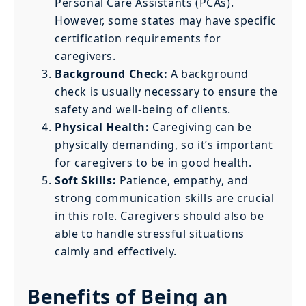
Personal Care Assistants (PCAs).
However, some states may have specific
certification requirements for
caregivers.
Background Check:
A background
check is usually necessary to ensure the
safety and well-being of clients.
Physical Health:
Caregiving can be
physically demanding, so it’s important
for caregivers to be in good health.
Soft Skills:
Patience, empathy, and
strong communication skills are crucial
in this role. Caregivers should also be
able to handle stressful situations
calmly and effectively.
Benefits of Being an