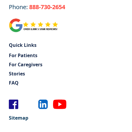
Phone:
888-730-2654
Quick Links
For Patients
For Caregivers
Stories
FAQ
Sitemap