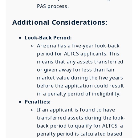
PAS process.
Additional Considerations:
Look-Back Period:
Arizona has a five-year look-back
period for ALTCS applicants. This
means that any assets transferred
or given away for less than fair
market value during the five years
before the application could result
in a penalty period of ineligibility.
Penalties:
If an applicant is found to have
transferred assets during the look-
back period to qualify for ALTCS, a
penalty period is calculated based