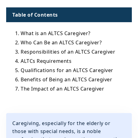
Table of Contents
1. What is an ALTCS Caregiver?
2. Who Can Be an ALTCS Caregiver?
3. Responsibilities of an ALTCS Caregiver
4. ALTCs Requirements
5. Qualifications for an ALTCS Caregiver
6. Benefits of Being an ALTCS Caregiver
7. The Impact of an ALTCS Caregiver
Caregiving, especially for the elderly or
those with special needs, is a noble