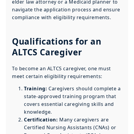
elder law attorney or a Medicaid planner to
navigate the application process and ensure
compliance with eligibility requirements.
Qualifications for an
ALTCS Caregiver
To become an ALTCS caregiver, one must
meet certain eligibility requirements:
Training:
Caregivers should complete a
state-approved training program that
covers essential caregiving skills and
knowledge.
Certification:
Many caregivers are
Certified Nursing Assistants (CNAs) or