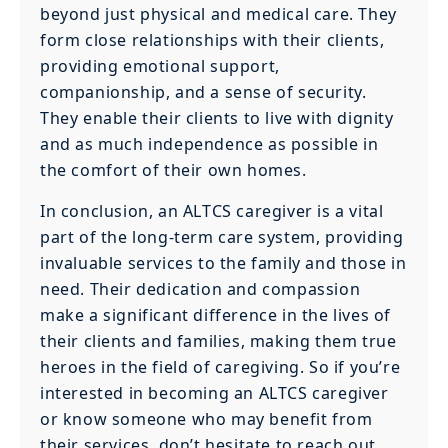
beyond just physical and medical care. They
form close relationships with their clients,
providing emotional support,
companionship, and a sense of security.
They enable their clients to live with dignity
and as much independence as possible in
the comfort of their own homes.
In conclusion, an ALTCS caregiver is a vital
part of the long-term care system, providing
invaluable services to the family and those in
need. Their dedication and compassion
make a significant difference in the lives of
their clients and families, making them true
heroes in the field of caregiving. So if you’re
interested in becoming an ALTCS caregiver
or know someone who may benefit from
their services, don’t hesitate to reach out