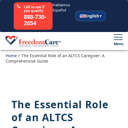
Hablamos
Call to see if
Español
you qualify:
888-730-
English
2654
English
Español
Menu
Home
Select Your State
>
The Essential Role of an ALTCS Caregiver: A
Comprehensive Guide
How It Works
Who We Are
The Essential Role
Resources
of an ALTCS
Careers