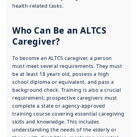
health-related tasks.
Who Can Be an ALTCS
Caregiver?
To become an ALTCS caregiver, a person
must meet several requirements. They must
be at least 18 years old, possess a high
school diploma or equivalent, and pass a
background check. Training is also a crucial
requirement; prospective caregivers must
complete a state or agency-approved
training course covering essential caregiving
skills and knowledge. This includes
understanding the needs of the elderly or