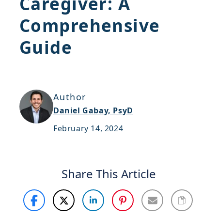
Caregiver: A
Support
Comprehensive
Sitemap
Guide
Author
Daniel Gabay, PsyD
February 14, 2024
Share This Article