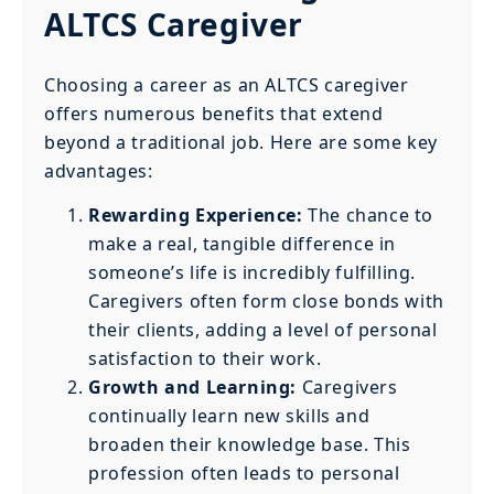
ALTCS Caregiver
Choosing a career as an ALTCS caregiver
offers numerous benefits that extend
beyond a traditional job. Here are some key
advantages:
Rewarding Experience:
The chance to
make a real, tangible difference in
someone’s life is incredibly fulfilling.
Caregivers often form close bonds with
their clients, adding a level of personal
satisfaction to their work.
Growth and Learning:
Caregivers
continually learn new skills and
broaden their knowledge base. This
profession often leads to personal