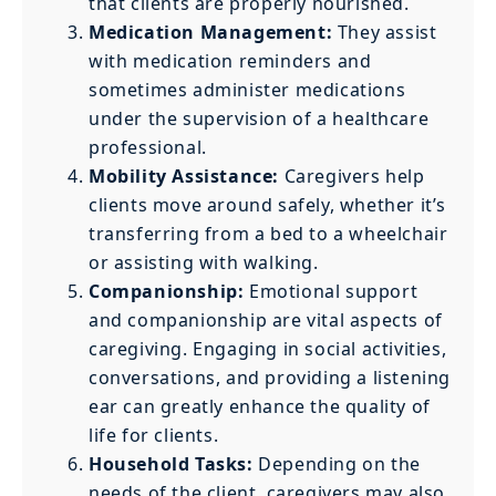
that clients are properly nourished.
Medication Management:
They assist
with medication reminders and
sometimes administer medications
under the supervision of a healthcare
professional.
Mobility Assistance:
Caregivers help
clients move around safely, whether it’s
transferring from a bed to a wheelchair
or assisting with walking.
Companionship:
Emotional support
and companionship are vital aspects of
caregiving. Engaging in social activities,
conversations, and providing a listening
ear can greatly enhance the quality of
life for clients.
Household Tasks:
Depending on the
needs of the client, caregivers may also