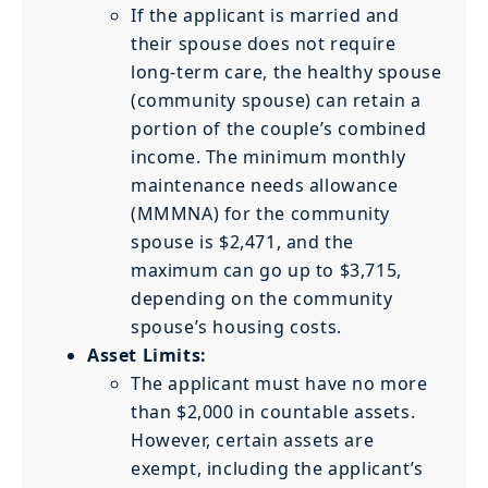
If the applicant is married and
their spouse does not require
long-term care, the healthy spouse
(community spouse) can retain a
portion of the couple’s combined
income. The minimum monthly
maintenance needs allowance
(MMMNA) for the community
spouse is $2,471, and the
maximum can go up to $3,715,
depending on the community
spouse’s housing costs.
Asset Limits:
The applicant must have no more
than $2,000 in countable assets.
However, certain assets are
exempt, including the applicant’s