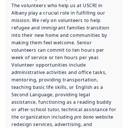
The volunteers who help us at USCRI in
Albany play a crucial role in fulfilling our
mission. We rely on volunteers to help
refugee and immigrant families transition
into their new home and communities by
making them feel welcome. Senior
volunteers can commit to ten hours per
week of service or ten hours per year.
Volunteer opportunities include
administrative activities and office tasks,
mentoring, providing transportation,
teaching basic life skills, or English as a
Second Language, providing legal
assistance, functioning as a reading buddy
or after-school tutor, technical assistance for
the organization including
pro bono
website
redesign services, advertising, and