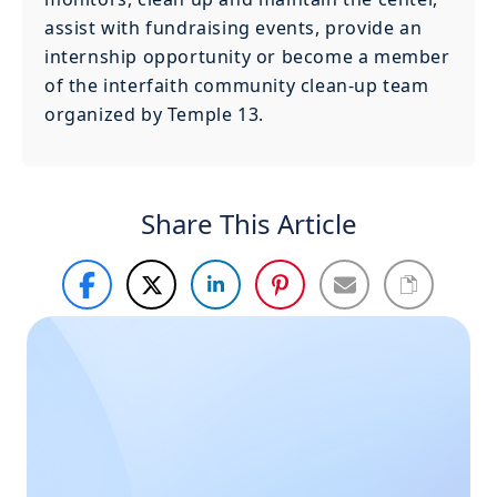
assist with fundraising events, provide an
internship opportunity or become a member
of the interfaith community clean-up team
organized by Temple 13.
Share This Article
Haven’t
Call Us
Now
found
what you