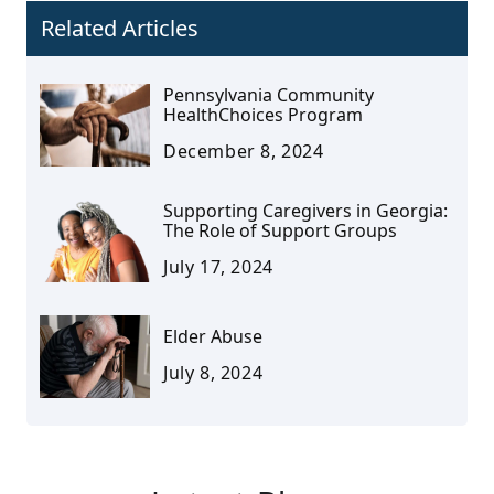
Related Articles
Pennsylvania Community
HealthChoices Program
December 8, 2024
Supporting Caregivers in Georgia:
The Role of Support Groups
July 17, 2024
Elder Abuse
July 8, 2024