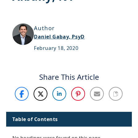
Support
Sitemap
Author
Daniel Gabay, PsyD
February 18, 2020
Share This Article
Table of Contents