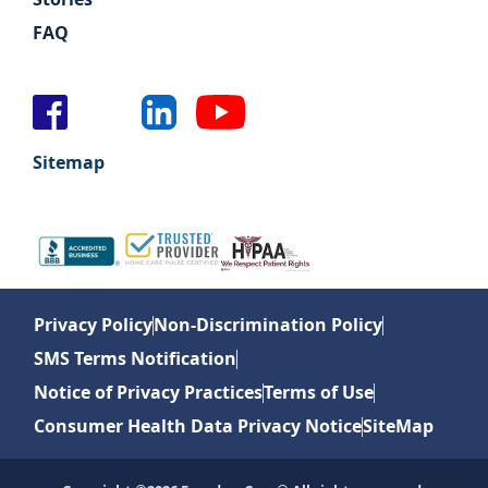
FAQ
Sitemap
Privacy Policy
Non-Discrimination Policy
SMS Terms Notification
Notice of Privacy Practices
Terms of Use
Consumer Health Data Privacy Notice
SiteMap