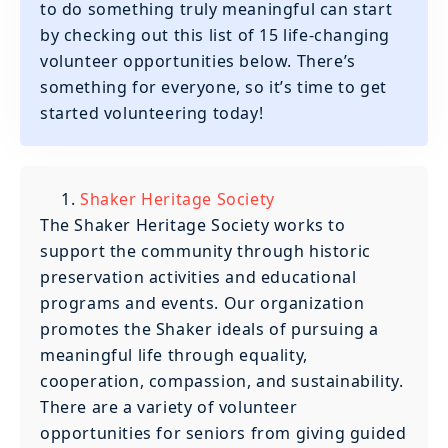
to do something truly meaningful can start
by checking out this list of 15 life-changing
volunteer opportunities below. There’s
something for everyone, so it’s time to get
started volunteering today!
Shaker Heritage Society
‍The Shaker Heritage Society works to
support the community through historic
preservation activities and educational
programs and events. Our organization
promotes the Shaker ideals of pursuing a
meaningful life through equality,
cooperation, compassion, and sustainability.
There are a variety of volunteer
opportunities for seniors from giving guided