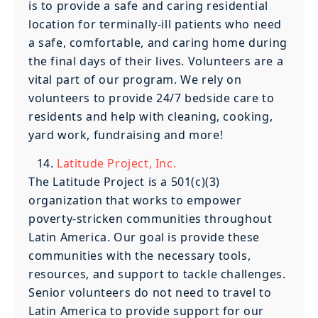
is to provide a safe and caring residential
location for terminally-ill patients who need
a safe, comfortable, and caring home during
the final days of their lives. Volunteers are a
vital part of our program. We rely on
volunteers to provide 24/7 bedside care to
residents and help with cleaning, cooking,
yard work, fundraising and more!
Latitude Project, Inc.
The Latitude Project is a 501(c)(3)
organization that works to empower
poverty-stricken communities throughout
Latin America. Our goal is provide these
communities with the necessary tools,
resources, and support to tackle challenges.
Senior volunteers do not need to travel to
Latin America to provide support for our