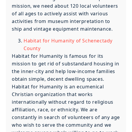
mission, we need about 120 local volunteers
of all ages to actively assist with various
activities from museum interpretation to
ship and vintage equipment maintenance.
Habitat for Humanity of Schenectady
County
Habitat for Humanity is famous for its
mission to get rid of substandard housing in
the inner-city and help low-income families
obtain simple, decent dwelling spaces.
Habitat for Humanity is an ecumenical
Christian organization that works
internationally without regard to religious
affiliation, race, or ethnicity. We are
constantly in search of volunteers of any age
who wish to serve the community and we