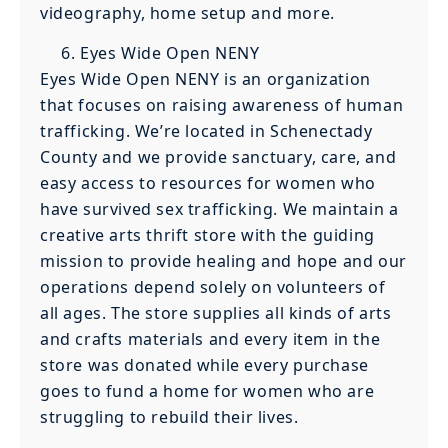
videography, home setup and more.
Eyes Wide Open NENY
Eyes Wide Open NENY is an organization
that focuses on raising awareness of human
trafficking. We’re located in Schenectady
County and we provide sanctuary, care, and
easy access to resources for women who
have survived sex trafficking. We maintain a
creative arts thrift store with the guiding
mission to provide healing and hope and our
operations depend solely on volunteers of
all ages. The store supplies all kinds of arts
and crafts materials and every item in the
store was donated while every purchase
goes to fund a home for women who are
struggling to rebuild their lives.