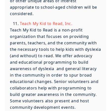
or other unique areas of interest
appropriate to school-aged children will be
considered.
Teach My Kid to Read, Inc.
Teach My Kid to Read is a non-profit
organization that focuses on providing
parents, teachers, and the community with
the necessary tools to help kids with dyslexia
(and without) to read. We offer advocacy
and educational programming to build
awareness of dyslexia and general literacy
in the community in order to spur broad
educational changes. Senior volunteers and
collaborators help with programming to
build greater awareness in the community.
Some volunteers also present and host
community development events.