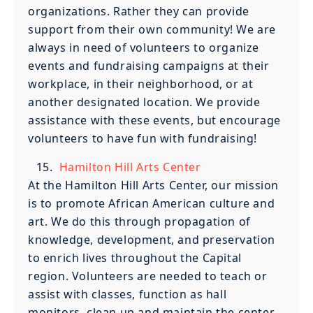
organizations. Rather they can provide
support from their own community! We are
always in need of volunteers to organize
events and fundraising campaigns at their
workplace, in their neighborhood, or at
another designated location. We provide
assistance with these events, but encourage
volunteers to have fun with fundraising!
Hamilton Hill Arts Center
At the Hamilton Hill Arts Center, our mission
is to promote African American culture and
art. We do this through propagation of
knowledge, development, and preservation
to enrich lives throughout the Capital
region. Volunteers are needed to teach or
assist with classes, function as hall
monitors, clean up and maintain the center,