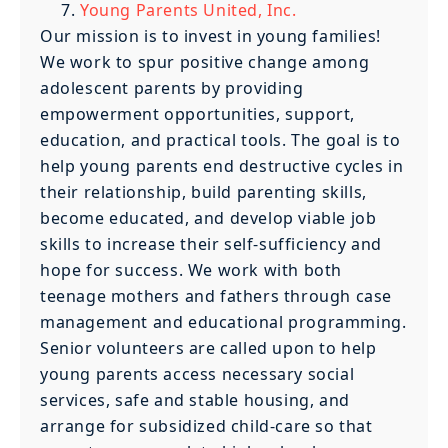
Young Parents United, Inc.
Our mission is to invest in young families!
We work to spur positive change among
adolescent parents by providing
empowerment opportunities, support,
education, and practical tools. The goal is to
help young parents end destructive cycles in
their relationship, build parenting skills,
become educated, and develop viable job
skills to increase their self-sufficiency and
hope for success. We work with both
teenage mothers and fathers through case
management and educational programming.
Senior volunteers are called upon to help
young parents access necessary social
services, safe and stable housing, and
arrange for subsidized child-care so that