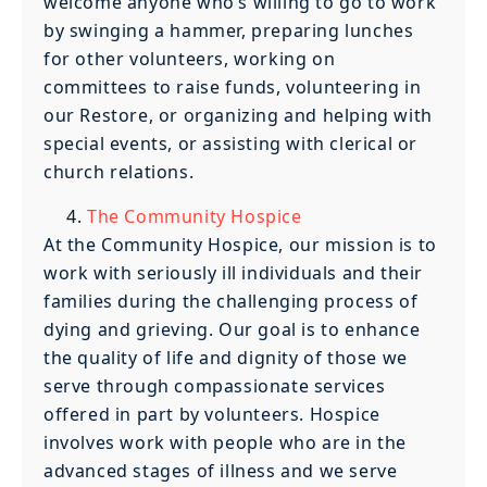
welcome anyone who’s willing to go to work
by swinging a hammer, preparing lunches
for other volunteers, working on
committees to raise funds, volunteering in
our Restore, or organizing and helping with
special events, or assisting with clerical or
church relations.
The Community Hospice
At the Community Hospice, our mission is to
work with seriously ill individuals and their
families during the challenging process of
dying and grieving. Our goal is to enhance
the quality of life and dignity of those we
serve through compassionate services
offered in part by volunteers. Hospice
involves work with people who are in the
advanced stages of illness and we serve