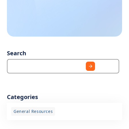
Call us during
business hours, we
need?
are happy to help
you.
Search
Categories
General Resources