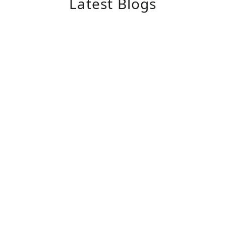
Latest Blogs
November 1, 2025
Alzheimer’s Caregiver Training
The Importance of Training for Caregivers
of Alzheimer’s Patients Caring for patients