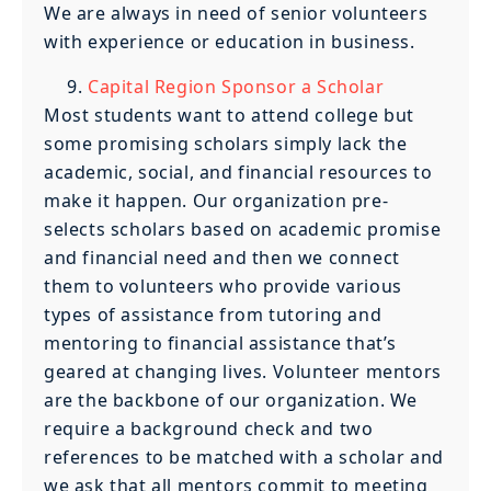
We are always in need of senior volunteers
with experience or education in business.
Capital Region Sponsor a Scholar
Most students want to attend college but
some promising scholars simply lack the
academic, social, and financial resources to
make it happen. Our organization pre-
selects scholars based on academic promise
and financial need and then we connect
them to volunteers who provide various
types of assistance from tutoring and
mentoring to financial assistance that’s
geared at changing lives. Volunteer mentors
are the backbone of our organization. We
require a background check and two
references to be matched with a scholar and
we ask that all mentors commit to meeting