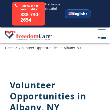
Hablamos
Call to see if
Español
you qualify:
888-730-
English
2654
English
Español
Menu
Home
Select Your State
>
Volunteer Opportunities in Albany, NY
How It Works
Who We Are
Volunteer
Resources
Opportunities in
Careers
Albany, NY