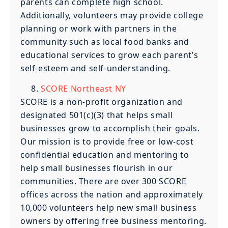
parents can complete high school.
Additionally, volunteers may provide college
planning or work with partners in the
community such as local food banks and
educational services to grow each parent’s
self-esteem and self-understanding.
SCORE Northeast NY
SCORE is a non-profit organization and
designated 501(c)(3) that helps small
businesses grow to accomplish their goals.
Our mission is to provide free or low-cost
confidential education and mentoring to
help small businesses flourish in our
communities. There are over 300 SCORE
offices across the nation and approximately
10,000 volunteers help new small business
owners by offering free business mentoring.