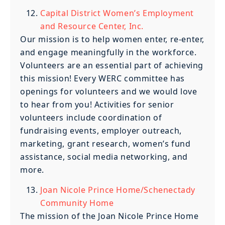
Capital District Women’s Employment
and Resource Center, Inc.
Our mission is to help women enter, re-enter,
and engage meaningfully in the workforce.
Volunteers are an essential part of achieving
this mission! Every WERC committee has
openings for volunteers and we would love
to hear from you! Activities for senior
volunteers include coordination of
fundraising events, employer outreach,
marketing, grant research, women’s fund
assistance, social media networking, and
more.
Joan Nicole Prince Home/Schenectady
Community Home
The mission of the Joan Nicole Prince Home