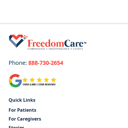
Phone:
888-730-2654
Quick Links
For Patients
For Caregivers
Stories