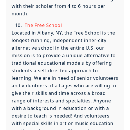
with their scholar from 4 to 6 hours per
month.
The Free School
Located in Albany, NY, the Free School is the
longest-running, independent inner-city
alternative school in the entire U.S. our
mission is to provide a unique alternative to
traditional educational models by offering
students a self-directed approach to
learning. We are in need of senior volunteers
and volunteers of all ages who are willing to
give their skills and time across a broad
range of interests and specialties. Anyone
with a background in education or with a
desire to teach is needed! And volunteers
with special skills in art or music education