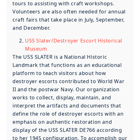
tours to assisting with craft workshops.
Volunteers are also often needed for annual
craft fairs that take place in July, September,
and December.
USS Slater/Destroyer Escort Historical
Museum
The USS SLATER is a National Historic
Landmark that functions as an educational
platform to teach visitors about how
destroyer escorts contributed to World War
II and the postwar Navy. Our organization
works to collect, display, maintain, and
interpret the artifacts and documents that
define the role of destroyer escorts with an
emphasis on authentic restoration and
display of the USS SLATER DE766 according
to her 1945 configuration. To accomplish our