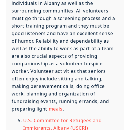
individuals in Albany as well as the
surrounding communities. All volunteers
must go through a screening process and a
short training program and they must be
good listeners and have an excellent sense
of humor. Reliability and dependability as
well as the ability to work as part of a team
are also crucial aspects of providing
companionship as a volunteer hospice
worker. Volunteer activities that seniors
often enjoy include sitting and talking,
making bereavement calls, doing office
work, planning and organization of
fundraising events, running errands, and
preparing light
meals
.
U.S. Committee for Refugees and
Immigrants, Albany (USCRI)