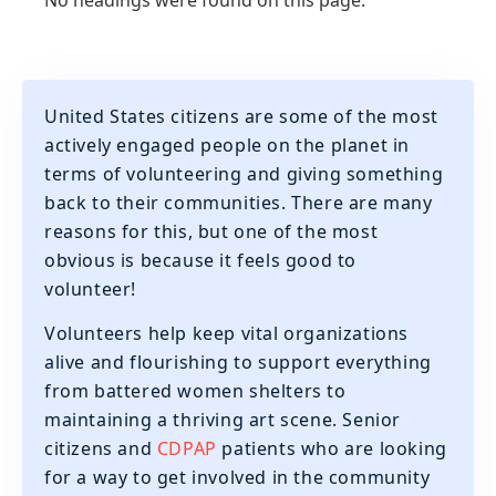
No headings were found on this page.
United States citizens are some of the most
actively engaged people on the planet in
terms of volunteering and giving something
back to their communities. There are many
reasons for this, but one of the most
obvious is because it feels good to
volunteer!
‍Volunteers help keep vital organizations
alive and flourishing to support everything
from battered women shelters to
maintaining a thriving art scene. Senior
citizens and
CDPAP
patients who are looking
for a way to get involved in the community