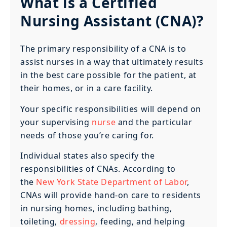
What is a Certified
Nursing Assistant (CNA)?
The primary responsibility of a CNA is to
assist nurses in a way that ultimately results
in the best care possible for the patient, at
their homes, or in a care facility.
Your specific responsibilities will depend on
your supervising
nurse
and the particular
needs of those you’re caring for.
Individual states also specify the
responsibilities of CNAs. According to
the
New York State Department of Labor
,
CNAs will provide hand-on care to residents
in nursing homes, including bathing,
toileting,
dressing
, feeding, and helping