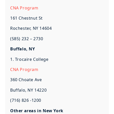
CNA Program
161 Chestnut St
Rochester, NY 14604
(585) 232 – 2730
Buffalo, NY
1. Trocaire College
CNA Program
360 Choate Ave
Buffalo, NY 14220
(716) 826 -1200
Other areas in New York