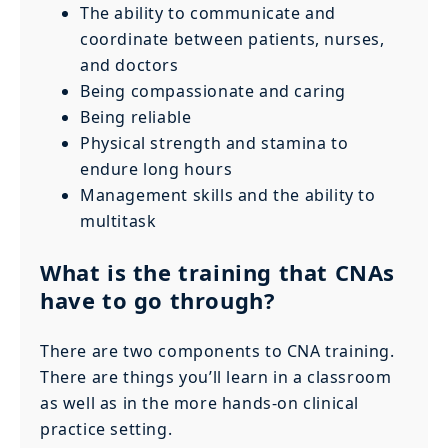
The ability to communicate and
coordinate between patients, nurses,
and doctors
Being compassionate and caring
Being reliable
Physical strength and stamina to
endure long hours
Management skills and the ability to
multitask
What is the training that CNAs
have to go through?
There are two components to CNA training.
There are things you’ll learn in a classroom
as well as in the more hands-on clinical
practice setting.