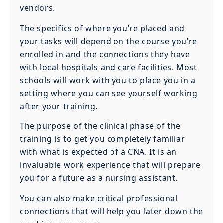
vendors.
The specifics of where you’re placed and
your tasks will depend on the course you’re
enrolled in and the connections they have
with local hospitals and care facilities. Most
schools will work with you to place you in a
setting where you can see yourself working
after your training.
The purpose of the clinical phase of the
training is to get you completely familiar
with what is expected of a CNA. It is an
invaluable work experience that will prepare
you for a future as a nursing assistant.
You can also make critical professional
connections that will help you later down the