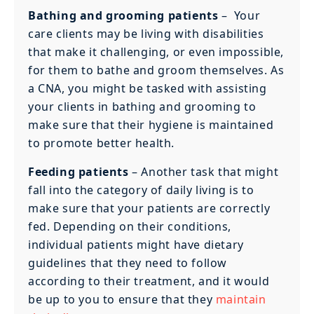
Bathing and grooming patients
–
Your
care clients may be living with disabilities
that make it challenging, or even impossible,
for them to bathe and groom themselves. As
a CNA, you might be tasked with assisting
your clients in bathing and grooming to
make sure that their hygiene is maintained
to promote better health.
Feeding patients
– Another task that might
fall into the category of daily living is to
make sure that your patients are correctly
fed. Depending on their conditions,
individual patients might have dietary
guidelines that they need to follow
according to their treatment, and it would
be up to you to ensure that they
maintain