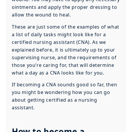
ointments and apply the proper dressing to
allow the wound to heal.
These are just some of the examples of what
a list of daily tasks might look like for a
certified nursing assistant (CNA). As we
explained before, it is ultimately up to your
supervising nurse, and the requirements of
those you’re caring for, that will determine
what a day as a CNA looks like for you.
If becoming a CNA sounds good so far, then
you might be wondering how you can go
about getting certified as a nursing
assistant.
How to become a