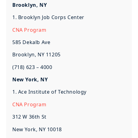
Brooklyn, NY
1. Brooklyn Job Corps Center
CNA Program
585 Dekalb Ave
Brooklyn, NY 11205
(718) 623 – 4000
New York, NY
1. Ace Institute of Technology
CNA Program
312 W 36th St
New York, NY 10018