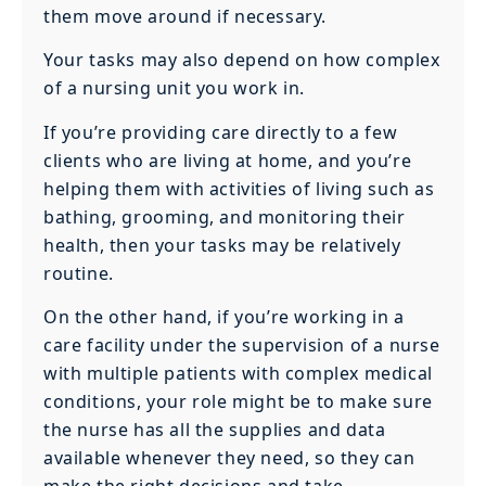
them move around if necessary.
Your tasks may also depend on how complex
of a nursing unit you work in.
If you’re providing care directly to a few
clients who are living at home, and you’re
helping them with activities of living such as
bathing, grooming, and monitoring their
health, then your tasks may be relatively
routine.
On the other hand, if you’re working in a
care facility under the supervision of a nurse
with multiple patients with complex medical
conditions, your role might be to make sure
the nurse has all the supplies and data
available whenever they need, so they can