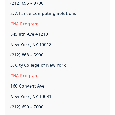
(212) 695 – 9700
2. Alliance Computing Solutions
CNA Program
545 8th Ave #1210
New York, NY 10018
(212) 868 – 5990
3. City College of New York
CNA Program
160 Convent Ave
New York, NY 10031
(212) 650 – 7000