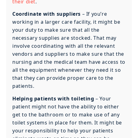
their diet
.
Coordinate with suppliers
– If you’re
working in a larger care facility, it might be
your duty to make sure that all the
necessary supplies are stocked. That may
involve coordinating with all the relevant
vendors and suppliers to make sure that the
nursing and the medical team have access to
all the equipment whenever they need it so
that they can provide proper care to the
patients.
Helping patients with toileting
– Your
patient might not have the ability to either
get to the bathroom or to make use of any
toilet systems in place for them. It might be
your responsibility to help your patients