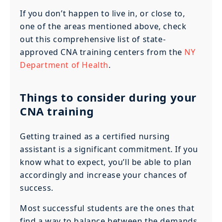
If you don’t happen to live in, or close to,
one of the areas mentioned above, check
out this comprehensive list of state-
approved CNA training centers from the
NY
Department of Health
.
Things to consider during your
CNA training
Getting trained as a certified nursing
assistant is a significant commitment. If you
know what to expect, you’ll be able to plan
accordingly and increase your chances of
success.
Most successful students are the ones that
find a way to balance between the demands