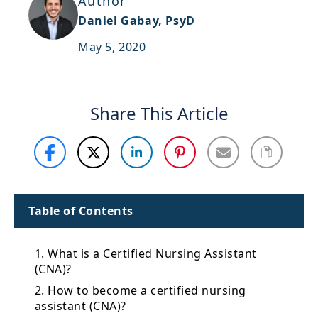
Author
Support
Daniel Gabay, PsyD
Sitemap
May 5, 2020
Share This Article
Table of Contents
1. What is a Certified Nursing Assistant
(CNA)?
2. How to become a certified nursing
assistant (CNA)?