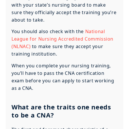
with your state’s nursing board to make
sure they officially accept the training you’re
about to take.
You should also check with the
National
League for Nursing Accredited Commission
(NLNAC)
to make sure they accept your
training institution.
When you complete your nursing training,
you’ll have to pass the CNA certification
exam before you can apply to start working
as a CNA.
What are the traits one needs
to be a CNA?