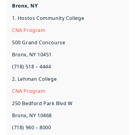
Bronx, NY
1. Hostos Community College
CNA Program
500 Grand Concourse
Bronx, NY 10451
(718) 518 – 4444
2. Lehman College
CNA Program
250 Bedford Park Blvd W
Bronx, NY 10468
(718) 960 – 8000