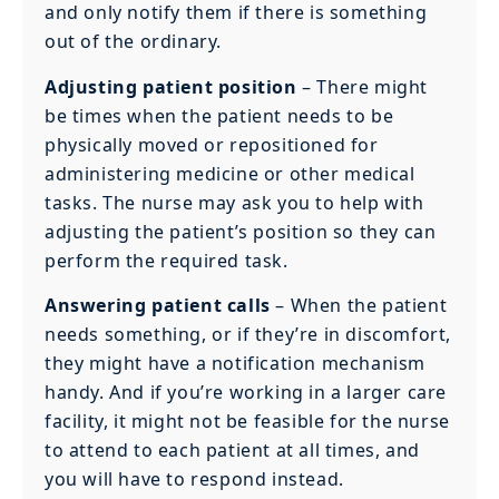
and only notify them if there is something
out of the ordinary.
Adjusting patient position
– There might
be times when the patient needs to be
physically moved or repositioned for
administering medicine or other medical
tasks. The nurse may ask you to help with
adjusting the patient’s position so they can
perform the required task.
Answering patient calls
– When the patient
needs something, or if they’re in discomfort,
they might have a notification mechanism
handy. And if you’re working in a larger care
facility, it might not be feasible for the nurse
to attend to each patient at all times, and
you will have to respond instead.