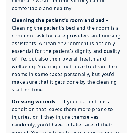
eliminate waste on time so they can be
comfortable and healthy.
Cleaning the patient’s room and bed
–
Cleaning the patient’s bed and the room is a
common task for care providers and nursing
assistants. A clean environment is not only
essential for the patient’s dignity and quality
of life, but also their overall health and
wellbeing. You might not have to clean their
rooms in some cases personally, but you’d
make sure that it gets done by the cleaning
staff on time.
Dressing wounds
–
If your patient has a
condition that leaves them more prone to
injuries, or if they injure themselves
randomly, you’d have to take care of their
wound. You may have to apply any necessary