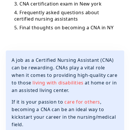
3. CNA certification exam in New york
4. Frequently asked questions about
certified nursing assistants
5. Final thoughts on becoming a CNA in NY
A job as a Certified Nursing Assistant (CNA)
can be rewarding. CNAs play a vital role
when it comes to providing high-quality care
to those
living with disabilities
at home or in
an assisted living center.
If it is your passion to
care for others
,
becoming a CNA can be an ideal way to
kickstart your career in the nursing/medical
field.