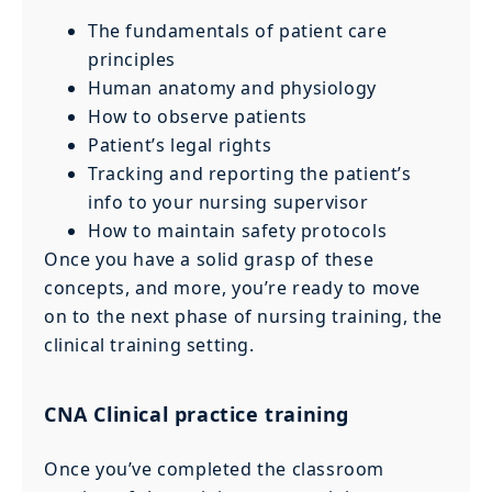
The fundamentals of patient care
principles
Human anatomy and physiology
How to observe patients
Patient’s legal rights
Tracking and reporting the patient’s
info to your nursing supervisor
How to maintain safety protocols
Once you have a solid grasp of these
concepts, and more, you’re ready to move
on to the next phase of nursing training, the
clinical training setting.
CNA Clinical practice training
Once you’ve completed the classroom