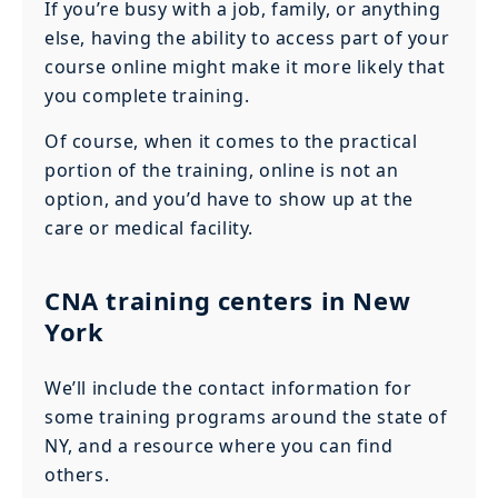
If you’re busy with a job, family, or anything
else, having the ability to access part of your
course online might make it more likely that
you complete training.
Of course, when it comes to the practical
portion of the training, online is not an
option, and you’d have to show up at the
care or medical facility.
CNA training centers in New
York
We’ll include the contact information for
some training programs around the state of
NY, and a resource where you can find
others.