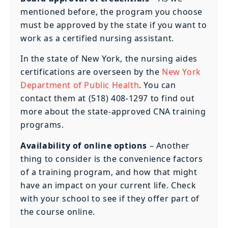
mentioned before, the program you choose
must be approved by the state if you want to
work as a certified nursing assistant.
In the state of New York, the nursing aides
certifications are overseen by the
New York
Department of Public Health
. You can
contact them at (518) 408-1297 to find out
more about the state-approved CNA training
programs.
Availability of online options
– Another
thing to consider is the convenience factors
of a training program, and how that might
have an impact on your current life. Check
with your school to see if they offer part of
the course online.