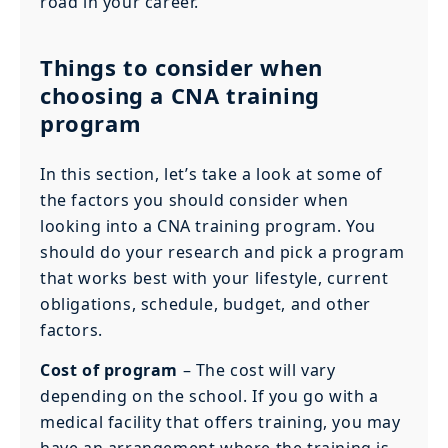
road in your career.
Things to consider when
choosing a CNA training
program
In this section, let’s take a look at some of
the factors you should consider when
looking into a CNA training program. You
should do your research and pick a program
that works best with your lifestyle, current
obligations, schedule, budget, and other
factors.
Cost of program
– The cost will vary
depending on the school. If you go with a
medical facility that offers training, you may