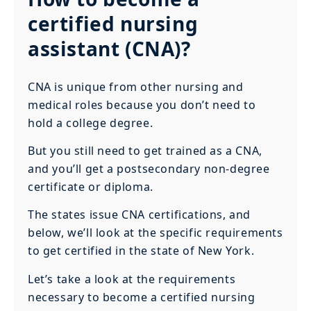
certified nursing
assistant (CNA)?
CNA is unique from other nursing and
medical roles because you don’t need to
hold a college degree.
But you still need to get trained as a CNA,
and you’ll get a postsecondary non-degree
certificate or diploma.
The states issue CNA certifications, and
below, we’ll look at the specific requirements
to get certified in the state of New York.
Let’s take a look at the requirements
necessary to become a certified nursing