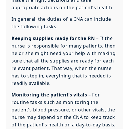
make the right decisions and take
appropriate actions on the patient’s health.
In general, the duties of a CNA can include
the following tasks.
Keeping supplies ready for the RN
– If the
nurse is responsible for many patients, then
he or she might need your help with making
sure that all the supplies are ready for each
relevant patient. That way, when the nurse
has to step in, everything that is needed is
readily available.
Monitoring the patient’s vitals
– For
routine tasks such as monitoring the
patient’s blood pressure, or other vitals, the
nurse may depend on the CNA to keep track
of the patient’s health on a day-to-day basis,