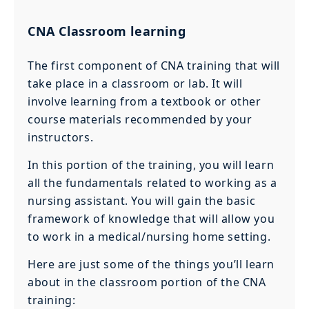
CNA Classroom learning
The first component of CNA training that will
take place in a classroom or lab. It will
involve learning from a textbook or other
course materials recommended by your
instructors.
In this portion of the training, you will learn
all the fundamentals related to working as a
nursing assistant. You will gain the basic
framework of knowledge that will allow you
to work in a medical/nursing home setting.
Here are just some of the things you’ll learn
about in the classroom portion of the CNA
training: