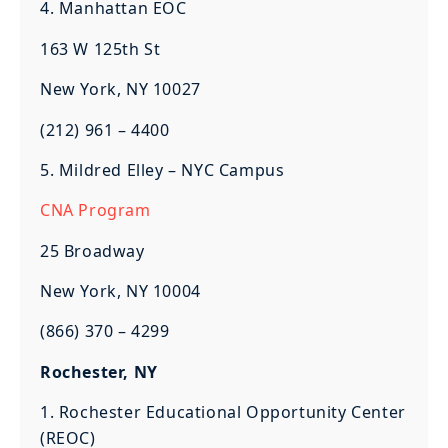
4. Manhattan EOC
163 W 125th St
New York, NY 10027
(212) 961 – 4400
5. Mildred Elley – NYC Campus
CNA Program
25 Broadway
New York, NY 10004
(866) 370 – 4299
Rochester, NY
1. Rochester Educational Opportunity Center
(REOC)