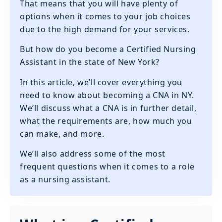
That means that you will have plenty of
options when it comes to your job choices
due to the high demand for your services.
But how do you become a Certified Nursing
Assistant in the state of New York?
In this article, we’ll cover everything you
need to know about becoming a CNA in NY.
We’ll discuss what a CNA is in further detail,
what the requirements are, how much you
can make, and more.
We’ll also address some of the most
frequent questions when it comes to a role
as a nursing assistant.