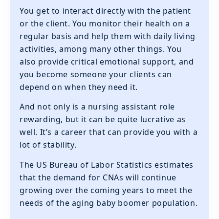
You get to interact directly with the patient
or the client. You monitor their health on a
regular basis and help them with daily living
activities, among many other things. You
also provide critical emotional support, and
you become someone your clients can
depend on when they need it.
And not only is a nursing assistant role
rewarding, but it can be quite lucrative as
well. It’s a career that can provide you with a
lot of stability.
The US Bureau of Labor Statistics estimates
that the demand for CNAs will continue
growing over the coming years to meet the
needs of the aging baby boomer population.