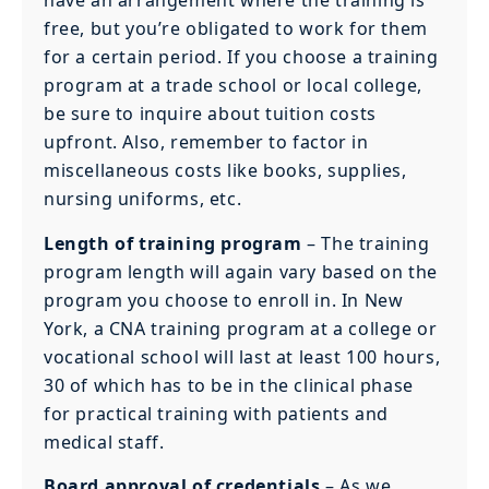
have an arrangement where the training is
free, but you’re obligated to work for them
for a certain period. If you choose a training
program at a trade school or local college,
be sure to inquire about tuition costs
upfront. Also, remember to factor in
miscellaneous costs like books, supplies,
nursing uniforms, etc.
Length of training program
– The training
program length will again vary based on the
program you choose to enroll in. In New
York, a CNA training program at a college or
vocational school will last at least 100 hours,
30 of which has to be in the clinical phase
for practical training with patients and
medical staff.
Board approval of credentials
– As we