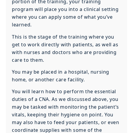
portion of the training, your training
program will place you into a clinical setting
where you can apply some of what you’ve
learned.
This is the stage of the training where you
get to work directly with patients, as well as
with nurses and doctors who are providing
care to them.
You may be placed in a hospital, nursing
home, or another care facility.
You will learn how to perform the essential
duties of a CNA. As we discussed above, you
may be tasked with monitoring the patient’s
vitals, keeping their hygiene on point. You
may also have to feed your patients, or even
coordinate supplies with some of the