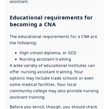
assistant.
Educational requirements for
becoming a CNA
The educational requirements for a CNA are
the following:
High school diploma, or GED
Nursing assistant training
A wide variety of educational institutes can
offer nursing assistant training. Your
options may include trade schools or even
some medical facilities. Your local
community college may also provide nursing
assistant training.
Before you enroll, though, you should check