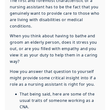
The first and foremost characteristic of a
nursing assistant has to be the fact that you
genuinely want to provide care to those who
are living with disabilities or medical
conditions.
When you think about having to bathe and
groom an elderly person, does it stress you
out, or are you filled with empathy and you
view it as your duty to help them in a caring
way?
How you answer that question to yourself
might provide some critical insight into if a
role as a nursing assistant is right for you.
That being said, here are some of the
usual traits of someone working as a
CNA.