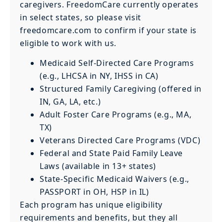
caregivers. FreedomCare currently operates
in select states, so please visit
freedomcare.com to confirm if your state is
eligible to work with us.
Medicaid Self-Directed Care Programs
(e.g., LHCSA in NY, IHSS in CA)
Structured Family Caregiving (offered in
IN, GA, LA, etc.)
Adult Foster Care Programs (e.g., MA,
TX)
Veterans Directed Care Programs (VDC)
Federal and State Paid Family Leave
Laws (available in 13+ states)
State-Specific Medicaid Waivers (e.g.,
PASSPORT in OH, HSP in IL)
Each program has unique eligibility
requirements and benefits, but they all