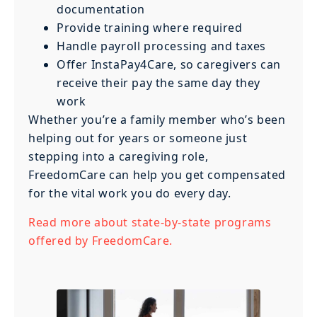
documentation
Provide training where required
Handle payroll processing and taxes
Offer InstaPay4Care, so caregivers can
receive their pay the same day they
work
Whether you’re a family member who’s been
helping out for years or someone just
stepping into a caregiving role,
FreedomCare can help you get compensated
for the vital work you do every day.
Read more about state-by-state programs
offered by FreedomCare.