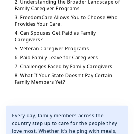
2. Understanding the Broader Landscape of
Family Caregiver Programs
3. FreedomCare Allows You to Choose Who
Provides Your Care.
4. Can Spouses Get Paid as Family
Caregivers?
5. Veteran Caregiver Programs
6. Paid Family Leave for Caregivers
7. Challenges Faced by Family Caregivers
8. What If Your State Doesn’t Pay Certain
Family Members Yet?
Every day, family members across the
country step up to care for the people they
love most. Whether it’s helping with meals,