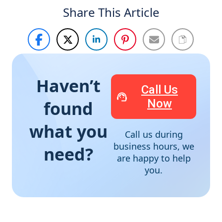
Share This Article
Haven’t
Call Us
Now
found
what you
Call us during
business hours, we
need?
are happy to help
you.