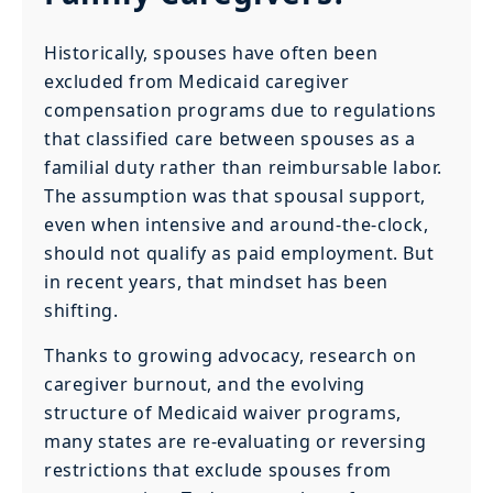
Historically, spouses have often been
excluded from Medicaid caregiver
compensation programs due to regulations
that classified care between spouses as a
familial duty rather than reimbursable labor.
The assumption was that spousal support,
even when intensive and around-the-clock,
should not qualify as paid employment. But
in recent years, that mindset has been
shifting.
Thanks to growing advocacy, research on
caregiver burnout, and the evolving
structure of Medicaid waiver programs,
many states are re-evaluating or reversing
restrictions that exclude spouses from