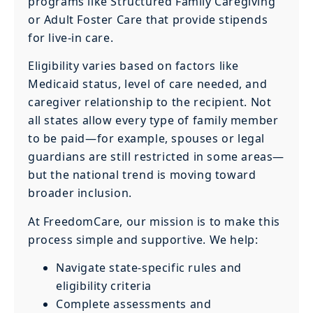
programs like Structured Family Caregiving
or Adult Foster Care that provide stipends
for live-in care.
Eligibility varies based on factors like
Medicaid status, level of care needed, and
caregiver relationship to the recipient. Not
all states allow every type of family member
to be paid—for example, spouses or legal
guardians are still restricted in some areas—
but the national trend is moving toward
broader inclusion.
At FreedomCare, our mission is to make this
process simple and supportive. We help:
Navigate state-specific rules and
eligibility criteria
Complete assessments and