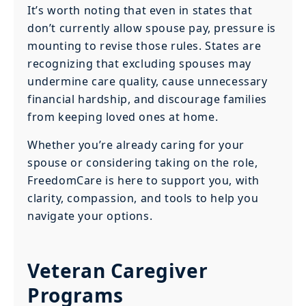
It’s worth noting that even in states that
don’t currently allow spouse pay, pressure is
mounting to revise those rules. States are
recognizing that excluding spouses may
undermine care quality, cause unnecessary
financial hardship, and discourage families
from keeping loved ones at home.
Whether you’re already caring for your
spouse or considering taking on the role,
FreedomCare is here to support you, with
clarity, compassion, and tools to help you
navigate your options.
Veteran Caregiver
Programs