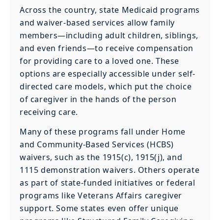
Across the country, state Medicaid programs
and waiver-based services allow family
members—including adult children, siblings,
and even friends—to receive compensation
for providing care to a loved one. These
options are especially accessible under self-
directed care models, which put the choice
of caregiver in the hands of the person
receiving care.
Many of these programs fall under Home
and Community-Based Services (HCBS)
waivers, such as the 1915(c), 1915(j), and
1115 demonstration waivers. Others operate
as part of state-funded initiatives or federal
programs like Veterans Affairs caregiver
support. Some states even offer unique