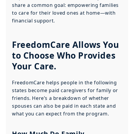
share a common goal: empowering families
to care for their loved ones at home—with
financial support.
FreedomCare Allows You
to Choose Who Provides
Your Care.
FreedomCare helps people in the following
states become paid caregivers for family or
friends. Here’s a breakdown of whether
spouses can also be paid in each state and
what you can expect from the program.
How Much Do Family