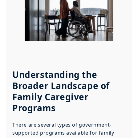
Understanding the
Broader Landscape of
Family Caregiver
Programs
There are several types of government-
supported programs available for family