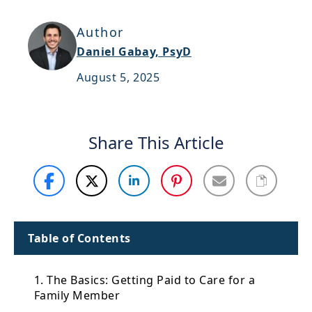
Support
Author
Sitemap
Daniel Gabay, PsyD
August 5, 2025
Share This Article
Table of Contents
1. The Basics: Getting Paid to Care for a
Family Member