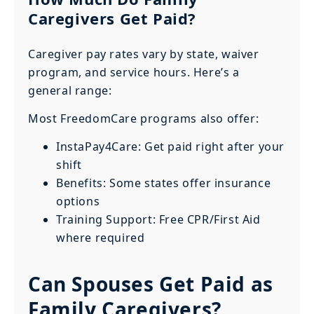
Caregivers Get Paid?
Caregiver pay rates vary by state, waiver
program, and service hours. Here’s a
general range:
Most FreedomCare programs also offer:
InstaPay4Care: Get paid right after your
shift
Benefits: Some states offer insurance
options
Training Support: Free CPR/First Aid
where required
Can Spouses Get Paid as
Family Caregivers?