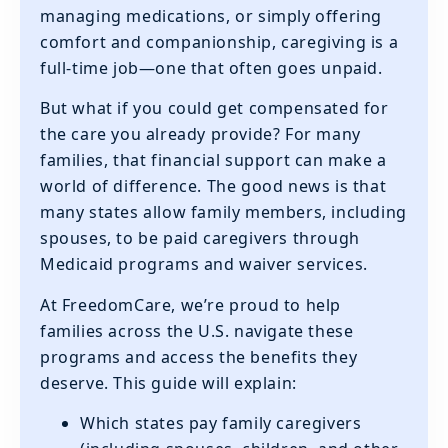
managing medications, or simply offering
comfort and companionship, caregiving is a
full-time job—one that often goes unpaid.
But what if you could get compensated for
the care you already provide? For many
families, that financial support can make a
world of difference. The good news is that
many states allow family members, including
spouses, to be paid caregivers through
Medicaid programs and waiver services.
At FreedomCare, we’re proud to help
families across the U.S. navigate these
programs and access the benefits they
deserve. This guide will explain:
Which states pay family caregivers