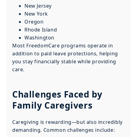
New Jersey
New York
Oregon
Rhode Island
Washington
Most FreedomCare programs operate in
addition to paid leave protections, helping
you stay financially stable while providing
care.
Challenges Faced by
Family Caregivers
Caregiving is rewarding—but also incredibly
demanding. Common challenges include: