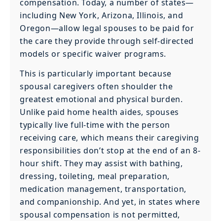
compensation. Today, a number of states—
including New York, Arizona, Illinois, and
Oregon—allow legal spouses to be paid for
the care they provide through self-directed
models or specific waiver programs.
This is particularly important because
spousal caregivers often shoulder the
greatest emotional and physical burden.
Unlike paid home health aides, spouses
typically live full-time with the person
receiving care, which means their caregiving
responsibilities don’t stop at the end of an 8-
hour shift. They may assist with bathing,
dressing, toileting, meal preparation,
medication management, transportation,
and companionship. And yet, in states where
spousal compensation is not permitted,