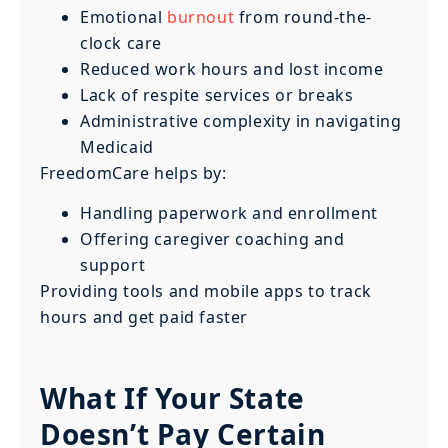
Emotional
burnout
from round-the-
clock care
Reduced work hours and lost income
Lack of respite services or breaks
Administrative complexity in navigating
Medicaid
FreedomCare helps by:
Handling paperwork and enrollment
Offering caregiver coaching and
support
Providing tools and mobile apps to track
hours and get paid faster
What If Your State
Doesn’t Pay Certain