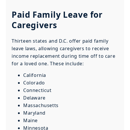
Paid Family Leave for
Caregivers
Thirteen states and D.C. offer paid family
leave laws, allowing caregivers to receive
income replacement during time off to care
for a loved one. These include:
California
Colorado
Connecticut
Delaware
Massachusetts
Maryland
Maine
Minnesota