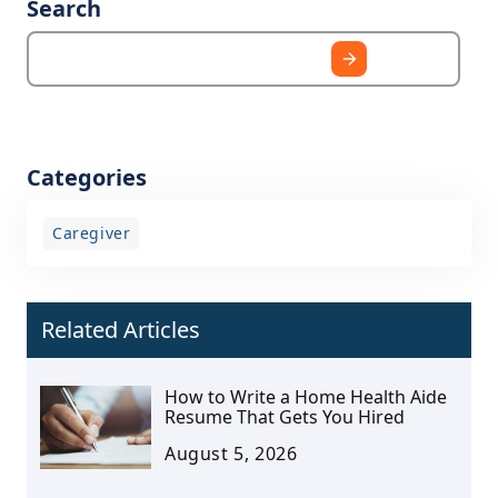
Search
Categories
Caregiver
Related Articles
How to Write a Home Health Aide
Resume That Gets You Hired
August 5, 2026