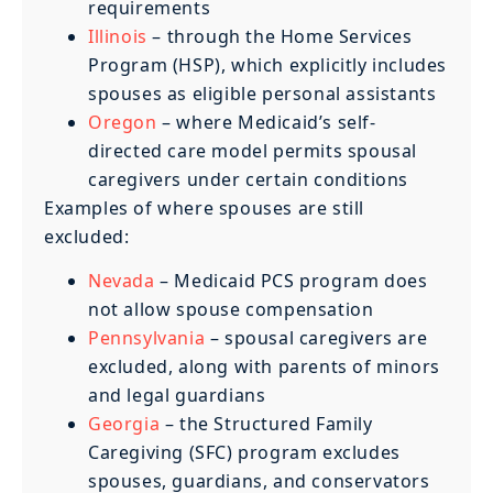
requirements
Illinois
– through the Home Services
Program (HSP), which explicitly includes
spouses as eligible personal assistants
Oregon
– where Medicaid’s self-
directed care model permits spousal
caregivers under certain conditions
Examples of where spouses are still
excluded:
Nevada
– Medicaid PCS program does
not allow spouse compensation
Pennsylvania
– spousal caregivers are
excluded, along with parents of minors
and legal guardians
Georgia
– the Structured Family
Caregiving (SFC) program excludes
spouses, guardians, and conservators