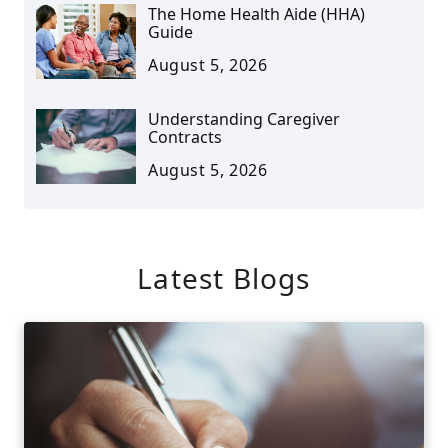
The Home Health Aide (HHA)
Guide
August 5, 2026
Understanding Caregiver
Contracts
August 5, 2026
Latest Blogs