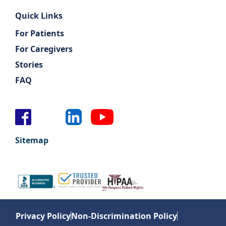
Quick Links
For Patients
For Caregivers
Stories
FAQ
Sitemap
Privacy Policy
Non-Discrimination Policy