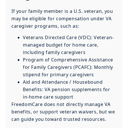
If your family member is a U.S. veteran, you
may be eligible for compensation under VA
caregiver programs, such as:
Veterans Directed Care (VDC): Veteran-
managed budget for home care,
including family caregivers
Program of Comprehensive Assistance
for Family Caregivers (PCAFC): Monthly
stipend for primary caregivers
Aid and Attendance / Housebound
Benefits: VA pension supplements for
in-home care support
FreedomCare does not directly manage VA
benefits, or support veteran waivers, but we
can guide you toward trusted resources.