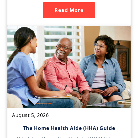
Read More
August 5, 2026
The Home Health Aide (HHA) Guide