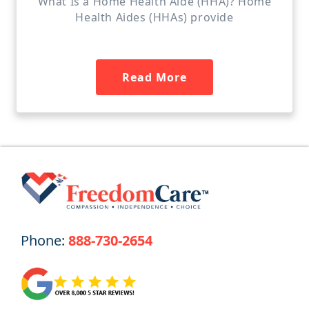
What Is a Home Health Aide (HHA)? Home
Health Aides (HHAs) provide
Read More
Phone:
888-730-2654