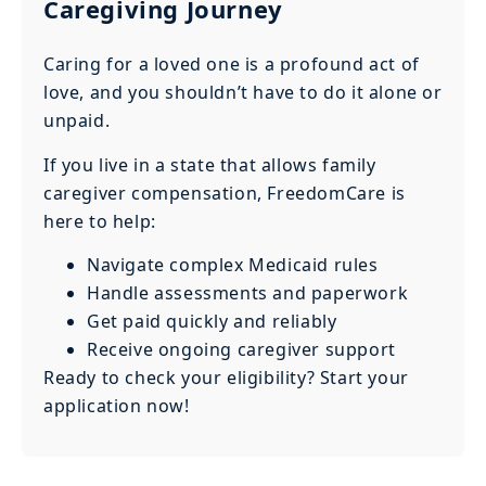
Caregiving Journey
Caring for a loved one is a profound act of
love, and you shouldn’t have to do it alone or
unpaid.
If you live in a state that allows family
caregiver compensation, FreedomCare is
here to help:
Navigate complex Medicaid rules
Handle assessments and paperwork
Get paid quickly and reliably
Receive ongoing caregiver support
Ready to check your eligibility? Start your
application now!