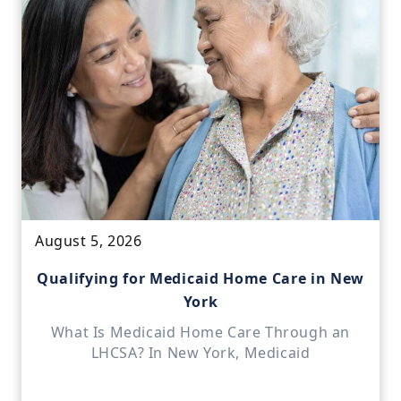
August 5, 2026
Qualifying for Medicaid Home Care in New
York
What Is Medicaid Home Care Through an
LHCSA? In New York, Medicaid