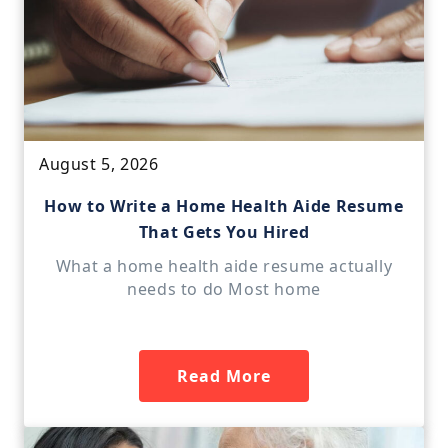
August 5, 2026
How to Write a Home Health Aide Resume
That Gets You Hired
What a home health aide resume actually
needs to do Most home
Read More