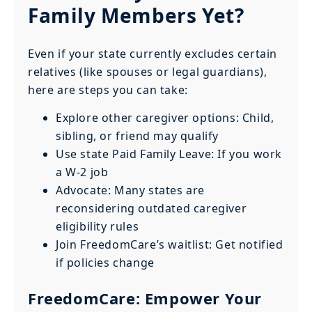
Family Members Yet?
Even if your state currently excludes certain
relatives (like spouses or legal guardians),
here are steps you can take:
Explore other caregiver options: Child,
sibling, or friend may qualify
Use state Paid Family Leave: If you work
a W-2 job
Advocate: Many states are
reconsidering outdated caregiver
eligibility rules
Join FreedomCare’s waitlist: Get notified
if policies change
FreedomCare: Empower Your