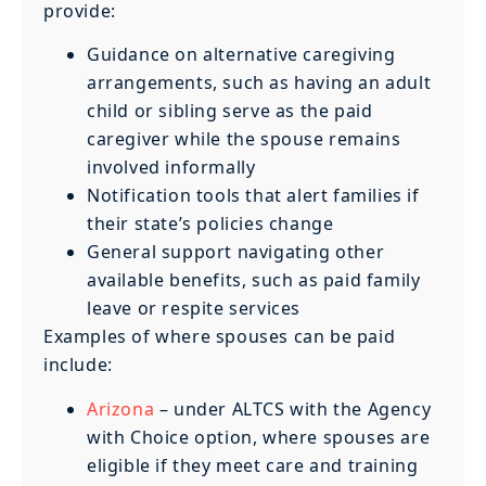
provide:
Guidance on alternative caregiving
arrangements, such as having an adult
child or sibling serve as the paid
caregiver while the spouse remains
involved informally
Notification tools that alert families if
their state’s policies change
General support navigating other
available benefits, such as paid family
leave or respite services
Examples of where spouses can be paid
include:
Arizona
– under ALTCS with the Agency
with Choice option, where spouses are
eligible if they meet care and training