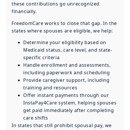
these contributions go unrecognized
financially.
FreedomCare works to close that gap. In the
states where spouses are eligible, we help:
Determine your eligibility based on
Medicaid status, care level, and state-
specific criteria
Handle enrollment and assessments,
including paperwork and scheduling
Provide caregiver support, including
training and resources
Offer instant payments through our
InstaPay4Care system, helping spouses
get paid immediately after completing
care shifts
In states that still prohibit spousal pay, we