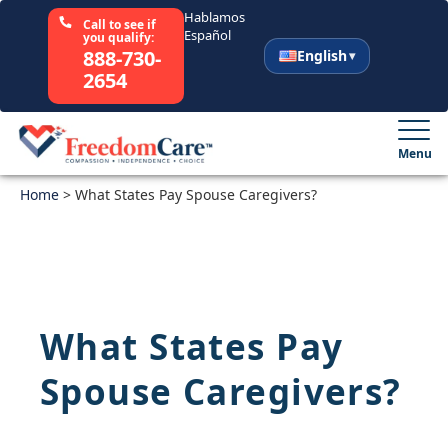
Hablamos
Call to see if
Español
you qualify:
888-730-
English
2654
English
Español
Menu
Home
Select Your State
>
What States Pay Spouse Caregivers?
How It Works
Who We Are
What States Pay
Resources
Spouse Caregivers?
Careers