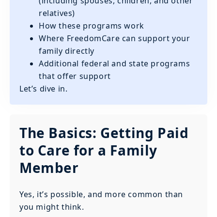
(including spouses, children, and other
relatives)
How these programs work
Where FreedomCare can support your
family directly
Additional federal and state programs
that offer support
Let’s dive in.
The Basics: Getting Paid
to Care for a Family
Member
Yes, it’s possible, and more common than
you might think.