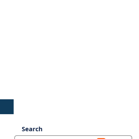
Search