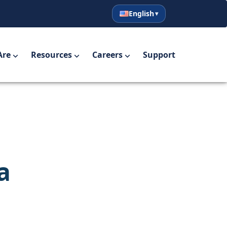
English
English
Español
Are
Resources
Careers
Support
a