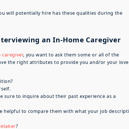
u will potentially hire has these qualities during the
nterviewing an In-Home Caregiver
 caregiver
, you want to ask them some or all of the
ave the right attributes to provide you and/or your lov
ition?
self.
sure to inquire about their past experience as a
e helpful to compare them with what your job descript
retaker
?