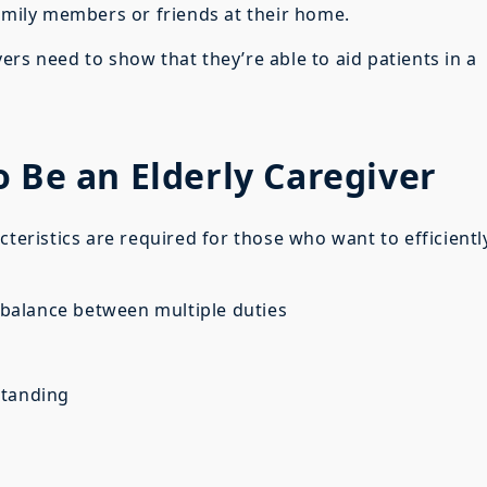
family members or friends at their home.
rs need to show that they’re able to aid patients in a
o Be an Elderly Caregiver
teristics are required for those who want to efficientl
a balance between multiple duties
standing