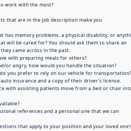
 to work with the most?
ts that are in the job description make you
at has memory problems, a physical disability, or anyth
hat will be cared for? You should ask them to share an
 they came across in the past.
ave with preparing meals for others?
 and/or angry, how would you handle the situation?
do you prefer to rely on our vehicle for transportation
uto insurance and a copy of their driver’s license.
e with assisting patients move from a bed or chair int
vailable?
ssional references and a personal one that we can
stions that apply to your position and your loved one’