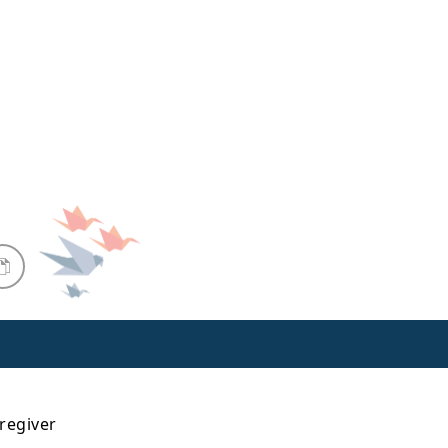
aregiver