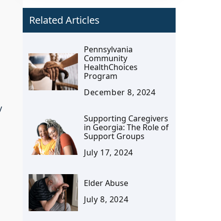
Related Articles
Pennsylvania
Community
HealthChoices
Program
December 8, 2024
y
Supporting Caregivers
in Georgia: The Role of
Support Groups
July 17, 2024
Elder Abuse
July 8, 2024