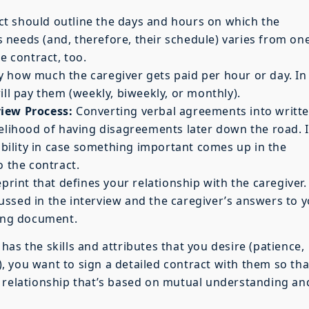
t should outline the days and hours on which the
’s needs (and, therefore, their schedule) varies from on
e contract, too.
y how much the caregiver gets paid per hour or day. In
ill pay them (weekly, biweekly, or monthly).
view Process:
Converting verbal agreements into writt
kelihood of having disagreements later down the road. I
xibility in case something important comes up in the
o the contract.
print that defines your relationship with the caregiver.
ssed in the interview and the caregiver’s answers to 
ding document.
as the skills and attributes that you desire (patience,
.), you want to sign a detailed contract with them so tha
g relationship that’s based on mutual understanding an