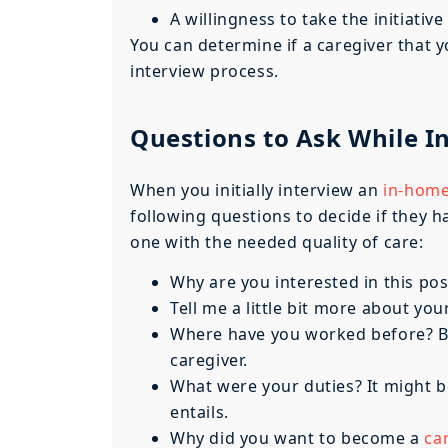
A willingness to take the initiative
You can determine if a caregiver that yo
interview process.
Questions to Ask While I
When you initially interview an
in-home
following questions to decide if they h
one with the needed quality of care:
Why are you interested in this pos
Tell me a little bit more about your
Where have you worked before? Be 
caregiver.
What were your duties? It might b
entails.
Why did you want to become a
ca