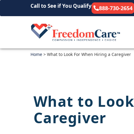
Call to See if You Qualify
888-730-2654
Home
>
What to Look For When Hiring a Caregiver
What to Look
Caregiver