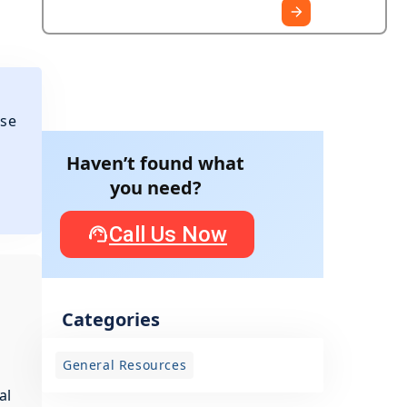
ese
Haven’t found what
you need?
Call Us Now
Categories
General Resources
al