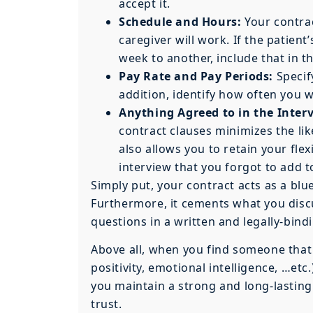
accept it.
Schedule and Hours:
Your contrac
caregiver will work. If the patient
week to another, include that in th
Pay Rate and Pay Periods:
Specif
addition, identify how often you w
Anything Agreed to in the Inter
contract clauses minimizes the li
also allows you to retain your fle
interview that you forgot to add t
Simply put, your contract acts as a blue
Furthermore, it cements what you discu
questions in a written and legally-bin
Above all, when you find someone that h
positivity, emotional intelligence, …etc
you maintain a strong and long-lastin
trust.