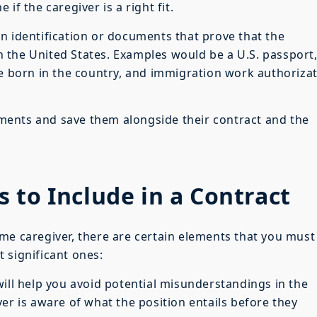
if the caregiver is a right fit.
n identification or documents that prove that the
 in the United States. Examples would be a U.S. passport,
re born in the country, and immigration work authoriza
ents and save them alongside their contract and the
 to Include in a Contract
me caregiver, there are certain elements that you must
 significant ones:
ill help you avoid potential misunderstandings in the
er is aware of what the position entails before they