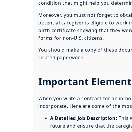
condition that might help you determine 
Moreover, you must not forget to obtai
potential caregiver is eligible to work
birth certificate showing that they we
forms for non-U.S. citizens.
You should make a copy of these docum
related paperwork.
Important Elements
When you write a contract for an in-ho
incorporate. Here are some of the most
A Detailed Job Description:
This w
future and ensure that the caregiv