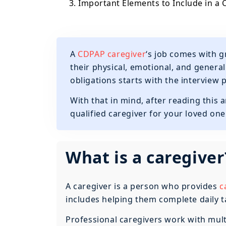
3. Important Elements to Include in a 
A
CDPAP caregiver
‘s job comes with g
their physical, emotional, and general 
obligations starts with the interview 
With that in mind, after reading this ar
qualified caregiver for your loved one
What is a caregiver
A caregiver is a person who provides
c
includes helping them complete daily tas
Professional caregivers work with multip