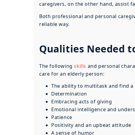
caregivers, on the other hand, assist 
Both professional and personal caregive
reliable way.
Qualities Needed t
The following
skills
and personal charac
care for an elderly person:
The ability to multitask and find 
Determination
Embracing acts of giving
Emotional intelligence and under
Patience
Positivity and an upbeat attitude
A sense of humor