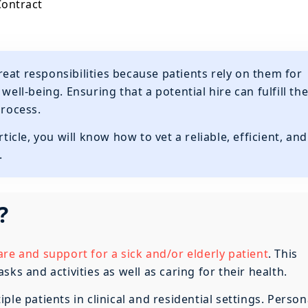
Contract
reat responsibilities because patients rely on them for
well-being. Ensuring that a potential hire can fulfill th
process.
ticle, you will know how to vet a reliable, efficient, and
.
?
are and support for a sick and/or elderly patient
. This
ks and activities as well as caring for their health.
le patients in clinical and residential settings. Person