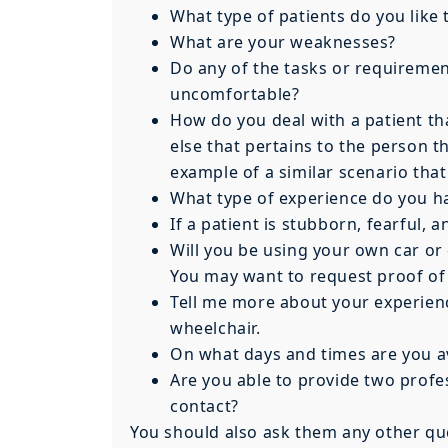
What type of patients do you like
What are your weaknesses?
Do any of the tasks or requiremen
uncomfortable?
How do you deal with a patient th
else that pertains to the person t
example of a similar scenario that
What type of experience do you h
If a patient is stubborn, fearful,
Will you be using your own car or 
You may want to request proof of a
Tell me more about your experienc
wheelchair.
On what days and times are you a
Are you able to provide two profe
contact?
You should also ask them any other que