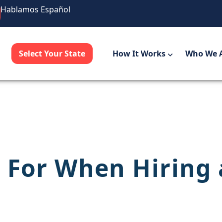
Hablamos Español
Select Your State
How It Works
Who We 
 For When Hiring 