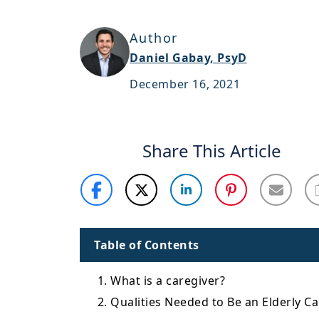
Author
Daniel Gabay, PsyD
December 16, 2021
Share This Article
Table of Contents
1. What is a caregiver?
2. Qualities Needed to Be an Elderly C