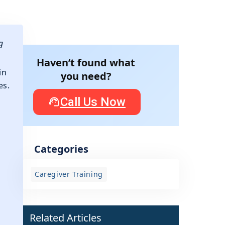
g
Haven’t found what
in
you need?
es.
Call Us Now
Categories
Caregiver Training
d
Related Articles