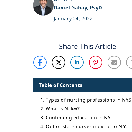
Daniel Gabay, PsyD
January 24, 2022
Share This Article
Table of Contents
1. Types of nursing professions in NYS
2. What is Nclex?
3. Continuing education in NY
4. Out of state nurses moving to N.Y.