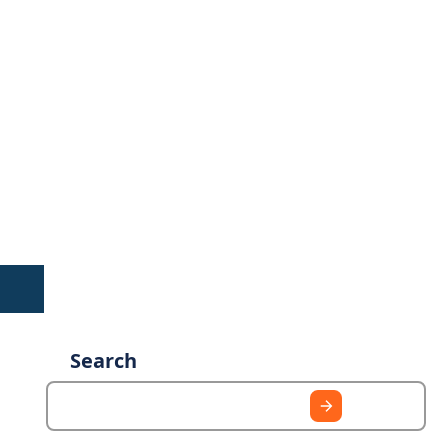
Search