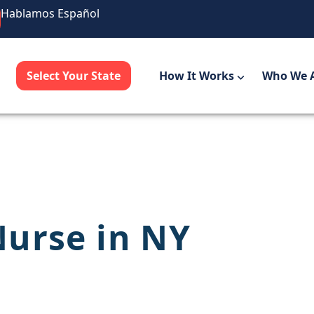
Hablamos Español
Select Your State
How It Works
Who We 
urse in NY