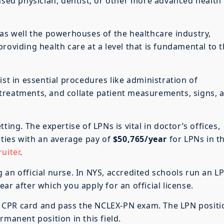
ensed physician, dentist, or other more advanced health
 as well the powerhouses of the healthcare industry,
roviding health care at a level that is fundamental to 
ist in essential procedures like administration of
treatments, and collate patient measurements, signs, 
ting. The expertise of LPNs is vital in doctor’s offices,
ities with an average pay of
$50,765/year
for LPNs in t
uiter
.
 an official nurse. In NYS, accredited schools run an L
ar after which you apply for an official license.
g a CPR card and pass the NCLEX-PN exam. The LPN positi
rmanent position in this field.