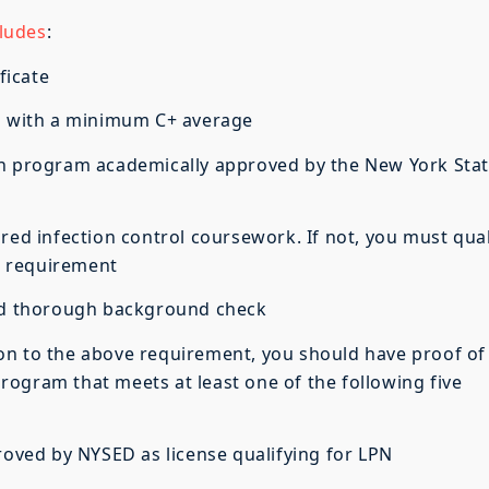
ludes
:
ficate
m with a minimum C+ average
n program academically approved by the New York Sta
ed infection control coursework. If not, you must qual
k requirement
nd thorough background check
on to the above requirement, you should have proof of
ogram that meets at least one of the following five
ed by NYSED as license qualifying for LPN