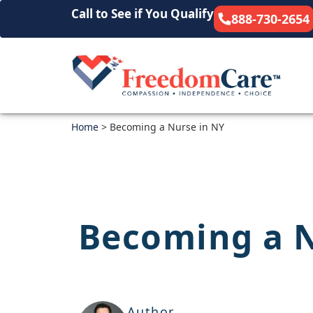
Call to See if You Qualify
888-730-2654
Home
>
Becoming a Nurse in NY
Becoming a N
Author