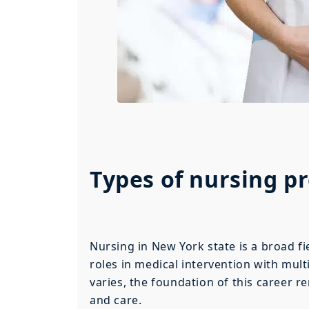
Types of nursing p
Nursing in New York state is a broad fie
roles in medical intervention with mul
varies, the foundation of this career r
and care.