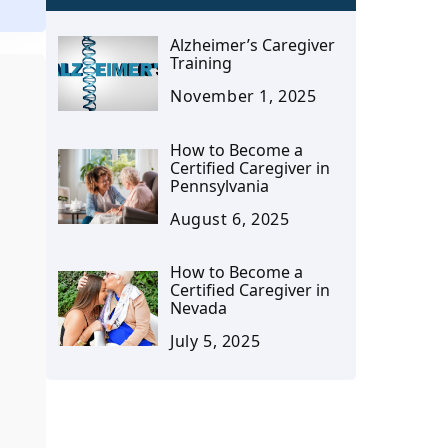
Alzheimer’s Caregiver
Training
November 1, 2025
How to Become a
Certified Caregiver in
Pennsylvania
August 6, 2025
How to Become a
Certified Caregiver in
Nevada
July 5, 2025