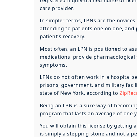
registered highly-trained nurse or lic
care provider.
In simpler terms, LPNs are the novices
attending to patients one on one, and p
patient’s recovery.
Most often, an LPN is positioned to ass
medications, provide pharmacological 
symptoms.
LPNs do not often work in a hospital set
prisons, government, and military facil
state of New York, according to
ZipRecr
Being an LPN is a sure way of becoming
program that lasts an average of one ye
You will obtain this license by gettin
is simply a stepping stone and not a pe