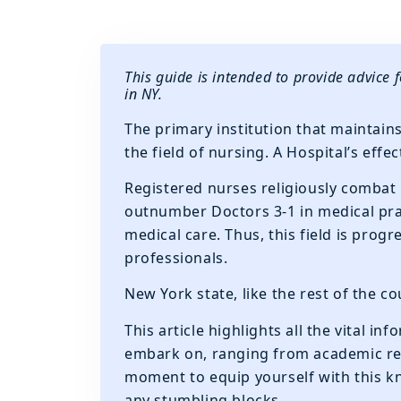
This guide is intended to provide advice 
in NY.
The primary institution that maintains
the field of nursing. A Hospital’s eff
Registered nurses religiously combat
outnumber Doctors 3-1 in medical prac
medical care. Thus, this field is prog
professionals.
New York state, like the rest of the c
This article highlights all the vital i
embark on, ranging from academic req
moment to equip yourself with this k
any stumbling blocks.