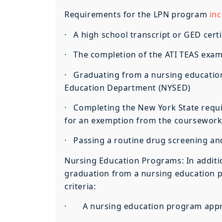
Requirements for the LPN program
inc
· A high school transcript or GED certi
· The completion of the ATI TEAS exa
· Graduating from a nursing educatio
Education Department (NYSED)
· Completing the New York State requir
for an exemption from the coursewor
· Passing a routine drug screening a
Nursing Education Programs: In additi
graduation from a nursing education pr
criteria:
· A nursing education program approv