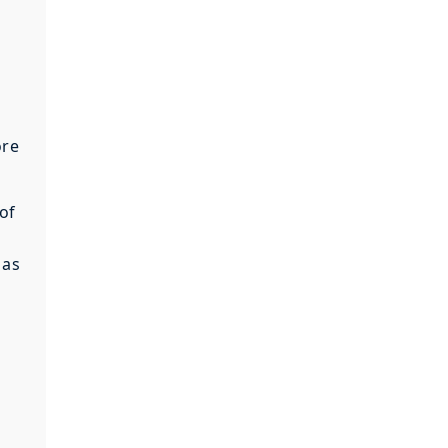
ore
of
 as