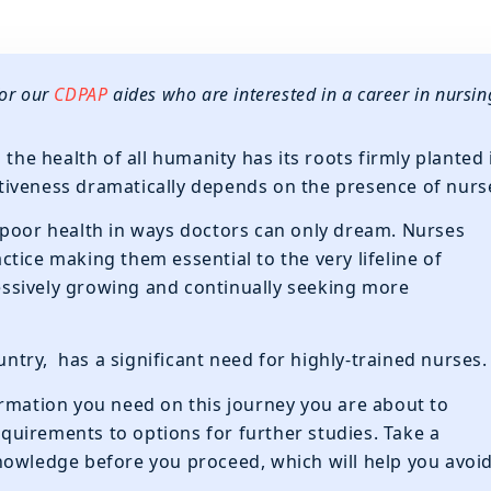
for our
CDPAP
aides who are interested in a career in nursin
 the health of all humanity has its roots firmly planted 
ectiveness dramatically depends on the presence of nurs
 poor health in ways doctors can only dream. Nurses
tice making them essential to the very lifeline of
ressively growing and continually seeking more
ountry, has a significant need for highly-trained nurses.
nformation you need on this journey you are about to
uirements to options for further studies. Take a
nowledge before you proceed, which will help you avoi