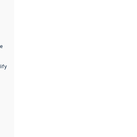
te
ify