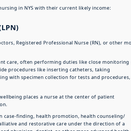
nursing in NYS with their current likely income:
 (LPN)
ctors, Registered Professional Nurse (RN), or other m
ient care, often performing duties like close monitoring 
side procedures like inserting catheters, taking
ting with specimen collection for tests and procedures,
wellbeing places a nurse at the center of patient
on.
on case-finding, health promotion, health counseling/
liative and restorative care under the direction of a