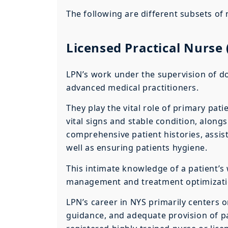
The following are different subsets of 
Licensed Practical Nurse
LPN’s work under the supervision of do
advanced medical practitioners.
They play the vital role of primary pat
vital signs and stable condition, along
comprehensive patient histories, assis
well as ensuring patients hygiene.
This intimate knowledge of a patient’s 
management and treatment optimizati
LPN’s career in NYS primarily centers 
guidance, and adequate provision of pal