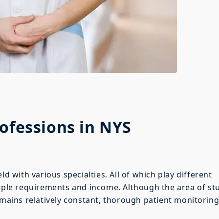
rofessions in NYS
ld with various specialties. All of which play different
tiple requirements and income. Although the area of st
emains relatively constant, thorough patient monitorin