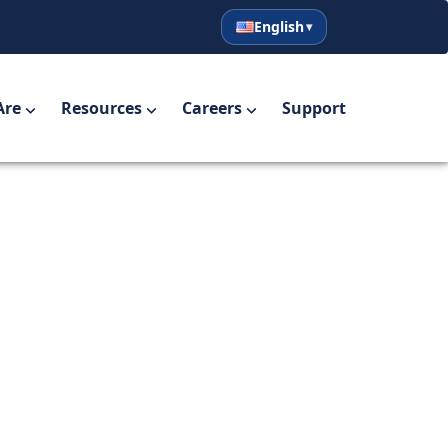
English
English
Español
Are
Resources
Careers
Support