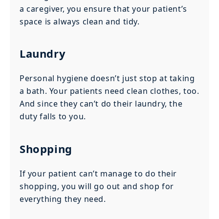
a caregiver, you ensure that your patient’s
space is always clean and tidy.
Laundry
Personal hygiene doesn’t just stop at taking
a bath. Your patients need clean clothes, too.
And since they can’t do their laundry, the
duty falls to you.
Shopping
If your patient can’t manage to do their
shopping, you will go out and shop for
everything they need.