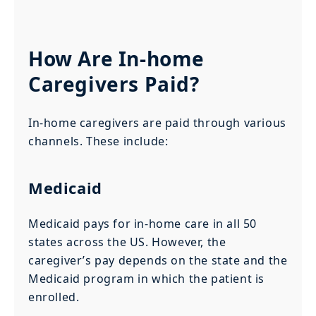
How Are In-home
Caregivers Paid?
In-home caregivers are paid through various
channels. These include:
Medicaid
Medicaid pays for in-home care in all 50
states across the US. However, the
caregiver’s pay depends on the state and the
Medicaid program in which the patient is
enrolled.