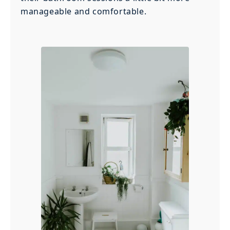
manageable and comfortable.