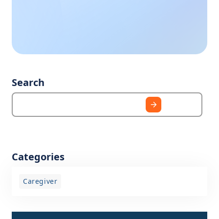
business hours, we
need?
are happy to help
you.
Search
Categories
Caregiver