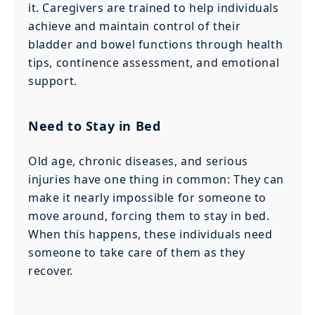
it. Caregivers are trained to help individuals
achieve and maintain control of their
bladder and bowel functions through health
tips, continence assessment, and emotional
support.
Need to Stay in Bed
Old age, chronic diseases, and serious
injuries have one thing in common: They can
make it nearly impossible for someone to
move around, forcing them to stay in bed.
When this happens, these individuals need
someone to take care of them as they
recover.