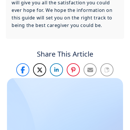
will give you all the satisfaction you could
ever hope for. We hope the information on
this guide will set you on the right track to
being the best caregiver you could be.
Share This Article
Haven’t
Call Us
Now
found
what you
Call us during