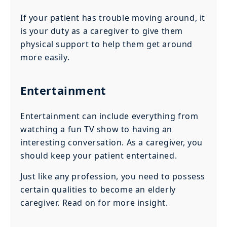
If your patient has trouble moving around, it
is your duty as a caregiver to give them
physical support to help them get around
more easily.
Entertainment
Entertainment can include everything from
watching a fun TV show to having an
interesting conversation. As a caregiver, you
should keep your patient entertained.
Just like any profession, you need to possess
certain qualities to become an elderly
caregiver. Read on for more insight.