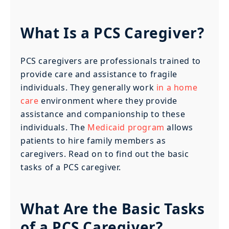
What Is a PCS Caregiver?
PCS caregivers are professionals trained to
provide care and assistance to fragile
individuals. They generally work
in a home
care
environment where they provide
assistance and companionship to these
individuals. The
Medicaid program
allows
patients to hire family members as
caregivers. Read on to find out the basic
tasks of a PCS caregiver.
What Are the Basic Tasks
of a PCS Caregiver?