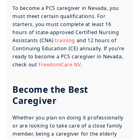
To become a PCS caregiver in Nevada, you
must meet certain qualifications. For
starters, you must complete at least 16
hours of state-approved Certified Nursing
Assistants (CNA)
training
and 12 hours of
Continuing Education (CE) annually. If you’re
ready to become a PCS caregiver in Nevada,
check out
FreedomCare NV
.
Become the Best
Caregiver
Whether you plan on doing it professionally
or are looking to take care of a close family
member, being a caregiver for the elderly