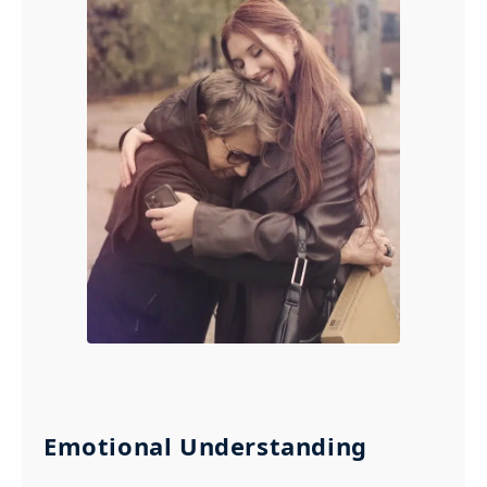
Emotional Understanding