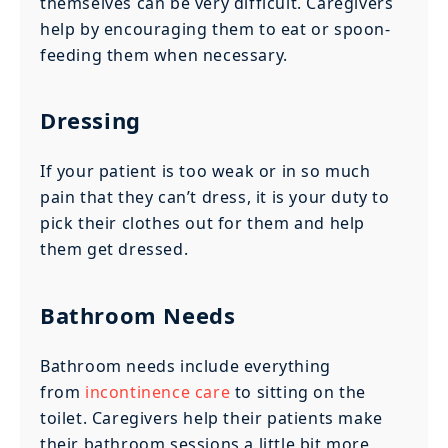
themselves can be very difficult. Caregivers
help by encouraging them to eat or spoon-
feeding them when necessary.
Dressing
If your patient is too weak or in so much
pain that they can’t dress, it is your duty to
pick their clothes out for them and help
them get dressed.
Bathroom Needs
Bathroom needs include everything
from
incontinence care
to sitting on the
toilet. Caregivers help their patients make
their bathroom sessions a little bit more