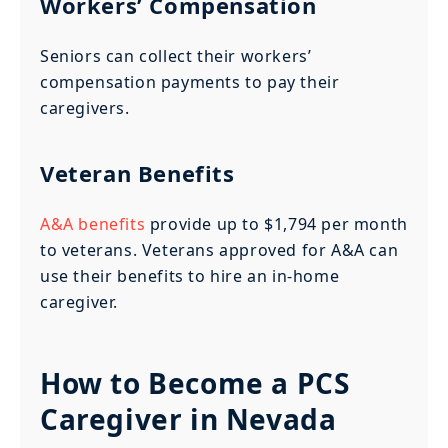
Workers’ Compensation
Seniors can collect their workers’
compensation payments to pay their
caregivers.
Veteran Benefits
A&A benefits
provide up to $1,794 per month
to veterans. Veterans approved for A&A can
use their benefits to hire an in-home
caregiver.
How to Become a PCS
Caregiver in Nevada