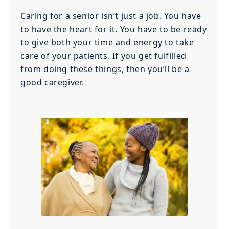
Caring for a senior isn’t just a job. You have
to have the heart for it. You have to be ready
to give both your time and energy to take
care of your patients. If you get fulfilled
from doing these things, then you’ll be a
good caregiver.