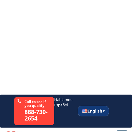
Want to Give a Spouse or Other
Caregiver a Break
Seniors often find themselves feeling like a
burden to those taking care of them. At
times, they might want to give their spouse
and other family members a break so they
can focus on their lives. Getting a caregiver
helps them achieve this without sacrificing
the care they need.