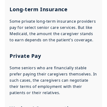
Long-term Insurance
Some private long-term insurance providers
pay for select senior care services. But like
Medicaid, the amount the caregiver stands
to earn depends on the patient’s coverage.
Private Pay
Some seniors who are financially stable
prefer paying their caregivers themselves. In
such cases, the caregivers can negotiate
their terms of employment with their
patients or their relatives.