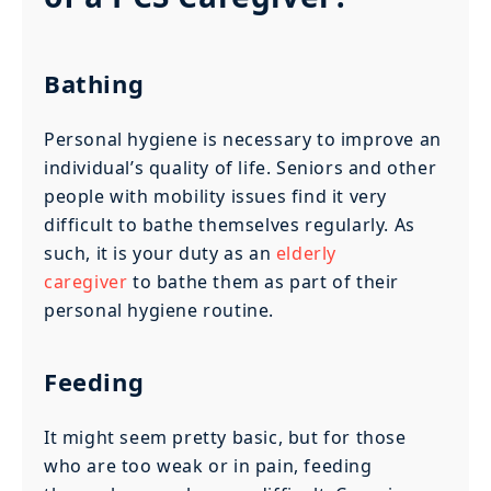
Bathing
Personal hygiene is necessary to improve an
individual’s quality of life. Seniors and other
people with mobility issues find it very
difficult to bathe themselves regularly. As
such, it is your duty as an
elderly
caregiver
to bathe them as part of their
personal hygiene routine.
Feeding
It might seem pretty basic, but for those
who are too weak or in pain, feeding