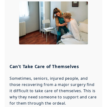
Can’t Take Care of Themselves
Sometimes, seniors, injured people, and
those recovering from a major surgery find
it difficult to take care of themselves. This is
why they need someone to support and care
for them through the ordeal.