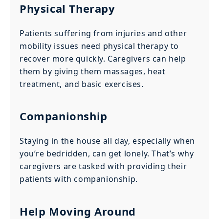
Physical Therapy
Patients suffering from injuries and other
mobility issues need physical therapy to
recover more quickly. Caregivers can help
them by giving them massages, heat
treatment, and basic exercises.
Companionship
Staying in the house all day, especially when
you’re bedridden, can get lonely. That’s why
caregivers are tasked with providing their
patients with companionship.
Help Moving Around