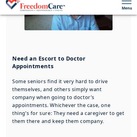
Need an Escort to Doctor
Appointments
Some seniors find it very hard to drive
themselves, and others simply want
company when going to doctor’s
appointments. Whichever the case, one
thing’s for sure: They need a caregiver to get
them there and keep them company.