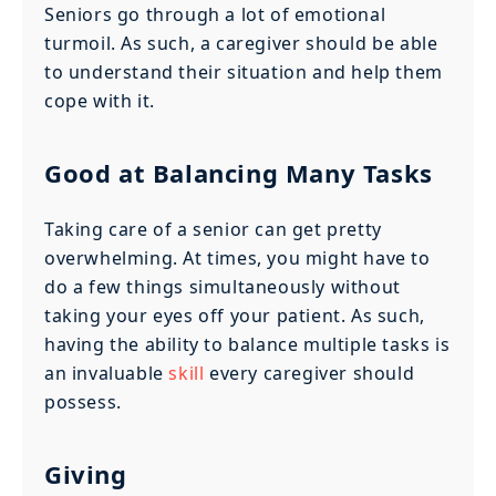
Seniors go through a lot of emotional
turmoil. As such, a caregiver should be able
to understand their situation and help them
cope with it.
Good at Balancing Many Tasks
Taking care of a senior can get pretty
overwhelming. At times, you might have to
do a few things simultaneously without
taking your eyes off your patient. As such,
having the ability to balance multiple tasks is
an invaluable
skill
every caregiver should
possess.
Giving