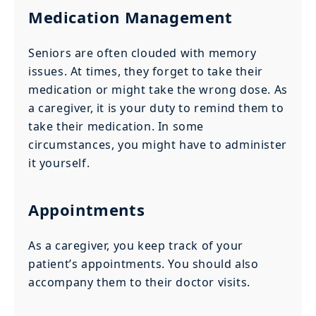
Medication Management
Seniors are often clouded with memory
issues. At times, they forget to take their
medication or might take the wrong dose. As
a caregiver, it is your duty to remind them to
take their medication. In some
circumstances, you might have to administer
it yourself.
Appointments
As a caregiver, you keep track of your
patient’s appointments. You should also
accompany them to their doctor visits.