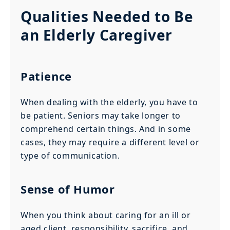
Qualities Needed to Be
an Elderly Caregiver
Patience
When dealing with the elderly, you have to
be patient. Seniors may take longer to
comprehend certain things. And in some
cases, they may require a different level or
type of communication.
Sense of Humor
When you think about caring for an ill or
aged client, responsibility, sacrifice, and