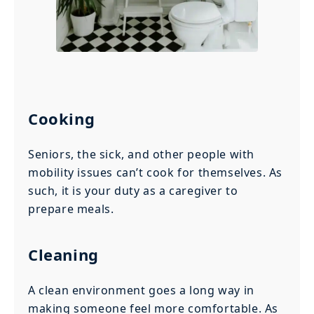
Cooking
Seniors, the sick, and other people with
mobility issues can’t cook for themselves. As
such, it is your duty as a caregiver to
prepare meals.
Cleaning
A clean environment goes a long way in
making someone feel more comfortable. As