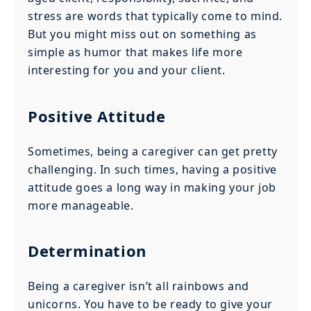
stress are words that typically come to mind.
But you might miss out on something as
simple as humor that makes life more
interesting for you and your client.
Positive Attitude
Sometimes, being a caregiver can get pretty
challenging. In such times, having a positive
attitude goes a long way in making your job
more manageable.
Determination
Being a caregiver isn’t all rainbows and
unicorns. You have to be ready to give your