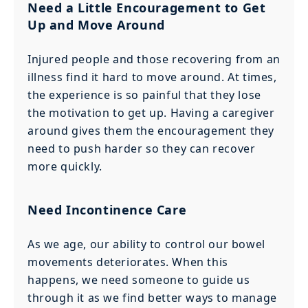
Need a Little Encouragement to Get
Up and Move Around
Injured people and those recovering from an
illness find it hard to move around. At times,
the experience is so painful that they lose
the motivation to get up. Having a caregiver
around gives them the encouragement they
need to push harder so they can recover
more quickly.
Need Incontinence Care
As we age, our ability to control our bowel
movements deteriorates. When this
happens, we need someone to guide us
through it as we find better ways to manage