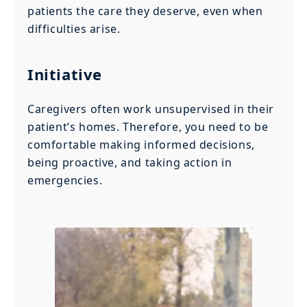
patients the care they deserve, even when
difficulties arise.
Initiative
Caregivers often work unsupervised in their
patient’s homes. Therefore, you need to be
comfortable making informed decisions,
being proactive, and taking action in
emergencies.