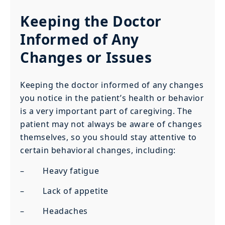
Keeping the Doctor
Informed of Any
Changes or Issues
Keeping the doctor informed of any changes
you notice in the patient’s health or behavior
is a very important part of caregiving. The
patient may not always be aware of changes
themselves, so you should stay attentive to
certain behavioral changes, including:
– Heavy fatigue
– Lack of appetite
– Headaches