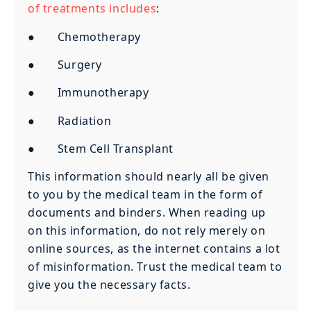
of treatments includes
:
● Chemotherapy
● Surgery
● Immunotherapy
● Radiation
● Stem Cell Transplant
This information should nearly all be given
to you by the medical team in the form of
documents and binders. When reading up
on this information, do not rely merely on
online sources, as the internet contains a lot
of misinformation. Trust the medical team to
give you the necessary facts.