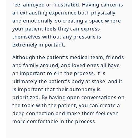
feel annoyed or frustrated. Having cancer is
an exhausting experience both physically
and emotionally, so creating a space where
your patient feels they can express
themselves without any pressure is
extremely important.
Although the patient’s medical team, friends
and family around, and loved ones all have
an important role in the process, it is
ultimately the patient’s body at stake, and it
is important that their autonomy is
prioritized. By having open conversations on
the topic with the patient, you can create a
deep connection and make them feel even
more comfortable in the process.