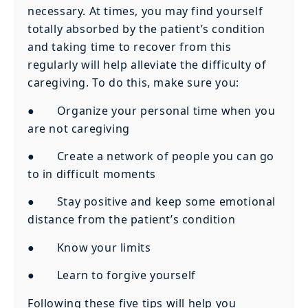
necessary. At times, you may find yourself
totally absorbed by the patient’s condition
and taking time to recover from this
regularly will help alleviate the difficulty of
caregiving. To do this, make sure you:
● Organize your personal time when you
are not caregiving
● Create a network of people you can go
to in difficult moments
● Stay positive and keep some emotional
distance from the patient’s condition
● Know your limits
● Learn to forgive yourself
Following these five tips will help you