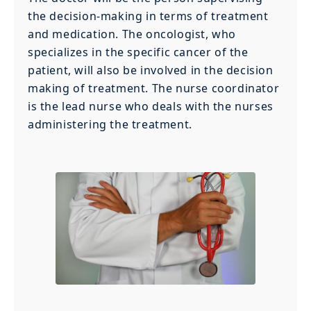
the decision-making in terms of treatment
and medication. The oncologist, who
specializes in the specific cancer of the
patient, will also be involved in the decision
making of treatment. The nurse coordinator
is the lead nurse who deals with the nurses
administering the treatment.