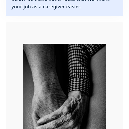
your job as a caregiver easier.