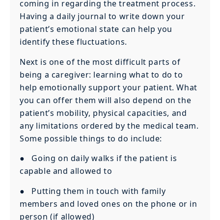
coming in regarding the treatment process.
Having a daily journal to write down your
patient’s emotional state can help you
identify these fluctuations.
Next is one of the most difficult parts of
being a caregiver: learning what to do to
help emotionally support your patient. What
you can offer them will also depend on the
patient’s mobility, physical capacities, and
any limitations ordered by the medical team.
Some possible things to do include:
● Going on daily walks if the patient is
capable and allowed to
● Putting them in touch with family
members and loved ones on the phone or in
person (if allowed)