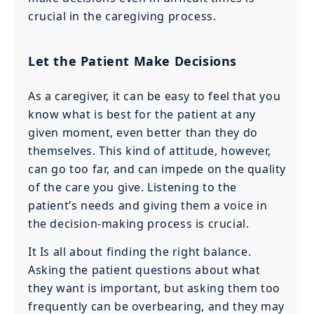
crucial in the caregiving process.
Let the Patient Make Decisions
As a caregiver, it can be easy to feel that you
know what is best for the patient at any
given moment, even better than they do
themselves. This kind of attitude, however,
can go too far, and can impede on the quality
of the care you give. Listening to the
patient’s needs and giving them a voice in
the decision-making process is crucial.
It Is all about finding the right balance.
Asking the patient questions about what
they want is important, but asking them too
frequently can be overbearing, and they may