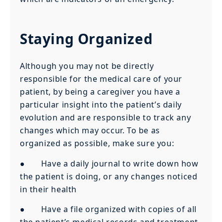
Staying Organized
Although you may not be directly
responsible for the medical care of your
patient, by being a caregiver you have a
particular insight into the patient’s daily
evolution and are responsible to track any
changes which may occur. To be as
organized as possible, make sure you:
● Have a daily journal to write down how
the patient is doing, or any changes noticed
in their health
● Have a file organized with copies of all