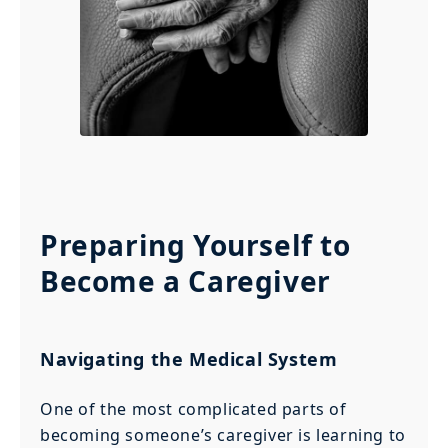
Preparing Yourself to
Become a Caregiver
Navigating the Medical System
One of the most complicated parts of
becoming someone’s caregiver is learning to