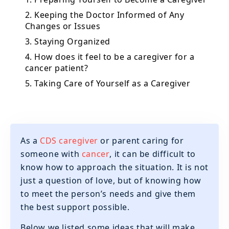
2. Keeping the Doctor Informed of Any
Changes or Issues
3. Staying Organized
4. How does it feel to be a caregiver for a
cancer patient?
5. Taking Care of Yourself as a Caregiver
As a
CDS caregiver
or parent caring for
someone with
cancer
, it can be difficult to
know how to approach the situation. It is not
just a question of love, but of knowing how
to meet the person’s needs and give them
the best support possible.
Below we listed some ideas that will make