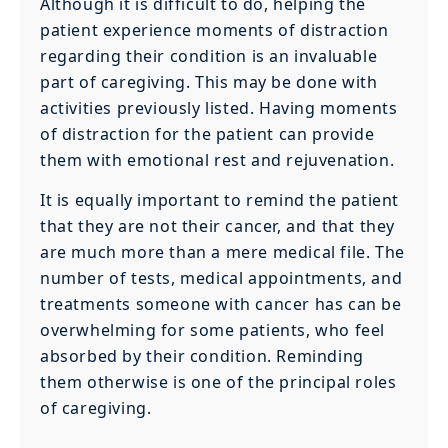
Although it is difficult to do, helping the
patient experience moments of distraction
regarding their condition is an invaluable
part of caregiving. This may be done with
activities previously listed. Having moments
of distraction for the patient can provide
them with emotional rest and rejuvenation.
It is equally important to remind the patient
that they are not their cancer, and that they
are much more than a mere medical file. The
number of tests, medical appointments, and
treatments someone with cancer has can be
overwhelming for some patients, who feel
absorbed by their condition. Reminding
them otherwise is one of the principal roles
of caregiving.