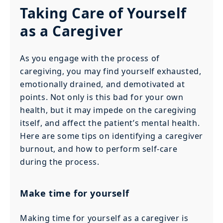
Taking Care of Yourself
as a Caregiver
As you engage with the process of
caregiving, you may find yourself exhausted,
emotionally drained, and demotivated at
points. Not only is this bad for your own
health, but it may impede on the caregiving
itself, and affect the patient’s mental health.
Here are some tips on identifying a caregiver
burnout, and how to perform self-care
during the process.
Make time for yourself
Making time for yourself as a caregiver is