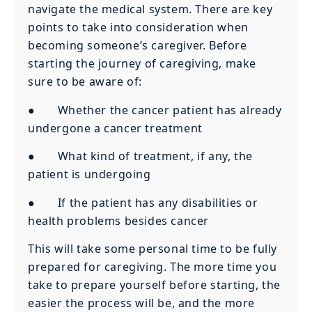
navigate the medical system. There are key
points to take into consideration when
becoming someone’s caregiver. Before
starting the journey of caregiving, make
sure to be aware of:
● Whether the cancer patient has already
undergone a cancer treatment
● What kind of treatment, if any, the
patient is undergoing
● If the patient has any disabilities or
health problems besides cancer
This will take some personal time to be fully
prepared for caregiving. The more time you
take to prepare yourself before starting, the
easier the process will be, and the more