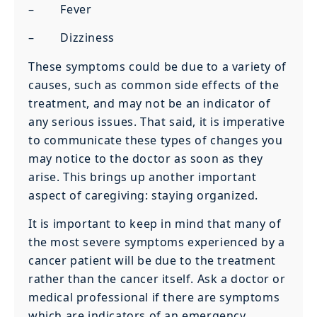
– Fever
– Dizziness
These symptoms could be due to a variety of
causes, such as common side effects of the
treatment, and may not be an indicator of
any serious issues. That said, it is imperative
to communicate these types of changes you
may notice to the doctor as soon as they
arise. This brings up another important
aspect of caregiving: staying organized.
It is important to keep in mind that many of
the most severe symptoms experienced by a
cancer patient will be due to the treatment
rather than the cancer itself. Ask a doctor or
medical professional if there are symptoms
which are indicators of an emergency.