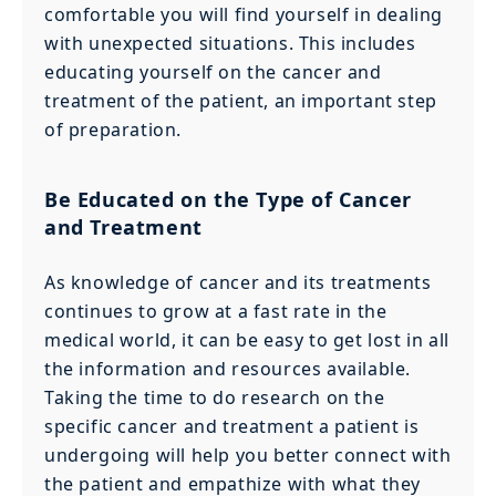
comfortable you will find yourself in dealing
with unexpected situations. This includes
educating yourself on the cancer and
treatment of the patient, an important step
of preparation.
Be Educated on the Type of Cancer
and Treatment
As knowledge of cancer and its treatments
continues to grow at a fast rate in the
medical world, it can be easy to get lost in all
the information and resources available.
Taking the time to do research on the
specific cancer and treatment a patient is
undergoing will help you better connect with
the patient and empathize with what they