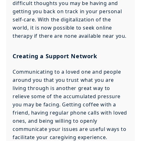
difficult thoughts you may be having and
getting you back on track in your personal
self-care. With the digitalization of the
world, it is now possible to seek online
therapy if there are none available near you.
Creating a Support Network
Communicating to a loved one and people
around you that you trust what you are
living through is another great way to
relieve some of the accumulated pressure
you may be facing. Getting coffee with a
friend, having regular phone calls with loved
ones, and being willing to openly
communicate your issues are useful ways to
facilitate your caregiving experience.