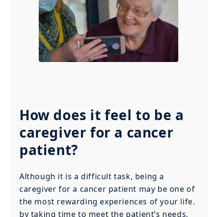
How does it feel to be a
caregiver for a cancer
patient?
Although it is a difficult task, being a
caregiver for a cancer patient may be one of
the most rewarding experiences of your life.
by taking time to meet the patient’s needs,