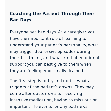
Coaching the Patient Through Their
Bad Days
Everyone has bad days. As a caregiver, you
have the important role of learning to
understand your patient’s personality, what
may trigger depressive episodes during
their treatment, and what kind of emotional
support you can best give to them when
they are feeling emotionally drained.
The first step is to try and notice what are
triggers of the patient’s downs. They may
come after doctor’s visits, receiving
intensive medication, having to miss out on
important life events, or any bad news