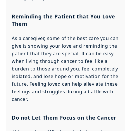
Reminding the Patient that You Love
Them
As a caregiver, some of the best care you can
give is showing your love and reminding the
patient that they are special. It can be easy
when living through cancer to feel like a
burden to those around you, feel completely
isolated, and lose hope or motivation for the
future. Feeling loved can help alleviate these
feelings and struggles during a battle with
cancer.
Do not Let Them Focus on the Cancer