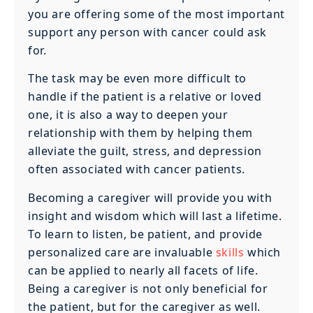
you are offering some of the most important
support any person with cancer could ask
for.
The task may be even more difficult to
handle if the patient is a relative or loved
one, it is also a way to deepen your
relationship with them by helping them
alleviate the guilt, stress, and depression
often associated with cancer patients.
Becoming a caregiver will provide you with
insight and wisdom which will last a lifetime.
To learn to listen, be patient, and provide
personalized care are invaluable
skills
which
can be applied to nearly all facets of life.
Being a caregiver is not only beneficial for
the patient, but for the caregiver as well.