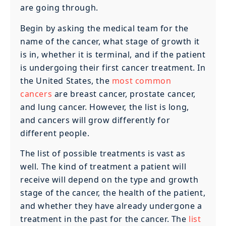
are going through.
Begin by asking the medical team for the
name of the cancer, what stage of growth it
is in, whether it is terminal, and if the patient
is undergoing their first cancer treatment. In
the United States, the
most common
cancers
are breast cancer, prostate cancer,
and lung cancer. However, the list is long,
and cancers will grow differently for
different people.
The list of possible treatments is vast as
well. The kind of treatment a patient will
receive will depend on the type and growth
stage of the cancer, the health of the patient,
and whether they have already undergone a
treatment in the past for the cancer. The
list