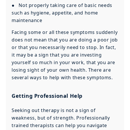
● Not properly taking care of basic needs
such as hygiene, appetite, and home
maintenance
Facing some or all these symptoms suddenly
does not mean that you are doing a poor job
or that you necessarily need to stop. In fact,
it may be a sign that you are investing
yourself so much in your work, that you are
losing sight of your own health. There are
several ways to help with these symptoms.
Getting Professional Help
Seeking out therapy is not a sign of
weakness, but of strength. Professionally
trained therapists can help you navigate