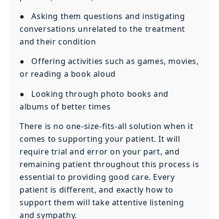
● Asking them questions and instigating
conversations unrelated to the treatment
and their condition
● Offering activities such as games, movies,
or reading a book aloud
● Looking through photo books and
albums of better times
There is no one-size-fits-all solution when it
comes to supporting your patient. It will
require trial and error on your part, and
remaining patient throughout this process is
essential to providing good care. Every
patient is different, and exactly how to
support them will take attentive listening
and sympathy.