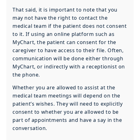
That said, it is important to note that you
may not have the right to contact the
medical team if the patient does not consent
to it. If using an online platform such as
MyChart, the patient can consent for the
caregiver to have access to their file. Often,
communication will be done either through
MyChart, or indirectly with a receptionist on
the phone.
Whether you are allowed to assist at the
medical team meetings will depend on the
patient’s wishes. They will need to explicitly
consent to whether you are allowed to be
part of appointments and have a say in the
conversation.