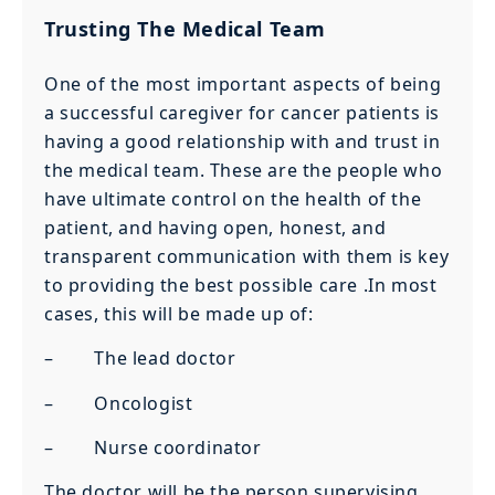
Trusting The Medical Team
One of the most important aspects of being
a successful caregiver for cancer patients is
having a good relationship with and trust in
the medical team. These are the people who
have ultimate control on the health of the
patient, and having open, honest, and
transparent communication with them is key
to providing the best possible care .In most
cases, this will be made up of:
– The lead doctor
– Oncologist
– Nurse coordinator
The doctor will be the person supervising