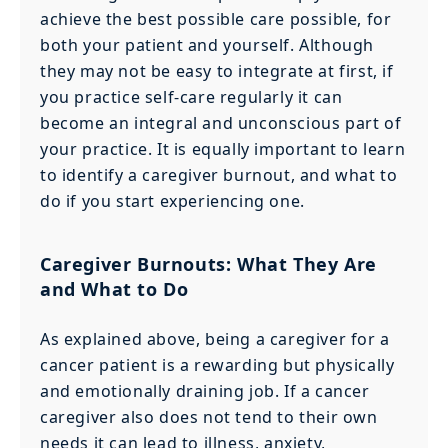
achieve the best possible care possible, for
both your patient and yourself. Although
they may not be easy to integrate at first, if
you practice self-care regularly it can
become an integral and unconscious part of
your practice. It is equally important to learn
to identify a caregiver burnout, and what to
do if you start experiencing one.
Caregiver Burnouts: What They Are
and What to Do
As explained above, being a caregiver for a
cancer patient is a rewarding but physically
and emotionally draining job. If a cancer
caregiver also does not tend to their own
needs it can lead to illness, anxiety,