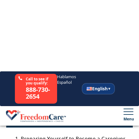
Support
Sitemap
Author
Daniel Gabay, PsyD
July 20, 2021
Share This Article
Table of Contents
1. Preparing Yourself to Become a Caregiver