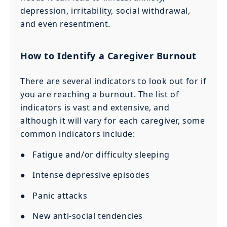
depression, irritability, social withdrawal,
and even resentment.
How to Identify a Caregiver Burnout
There are several indicators to look out for if
you are reaching a burnout. The list of
indicators is vast and extensive, and
although it will vary for each caregiver, some
common indicators include:
● Fatigue and/or difficulty sleeping
● Intense depressive episodes
● Panic attacks
● New anti-social tendencies