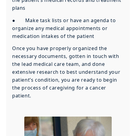
the patient’s medical records and treatment
plans
● Make task lists or have an agenda to
organize any medical appointments or
medication intakes of the patient
Once you have properly organized the
necessary documents, gotten in touch with
the lead medical care team, and done
extensive research to best understand your
patient’s condition, you are ready to begin
the process of caregiving for a cancer
patient.