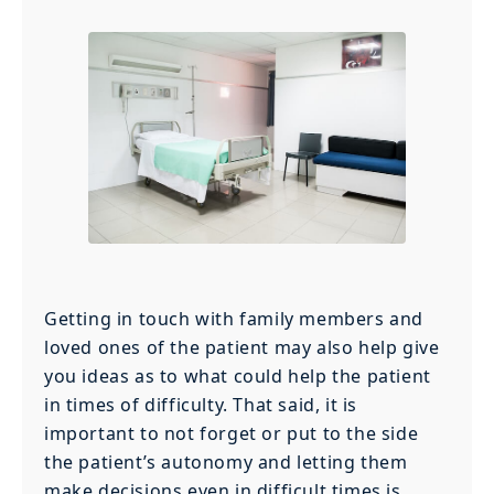
Getting in touch with family members and
loved ones of the patient may also help give
you ideas as to what could help the patient
in times of difficulty. That said, it is
important to not forget or put to the side
the patient’s autonomy and letting them
make decisions even in difficult times is