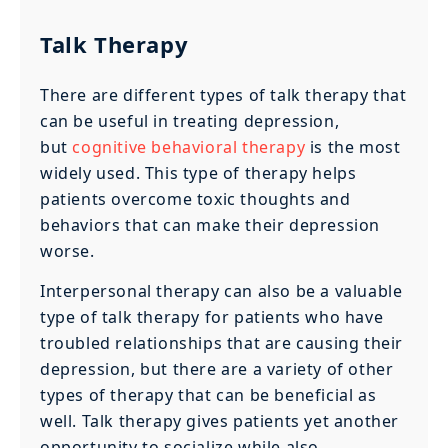
Talk Therapy
There are different types of talk therapy that
can be useful in treating depression,
but
cognitive behavioral therapy
is the most
widely used. This type of therapy helps
patients overcome toxic thoughts and
behaviors that can make their depression
worse.
Interpersonal therapy can also be a valuable
type of talk therapy for patients who have
troubled relationships that are causing their
depression, but there are a variety of other
types of therapy that can be beneficial as
well. Talk therapy gives patients yet another
opportunity to socialize while also