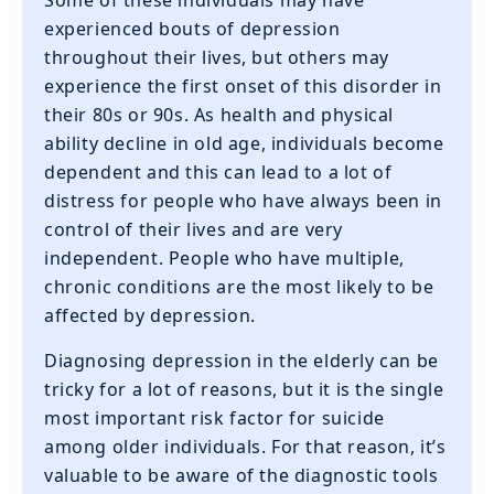
‍Some of these individuals may have
experienced bouts of depression
throughout their lives, but others may
experience the first onset of this disorder in
their 80s or 90s. As health and physical
ability decline in old age, individuals become
dependent and this can lead to a lot of
distress for people who have always been in
control of their lives and are very
independent. People who have multiple,
chronic conditions are the most likely to be
affected by depression.
Diagnosing depression in the elderly can be
tricky for a lot of reasons, but it is the single
most important risk factor for suicide
among older individuals. For that reason, it’s
valuable to be aware of the diagnostic tools