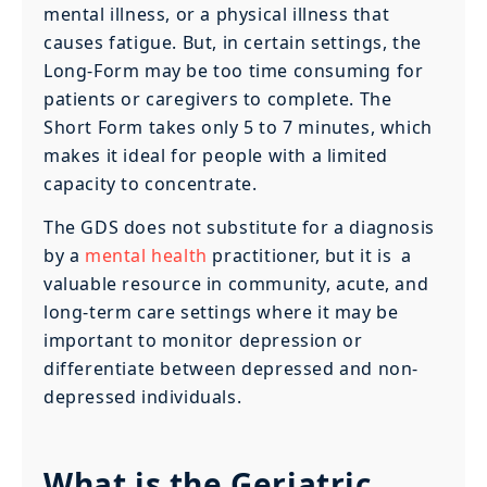
mental illness, or a physical illness that
causes fatigue. But, in certain settings, the
Long-Form may be too time consuming for
patients or caregivers to complete. The
Short Form takes only 5 to 7 minutes, which
makes it ideal for people with a limited
capacity to concentrate.
The GDS does not substitute for a diagnosis
by a
mental health
practitioner, but it is a
valuable resource in community, acute, and
long-term care settings where it may be
important to monitor depression or
differentiate between depressed and non-
depressed individuals.
What is the Geriatric