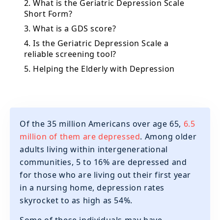
2. What is the Geriatric Depression Scale
Short Form?
3. What is a GDS score?
4. Is the Geriatric Depression Scale a
reliable screening tool?
5. Helping the Elderly with Depression
Of the 35 million Americans over age 65,
6.5
million of them are depressed
. Among older
adults living within intergenerational
communities, 5 to 16% are depressed and
for those who are living out their first year
in a nursing home, depression rates
skyrocket to as high as 54%.