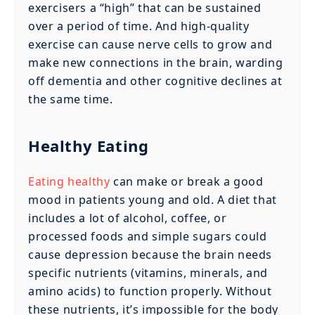
exercisers a “high” that can be sustained
over a period of time. And high-quality
exercise can cause nerve cells to grow and
make new connections in the brain, warding
off dementia and other cognitive declines at
the same time.
Healthy Eating
Eating healthy
can make or break a good
mood in patients young and old. A diet that
includes a lot of alcohol, coffee, or
processed foods and simple sugars could
cause depression because the brain needs
specific nutrients (vitamins, minerals, and
amino acids) to function properly. Without
these nutrients, it’s impossible for the body