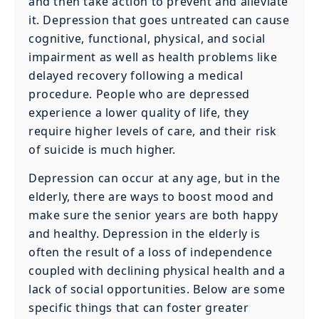
and then take action to prevent and alleviate
it. Depression that goes untreated can cause
cognitive, functional, physical, and social
impairment as well as health problems like
delayed recovery following a medical
procedure. People who are depressed
experience a lower quality of life, they
require higher levels of care, and their risk
of suicide is much higher.
Depression can occur at any age, but in the
elderly, there are ways to boost mood and
make sure the senior years are both happy
and healthy. Depression in the elderly is
often the result of a loss of independence
coupled with declining physical health and a
lack of social opportunities. Below are some
specific things that can foster greater