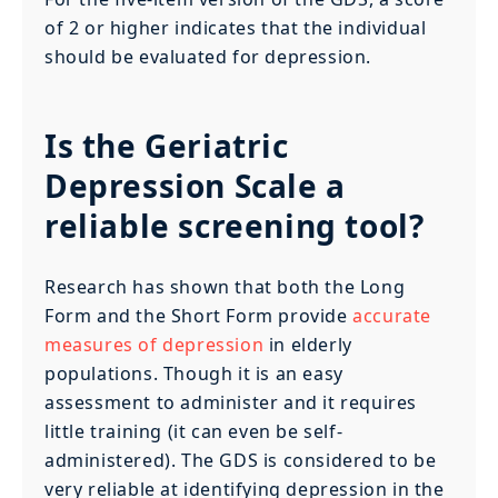
of 2 or higher indicates that the individual
should be evaluated for depression.
Is the Geriatric
Depression Scale a
reliable screening tool?
Research has shown that both the Long
Form and the Short Form provide
accurate
measures of depression
in elderly
populations. Though it is an easy
assessment to administer and it requires
little training (it can even be self-
administered). The GDS is considered to be
very reliable at identifying depression in the