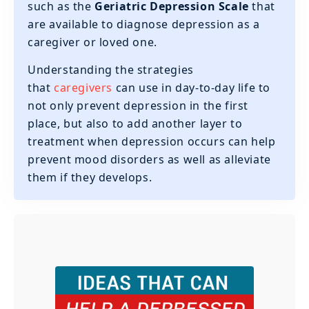
such as the
Geriatric Depression Scale
that
are available to diagnose depression as a
caregiver or loved one.
‍Understanding the strategies
that
caregivers
can use in day-to-day life to
not only prevent depression in the first
place, but also to add another layer to
treatment when depression occurs can help
prevent mood disorders as well as alleviate
them if they develops.