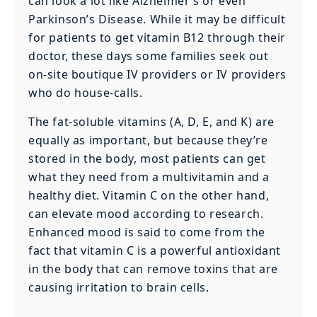
can look a lot like Alzheimer’s or even
Parkinson’s Disease. While it may be difficult
for patients to get vitamin B12 through their
doctor, these days some families seek out
on-site boutique IV providers or IV providers
who do house-calls.
The fat-soluble vitamins (A, D, E, and K) are
equally as important, but because they’re
stored in the body, most patients can get
what they need from a multivitamin and a
healthy diet. Vitamin C on the other hand,
can elevate mood according to research.
Enhanced mood is said to come from the
fact that vitamin C is a powerful antioxidant
in the body that can remove toxins that are
causing irritation to brain cells.