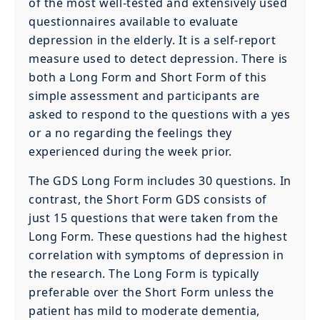
of the most well-tested and extensively used
questionnaires available to evaluate
depression in the elderly. It is a self-report
measure used to detect depression. There is
both a Long Form and Short Form of this
simple assessment and participants are
asked to respond to the questions with a yes
or a no regarding the feelings they
experienced during the week prior.
The GDS Long Form includes 30 questions. In
contrast, the Short Form GDS consists of
just 15 questions that were taken from the
Long Form. These questions had the highest
correlation with symptoms of depression in
the research. The Long Form is typically
preferable over the Short Form unless the
patient has mild to moderate dementia,