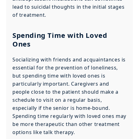
lead to suicidal thoughts in the initial stages
of treatment.
Spending Time with Loved
Ones
Socializing with friends and acquaintances is
essential for the prevention of loneliness,
but spending time with loved ones is
particularly important. Caregivers and
people close to the patient should make a
schedule to visit on a regular basis,
especially if the senior is home-bound.
Spending time regularly with loved ones may
be more therapeutic than other treatment
options like talk therapy.