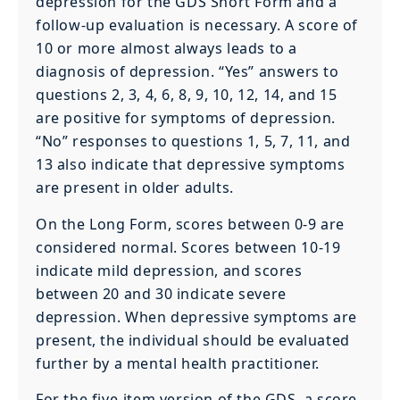
depression for the GDS Short Form and a
follow-up evaluation is necessary. A score of
10 or more almost always leads to a
diagnosis of depression. “Yes” answers to
questions 2, 3, 4, 6, 8, 9, 10, 12, 14, and 15
are positive for symptoms of depression.
“No” responses to questions 1, 5, 7, 11, and
13 also indicate that depressive symptoms
are present in older adults.
On the Long Form, scores between 0-9 are
considered normal. Scores between 10-19
indicate mild depression, and scores
between 20 and 30 indicate severe
depression. When depressive symptoms are
present, the individual should be evaluated
further by a mental health practitioner.
For the five-item version of the GDS, a score