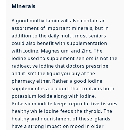
Minerals
A good multivitamin will also contain an
assortment of important minerals, but in
addition to the daily multi, most seniors
could also benefit with supplementation
with Iodine, Magnesium, and Zinc. The
iodine used to supplement seniors is not the
radioactive iodine that doctors prescribe
and it isn’t the liquid you buy at the
pharmacy either. Rather, a good iodine
supplement is a product that contains both
potassium iodide along with iodine.
Potassium iodide keeps reproductive tissues
healthy while iodine feeds the thyroid. The
healthy and nourishment of these glands
have a strong impact on mood in older