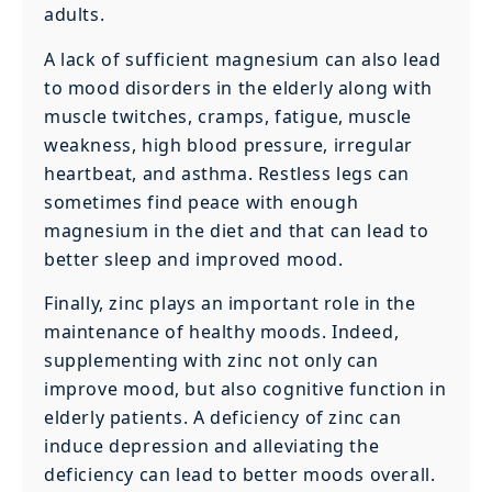
adults.
A lack of sufficient magnesium can also lead
to mood disorders in the elderly along with
muscle twitches, cramps, fatigue, muscle
weakness, high blood pressure, irregular
heartbeat, and asthma. Restless legs can
sometimes find peace with enough
magnesium in the diet and that can lead to
better sleep and improved mood.
Finally, zinc plays an important role in the
maintenance of healthy moods. Indeed,
supplementing with zinc not only can
improve mood, but also cognitive function in
elderly patients. A deficiency of zinc can
induce depression and alleviating the
deficiency can lead to better moods overall.