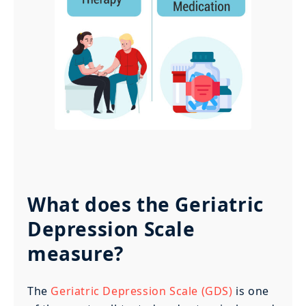
What does the Geriatric
Depression Scale
measure?
The
Geriatric Depression Scale (GDS)
is one