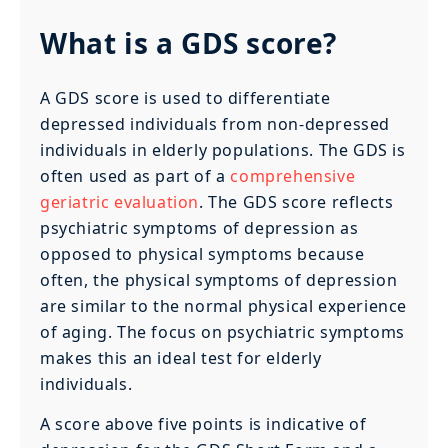
What is a GDS score?
A GDS score is used to differentiate
depressed individuals from non-depressed
individuals in elderly populations. The GDS is
often used as part of a
comprehensive
geriatric evaluation
. The GDS score reflects
psychiatric symptoms of depression as
opposed to physical symptoms because
often, the physical symptoms of depression
are similar to the normal physical experience
of aging. The focus on psychiatric symptoms
makes this an ideal test for elderly
individuals.
A score above five points is indicative of