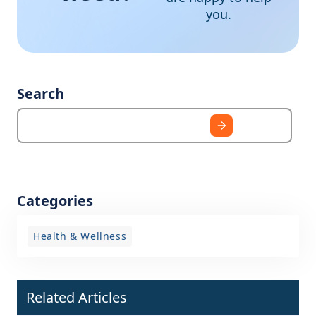
you.
Search
Categories
Health & Wellness
Related Articles