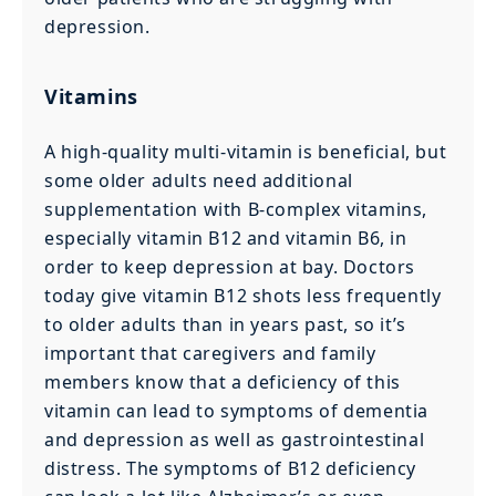
depression.
Vitamins
A high-quality multi-vitamin is beneficial, but
some older adults need additional
supplementation with B-complex vitamins,
especially vitamin B12 and vitamin B6, in
order to keep depression at bay. Doctors
today give vitamin B12 shots less frequently
to older adults than in years past, so it’s
important that caregivers and family
members know that a deficiency of this
vitamin can lead to symptoms of dementia
and depression as well as gastrointestinal
distress. The symptoms of B12 deficiency