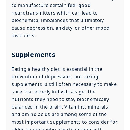
to manufacture certain feel-good
neurotransmitters which can lead to
biochemical imbalances that ultimately
cause depression, anxiety, or other mood
disorders.
Supplements
Eating a healthy diet is essential in the
prevention of depression, but taking
supplements is still often necessary to make
sure that elderly individuals get the
nutrients they need to stay biochemically
balanced in the brain. Vitamins, minerals,
and amino acids are among some of the
most important supplements to consider for
older patients who are struggling with