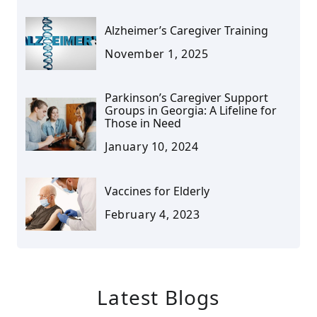
Alzheimer’s Caregiver Training
November 1, 2025
Parkinson’s Caregiver Support
Groups in Georgia: A Lifeline for
Those in Need
January 10, 2024
Vaccines for Elderly
February 4, 2023
Latest Blogs