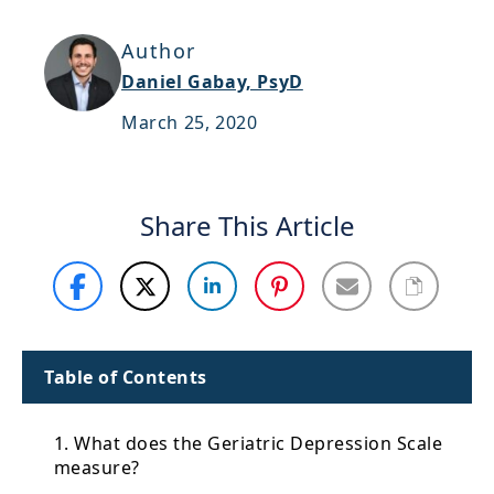
Support
Author
Sitemap
Daniel Gabay, PsyD
March 25, 2020
Share This Article
Table of Contents
1. What does the Geriatric Depression Scale
measure?