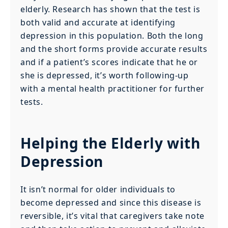
elderly. Research has shown that the test is
both valid and accurate at identifying
depression in this population. Both the long
and the short forms provide accurate results
and if a patient’s scores indicate that he or
she is depressed, it’s worth following-up
with a mental health practitioner for further
tests.
Helping the Elderly with
Depression
It isn’t normal for older individuals to
become depressed and since this disease is
reversible, it’s vital that caregivers take note