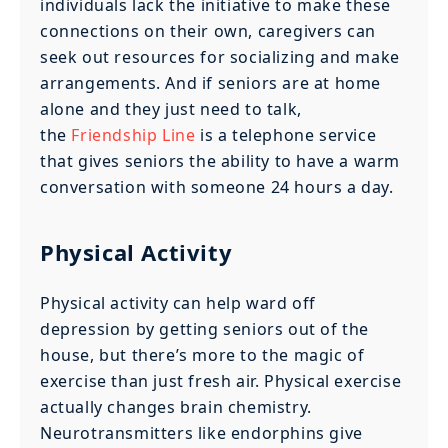
individuals lack the initiative to make these
connections on their own, caregivers can
seek out resources for socializing and make
arrangements. And if seniors are at home
alone and they just need to talk,
the
Friendship Line
is a telephone service
that gives seniors the ability to have a warm
conversation with someone 24 hours a day.
Physical Activity
Physical activity can help ward off
depression by getting seniors out of the
house, but there’s more to the magic of
exercise than just fresh air. Physical exercise
actually changes brain chemistry.
Neurotransmitters like endorphins give