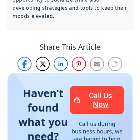
developing strategies and tools to keep their
moods elevated.
Share This Article
Haven’t
Call Us
Now
found
what you
Call us during
business hours, we
need?
are happy to help