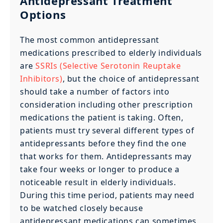
Antidepressant Treatment
Options
The most common antidepressant
medications prescribed to elderly individuals
are
SSRIs (Selective Serotonin Reuptake
Inhibitors)
, but the choice of antidepressant
should take a number of factors into
consideration including other prescription
medications the patient is taking. Often,
patients must try several different types of
antidepressants before they find the one
that works for them. Antidepressants may
take four weeks or longer to produce a
noticeable result in elderly individuals.
During this time period, patients may need
to be watched closely because
antidepressant medications can sometimes