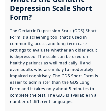
Depression Scale Short
Form?
The Geriatric Depression Scale (GDS) Short
Form is a screening tool that’s used in
community, acute, and long-term care
settings to evaluate whether an older adult
is depressed. The scale can be used on
healthy patients as well medically ill and
even adults who are mildly to moderately
impaired cognitively. The GDS Short Form is
easier to administer than the GDS Long
Form and it takes only about 5 minutes to
complete the test. The GDS is available in a
number of different languages.