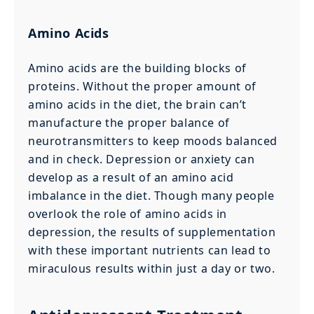
Amino Acids
Amino acids are the building blocks of
proteins. Without the proper amount of
amino acids in the diet, the brain can’t
manufacture the proper balance of
neurotransmitters to keep moods balanced
and in check. Depression or anxiety can
develop as a result of an amino acid
imbalance in the diet. Though many people
overlook the role of amino acids in
depression, the results of supplementation
with these important nutrients can lead to
miraculous results within just a day or two.