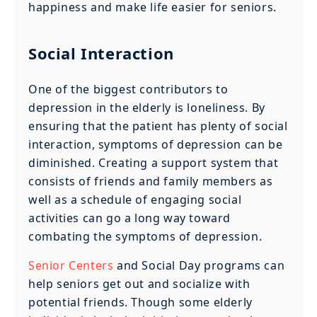
happiness and make life easier for seniors.
Social Interaction
One of the biggest contributors to
depression in the elderly is loneliness. By
ensuring that the patient has plenty of social
interaction, symptoms of depression can be
diminished. Creating a support system that
consists of friends and family members as
well as a schedule of engaging social
activities can go a long way toward
combating the symptoms of depression.
Senior Centers
and Social Day programs can
help seniors get out and socialize with
potential friends. Though some elderly