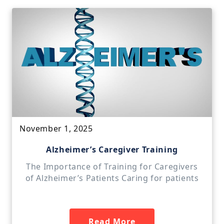
November 1, 2025
Alzheimer’s Caregiver Training
The Importance of Training for Caregivers
of Alzheimer’s Patients Caring for patients
Read More