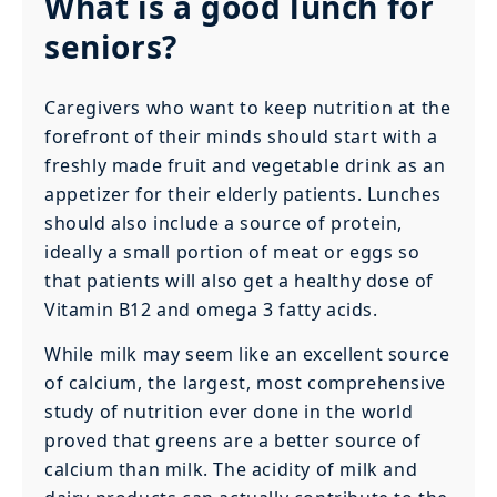
What is a good lunch for
seniors?
Caregivers who want to keep nutrition at the
forefront of their minds should start with a
freshly made fruit and vegetable drink as an
appetizer for their elderly patients. Lunches
should also include a source of protein,
ideally a small portion of meat or eggs so
that patients will also get a healthy dose of
Vitamin B12 and omega 3 fatty acids.
While milk may seem like an excellent source
of calcium, the largest, most comprehensive
study of nutrition ever done in the world
proved that greens are a better source of
calcium than milk. The acidity of milk and