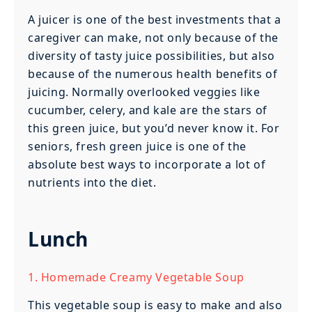
A juicer is one of the best investments that a
caregiver can make, not only because of the
diversity of tasty juice possibilities, but also
because of the numerous health benefits of
juicing. Normally overlooked veggies like
cucumber, celery, and kale are the stars of
this green juice, but you’d never know it. For
seniors, fresh green juice is one of the
absolute best ways to incorporate a lot of
nutrients into the diet.
Lunch
1. Homemade Creamy Vegetable Soup
This vegetable soup is easy to make and also