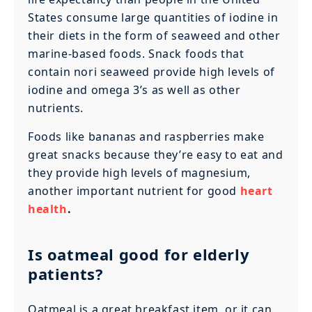
States consume large quantities of iodine in
their diets in the form of seaweed and other
marine-based foods. Snack foods that
contain nori seaweed provide high levels of
iodine and omega 3’s as well as other
nutrients.
Foods like bananas and raspberries make
great snacks because they’re easy to eat and
they provide high levels of magnesium,
another important nutrient for good
heart
health
.
Is oatmeal good for elderly
patients?
Oatmeal is a great breakfast item, or it can