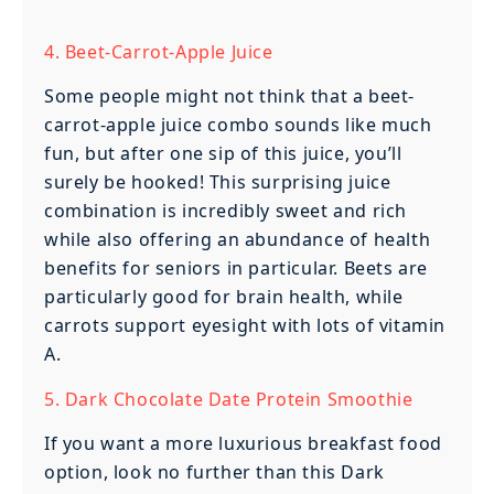
4. Beet-Carrot-Apple Juice
Some people might not think that a beet-
carrot-apple juice combo sounds like much
fun, but after one sip of this juice, you’ll
surely be hooked! This surprising juice
combination is incredibly sweet and rich
while also offering an abundance of health
benefits for seniors in particular. Beets are
particularly good for brain health, while
carrots support eyesight with lots of vitamin
A.
5. Dark Chocolate Date Protein Smoothie
If you want a more luxurious breakfast food
option, look no further than this Dark