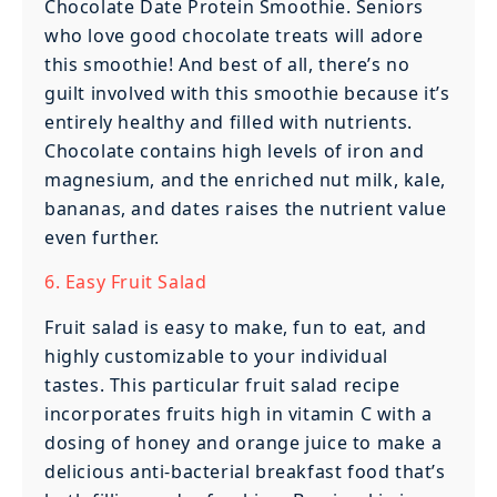
Chocolate Date Protein Smoothie. Seniors
who love good chocolate treats will adore
this smoothie! And best of all, there’s no
guilt involved with this smoothie because it’s
entirely healthy and filled with nutrients.
Chocolate contains high levels of iron and
magnesium, and the enriched nut milk, kale,
bananas, and dates raises the nutrient value
even further.
6. Easy Fruit Salad
Fruit salad is easy to make, fun to eat, and
highly customizable to your individual
tastes. This particular fruit salad recipe
incorporates fruits high in vitamin C with a
dosing of honey and orange juice to make a
delicious anti-bacterial breakfast food that’s