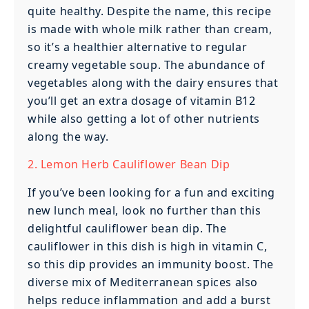
quite healthy. Despite the name, this recipe
is made with whole milk rather than cream,
so it’s a healthier alternative to regular
creamy vegetable soup. The abundance of
vegetables along with the dairy ensures that
you’ll get an extra dosage of vitamin B12
while also getting a lot of other nutrients
along the way.
2. Lemon Herb Cauliflower Bean Dip
If you’ve been looking for a fun and exciting
new lunch meal, look no further than this
delightful cauliflower bean dip. The
cauliflower in this dish is high in vitamin C,
so this dip provides an immunity boost. The
diverse mix of Mediterranean spices also
helps reduce inflammation and add a burst