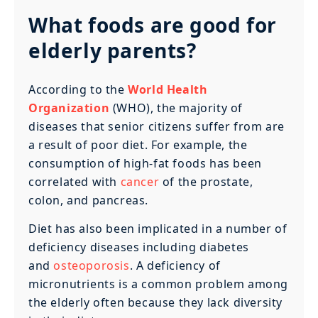
What foods are good for
elderly parents?
According to the
World Health
Organization
(WHO), the majority of
diseases that senior citizens suffer from are
a result of poor diet. For example, the
consumption of high-fat foods has been
correlated with
cancer
of the prostate,
colon, and pancreas.
Diet has also been implicated in a number of
deficiency diseases including diabetes
and
osteoporosis
. A deficiency of
micronutrients is a common problem among
the elderly often because they lack diversity