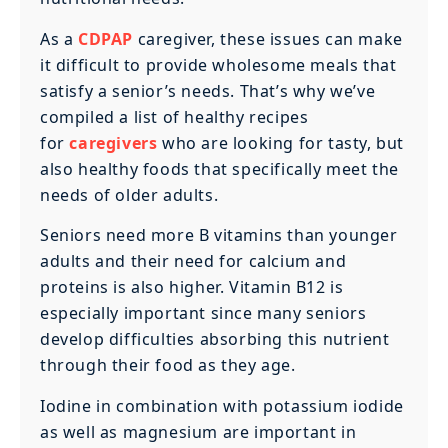
‍As a
CDPAP
caregiver, these issues can make
it difficult to provide wholesome meals that
satisfy a senior’s needs. That’s why we’ve
compiled a list of healthy recipes
for
caregivers
who are looking for tasty, but
also healthy foods that specifically meet the
needs of older adults.
Seniors need more B vitamins than younger
adults and their need for calcium and
proteins is also higher. Vitamin B12 is
especially important since many seniors
develop difficulties absorbing this nutrient
through their food as they age.
‍Iodine in combination with potassium iodide
as well as magnesium are important in