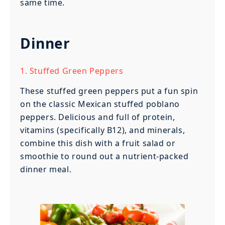
same time.
Dinner
1. Stuffed Green Peppers
These stuffed green peppers put a fun spin
on the classic Mexican stuffed poblano
peppers. Delicious and full of protein,
vitamins (specifically B12), and minerals,
combine this dish with a fruit salad or
smoothie to round out a nutrient-packed
dinner meal.