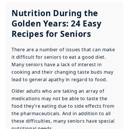
Nutrition During the
Golden Years: 24 Easy
Recipes for Seniors
‍There are a number of issues that can make
it difficult for seniors to eat a good diet.
Many seniors have a lack of interest in
cooking and their changing taste buds may
lead to general apathy in regard to food.
‍Older adults who are taking an array of
medications may not be able to taste the
food they’re eating due to side effects from
the pharmaceuticals. And in addition to all
these difficulties, many seniors have special
nutritional needs.