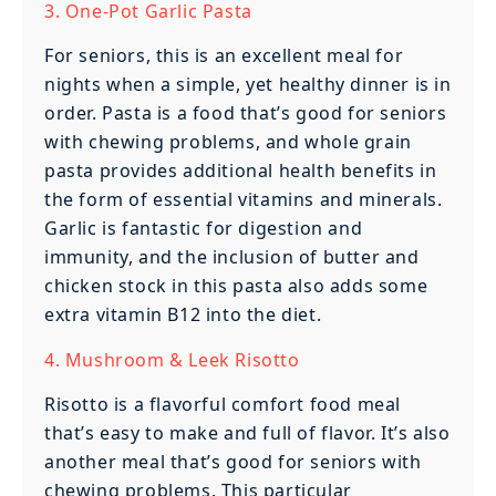
3. One-Pot Garlic Pasta
For seniors, this is an excellent meal for
nights when a simple, yet healthy dinner is in
order. Pasta is a food that’s good for seniors
with chewing problems, and whole grain
pasta provides additional health benefits in
the form of essential vitamins and minerals.
Garlic is fantastic for digestion and
immunity, and the inclusion of butter and
chicken stock in this pasta also adds some
extra vitamin B12 into the diet.
4. Mushroom & Leek Risotto
Risotto is a flavorful comfort food meal
that’s easy to make and full of flavor. It’s also
another meal that’s good for seniors with
chewing problems. This particular