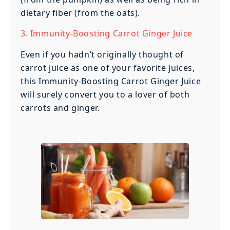
dietary fiber (from the oats).
3. Immunity-Boosting Carrot Ginger Juice
Even if you hadn’t originally thought of
carrot juice as one of your favorite juices,
this Immunity-Boosting Carrot Ginger Juice
will surely convert you to a lover of both
carrots and ginger.