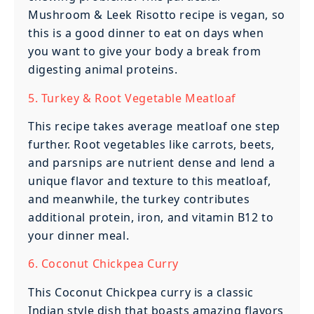
Mushroom & Leek Risotto recipe is vegan, so
this is a good dinner to eat on days when
you want to give your body a break from
digesting animal proteins.
5. Turkey & Root Vegetable Meatloaf
This recipe takes average meatloaf one step
further. Root vegetables like carrots, beets,
and parsnips are nutrient dense and lend a
unique flavor and texture to this meatloaf,
and meanwhile, the turkey contributes
additional protein, iron, and vitamin B12 to
your dinner meal.
6. Coconut Chickpea Curry
This Coconut Chickpea curry is a classic
Indian style dish that boasts amazing flavors