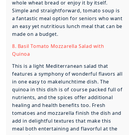
whole wheat bread or enjoy it by itself.
Simple and straightforward, tomato soup is
a fantastic meal option for seniors who want
an easy yet nutritious lunch meal that can be
made on a budget.
8. Basil Tomato Mozzarella Salad with
Quinoa
This is a light Mediterranean salad that
features a symphony of wonderful flavors all
in one easy to makelunchtime dish. The
quinoa in this dish is of course packed full of
nutrients, and the spices offer additional
healing and health benefits too. Fresh
tomatoes and mozzarella finish the dish and
add in delightful textures that make this
meal both entertaining and flavorful at the