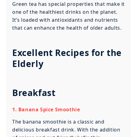
Green tea has special properties that make it
one of the healthiest drinks on the planet.
It’s loaded with antioxidants and nutrients
that can enhance the health of older adults.
Excellent Recipes for the
Elderly
Breakfast
1. Banana Spice Smoothie
The banana smoothie is a classic and
delicious breakfast drink. With the addition