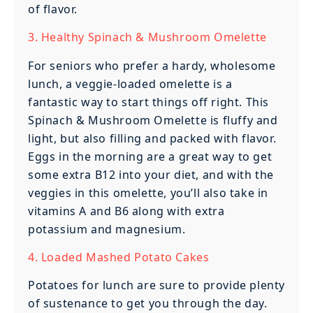
of flavor.
3. Healthy Spinach & Mushroom Omelette
For seniors who prefer a hardy, wholesome
lunch, a veggie-loaded omelette is a
fantastic way to start things off right. This
Spinach & Mushroom Omelette is fluffy and
light, but also filling and packed with flavor.
Eggs in the morning are a great way to get
some extra B12 into your diet, and with the
veggies in this omelette, you’ll also take in
vitamins A and B6 along with extra
potassium and magnesium.
4. Loaded Mashed Potato Cakes
Potatoes for lunch are sure to provide plenty
of sustenance to get you through the day.