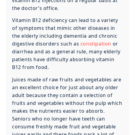
vitamin B12 injections on a regular basis at
the doctor’s office.
Vitamin B12 deficiency can lead to a variety
of symptoms that mimic other diseases in
the elderly including dementia and chronic
digestive disorders such as
constipation
or
diarrhea and as a general rule, many elderly
patients have difficulty absorbing vitamin
B12 from food.
Juices made of raw fruits and vegetables are
an excellent choice for just about any older
adult because they contain a selection of
fruits and vegetables without the pulp which
makes the nutrients easier to absorb.
Seniors who no longer have teeth can
consume freshly made fruit and vegetable
juices easily and these foods pack a lot of