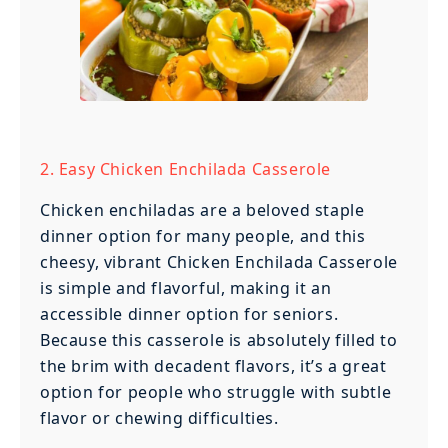
2. Easy Chicken Enchilada Casserole
Chicken enchiladas are a beloved staple
dinner option for many people, and this
cheesy, vibrant Chicken Enchilada Casserole
is simple and flavorful, making it an
accessible dinner option for seniors.
Because this casserole is absolutely filled to
the brim with decadent flavors, it’s a great
option for people who struggle with subtle
flavor or chewing difficulties.