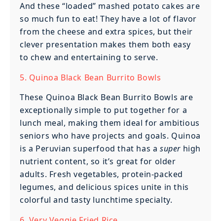
And these “loaded” mashed potato cakes are
so much fun to eat! They have a lot of flavor
from the cheese and extra spices, but their
clever presentation makes them both easy
to chew and entertaining to serve.
5. Quinoa Black Bean Burrito Bowls
These Quinoa Black Bean Burrito Bowls are
exceptionally simple to put together for a
lunch meal, making them ideal for ambitious
seniors who have projects and goals. Quinoa
is a Peruvian superfood that has a
super
high
nutrient content, so it’s great for older
adults. Fresh vegetables, protein-packed
legumes, and delicious spices unite in this
colorful and tasty lunchtime specialty.
6. Very Veggie Fried Rice