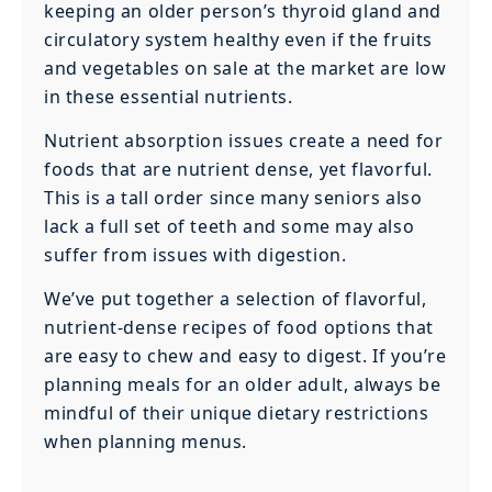
keeping an older person’s thyroid gland and
circulatory system healthy even if the fruits
and vegetables on sale at the market are low
in these essential nutrients.
‍Nutrient absorption issues create a need for
foods that are nutrient dense, yet flavorful.
This is a tall order since many seniors also
lack a full set of teeth and some may also
suffer from issues with digestion.
We’ve put together a selection of flavorful,
nutrient-dense recipes of food options that
are easy to chew and easy to digest. If you’re
planning meals for an older adult, always be
mindful of their unique dietary restrictions
when planning menus.