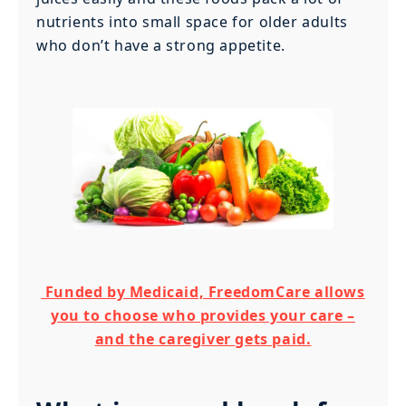
nutrients into small space for older adults
who don’t have a strong appetite.
Funded by Medicaid, FreedomCare allows
you to choose who provides your care –
and the caregiver gets paid.