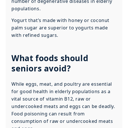
number of degenerative diseases in elderly
populations.
Yogurt that’s made with honey or coconut
palm sugar are superior to yogurts made
with refined sugars.
What foods should
seniors avoid?
While eggs, meat, and poultry are essential
for good health in elderly populations as a
vital source of vitamin B12, raw or
undercooked meats and eggs can be deadly.
Food poisoning can result from
consumption of raw or undercooked meats