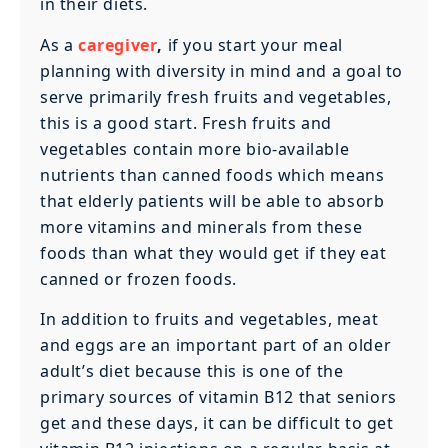
in their diets.
As a
caregiver
,
if you start your meal
planning with diversity in mind and a goal to
serve primarily fresh fruits and vegetables,
this is a good start. Fresh fruits and
vegetables contain more bio-available
nutrients than canned foods which means
that elderly patients will be able to absorb
more vitamins and minerals from these
foods than what they would get if they eat
canned or frozen foods.‍
In addition to fruits and vegetables, meat
and eggs are an important part of an older
adult’s diet because this is one of the
primary sources of vitamin B12 that seniors
get and these days, it can be difficult to get