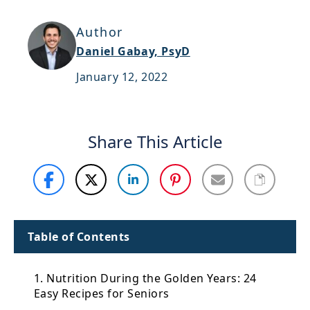
Support
Author
Sitemap
Daniel Gabay, PsyD
January 12, 2022
Share This Article
Table of Contents
1. Nutrition During the Golden Years: 24
Easy Recipes for Seniors