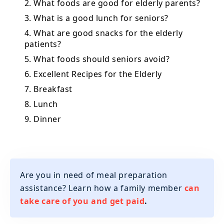
2. What foods are good for elderly parents?
3. What is a good lunch for seniors?
4. What are good snacks for the elderly
patients?
5. What foods should seniors avoid?
6. Excellent Recipes for the Elderly
7. Breakfast
8. Lunch
9. Dinner
Are you in need of meal preparation
assistance? Learn how a family member
can
take care of you and get paid
.