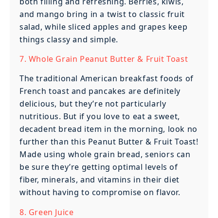
both filling and refreshing. Berries, kiwis,
and mango bring in a twist to classic fruit
salad, while sliced apples and grapes keep
things classy and simple.
7. Whole Grain Peanut Butter & Fruit Toast
The traditional American breakfast foods of
French toast and pancakes are definitely
delicious, but they’re not particularly
nutritious. But if you love to eat a sweet,
decadent bread item in the morning, look no
further than this Peanut Butter & Fruit Toast!
Made using whole grain bread, seniors can
be sure they’re getting optimal levels of
fiber, minerals, and vitamins in their diet
without having to compromise on flavor.
8. Green Juice