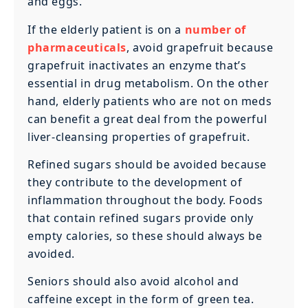
and eggs.
If the elderly patient is on a
number of
pharmaceuticals
, avoid grapefruit because
grapefruit inactivates an enzyme that’s
essential in drug metabolism. On the other
hand, elderly patients who are not on meds
can benefit a great deal from the powerful
liver-cleansing properties of grapefruit.
Refined sugars should be avoided because
they contribute to the development of
inflammation throughout the body. Foods
that contain refined sugars provide only
empty calories, so these should always be
avoided.
Seniors should also avoid alcohol and
caffeine except in the form of green tea.