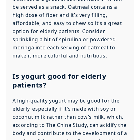
be served as a snack. Oatmeal contains a
high dose of fiber and it’s very filling,
affordable, and easy to chew so it’s a great
option for elderly patients. Consider
sprinkling a bit of spirulina or powdered
moringa into each serving of oatmeal to
make it more colorful and nutritious.
Is yogurt good for elderly
patients?
A high-quality yogurt may be good for the
elderly, especially if it’s made with soy or
coconut milk rather than cow’s milk, which,
according to The China Study, can acidify the
body and contribute to the development of a