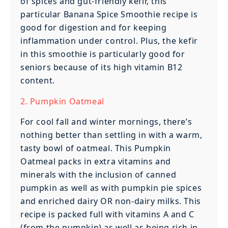
of spices and gut-friendly kefir, this
particular Banana Spice Smoothie recipe is
good for digestion and for keeping
inflammation under control. Plus, the kefir
in this smoothie is particularly good for
seniors because of its high vitamin B12
content.
2. Pumpkin Oatmeal
For cool fall and winter mornings, there’s
nothing better than settling in with a warm,
tasty bowl of oatmeal. This Pumpkin
Oatmeal packs in extra vitamins and
minerals with the inclusion of canned
pumpkin as well as with pumpkin pie spices
and enriched dairy OR non-dairy milks. This
recipe is packed full with vitamins A and C
(from the pumpkin) as well as being rich in