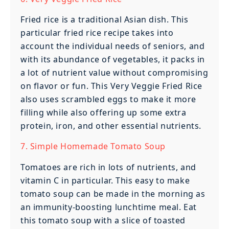
Fried rice is a traditional Asian dish. This
particular fried rice recipe takes into
account the individual needs of seniors, and
with its abundance of vegetables, it packs in
a lot of nutrient value without compromising
on flavor or fun. This Very Veggie Fried Rice
also uses scrambled eggs to make it more
filling while also offering up some extra
protein, iron, and other essential nutrients.
7. Simple Homemade Tomato Soup
Tomatoes are rich in lots of nutrients, and
vitamin C in particular. This easy to make
tomato soup can be made in the morning as
an immunity-boosting lunchtime meal. Eat
this tomato soup with a slice of toasted