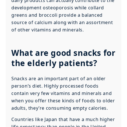
dairy products can actually contribute to the
development osteoporosis while collard
greens and broccoli provide a balanced
source of calcium along with an assortment
of other vitamins and minerals.
What are good snacks for
the elderly patients?
Snacks are an important part of an older
person’s diet. Highly processed foods
contain very few vitamins and minerals and
when you offer these kinds of foods to older
adults, they’re consuming empty calories.
Countries like Japan that have a much higher
life expectancy than people in the United