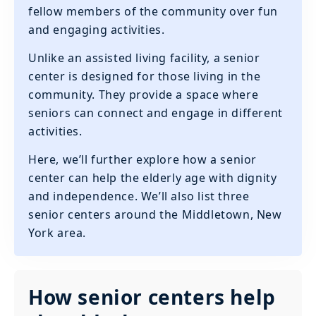
fellow members of the community over fun
and engaging activities.
Unlike an assisted living facility, a senior
center is designed for those living in the
community. They provide a space where
seniors can connect and engage in different
activities.
Here, we’ll further explore how a senior
center can help the elderly age with dignity
and independence. We’ll also list three
senior centers around the Middletown, New
York area.
How senior centers help