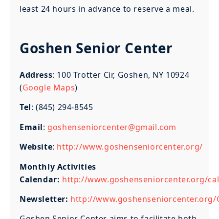
least 24 hours in advance to reserve a meal.
Goshen Senior Center
Address
: 100 Trotter Cir, Goshen, NY 10924
(
Google Maps
)
Tel
: (845) 294-8545
Email
:
goshenseniorcenter@gmail.com
Website
:
http://www.goshenseniorcenter.org/
Monthly Activities
Calendar:
http://www.goshenseniorcenter.org/cal
Newsletter:
http://www.goshenseniorcenter.org/
Goshen Senior Center aims to facilitate both