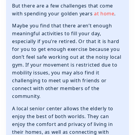
But there are a few challenges that come
with spending your golden years
at home
.
Maybe you find that there aren’t enough
meaningful activities to fill your day,
especially if you’re retired. Or that it is hard
for you to get enough exercise because you
don’t feel safe working out at the noisy local
gym. If your movement is restricted due to
mobility issues, you may also find it
challenging to meet up with friends or
connect with other members of the
community.
A local senior center allows the elderly to
enjoy the best of both worlds. They can
enjoy the comfort and privacy of living in
their homes, as well as connecting with