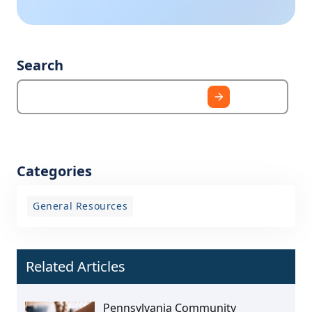
Search
Categories
General Resources
Related Articles
Pennsylvania Community