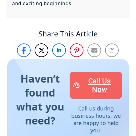
and exciting beginnings.
Share This Article
Haven’t
Call Us
Now
found
what you
Call us during
business hours, we
need?
are happy to help
you.