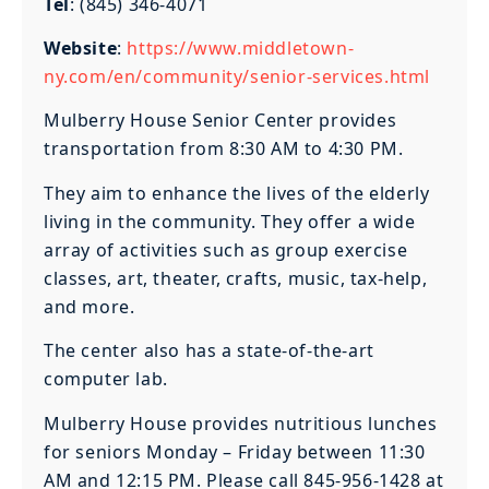
Tel
: (845) 346-4071
Website
:
https://www.middletown-
ny.com/en/community/senior-services.html
Mulberry House Senior Center provides
transportation from 8:30 AM to 4:30 PM.
They aim to enhance the lives of the elderly
living in the community. They offer a wide
array of activities such as group exercise
classes, art, theater, crafts, music, tax-help,
and more.
The center also has a state-of-the-art
computer lab.
Mulberry House provides nutritious lunches
for seniors Monday – Friday between 11:30
AM and 12:15 PM. Please call 845-956-1428 at