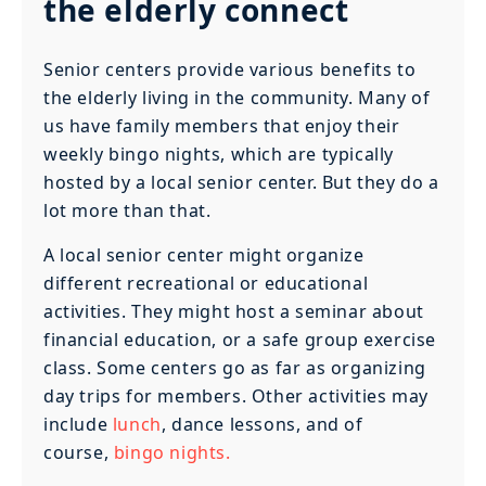
the elderly connect
Senior centers provide various benefits to
the elderly living in the community. Many of
us have family members that enjoy their
weekly bingo nights, which are typically
hosted by a local senior center. But they do a
lot more than that.
A local senior center might organize
different recreational or educational
activities. They might host a seminar about
financial education, or a safe group exercise
class. Some centers go as far as organizing
day trips for members. Other activities may
include
lunch
, dance lessons, and of
course,
bingo nights.