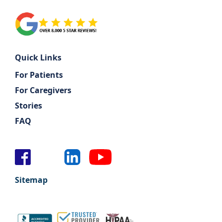
Quick Links
For Patients
For Caregivers
Stories
FAQ
Sitemap