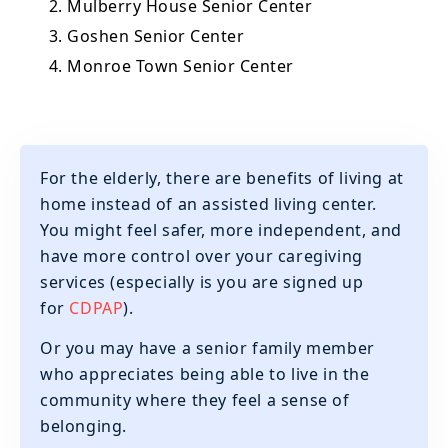
2. Mulberry House Senior Center
3. Goshen Senior Center
4. Monroe Town Senior Center
For the elderly, there are benefits of living at
home instead of an assisted living center.
You might feel safer, more independent, and
have more control over your caregiving
services (especially is you are signed up
for
CDPAP
).
‍Or you may have a senior family member
who appreciates being able to live in the
community where they feel a sense of
belonging.