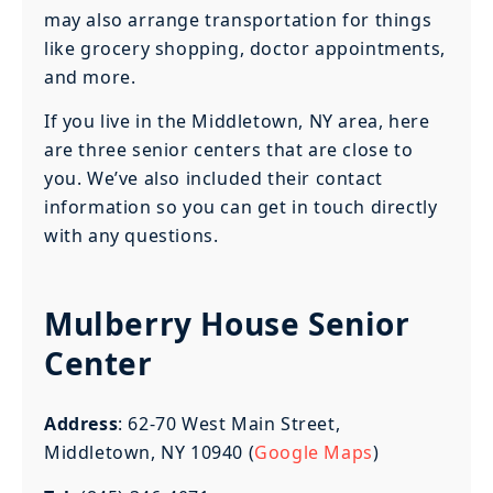
may also arrange transportation for things
like grocery shopping, doctor appointments,
and more.
If you live in the Middletown, NY area, here
are three senior centers that are close to
you. We’ve also included their contact
information so you can get in touch directly
with any questions.
Mulberry House Senior
Center
Address
: 62-70 West Main Street,
Middletown, NY 10940 (
Google Maps
)