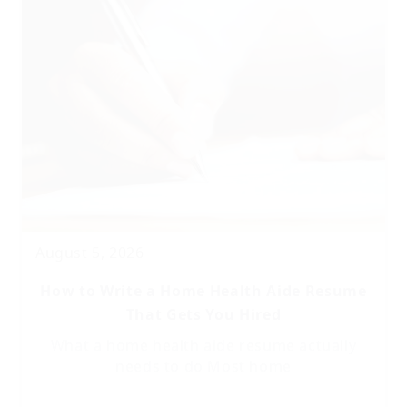
August 5, 2026
How to Write a Home Health Aide Resume
That Gets You Hired
What a home health aide resume actually
needs to do Most home