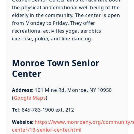
the physical and emotional well being of the
elderly in the community. The center is open
from Monday to Friday. They offer
recreational activities yoga, aerobics
exercise, poker, and line dancing.
Monroe Town Senior
Center
Address
: 101 Mine Rd, Monroe, NY 10950
(
Google Maps
)
Tel
: 845-783-1900 ext. 212
Website
:
https://www.monroeny.org/community/s
center/13-senior-center.html