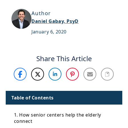
Support
Author
Sitemap
Daniel Gabay, PsyD
January 6, 2020
Share This Article
Table of Contents
1. How senior centers help the elderly
connect