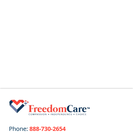
August 5, 2026
The Home Health Aide (HHA) Guide
What Is a Home Health Aide (HHA)? Home
Health Aides (HHAs) provide
Read More
Phone:
888-730-2654