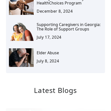
HealthChoices Program
December 8, 2024
Supporting Caregivers in Georgia:
The Role of Support Groups
July 17, 2024
Elder Abuse
July 8, 2024
Latest Blogs