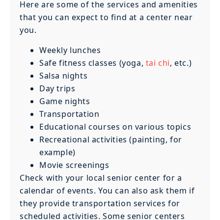
Here are some of the services and amenities
that you can expect to find at a center near
you.
Weekly lunches
Safe fitness classes (yoga,
tai chi
, etc.)
Salsa nights
Day trips
Game nights
Transportation
Educational courses on various topics
Recreational activities (painting, for
example)
Movie screenings
Check with your local senior center for a
calendar of events. You can also ask them if
they provide transportation services for
scheduled activities. Some senior centers