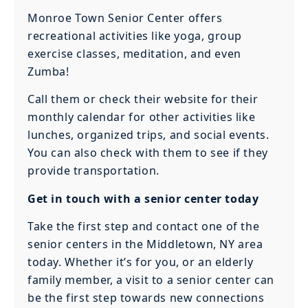
Monroe Town Senior Center offers
recreational activities like yoga, group
exercise classes, meditation, and even
Zumba!
Call them or check their website for their
monthly calendar for other activities like
lunches, organized trips, and social events.
You can also check with them to see if they
provide transportation.
Get in touch with a senior center today
Take the first step and contact one of the
senior centers in the Middletown, NY area
today. Whether it’s for you, or an elderly
family member, a visit to a senior center can
be the first step towards new connections