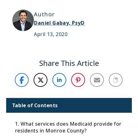
Support
Author
Sitemap
Daniel Gabay, PsyD
April 13, 2020
Share This Article
Table of Contents
1. What services does Medicaid provide for
residents in Monroe County?