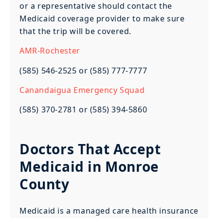
or a representative should contact the
Medicaid coverage provider to make sure
that the trip will be covered.
AMR-Rochester
(585) 546-2525 or (585) 777-7777
Canandaigua Emergency Squad
(585) 370-2781 or (585) 394-5860
Doctors That Accept
Medicaid in Monroe
County
Medicaid is a managed care health insurance