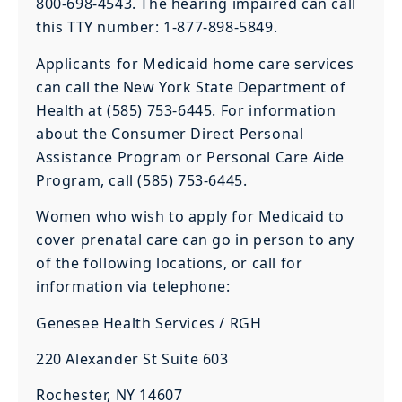
800-698-4543. The hearing impaired can call
this TTY number: 1-877-898-5849.
Applicants for Medicaid home care services
can call the New York State Department of
Health at (585) 753-6445. For information
about the Consumer Direct Personal
Assistance Program or Personal Care Aide
Program, call (585) 753-6445.
Women who wish to apply for Medicaid to
cover prenatal care can go in person to any
of the following locations, or call for
information via telephone:
Genesee Health Services / RGH
220 Alexander St Suite 603
Rochester, NY 14607