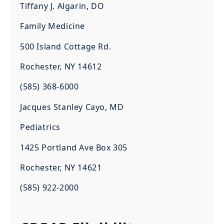
Tiffany J. Algarin, DO
Family Medicine
500 Island Cottage Rd.
Rochester, NY 14612
(585) 368-6000
Jacques Stanley Cayo, MD
Pediatrics
1425 Portland Ave Box 305
Rochester, NY 14621
(585) 922-2000