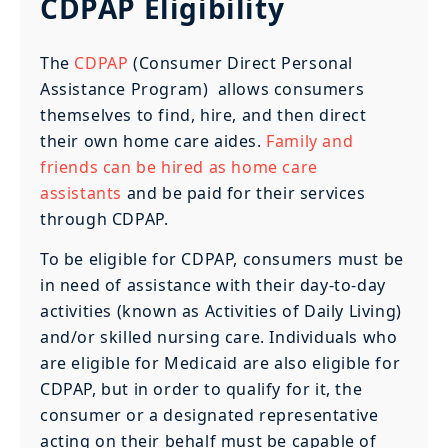
CDPAP Eligibility
The
CDPAP
(Consumer Direct Personal
Assistance Program) allows consumers
themselves to find, hire, and then direct
their own home care aides.
Family and
friends can be hired as home care
assistants
and be paid for their services
through CDPAP.
To be eligible for CDPAP, consumers must be
in need of assistance with their day-to-day
activities (known as Activities of Daily Living)
and/or skilled nursing care. Individuals who
are eligible for Medicaid are also eligible for
CDPAP, but in order to qualify for it, the
consumer or a designated representative
acting on their behalf must be capable of