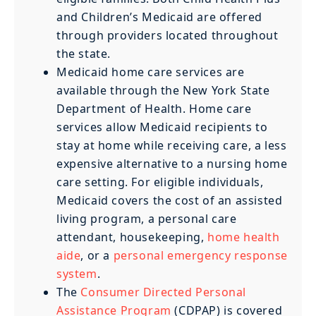
and Children’s Medicaid are offered
through providers located throughout
the state.
Medicaid home care services are
available through the New York State
Department of Health. Home care
services allow Medicaid recipients to
stay at home while receiving care, a less
expensive alternative to a nursing home
care setting. For eligible individuals,
Medicaid covers the cost of an assisted
living program, a personal care
attendant, housekeeping,
home health
aide
, or a
personal emergency response
system
.
The
Consumer Directed Personal
Assistance Program
(CDPAP) is covered