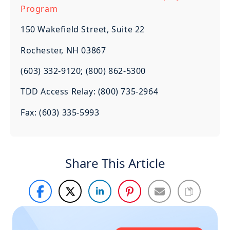
Program
150 Wakefield Street, Suite 22
Rochester, NH 03867
(603) 332-9120; (800) 862-5300
TDD Access Relay: (800) 735-2964
Fax: (603) 335-5993
Share This Article