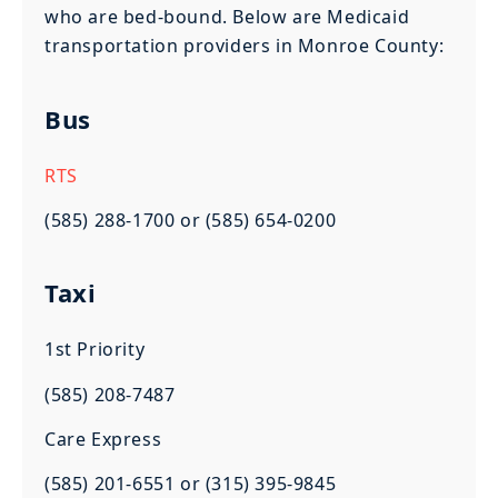
who are bed-bound. Below are Medicaid
transportation providers in Monroe County:
Bus
RTS
(585) 288-1700 or (585) 654-0200
Taxi
1st Priority
(585) 208-7487
Care Express
(585) 201-6551 or (315) 395-9845