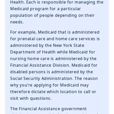
Health. Each is responsible for managing the
Medicaid program for a particular
population of people depending on their
needs.
‍For example, Medicaid that is administered
for prenatal care and home care services is
administered by the New York State
Department of Health while Medicaid for
nursing home care is administered by the
Financial Assistance Division. Medicaid for
disabled persons is administered by the
Social Security Administration. The reason
why you’re applying for Medicaid may
therefore dictate which location to call or
visit with questions.
The Financial Assistance government