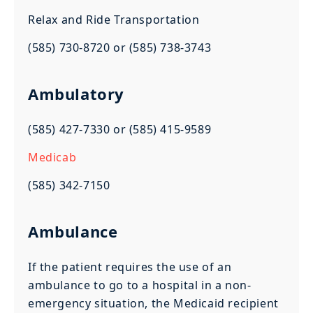
Relax and Ride Transportation
(585) 730-8720 or (585) 738-3743
Ambulatory
(585) 427-7330 or (585) 415-9589
Medicab
(585) 342-7150
Ambulance
If the patient requires the use of an
ambulance to go to a hospital in a non-
emergency situation, the Medicaid recipient