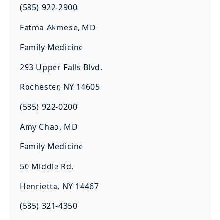
(585) 922-2900
Fatma Akmese, MD
Family Medicine
293 Upper Falls Blvd.
Rochester, NY 14605
(585) 922-0200
Amy Chao, MD
Family Medicine
50 Middle Rd.
Henrietta, NY 14467
(585) 321-4350