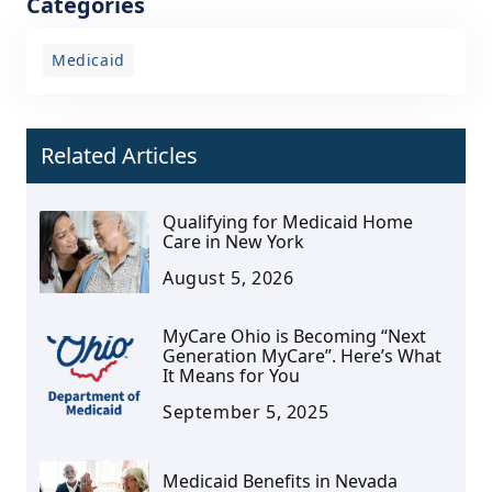
Categories
Medicaid
Related Articles
Qualifying for Medicaid Home
Care in New York
August 5, 2026
MyCare Ohio is Becoming “Next
Generation MyCare”. Here’s What
It Means for You
September 5, 2025
Medicaid Benefits in Nevada