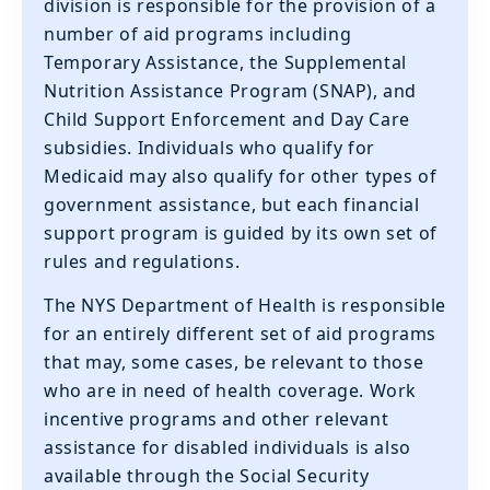
division is responsible for the provision of a
number of aid programs including
Temporary Assistance, the Supplemental
Nutrition Assistance Program (SNAP), and
Child Support Enforcement and Day Care
subsidies. Individuals who qualify for
Medicaid may also qualify for other types of
government assistance, but each financial
support program is guided by its own set of
rules and regulations.
‍The NYS Department of Health is responsible
for an entirely different set of aid programs
that may, some cases, be relevant to those
who are in need of health coverage. Work
incentive programs and other relevant
assistance for disabled individuals is also
available through the Social Security