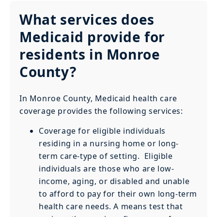
What services does
Medicaid provide for
residents in Monroe
County?
In Monroe County, Medicaid health care
coverage provides the following services:
Coverage for eligible individuals
residing in a nursing home or long-
term care-type of setting. Eligible
individuals are those who are low-
income, aging, or disabled and unable
to afford to pay for their own long-term
health care needs. A means test that