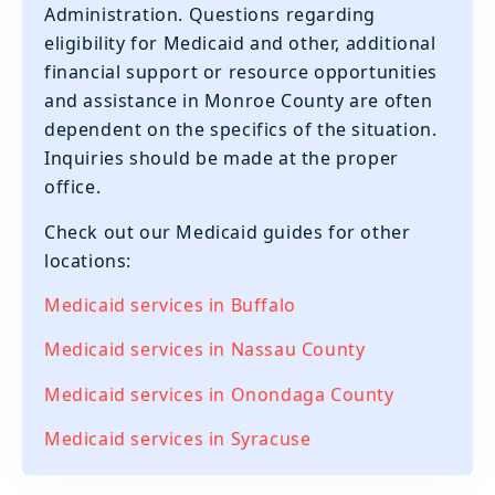
Administration. Questions regarding
eligibility for Medicaid and other, additional
financial support or resource opportunities
and assistance in Monroe County are often
dependent on the specifics of the situation.
Inquiries should be made at the proper
office.
‍Check out our Medicaid guides for other
locations:
Medicaid services in Buffalo
Medicaid services in Nassau County
Medicaid services in Onondaga County
Medicaid services in Syracuse