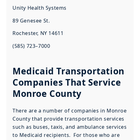
Unity Health Systems
89 Genesee St.
Rochester, NY 14611
(585) 723–7000
Medicaid Transportation
Companies That Service
Monroe County
There are a number of companies in Monroe
County that provide transportation services
such as buses, taxis, and ambulance services
to Medicaid recipients. For those who are