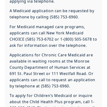
applying via telephone.
A Medicaid application can be requested by
telephone by calling (585) 753-6960.
For Medicaid managed care programs,
applicants can call New York Medicaid
CHOICE (585) 753-6702 or 1-(800) 505-5678 to
ask for information over the telephone.
Applications for Chronic Care Medicaid are
available in waiting rooms at the Monroe
County Department of Human Services at
691 St. Paul Street or 111 Westfall Road. Or
applicants can call to request an application
by telephone at (585) 753-6960.
To apply for Children’s Medicaid or inquire
about the Child Health Plus program, call 1-