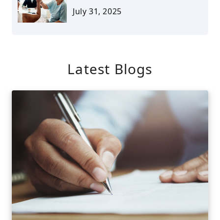
July 31, 2025
Latest Blogs