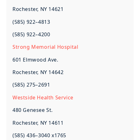
Rochester, NY 14621
(585) 922–4813
(585) 922–4200
Strong Memorial Hospital
601 Elmwood Ave.
Rochester, NY 14642
(585) 275–2691
Westside Health Service
480 Genesee St.
Rochester, NY 14611
(585) 436–3040 x1765