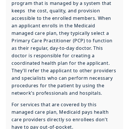
program that is managed by a system that
keeps the cost, quality, and provision
accessible to the enrolled members. When
an applicant enrolls in the Medicaid
managed care plan, they typically select a
Primary Care Practitioner (PCP) to function
as their regular, day-to-day doctor. This
doctor is responsible for creating a
coordinated health plan for the applicant.
They’ll refer the applicant to other providers
and specialists who can perform necessary
procedures for the patient by using the
network’s professionals and hospitals.
For services that are covered by this
managed care plan, Medicaid pays health
care providers directly so enrollees don’t
have to pay out-of-pocket.