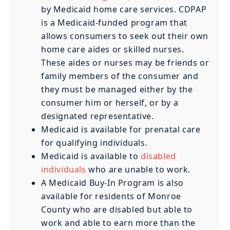
by Medicaid home care services. CDPAP
is a Medicaid-funded program that
allows consumers to seek out their own
home care aides or skilled nurses.
These aides or nurses may be friends or
family members of the consumer and
they must be managed either by the
consumer him or herself, or by a
designated representative.
Medicaid is available for prenatal care
for qualifying individuals.
Medicaid is available to
disabled
individuals
who are unable to work.
A Medicaid Buy-In Program is also
available for residents of Monroe
County who are disabled but able to
work and able to earn more than the