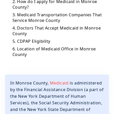
2. How do I apply for Medicaid in Monroe
County?
3. Medicaid Transportation Companies That
Service Monroe County
4. Doctors That Accept Medicaid in Monroe
County
5. CDPAP Eligibility
6. Location of Medicaid Office in Monroe
County
In Monroe County,
Medicaid
is administered
by the Financial Assistance Division (a part of
the New York Department of Human
Services), the Social Security Administration,
and the New York State Department of