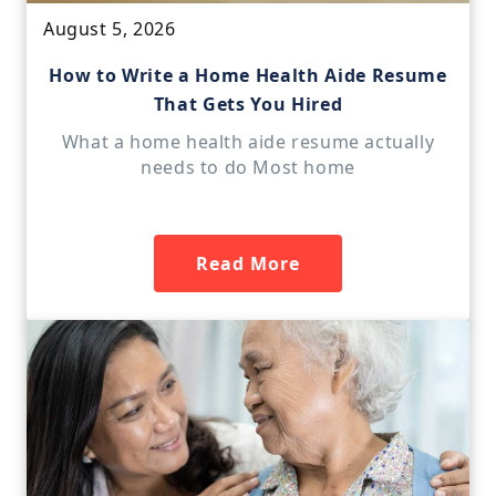
August 5, 2026
How to Write a Home Health Aide Resume
That Gets You Hired
What a home health aide resume actually
needs to do Most home
Read More