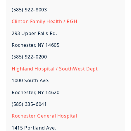
(585) 922–8003
Clinton Family Health / RGH
293 Upper Falls Rd.
Rochester, NY 14605
(585) 922–0200
Highland Hospital / SouthWest Dept
1000 South Ave.
Rochester, NY 14620
(585) 335–6041
Rochester General Hospital
1415 Portland Ave.