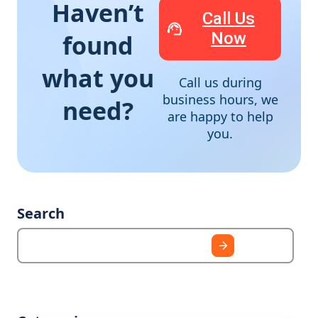
Haven’t
Call Us
Now
found
what you
Call us during
business hours, we
need?
are happy to help
you.
Search