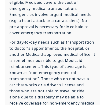
eligible, Medicaid covers the cost of
emergency medical transportation.
Emergencies involve urgent medical needs
(e.g. a heart attack or a car accident). No
pre-approval is necessary for Medicaid to
cover emergency transportation.
For day-to-day needs such as transportation
to doctor’s appointments, the hospital, or
another Medicaid-approved medical office, it
is sometimes possible to get Medicaid
reimbursement. This type of coverage is
known as “non-emergency medical
transportation”. Those who do not have a
car that works or a driver’s license and
those who are not able to travel or ride
alone due to a disability may be able to
receive coverage for non-emergency medical