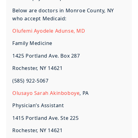
Below are doctors in Monroe County, NY
who accept Medicaid:
Olufemi Ayodele Adunse, MD
Family Medicine
1425 Portland Ave. Box 287
Rochester, NY 14621
(585) 922-5067
Olusayo Sarah Akinboboye
, PA
Physician’s Assistant
1415 Portland Ave. Ste 225
Rochester, NY 14621