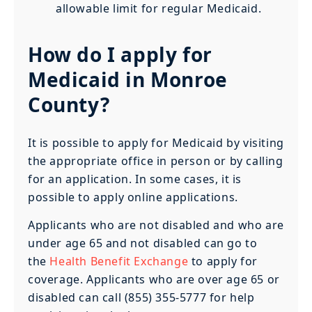
allowable limit for regular Medicaid.
How do I apply for
Medicaid in Monroe
County?
It is possible to apply for Medicaid by visiting
the appropriate office in person or by calling
for an application. In some cases, it is
possible to apply online applications.
Applicants who are not disabled and who are
under age 65 and not disabled can go to
the
Health Benefit Exchange
to apply for
coverage. Applicants who are over age 65 or
disabled can call (855) 355-5777 for help