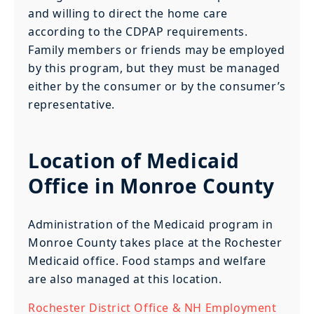
and willing to direct the home care
according to the CDPAP requirements.
Family members or friends may be employed
by this program, but they must be managed
either by the consumer or by the consumer’s
representative.
Location of Medicaid
Office in Monroe County
Administration of the Medicaid program in
Monroe County takes place at the Rochester
Medicaid office. Food stamps and welfare
are also managed at this location.
Rochester District Office & NH Employment