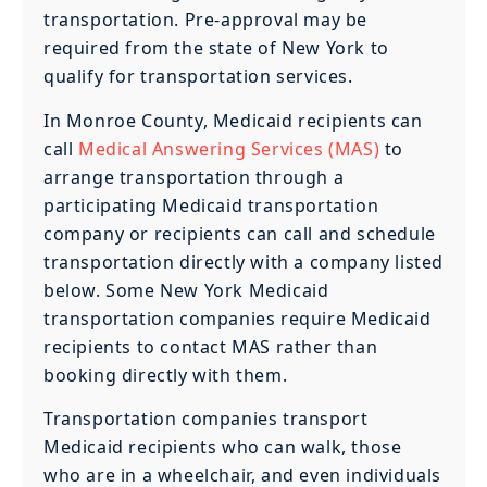
transportation. Pre-approval may be
required from the state of New York to
qualify for transportation services.
In Monroe County, Medicaid recipients can
call
Medical Answering Services (MAS)
to
arrange transportation through a
participating Medicaid transportation
company or recipients can call and schedule
transportation directly with a company listed
below. Some New York Medicaid
transportation companies require Medicaid
recipients to contact MAS rather than
booking directly with them.
Transportation companies transport
Medicaid recipients who can walk, those
who are in a wheelchair, and even individuals