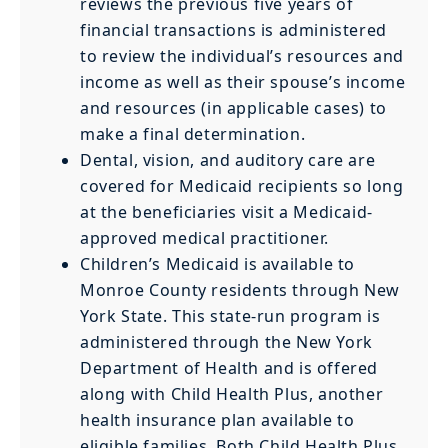
reviews the previous five years of
financial transactions is administered
to review the individual’s resources and
income as well as their spouse’s income
and resources (in applicable cases) to
make a final determination.
Dental, vision, and auditory care are
covered for Medicaid recipients so long
at the beneficiaries visit a Medicaid-
approved medical practitioner.
Children’s Medicaid is available to
Monroe County residents through New
York State. This state-run program is
administered through the New York
Department of Health and is offered
along with Child Health Plus, another
health insurance plan available to
eligible families. Both Child Health Plus