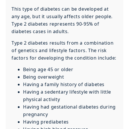
This type of diabetes can be developed at
any age, but it usually affects older people.
Type 2 diabetes represents 90-95% of
diabetes cases in adults.
Type 2 diabetes results from a combination
of genetics and lifestyle factors. The risk
factors for developing the condition include:
Being age 45 or older
Being overweight
Having a family history of diabetes
Having a sedentary lifestyle with little
physical activity
Having had gestational diabetes during
pregnancy
Having prediabetes