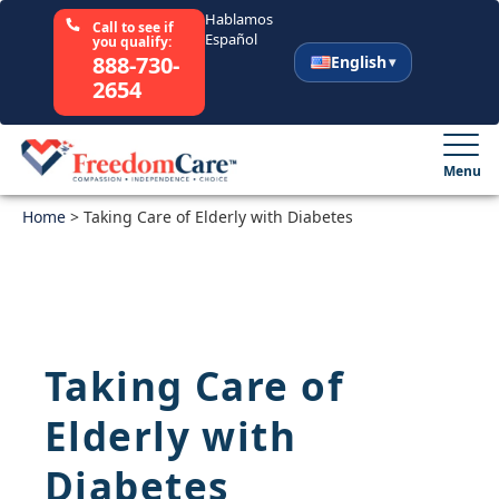
Hablamos
Call to see if
Español
you qualify:
888-730-
English
2654
English
Español
Menu
Home
Select Your State
>
Taking Care of Elderly with Diabetes
How It Works
Who We Are
Taking Care of
Resources
Elderly with
Careers
Diabetes