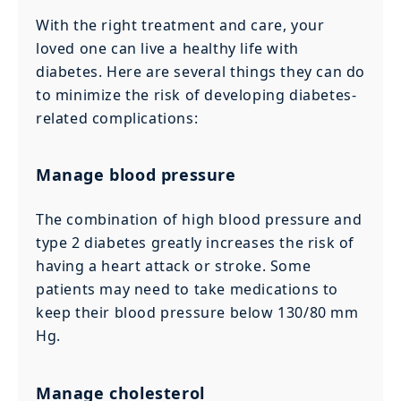
With the right treatment and care, your
loved one can live a healthy life with
diabetes. Here are several things they can do
to minimize the risk of developing diabetes-
related complications:
Manage blood pressure
The combination of high blood pressure and
type 2 diabetes greatly increases the risk of
having a heart attack or stroke. Some
patients may need to take medications to
keep their blood pressure below 130/80 mm
Hg.
Manage cholesterol