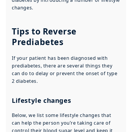
changes.
Tips to Reverse
Prediabetes
If your patient has been diagnosed with
prediabetes, there are several things they
can do to delay or prevent the onset of type
2 diabetes.
Lifestyle changes
Below, we list some lifestyle changes that
can help the person you’re taking care of
control their blood sugar level and keep it