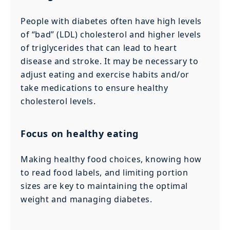
People with diabetes often have high levels
of “bad” (LDL) cholesterol and higher levels
of triglycerides that can lead to heart
disease and stroke. It may be necessary to
adjust eating and exercise habits and/or
take medications to ensure healthy
cholesterol levels.
Focus on healthy eating
Making healthy food choices, knowing how
to read food labels, and limiting portion
sizes are key to maintaining the optimal
weight and managing diabetes.