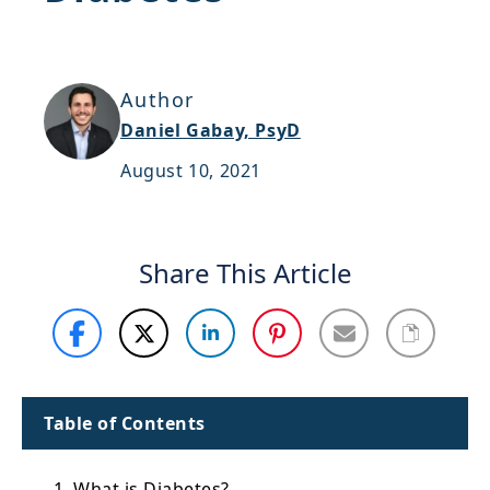
Support
Sitemap
Author
Daniel Gabay, PsyD
August 10, 2021
Share This Article
Table of Contents
1. What is Diabetes?