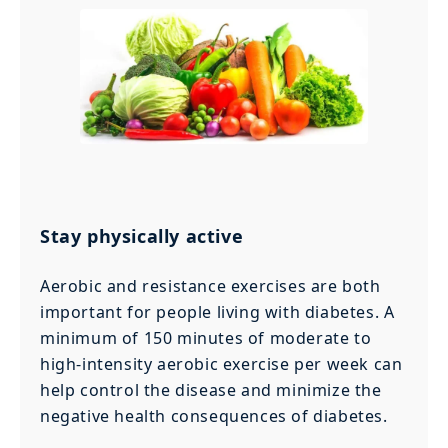
Stay physically active
Aerobic and resistance exercises are both
important for people living with diabetes. A
minimum of 150 minutes of moderate to
high-intensity aerobic exercise per week can
help control the disease and minimize the
negative health consequences of diabetes.