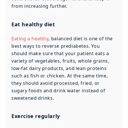
from increasing further.
Eat healthy diet
Eating a healthy
, balanced diet is one of the
best ways to reverse prediabetes. You
should make sure that your patient eats a
variety of vegetables, fruits, whole grains,
low-fat dairy products, and lean proteins
such as fish or chicken. At the same time,
they should avoid processed, fried, or
sugary foods and drink water instead of
sweetened drinks.
Exercise regularly