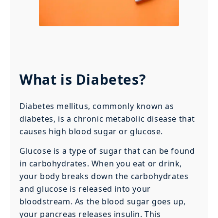
What is Diabetes?
Diabetes mellitus, commonly known as
diabetes, is a chronic metabolic disease that
causes high blood sugar or glucose.
Glucose is a type of sugar that can be found
in carbohydrates. When you eat or drink,
your body breaks down the carbohydrates
and glucose is released into your
bloodstream. As the blood sugar goes up,
your pancreas releases insulin. This