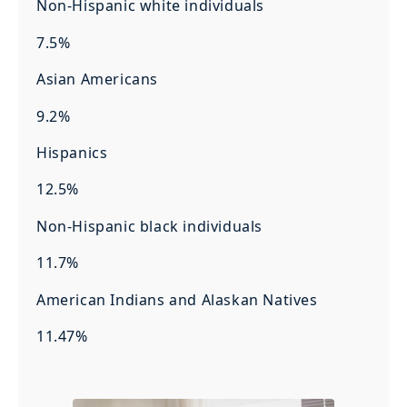
Non-Hispanic white individuals
7.5%
Asian Americans
9.2%
Hispanics
12.5%
Non-Hispanic black individuals
11.7%
American Indians and Alaskan Natives
11.47%