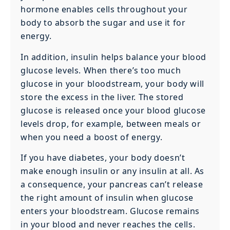
hormone enables cells throughout your
body to absorb the sugar and use it for
energy.
In addition, insulin helps balance your blood
glucose levels. When there’s too much
glucose in your bloodstream, your body will
store the excess in the liver. The stored
glucose is released once your blood glucose
levels drop, for example, between meals or
when you need a boost of energy.
If you have diabetes, your body doesn’t
make enough insulin or any insulin at all. As
a consequence, your pancreas can’t release
the right amount of insulin when glucose
enters your bloodstream. Glucose remains
in your blood and never reaches the cells.