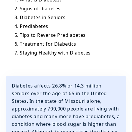
2. Signs of diabetes
3. Diabetes in Seniors
4. Prediabetes
5. Tips to Reverse Prediabetes
6. Treatment for Diabetics
7. Staying Healthy with Diabetes
Diabetes affects 26.8% or 14.3 million
seniors over the age of 65 in the United
States. In the state of Missouri alone,
approximately 700,000 people are living with
diabetes and many more have prediabetes, a
condition where blood sugar is higher than
normal. Although in many cases the disease