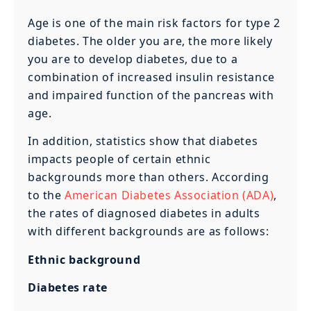
Age is one of the main risk factors for type 2
diabetes. The older you are, the more likely
you are to develop diabetes, due to a
combination of increased insulin resistance
and impaired function of the pancreas with
age.
In addition, statistics show that diabetes
impacts people of certain ethnic
backgrounds more than others. According
to the
American Diabetes Association (ADA)
,
the rates of diagnosed diabetes in adults
with different backgrounds are as follows:
Ethnic background
Diabetes rate