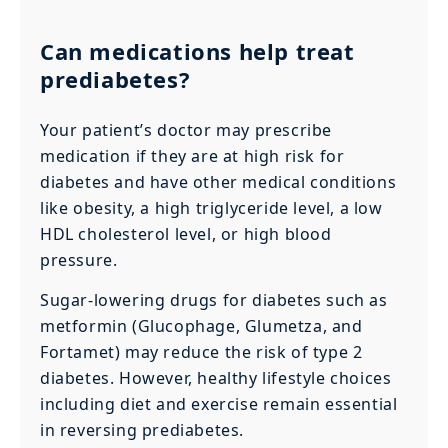
Can medications help treat
prediabetes?
Your patient’s doctor may prescribe
medication if they are at high risk for
diabetes and have other medical conditions
like obesity, a high triglyceride level, a low
HDL cholesterol level, or high blood
pressure.
Sugar-lowering drugs for diabetes such as
metformin (Glucophage, Glumetza, and
Fortamet) may reduce the risk of type 2
diabetes. However, healthy lifestyle choices
including diet and exercise remain essential
in reversing prediabetes.