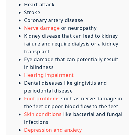
Heart attack
Stroke
Coronary artery disease
Nerve damage
or neuropathy
Kidney disease that can lead to kidney
failure and require dialysis or a kidney
transplant
Eye damage that can potentially result
in blindness
Hearing impairment
Dental diseases like gingivitis and
periodontal disease
Foot problems
such as nerve damage in
the feet or poor blood flow to the feet
Skin conditions
like bacterial and fungal
infections
Depression and anxiety