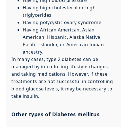
Having high blood pressure
Having high cholesterol or high
triglycerides
Having polycystic ovary syndrome
Having African American, Asian
American, Hispanic, Alaska Native,
Pacific Islander, or American Indian
ancestry.
In many cases, type 2 diabetes can be
managed by introducing lifestyle changes
and taking medications. However, if these
treatments are not successful in controlling
blood glucose levels, it may be necessary to
take insulin.
Other types of Diabetes mellitus