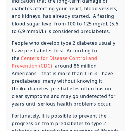
indication that the long-term damage of
diabetes affecting your heart, blood vessels,
and kidneys, has already started. A fasting
blood sugar level from 100 to 125 mg/dL (5.6
to 6.9 mmol/L) is considered prediabetes.
People who develop type 2 diabetes usually
have prediabetes first. According to
the
Centers for Disease Control and
Prevention (CDC)
, around 86 million
Americans—that is more than 1 in 3—have
prediabetes, many without knowing it.
Unlike diabetes, prediabetes often has no
clear symptoms and may go undetected for
years until serious health problems occur.
Fortunately, it is possible to prevent the
progression from prediabetes to type 2
diabetes by introducing a number of lifestyle