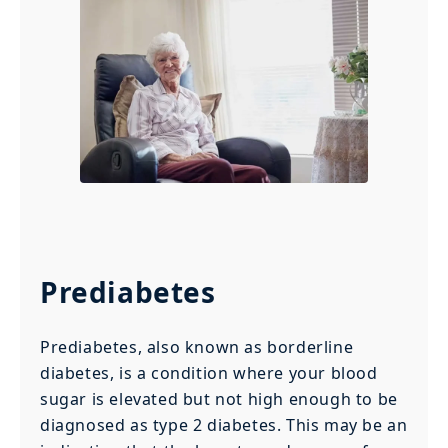
Prediabetes
Prediabetes, also known as borderline
diabetes, is a condition where your blood
sugar is elevated but not high enough to be
diagnosed as type 2 diabetes. This may be an