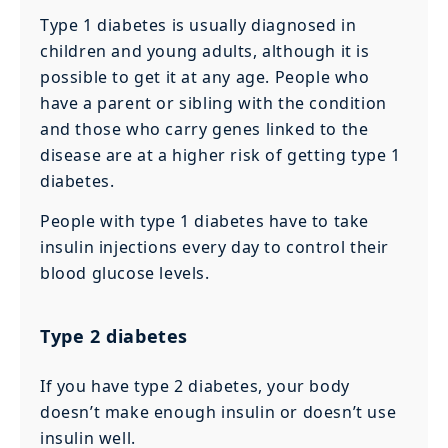
Type 1 diabetes is usually diagnosed in
children and young adults, although it is
possible to get it at any age. People who
have a parent or sibling with the condition
and those who carry genes linked to the
disease are at a higher risk of getting type 1
diabetes.
People with type 1 diabetes have to take
insulin injections every day to control their
blood glucose levels.
Type 2 diabetes
If you have type 2 diabetes, your body
doesn’t make enough insulin or doesn’t use
insulin well.