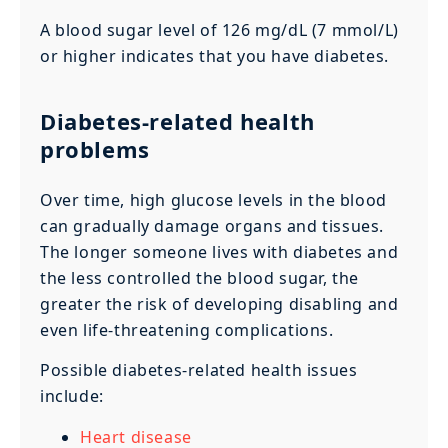
A blood sugar level of 126 mg/dL (7 mmol/L)
or higher indicates that you have diabetes.
Diabetes-related health
problems
Over time, high glucose levels in the blood
can gradually damage organs and tissues.
The longer someone lives with diabetes and
the less controlled the blood sugar, the
greater the risk of developing disabling and
even life-threatening complications.
Possible diabetes-related health issues
include:
Heart disease