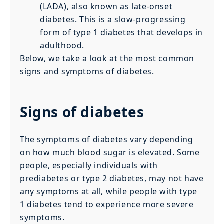
(LADA), also known as late-onset
diabetes. This is a slow-progressing
form of type 1 diabetes that develops in
adulthood.
Below, we take a look at the most common
signs and symptoms of diabetes.
Signs of diabetes
The symptoms of diabetes vary depending
on how much blood sugar is elevated. Some
people, especially individuals with
prediabetes or type 2 diabetes, may not have
any symptoms at all, while people with type
1 diabetes tend to experience more severe
symptoms.