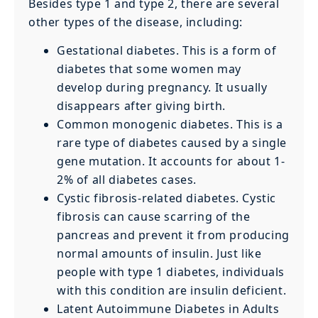
Besides type 1 and type 2, there are several
other types of the disease, including:
Gestational diabetes. This is a form of
diabetes that some women may
develop during pregnancy. It usually
disappears after giving birth.
Common monogenic diabetes. This is a
rare type of diabetes caused by a single
gene mutation. It accounts for about 1-
2% of all diabetes cases.
Cystic fibrosis-related diabetes. Cystic
fibrosis can cause scarring of the
pancreas and prevent it from producing
normal amounts of insulin. Just like
people with type 1 diabetes, individuals
with this condition are insulin deficient.
Latent Autoimmune Diabetes in Adults