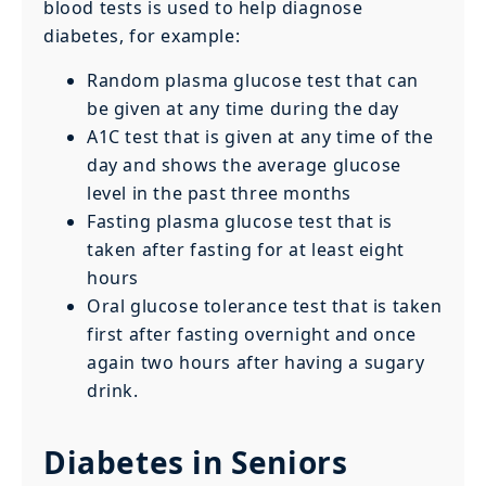
blood tests is used to help diagnose
diabetes, for example:
Random plasma glucose test that can
be given at any time during the day
A1C test that is given at any time of the
day and shows the average glucose
level in the past three months
Fasting plasma glucose test that is
taken after fasting for at least eight
hours
Oral glucose tolerance test that is taken
first after fasting overnight and once
again two hours after having a sugary
drink.
Diabetes in Seniors