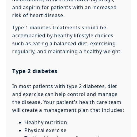
and aspirin for patients with an increased
risk of heart disease.
Type 1 diabetes treatments should be
accompanied by healthy lifestyle choices
such as eating a balanced diet, exercising
regularly, and maintaining a healthy weight.
Type 2 diabetes
In most patients with type 2 diabetes, diet
and exercise can help control and manage
the disease. Your patient’s health care team
will create a management plan that includes:
Healthy nutrition
Physical exercise