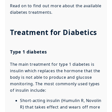
Read on to find out more about the available
diabetes treatments.
Treatment for Diabetics
Type 1 diabetes
The main treatment for type 1 diabetes is
insulin which replaces the hormone that the
body is not able to produce and glucose
monitoring. The most commonly used types
of insulin include:
Short-acting insulin (Humulin R, Novolin
R) that takes effect and wears off more