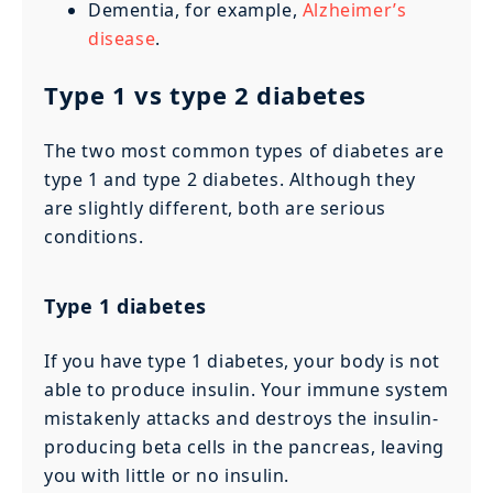
Dementia, for example,
Alzheimer’s
disease
.
Type 1 vs type 2 diabetes
The two most common types of diabetes are
type 1 and type 2 diabetes. Although they
are slightly different, both are serious
conditions.
Type 1 diabetes
If you have type 1 diabetes, your body is not
able to produce insulin. Your immune system
mistakenly attacks and destroys the insulin-
producing beta cells in the pancreas, leaving
you with little or no insulin.