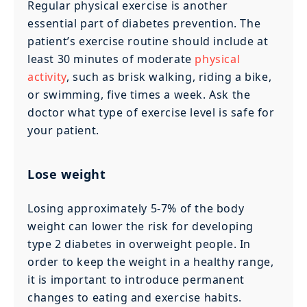
Regular physical exercise is another
essential part of diabetes prevention. The
patient’s exercise routine should include at
least 30 minutes of moderate
physical
activity
, such as brisk walking, riding a bike,
or swimming, five times a week. Ask the
doctor what type of exercise level is safe for
your patient.
Lose weight
Losing approximately 5-7% of the body
weight can lower the risk for developing
type 2 diabetes in overweight people. In
order to keep the weight in a healthy range,
it is important to introduce permanent
changes to eating and exercise habits.