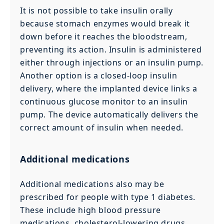
It is not possible to take insulin orally
because stomach enzymes would break it
down before it reaches the bloodstream,
preventing its action. Insulin is administered
either through injections or an insulin pump.
Another option is a closed-loop insulin
delivery, where the implanted device links a
continuous glucose monitor to an insulin
pump. The device automatically delivers the
correct amount of insulin when needed.
Additional medications
Additional medications also may be
prescribed for people with type 1 diabetes.
These include high blood pressure
medications, cholesterol-lowering drugs,