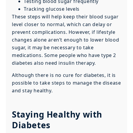
Testing blood sugar frequently
Tracking glucose levels
These steps will help keep their blood sugar
level closer to normal, which can delay or
prevent complications. However, if lifestyle
changes alone aren’t enough to lower blood
sugar, it may be necessary to take
medications. Some people who have type 2
diabetes also need insulin therapy.
Although there is no cure for diabetes, it is
possible to take steps to manage the disease
and stay healthy.
Staying Healthy with
Diabetes