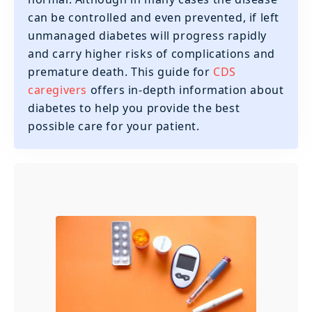
can be controlled and even prevented, if left
unmanaged diabetes will progress rapidly
and carry higher risks of complications and
premature death. This guide for
CDS
caregivers
offers in-depth information about
diabetes to help you provide the best
possible care for your patient.