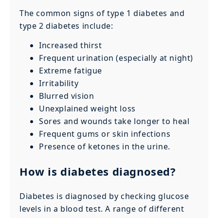
The common signs of type 1 diabetes and
type 2 diabetes include:
Increased thirst
Frequent urination (especially at night)
Extreme fatigue
Irritability
Blurred vision
Unexplained weight loss
Sores and wounds take longer to heal
Frequent gums or skin infections
Presence of ketones in the urine.
How is diabetes diagnosed?
Diabetes is diagnosed by checking glucose
levels in a blood test. A range of different