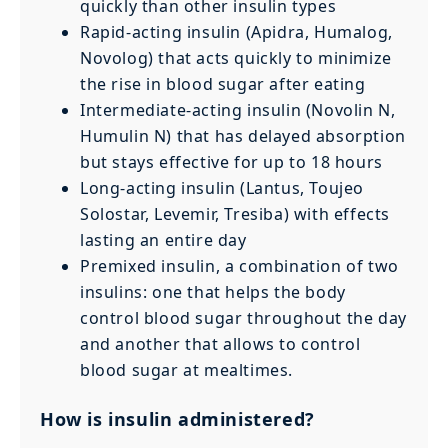
quickly than other insulin types
Rapid-acting insulin (Apidra, Humalog,
Novolog) that acts quickly to minimize
the rise in blood sugar after eating
Intermediate-acting insulin (Novolin N,
Humulin N) that has delayed absorption
but stays effective for up to 18 hours
Long-acting insulin (Lantus, Toujeo
Solostar, Levemir, Tresiba) with effects
lasting an entire day
Premixed insulin, a combination of two
insulins: one that helps the body
control blood sugar throughout the day
and another that allows to control
blood sugar at mealtimes.
How is insulin administered?