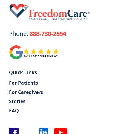
Phone:
888-730-2654
Quick Links
For Patients
For Caregivers
Stories
FAQ