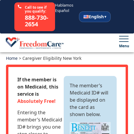
Hablamos
Call to see if
Español
you qualify:
888-730-
English
2654
English
Español
Menu
Home
Select Your State
>
Caregiver Eligibility New York
How It Works
If the member is
The member’s
on Medicaid, this
Who We Are
Medicaid ID# will
service is
be displayed on
Absolutely Free!
the card as
Resources
Entering the
shown below.
member’s Medicaid
Careers
ID# brings you one