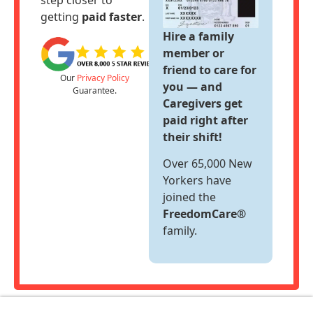
step closer to
Support
getting
paid faster
.
Hire a family
Sitemap
member or
friend to care for
Our
Privacy Policy
you — and
Guarantee.
Caregivers get
paid right after
their shift!
Over 65,000 New
Yorkers have
joined the
FreedomCare®
family.