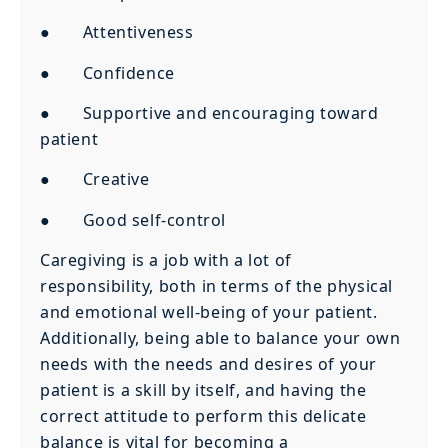
● Attentiveness
● Confidence
● Supportive and encouraging toward
patient
● Creative
● Good self-control
Caregiving is a job with a lot of
responsibility, both in terms of the physical
and emotional well-being of your patient.
Additionally, being able to balance your own
needs with the needs and desires of your
patient is a skill by itself, and having the
correct attitude to perform this delicate
balance is vital for becoming a