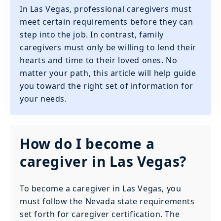
In Las Vegas, professional caregivers must
meet certain requirements before they can
step into the job. In contrast, family
caregivers must only be willing to lend their
hearts and time to their loved ones. No
matter your path, this article will help guide
you toward the right set of information for
your needs.
How do I become a
caregiver in Las Vegas?
To become a caregiver in Las Vegas, you
must follow the Nevada state requirements
set forth for caregiver certification. The