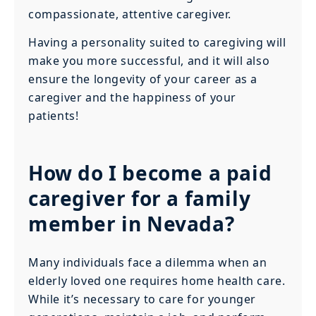
compassionate, attentive caregiver.
Having a personality suited to caregiving will
make you more successful, and it will also
ensure the longevity of your career as a
caregiver and the happiness of your
patients!
How do I become a paid
caregiver for a family
member in Nevada?
Many individuals face a dilemma when an
elderly loved one requires home health care.
While it’s necessary to care for younger