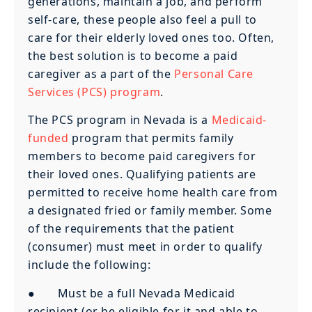
generations, maintain a job, and perform
self-care, these people also feel a pull to
care for their elderly loved ones too. Often,
the best solution is to become a paid
caregiver as a part of the
Personal Care
Services (PCS) program
.
The PCS program in Nevada is a
Medicaid-
funded
program that permits family
members to become paid caregivers for
their loved ones. Qualifying patients are
permitted to receive home health care from
a designated fried or family member. Some
of the requirements that the patient
(consumer) must meet in order to qualify
include the following:
● Must be a full Nevada Medicaid
recipient (or be eligible for it and able to