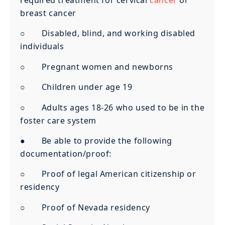
required treatment for cervical
cancer
or
breast cancer
○ Disabled, blind, and working disabled
individuals
○ Pregnant women and newborns
○ Children under age 19
○ Adults ages 18-26 who used to be in the
foster care system
● Be able to provide the following
documentation/proof:
○ Proof of legal American citizenship or
residency
○ Proof of Nevada residency