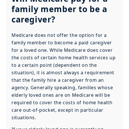
family member to be a
caregiver?
Medicare does not offer the option for a
family member to become a paid caregiver
for a loved one. While Medicare does cover
the costs of certain home health services up
to a certain point (dependent on the
situation), it is almost always a requirement
that the family hire a caregiver from an
agency. Generally speaking, families whose
elderly loved ones are on Medicare will be
required to cover the costs of home health
care out-of-pocket, except in particular
situations.