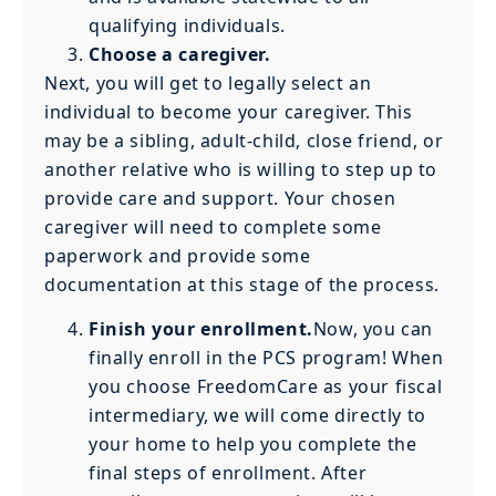
qualifying individuals.
Choose a caregiver.
Next, you will get to legally select an
individual to become your caregiver. This
may be a sibling, adult-child, close friend, or
another relative who is willing to step up to
provide care and support. Your chosen
caregiver will need to complete some
paperwork and provide some
documentation at this stage of the process.
Finish your enrollment.
Now, you can
finally enroll in the PCS program! When
you choose FreedomCare as your fiscal
intermediary, we will come directly to
your home to help you complete the
final steps of enrollment. After