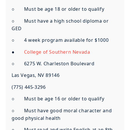
○ Must be age 18 or older to qualify
○ Must have a high school diploma or
GED
○ 4 week program available for $1000
●
College of Southern Nevada
○ 6275 W. Charleston Boulevard
Las Vegas, NV 89146
(775) 445-3296
○ Must be age 16 or older to qualify
○ Must have good moral character and
good physical health
○ Must read and write English at an 8th