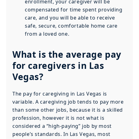
enrollment, your caregiver will be
compensated for time spent providing
care, and you will be able to receive
safe, secure, comfortable home care
from a loved one.
What is the average pay
for caregivers in Las
Vegas?
The pay for caregiving in Las Vegas is
variable. A caregiving job tends to pay more
than some other jobs, because it is a skilled
profession, however it is not what is
considered a “high-paying” job by most
people’s standards. In Las Vegas, most