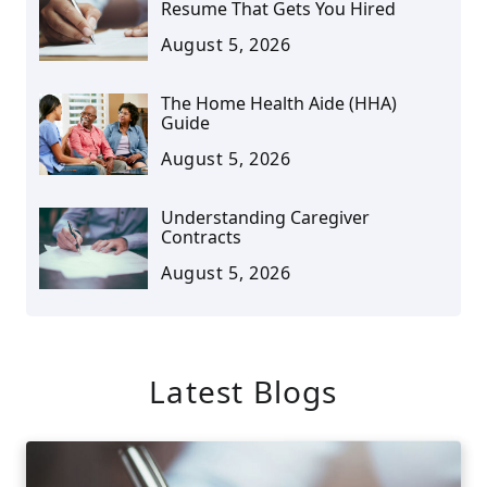
Resume That Gets You Hired
August 5, 2026
The Home Health Aide (HHA)
Guide
August 5, 2026
Understanding Caregiver
Contracts
August 5, 2026
Latest Blogs