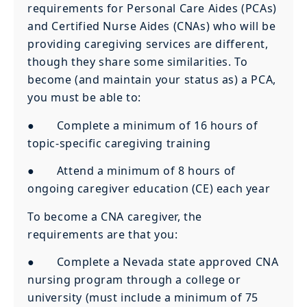
requirements for Personal Care Aides (PCAs)
and Certified Nurse Aides (CNAs) who will be
providing caregiving services are different,
though they share some similarities. To
become (and maintain your status as) a PCA,
you must be able to:
● Complete a minimum of 16 hours of
topic-specific caregiving training
● Attend a minimum of 8 hours of
ongoing caregiver education (CE) each year
To become a CNA caregiver, the
requirements are that you:
● Complete a Nevada state approved CNA
nursing program through a college or
university (must include a minimum of 75