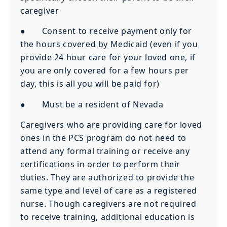
caregiver
● Consent to receive payment only for
the hours covered by Medicaid (even if you
provide 24 hour care for your loved one, if
you are only covered for a few hours per
day, this is all you will be paid for)
● Must be a resident of Nevada
Caregivers who are providing care for loved
ones in the PCS program do not need to
attend any formal training or receive any
certifications in order to perform their
duties. They are authorized to provide the
same type and level of care as a registered
nurse. Though caregivers are not required
to receive training, additional education is