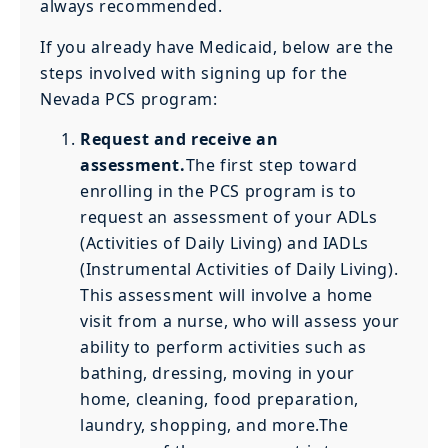
always recommended.
If you already have Medicaid, below are the
steps involved with signing up for the
Nevada PCS program:
Request and receive an
assessment.
The first step toward
enrolling in the PCS program is to
request an assessment of your ADLs
(Activities of Daily Living) and IADLs
(Instrumental Activities of Daily Living).
This assessment will involve a home
visit from a nurse, who will assess your
ability to perform activities such as
bathing, dressing, moving in your
home, cleaning, food preparation,
laundry, shopping, and more.The