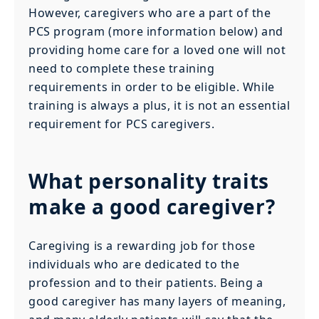
However, caregivers who are a part of the
PCS program (more information below) and
providing home care for a loved one will not
need to complete these training
requirements in order to be eligible. While
training is always a plus, it is not an essential
requirement for PCS caregivers.
What personality traits
make a good caregiver?
Caregiving is a rewarding job for those
individuals who are dedicated to the
profession and to their patients. Being a
good caregiver has many layers of meaning,