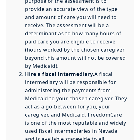
purpose of the assessment is to
provide an accurate view of the type
and amount of care you will need to
receive. The assessment will be a
determinant as to how many hours of
paid care you are eligible to receive
(hours worked by the chosen caregiver
beyond this amount will not be covered
by Medicaid).
Hire a fiscal intermediary.
A fiscal
intermediary will be responsible for
administering the payments from
Medicaid to your chosen caregiver. They
act as a go-between for you, your
caregiver, and Medicaid. FreedomCare
is one of the most reputable and widely
used fiscal intermediaries in Nevada
and is available statewide to all