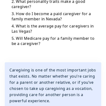
2. What personality traits make a good
caregiver?
3. How do I become a paid caregiver for a
family member in Nevada?
4. What is the average pay for caregivers in
Las Vegas?
5. Will Medicare pay for a family member to
be a caregiver?
Caregiving is one of the most important jobs
that exists. No matter whether you’re caring
for a parent or another relative, or if you’ve
chosen to take up caregiving as a vocation,
providing care for another person is a
powerful experience.