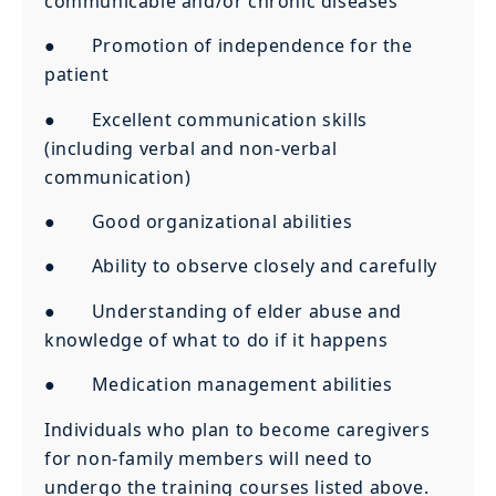
communicable and/or chronic diseases
● Promotion of independence for the
patient
● Excellent communication skills
(including verbal and non-verbal
communication)
● Good organizational abilities
● Ability to observe closely and carefully
● Understanding of elder abuse and
knowledge of what to do if it happens
● Medication management abilities
Individuals who plan to become caregivers
for non-family members will need to
undergo the training courses listed above.