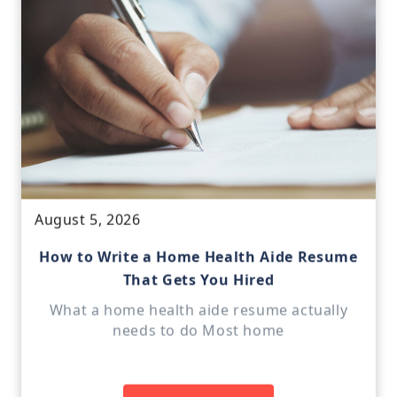
August 5, 2026
How to Write a Home Health Aide Resume
That Gets You Hired
What a home health aide resume actually
needs to do Most home