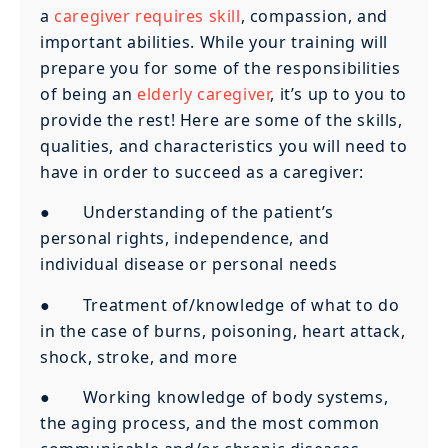
a
caregiver requires skill
, compassion, and
important abilities. While your training will
prepare you for some of the responsibilities
of being an
elderly caregiver
, it’s up to you to
provide the rest! Here are some of the skills,
qualities, and characteristics you will need to
have in order to succeed as a caregiver:
● Understanding of the patient’s
personal rights, independence, and
individual disease or personal needs
● Treatment of/knowledge of what to do
in the case of burns, poisoning, heart attack,
shock, stroke, and more
● Working knowledge of body systems,
the aging process, and the most common