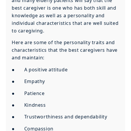
and many elderly patients will say that the
best caregiver is one who has both skill and
knowledge as well as a personality and
individual characteristics that are well suited
to caregiving.
Here are some of the personality traits and
characteristics that the best caregivers have
and maintain:
● A positive attitude
● Empathy
● Patience
● Kindness
● Trustworthiness and dependability
● Compassion