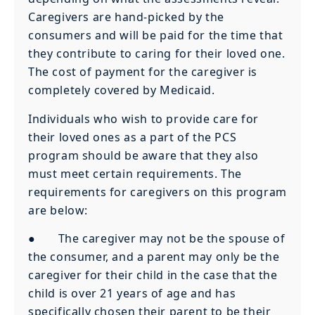
Caregivers are hand-picked by the
consumers and will be paid for the time that
they contribute to caring for their loved one.
The cost of payment for the caregiver is
completely covered by Medicaid.
Individuals who wish to provide care for
their loved ones as a part of the PCS
program should be aware that they also
must meet certain requirements. The
requirements for caregivers on this program
are below:
● The caregiver may not be the spouse of
the consumer, and a parent may only be the
caregiver for their child in the case that the
child is over 21 years of age and has
specifically chosen their parent to be their