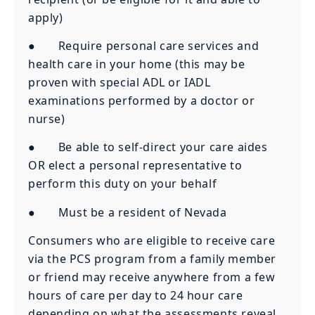
apply)
● Require personal care services and
health care in your home (this may be
proven with special ADL or IADL
examinations performed by a doctor or
nurse)
● Be able to self-direct your care aides
OR elect a personal representative to
perform this duty on your behalf
● Must be a resident of Nevada
Consumers who are eligible to receive care
via the PCS program from a family member
or friend may receive anywhere from a few
hours of care per day to 24 hour care
depending on what the assessments reveal.