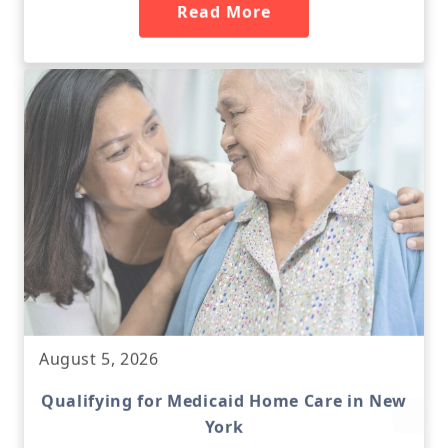
Read More
August 5, 2026
Qualifying for Medicaid Home Care in New
York