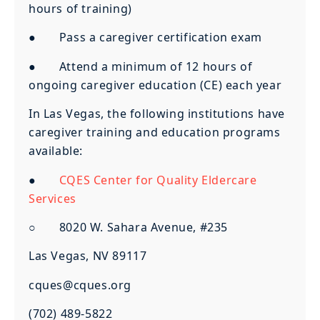
hours of training)
● Pass a caregiver certification exam
● Attend a minimum of 12 hours of
ongoing caregiver education (CE) each year
In Las Vegas, the following institutions have
caregiver training and education programs
available:
●
CQES Center for Quality Eldercare
Services
○ 8020 W. Sahara Avenue, #235
Las Vegas, NV 89117
cques@cques.org
(702) 489-5822