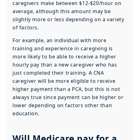
caregivers make between $12-$20/hour on
average, although this amount may be
slightly more or less depending on a variety
of factors.
For example, an individual with more
training and experience in caregiving is
more likely to be able to receive a higher
hourly pay than a new caregiver who has
just completed their training. A CNA
caregiver will be more eligible to receive
higher payment than a PCA, but this is not
always true since payment can be higher or
lower depending on factors other than
education.
Will Medicare pay for a