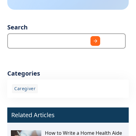
Search
Categories
Caregiver
Related Articles
How to Write a Home Health Aide