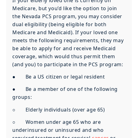
If your elderly loved one is currently on
Medicare, but you’d like the option to join
the Nevada PCS program, you may consider
dual eligibility (being eligible for both
Medicare and Medicaid). If your loved one
meets the following requirements, they may
be able to apply for and receive Medicaid
coverage, which would thus permit them
(and you) to participate in the PCS program:
● Be a US citizen or legal resident
● Be a member of one of the following
groups:
○ Elderly individuals (over age 65)
○ Women under age 65 who are
underinsured or uninsured and who