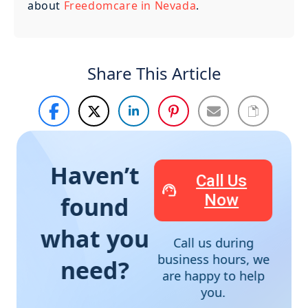
about
Freedomcare in Nevada
.
Share This Article
Haven’t
Call Us
Now
found
what you
Call us during
business hours, we
need?
are happy to help
you.