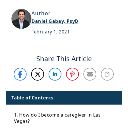
Support
Author
Sitemap
Daniel Gabay, PsyD
February 1, 2021
Share This Article
Table of Contents
1. How do I become a caregiver in Las
Vegas?