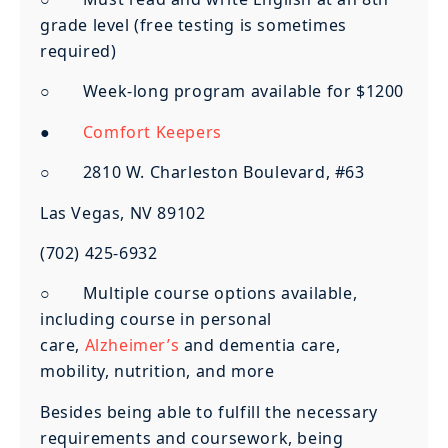
grade level (free testing is sometimes
required)
○ Week-long program available for $1200
●
Comfort Keepers
○ 2810 W. Charleston Boulevard, #63
Las Vegas, NV 89102
(702) 425-6932
○ Multiple course options available,
including course in personal
care,
Alzheimer’s
and dementia care,
mobility, nutrition, and more
Besides being able to fulfill the necessary
requirements and coursework, being