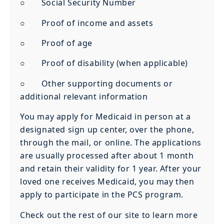
○ Social Security Number
○ Proof of income and assets
○ Proof of age
○ Proof of disability (when applicable)
○ Other supporting documents or
additional relevant information
You may apply for Medicaid in person at a
designated sign up center, over the phone,
through the mail, or online. The applications
are usually processed after about 1 month
and retain their validity for 1 year. After your
loved one receives Medicaid, you may then
apply to participate in the PCS program.
Check out the rest of our site to learn more