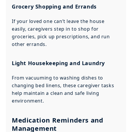
Grocery Shopping and Errands
If your loved one can’t leave the house
easily, caregivers step in to shop for
groceries, pick up prescriptions, and run
other errands.
Light Housekeeping and Laundry
From vacuuming to washing dishes to
changing bed linens, these caregiver tasks
help maintain a clean and safe living
environment.
Medication Reminders and
Management