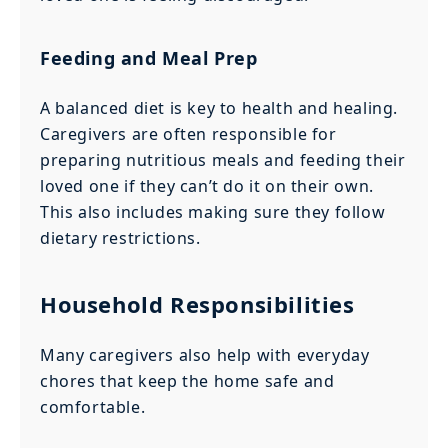
Feeding and Meal Prep
A balanced diet is key to health and healing.
Caregivers are often responsible for
preparing nutritious meals and feeding their
loved one if they can’t do it on their own.
This also includes making sure they follow
dietary restrictions.
Household Responsibilities
Many caregivers also help with everyday
chores that keep the home safe and
comfortable.