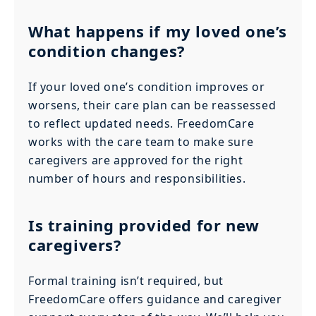
What happens if my loved one’s
condition changes?
If your loved one’s condition improves or
worsens, their care plan can be reassessed
to reflect updated needs. FreedomCare
works with the care team to make sure
caregivers are approved for the right
number of hours and responsibilities.
Is training provided for new
caregivers?
Formal training isn’t required, but
FreedomCare offers guidance and caregiver