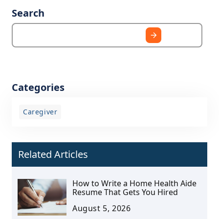
Search
Categories
Caregiver
Related Articles
How to Write a Home Health Aide
Resume That Gets You Hired
August 5, 2026