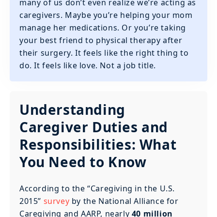
many of us don’t even realize we’re acting as
caregivers. Maybe you’re helping your mom
manage her medications. Or you’re taking
your best friend to physical therapy after
their surgery. It feels like the right thing to
do. It feels like love. Not a job title.
Understanding
Caregiver Duties and
Responsibilities: What
You Need to Know
According to the “Caregiving in the U.S.
2015”
survey
by the National Alliance for
Caregiving and AARP, nearly
40 million