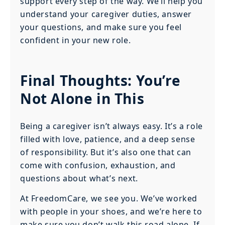
support every step of the way. We’ll help you
understand your caregiver duties, answer
your questions, and make sure you feel
confident in your new role.
Final Thoughts: You’re
Not Alone in This
Being a caregiver isn’t always easy. It’s a role
filled with love, patience, and a deep sense
of responsibility. But it’s also one that can
come with confusion, exhaustion, and
questions about what’s next.
At FreedomCare, we see you. We’ve worked
with people in your shoes, and we’re here to
make sure you don’t walk this road alone. If