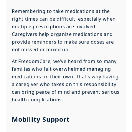
Remembering to take medications at the
right times can be difficult, especially when
multiple prescriptions are involved.
Caregivers help organize medications and
provide reminders to make sure doses are
not missed or mixed up.
At FreedomCare, we’ve heard from so many
families who felt overwhelmed managing
medications on their own. That’s why having
a caregiver who takes on this responsibility
can bring peace of mind and prevent serious
health complications.
Mobility Support