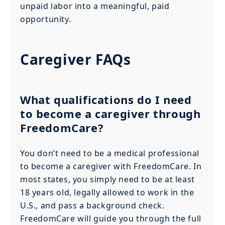
unpaid labor into a meaningful, paid
opportunity.
Caregiver FAQs
What qualifications do I need
to become a caregiver through
FreedomCare?
You don’t need to be a medical professional
to become a caregiver with FreedomCare. In
most states, you simply need to be at least
18 years old, legally allowed to work in the
U.S., and pass a background check.
FreedomCare will guide you through the full