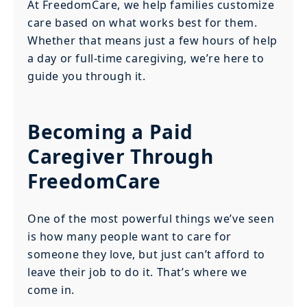
At FreedomCare, we help families customize
care based on what works best for them.
Whether that means just a few hours of help
a day or full-time caregiving, we’re here to
guide you through it.
Becoming a Paid
Caregiver Through
FreedomCare
One of the most powerful things we’ve seen
is how many people want to care for
someone they love, but just can’t afford to
leave their job to do it. That’s where we
come in.