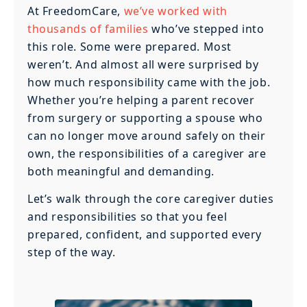
At FreedomCare,
we’ve worked with
thousands of families
who’ve stepped into
this role. Some were prepared. Most
weren’t. And almost all were surprised by
how much responsibility came with the job.
Whether you’re helping a parent recover
from surgery or supporting a spouse who
can no longer move around safely on their
own, the responsibilities of a caregiver are
both meaningful and demanding.
Let’s walk through the core caregiver duties
and responsibilities so that you feel
prepared, confident, and supported every
step of the way.