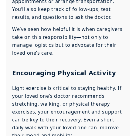
appointments or arrange transportation.
You’ll also keep track of follow-ups, test
results, and questions to ask the doctor.
We’ve seen how helpful it is when caregivers
take on this responsibility—not only to
manage logistics but to advocate for their
loved one’s care.
Encouraging Physical Activity
Light exercise is critical to staying healthy. If
your loved one’s doctor recommends
stretching, walking, or physical therapy
exercises, your encouragement and support
can be key to their recovery. Even a short
daily walk with your loved one can improve
their mood and mobility.