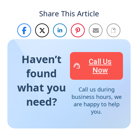
Share This Article
Haven’t
Call Us
Now
found
what you
Call us during
business hours, we
need?
are happy to help
you.