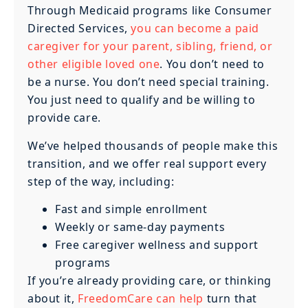
Through Medicaid programs like Consumer
Directed Services,
you can become a paid
caregiver for your parent, sibling, friend, or
other eligible loved one
. You don’t need to
be a nurse. You don’t need special training.
You just need to qualify and be willing to
provide care.
We’ve helped thousands of people make this
transition, and we offer real support every
step of the way, including:
Fast and simple enrollment
Weekly or same-day payments
Free caregiver wellness and support
programs
If you’re already providing care, or thinking
about it,
FreedomCare can help
turn that