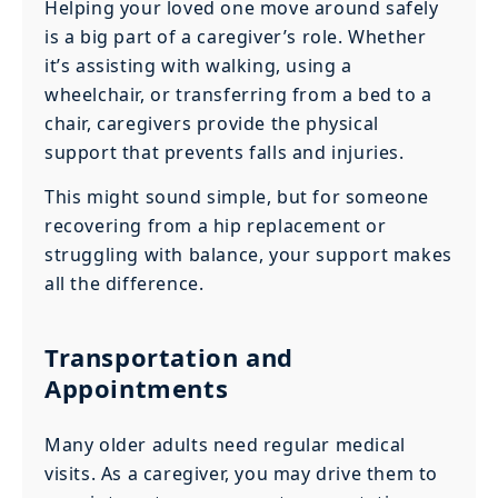
Helping your loved one move around safely
is a big part of a caregiver’s role. Whether
it’s assisting with walking, using a
wheelchair, or transferring from a bed to a
chair, caregivers provide the physical
support that prevents falls and injuries.
This might sound simple, but for someone
recovering from a hip replacement or
struggling with balance, your support makes
all the difference.
Transportation and
Appointments
Many older adults need regular medical
visits. As a caregiver, you may drive them to