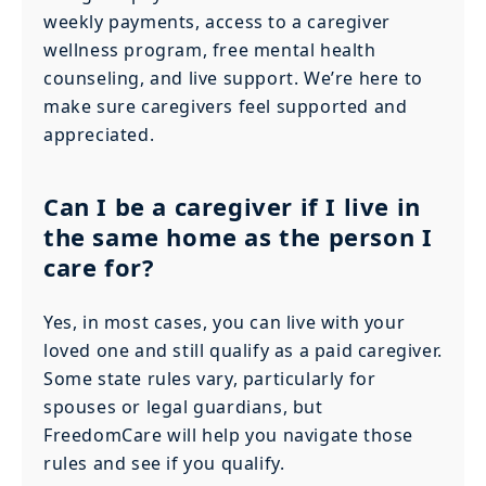
weekly payments, access to a caregiver
wellness program, free mental health
counseling, and live support. We’re here to
make sure caregivers feel supported and
appreciated.
Can I be a caregiver if I live in
the same home as the person I
care for?
Yes, in most cases, you can live with your
loved one and still qualify as a paid caregiver.
Some state rules vary, particularly for
spouses or legal guardians, but
FreedomCare will help you navigate those
rules and see if you qualify.