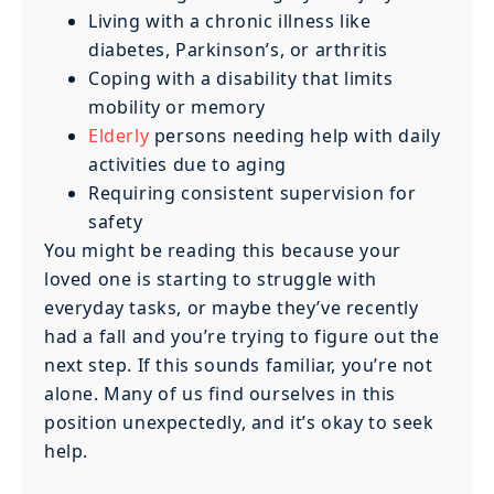
Living with a chronic illness like
diabetes, Parkinson’s, or arthritis
Coping with a disability that limits
mobility or memory
Elderly
persons needing help with daily
activities due to aging
Requiring consistent supervision for
safety
You might be reading this because your
loved one is starting to struggle with
everyday tasks, or maybe they’ve recently
had a fall and you’re trying to figure out the
next step. If this sounds familiar, you’re not
alone. Many of us find ourselves in this
position unexpectedly, and it’s okay to seek
help.