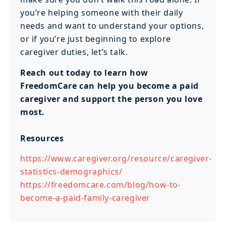
you’re helping someone with their daily
needs and want to understand your options,
or if you’re just beginning to explore
caregiver duties, let’s talk.
Reach out today to learn how
FreedomCare can help you become a paid
caregiver and support the person you love
most.
Resources
https://www.caregiver.org/resource/caregiver-
statistics-demographics/
https://freedomcare.com/blog/how-to-
become-a-paid-family-caregiver