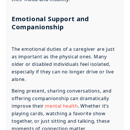
Emotional Support and
Companionship
The emotional duties of a caregiver are just
as important as the physical ones. Many
older or disabled individuals feel isolated,
especially if they can no longer drive or live
alone.
Being present, sharing conversations, and
offering companionship can dramatically
improve their
mental health
. Whether it’s
playing cards, watching a favorite show
together, or just sitting and talking, these
moments of connection matter.