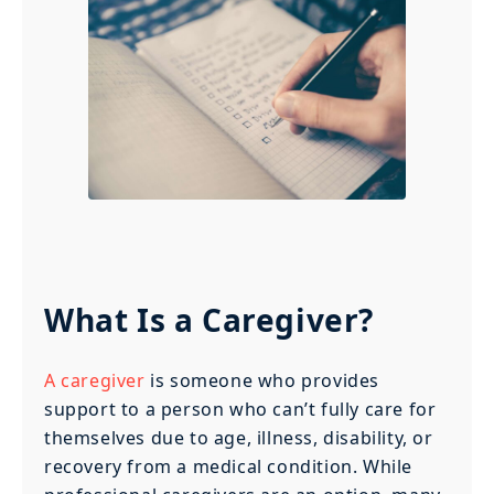
What Is a Caregiver?
A caregiver
is someone who provides
support to a person who can’t fully care for
themselves due to age, illness, disability, or
recovery from a medical condition. While