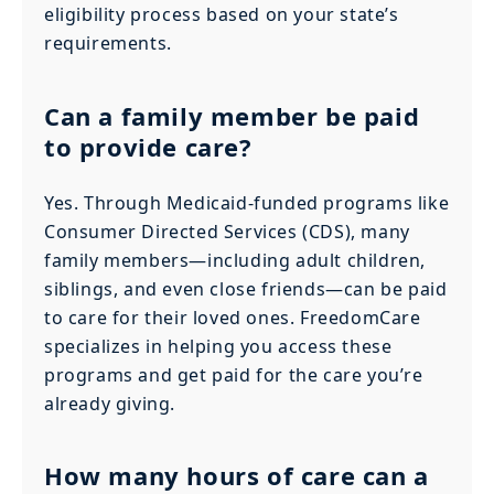
eligibility process based on your state’s
requirements.
Can a family member be paid
to provide care?
Yes. Through Medicaid-funded programs like
Consumer Directed Services (CDS), many
family members—including adult children,
siblings, and even close friends—can be paid
to care for their loved ones. FreedomCare
specializes in helping you access these
programs and get paid for the care you’re
already giving.
How many hours of care can a