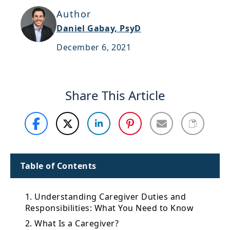
Support
Author
Daniel Gabay, PsyD
Sitemap
December 6, 2021
Share This Article
Table of Contents
1. Understanding Caregiver Duties and
Responsibilities: What You Need to Know
2. What Is a Caregiver?