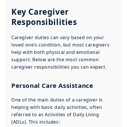
Key Caregiver
Responsibilities
Caregiver duties can vary based on your
loved one’s condition, but most caregivers
help with both physical and emotional
support. Below are the most common
caregiver responsibilities you can expect.
Personal Care Assistance
One of the main duties of a caregiver is
helping with basic daily activities, often
referred to as Activities of Daily Living
(ADLs). This includes: