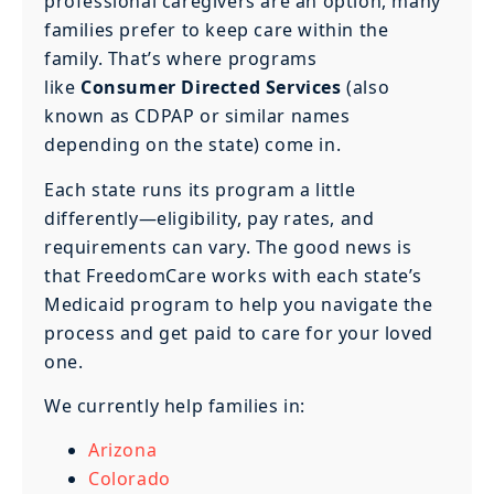
professional caregivers are an option, many
families prefer to keep care within the
family. That’s where programs
like
Consumer Directed Services
(also
known as CDPAP or similar names
depending on the state) come in.
Each state runs its program a little
differently—eligibility, pay rates, and
requirements can vary. The good news is
that FreedomCare works with each state’s
Medicaid program to help you navigate the
process and get paid to care for your loved
one.
We currently help families in:
Arizona
Colorado