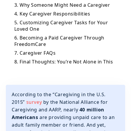
3. Why Someone Might Need a Caregiver
4. Key Caregiver Responsibilities
5. Customizing Caregiver Tasks for Your
Loved One
6. Becoming a Paid Caregiver Through
FreedomCare
7. Caregiver FAQs
8. Final Thoughts: You’re Not Alone in This
According to the “Caregiving in the U.S.
2015”
survey
by the National Alliance for
Caregiving and AARP, nearly
40 million
Americans
are providing unpaid care to an
adult family member or friend. And yet,