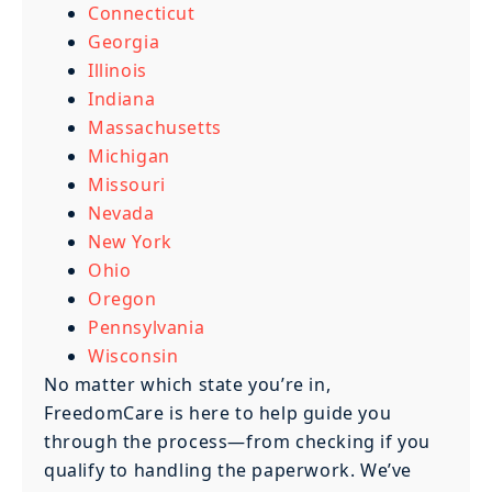
Connecticut
Georgia
Illinois
Indiana
Massachusetts
Michigan
Missouri
Nevada
New York
Ohio
Oregon
Pennsylvania
Wisconsin
No matter which state you’re in,
FreedomCare is here to help guide you
through the process—from checking if you
qualify to handling the paperwork. We’ve