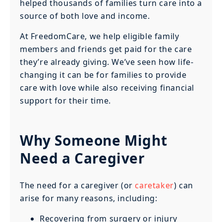
helped thousands of families turn care into a
source of both love and income.
At FreedomCare, we help eligible family
members and friends get paid for the care
they’re already giving. We’ve seen how life-
changing it can be for families to provide
care with love while also receiving financial
support for their time.
Why Someone Might
Need a Caregiver
The need for a caregiver (or
caretaker
) can
arise for many reasons, including:
Recovering from surgery or injury