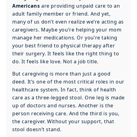
Americans
are providing unpaid care to an
adult family member or friend. And yet,
many of us don’t even realize we’re acting as
caregivers. Maybe you’re helping your mom
manage her medications. Or you’re taking
your best friend to physical therapy after
their surgery. It feels like the right thing to
do. It feels like love. Not a job title.
But caregiving is more than just a good
deed. It’s one of the most critical roles in our
healthcare system. In fact, think of health
care as a three-legged stool. One leg is made
up of doctors and nurses. Another is the
person receiving care. And the third is you,
the caregiver. Without your support, that
stool doesn’t stand.