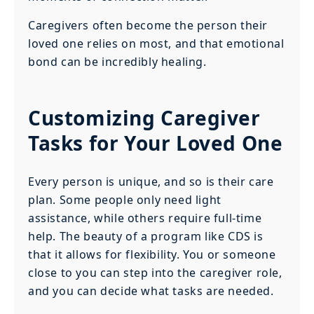
Caregivers often become the person their
loved one relies on most, and that emotional
bond can be incredibly healing.
Customizing Caregiver
Tasks for Your Loved One
Every person is unique, and so is their care
plan. Some people only need light
assistance, while others require full-time
help. The beauty of a program like CDS is
that it allows for flexibility. You or someone
close to you can step into the caregiver role,
and you can decide what tasks are needed.