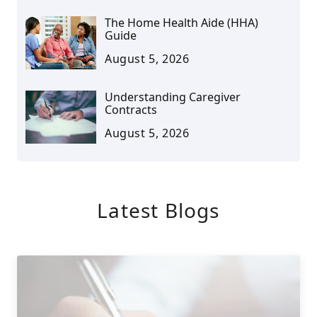
The Home Health Aide (HHA)
Guide
August 5, 2026
Understanding Caregiver
Contracts
August 5, 2026
Latest Blogs