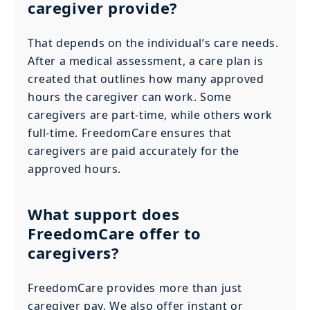
caregiver provide?
That depends on the individual’s care needs.
After a medical assessment, a care plan is
created that outlines how many approved
hours the caregiver can work. Some
caregivers are part-time, while others work
full-time. FreedomCare ensures that
caregivers are paid accurately for the
approved hours.
What support does
FreedomCare offer to
caregivers?
FreedomCare provides more than just
caregiver pay. We also offer instant or