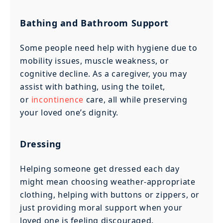
Bathing and Bathroom Support
Some people need help with hygiene due to
mobility issues, muscle weakness, or
cognitive decline. As a caregiver, you may
assist with bathing, using the toilet,
or
incontinence
care, all while preserving
your loved one’s dignity.
Dressing
Helping someone get dressed each day
might mean choosing weather-appropriate
clothing, helping with buttons or zippers, or
just providing moral support when your
loved one is feeling discouraged.